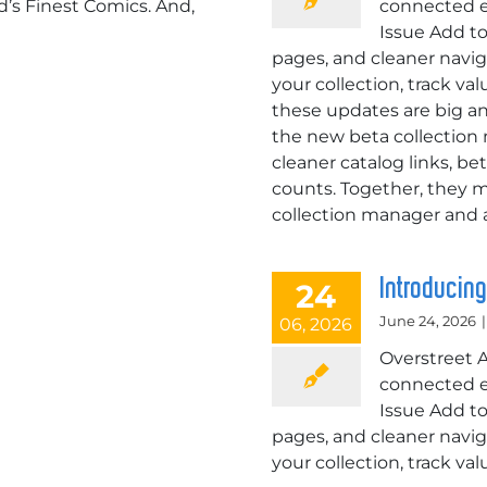
s Finest Comics. And,
connected e
Issue Add to
pages, and cleaner navig
your collection, track v
these updates are big an
the new beta collection
cleaner catalog links, be
counts. Together, they m
collection manager and a
Introducin
24
June 24, 2026
|
06, 2026
Overstreet 
connected e
Issue Add to
pages, and cleaner navig
your collection, track v