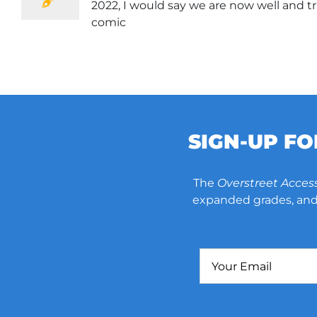
2022, I would say we are now well and tr
comic
SIGN-UP F
The
Overstreet Acces
expanded grades, and 