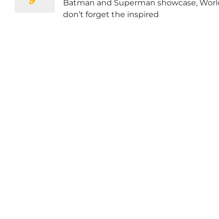
Batman and Superman showcase, World’
don’t forget the inspired