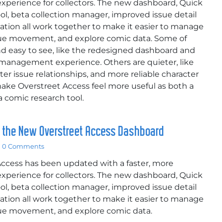
xperience for collectors. The new dashboard, Quick
ol, beta collection manager, improved issue detail
ation all work together to make it easier to manage
alue movement, and explore comic data. Some of
d easy to see, like the redesigned dashboard and
 management experience. Others are quieter, like
tter issue relationships, and more reliable character
ake Overstreet Access feel more useful as both a
 comic research tool.
g the New Overstreet Access Dashboard
0 Comments
Access has been updated with a faster, more
xperience for collectors. The new dashboard, Quick
ol, beta collection manager, improved issue detail
ation all work together to make it easier to manage
alue movement, and explore comic data.