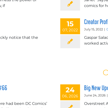
 if
comics for 
Creator Pro
15
July 15, 2022
|
07, 2022
ickly notice that the
Gaspar Salad
worked activ
O
 #66
Big New Upd
24
June 24, 2026
|
06, 2026
here had been DC Comics’
Overstreet 