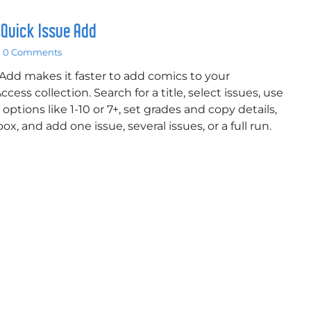
 Quick Issue Add
0 Comments
Add makes it faster to add comics to your
cess collection. Search for a title, select issues, use
options like 1-10 or 7+, set grades and copy details,
x, and add one issue, several issues, or a full run.