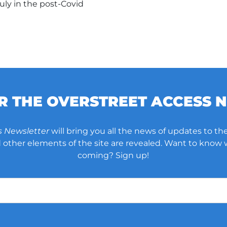
uly in the post-Covid
OR THE OVERSTREET ACCESS 
s Newsletter
will bring you all the news of updates to the
other elements of the site are revealed. Want to know
coming? Sign up!