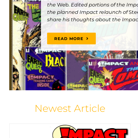
the
Web
. Edited portions of the Im
the planned Impact relaunch of
Ste
share his thoughts about the Impac
READ MORE
THE IMPACT COMICS ANNUALS
Articles
Featured Articles
Home Page Spotlight
Newest Article