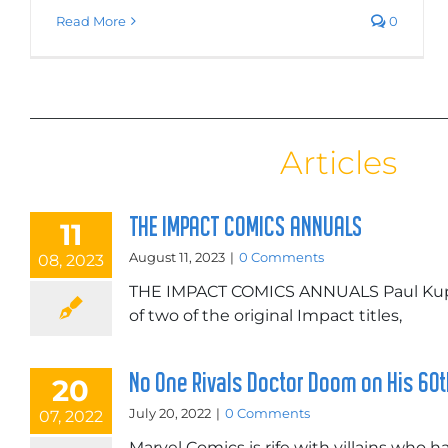
Read More
0
Articles
THE IMPACT COMICS ANNUALS
11
August 11, 2023
|
0 Comments
08, 2023
THE IMPACT COMICS ANNUALS Paul Kupp
of two of the original Impact titles,
No One Rivals Doctor Doom on His 60
20
July 20, 2022
|
0 Comments
07, 2022
Marvel Comics is rife with villains who 