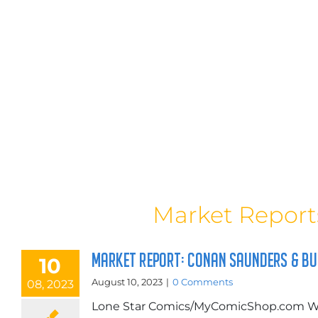
Market Report
MARKET REPORT: CONAN SAUNDERS & B
10
August 10, 2023
|
0 Comments
08, 2023
Lone Star Comics/MyComicShop.com Wi