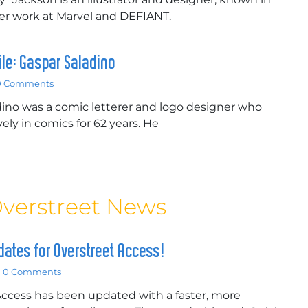
her work at Marvel and DEFIANT.
file: Gaspar Saladino
0 Comments
ino was a comic letterer and logo designer who
ely in comics for 62 years. He
verstreet News
ates for Overstreet Access!
0 Comments
Access has been updated with a faster, more