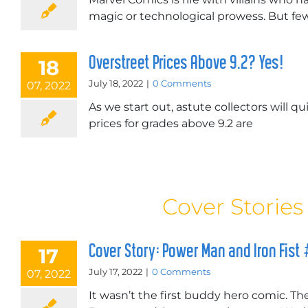
magic or technological prowess. But few,
Overstreet Prices Above 9.2? Yes!
18
July 18, 2022
|
0 Comments
07, 2022
As we start out, astute collectors will qu
prices for grades above 9.2 are
Cover Stories
Cover Story: Power Man and Iron Fist
17
July 17, 2022
|
0 Comments
07, 2022
It wasn’t the first buddy hero comic. T