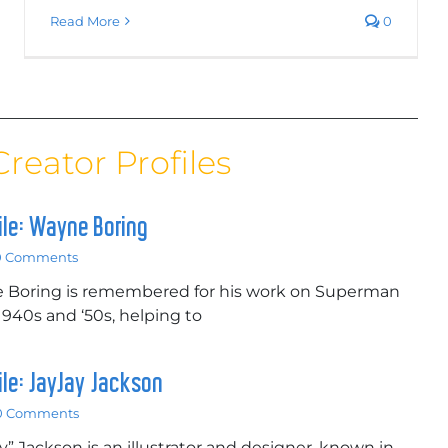
Read More
0
Creator Profiles
file: Wayne Boring
0 Comments
e Boring is remembered for his work on Superman
 1940s and ‘50s, helping to
file: JayJay Jackson
0 Comments
y” Jackson is an illustrator and designer, known in