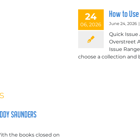
How to Use
24
June 24, 2026
|
06, 2026
Quick Issue 
Overstreet Ac
Issue Range 
choose a collection and bo
s
UDDY SAUNDERS
th the books closed on