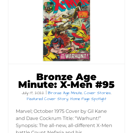
Bronze Age
Minute: X-Men #95
July 17, 2022
|
Bronze Age Minute
,
Cover Stories
,
Featured Cover Story
,
Home Page Spotlight
Marvel; October 1975 Cover by Gil Kane
and Dave Cockrum Title: “Warhunt!”
Synopsis: The all-new, all-different X-Men
battle Count Nefaria and his