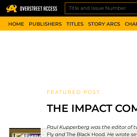
Skip
to
content
HOME
PUBLISHERS
TITLES
STORY ARCS
CHA
FEATURED POST
THE IMPACT CO
Paul Kupperberg was the editor of tw
Fly
and
The Black Hood
. He wrote se