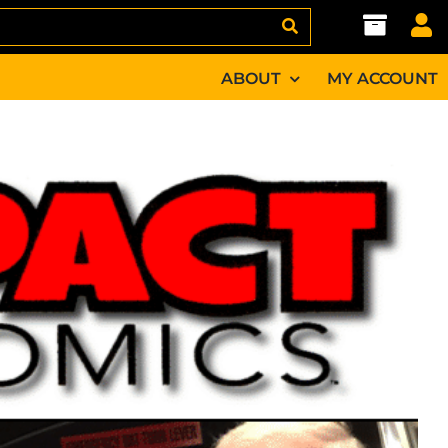
ABOUT
MY ACCOUNT