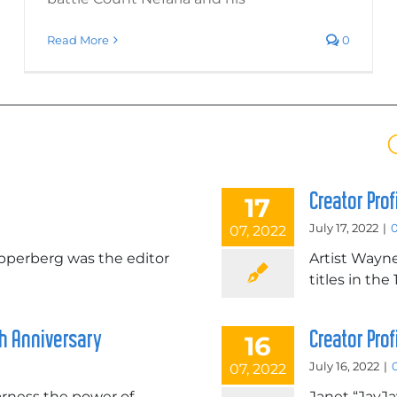
Read More
0
Creator Pro
17
July 17, 2022
|
07, 2022
erberg was the editor
Artist Wayn
titles in the
th Anniversary
Creator Pro
16
July 16, 2022
|
07, 2022
harness the power of
Janet “JayJa