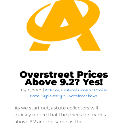
Overstreet Prices
Above 9.2? Yes!
July 18, 2022
|
Articles
,
Featured Creator Profile
,
Home Page Spotlight
,
Overstreet News
As we start out, astute collectors will
quickly notice that the prices for grades
above 9.2 are the same as the