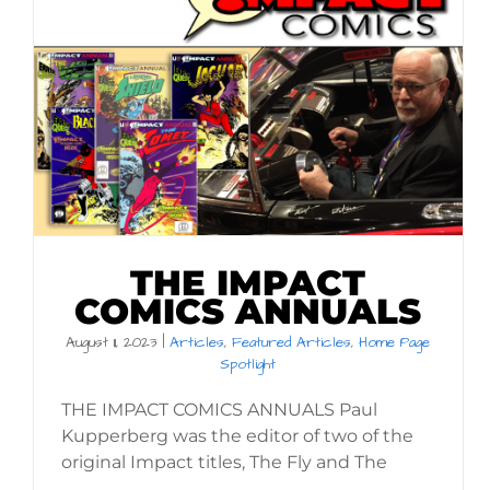
THE IMPACT
COMICS ANNUALS
August 11, 2023
|
Articles
,
Featured Articles
,
Home Page
Spotlight
THE IMPACT COMICS ANNUALS Paul
Kupperberg was the editor of two of the
original Impact titles, The Fly and The