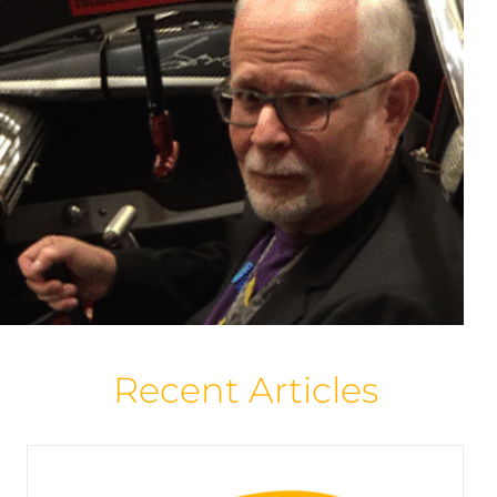
Overstreet Prices Above 9.2? Yes!
Articles
Featured Creator Profile
Home Page
Spotlight
Overstreet News
Recent Articles