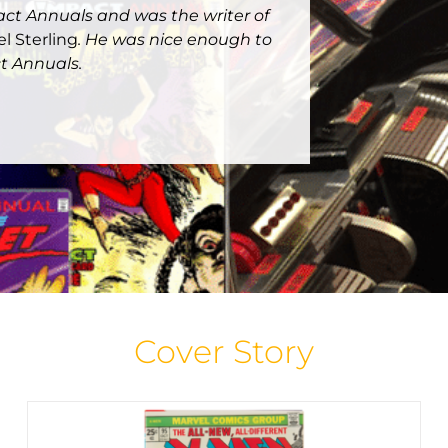
pact Annuals and was the writer of
el Sterling
. He was nice enough to
t Annuals.
Bronze Age Minute: X-Men #95
Bronze Age Minute
Cover Stories
Featured Cover
Story
Home Page Spotlight
Cover Story