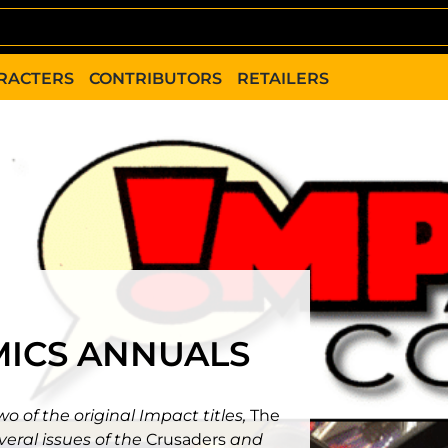
RACTERS
CONTRIBUTORS
RETAILERS
MICS ANNUALS
o of the original Impact titles,
The
veral issues of the
Crusaders
and