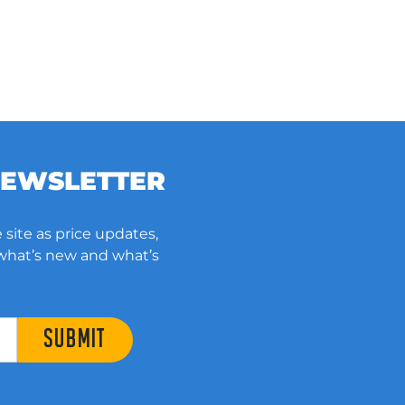
NEWSLETTER
 site as price updates,
 what’s new and what’s
SUBMIT