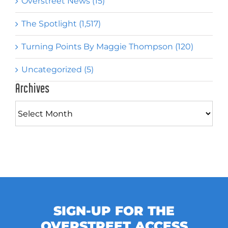
Overstreet News (15)
The Spotlight (1,517)
Turning Points By Maggie Thompson (120)
Uncategorized (5)
Archives
Archives
SIGN-UP FOR THE
OVERSTREET ACCESS