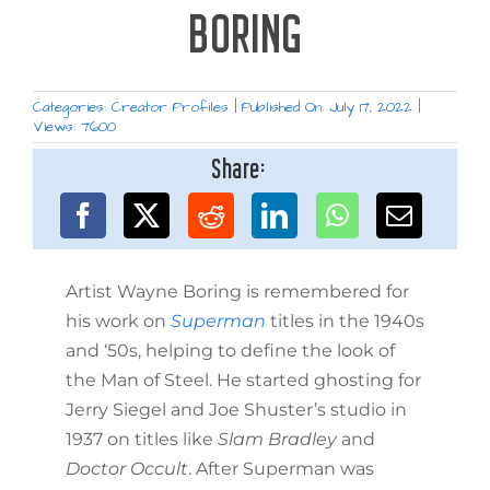
BORING
Categories:
Creator Profiles
|
Published On: July 17, 2022
|
Views: 7600
Share:
Artist Wayne Boring is remembered for
his work on
Superman
titles in the 1940s
and ‘50s, helping to define the look of
the Man of Steel. He started ghosting for
Jerry Siegel and Joe Shuster’s studio in
1937 on titles like
Slam Bradley
and
Doctor Occult
. After Superman was