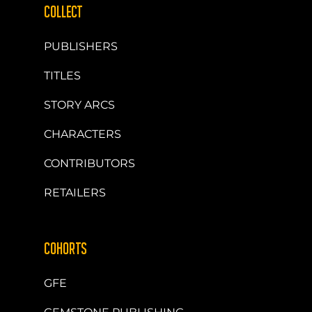
COLLECT
PUBLISHERS
TITLES
STORY ARCS
CHARACTERS
CONTRIBUTORS
RETAILERS
COHORTS
GFE