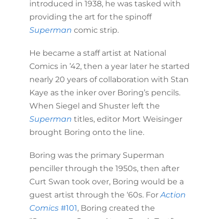
introduced in 1938, he was tasked with
providing the art for the spinoff
Superman
comic strip.
He became a staff artist at National
Comics in ’42, then a year later he started
nearly 20 years of collaboration with Stan
Kaye as the inker over Boring’s pencils.
When Siegel and Shuster left the
Superman
titles, editor Mort Weisinger
brought Boring onto the line.
Boring was the primary Superman
penciller through the 1950s, then after
Curt Swan took over, Boring would be a
guest artist through the ‘60s. For
Action
Comics
#101
, Boring created the