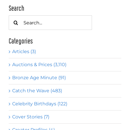
Search
Search
for:
Categories
Articles (3)
Auctions & Prices (3,110)
Bronze Age Minute (91)
Catch the Wave (483)
Celebrity Birthdays (122)
Cover Stories (7)
Creator Profiles (4)