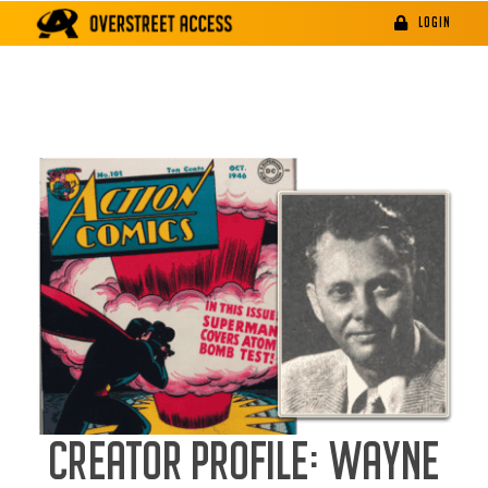
Skip
LOGIN
to
content
CREATOR PROFILE: WAYNE