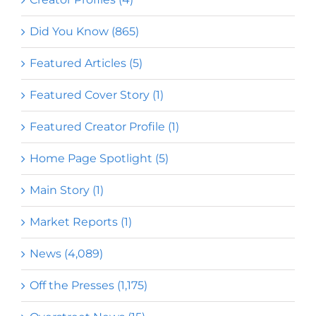
Did You Know (865)
Featured Articles (5)
Featured Cover Story (1)
Featured Creator Profile (1)
Home Page Spotlight (5)
Main Story (1)
Market Reports (1)
News (4,089)
Off the Presses (1,175)