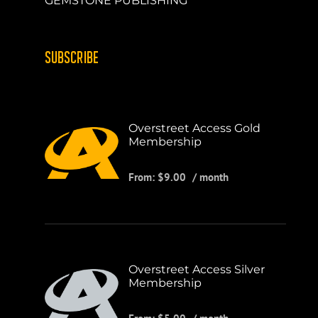
GEMSTONE PUBLISHING
SUBSCRIBE
Overstreet Access Gold
Membership
From:
$
9.00
/ month
Overstreet Access Silver
Membership