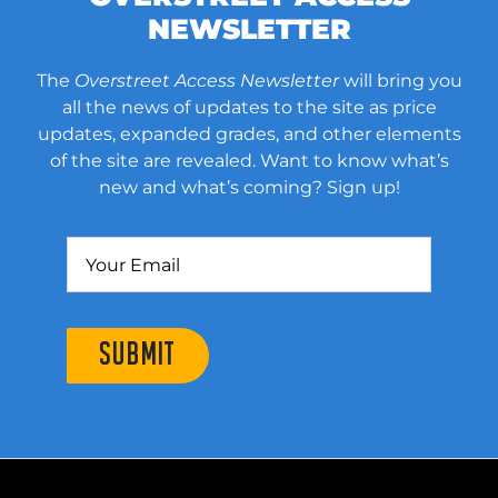
NEWSLETTER
The
Overstreet Access Newsletter
will bring you
all the news of updates to the site as price
updates, expanded grades, and other elements
of the site are revealed. Want to know what’s
new and what’s coming? Sign up!
SUBMIT