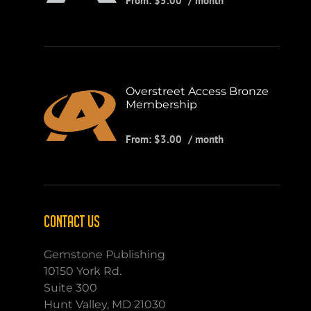
From:
$
5.00
/ month
Overstreet Access Bronze
Membership
From:
$
3.00
/ month
CONTACT US
Gemstone Publishing
10150 York Rd.
Suite 300
Hunt Valley, MD 21030