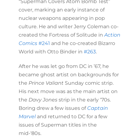
“Superman Covers Atom Bomb Test”
cover, marking an early instance of
nuclear weapons appearing in pop
culture. He and writer Jerry Coleman co-
created the Fortress of Solitude in
Action
Comics
#241
and he co-created Bizarro
World with Otto Binder in
#263
.
After he was let go from DC in ’67, he
became ghost artist on backgrounds for
the
Prince Valiant
Sunday comic strip.
His next move was as the main artist on
the
Davy Jones
strip in the early ‘70s.
Boring drew a few issues of
Captain
Marvel
and returned to DC for a few
issues of Superman titles in the
mid-‘80s.