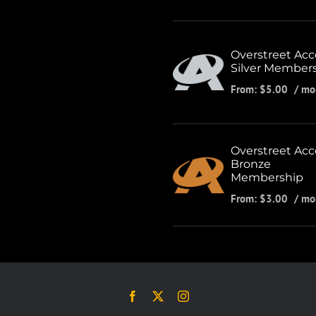
Overstreet Acc
Silver Member
From:
$
5.00
/ mo
Overstreet Acc
Bronze
Membership
From:
$
3.00
/ mo