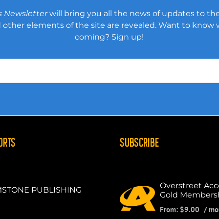
s Newsletter
will bring you all the news of updates to the
other elements of the site are revealed. Want to know
coming? Sign up!
ORTS
SUBSCRIBE
Overstreet Acc
STONE PUBLISHING
Gold Members
From:
$
9.00
/ mo