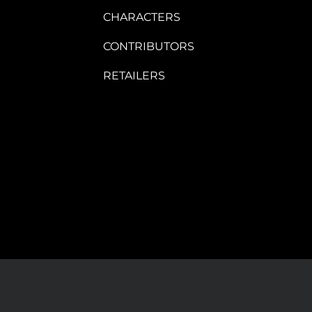
CHARACTERS
CONTRIBUTORS
RETAILERS