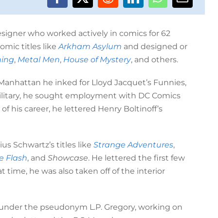
esigner who worked actively in comics for 62
omic titles like
Arkham Asylum
and designed or
ing
,
Metal Men
,
House of Mystery
, and others.
n Manhattan he inked for Lloyd Jacquet’s Funnies,
military, he sought employment with DC Comics
of his career, he lettered Henry Boltinoff’s
us Schwartz’s titles like
Strange Adventures
,
e Flash
, and
Showcase
. He lettered the first few
at time, he was also taken off of the interior
el under the pseudonym L.P. Gregory, working on