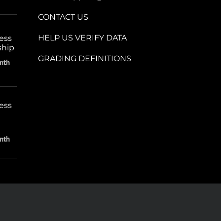
CONTACT US
HELP US VERIFY DATA
ess
ship
GRADING DEFINITIONS
nth
ess
nth