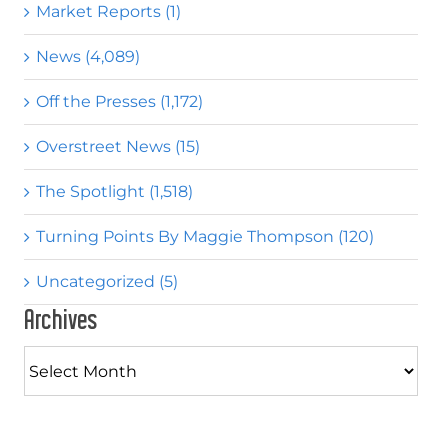
Market Reports (1)
News (4,089)
Off the Presses (1,172)
Overstreet News (15)
The Spotlight (1,518)
Turning Points By Maggie Thompson (120)
Uncategorized (5)
Archives
Archives