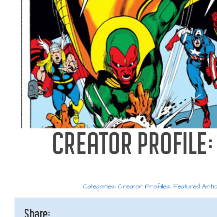
CREATOR PROFILE
Categories:
Creator Profiles
,
Featured Artic
Share: