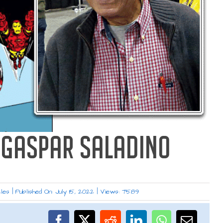
: GASPAR SALADINO
les
|
Published On: July 15, 2022
|
Views: 7589