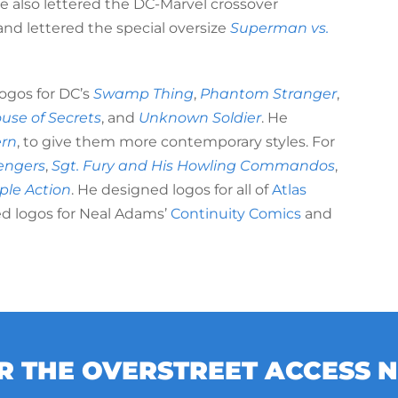
He also lettered the DC-Marvel crossover
and lettered the special oversize
Superman vs.
ogos for DC’s
Swamp Thing
,
Phantom Stranger
,
use of Secrets
, and
Unknown Soldier
. He
ern
, to give them more contemporary styles. For
engers
,
Sgt. Fury and His Howling Commandos
,
iple Action
. He designed logos for all of
Atlas
ed logos for Neal Adams’
Continuity Comics
and
OR THE OVERSTREET ACCESS 