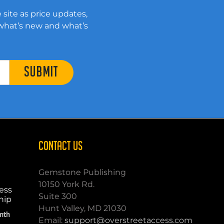
 site as price updates,
 what’s new and what’s
SUBMIT
CONTACT US
Gemstone Publishing
10150 York Rd.
ess
Suite 300
hip
Hunt Valley, MD 21030
nth
Email:
support@overstreetaccess.com