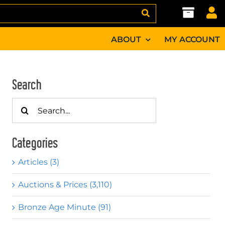
ABOUT
MY ACCOUNT
Search
Search
for:
Categories
Articles (3)
Auctions & Prices (3,110)
Bronze Age Minute (91)