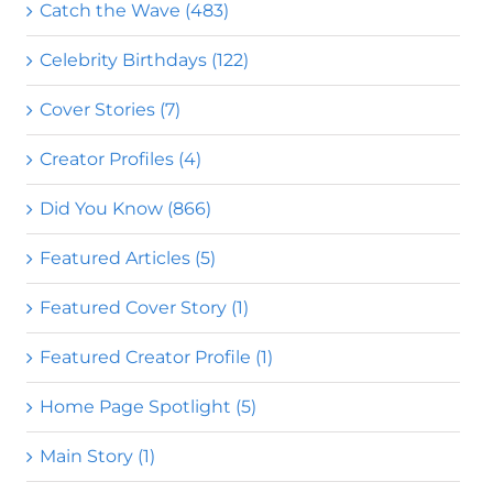
Catch the Wave (483)
Celebrity Birthdays (122)
Cover Stories (7)
Creator Profiles (4)
Did You Know (866)
Featured Articles (5)
Featured Cover Story (1)
Featured Creator Profile (1)
Home Page Spotlight (5)
Main Story (1)