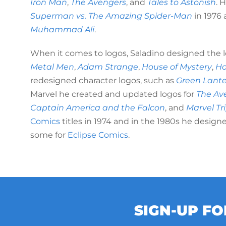
Iron Man
,
The Avengers
, and
Tales to Astonish
. 
Superman vs. The Amazing Spider-Man
in 1976 
Muhammad Ali
.
When it comes to logos, Saladino designed the l
Metal Men
,
Adam Strange
,
House of Mystery
,
Ho
redesigned character logos, such as
Green Lant
Marvel he created and updated logos for
The Av
Captain America and the Falcon
, and
Marvel Tr
Comics
titles in 1974 and in the 1980s he design
some for
Eclipse Comics
.
SIGN-UP F