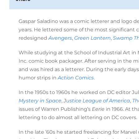
Gaspar Saladino was a comic letterer and logo d
years. He lettered some of the most significant c
redesigned
Avengers
,
Green Lantern
,
Swamp Th
While studying at the School of Industrial Art i
Inc. comic book packager. After serving in the 
and was hired as a letterer. During the early days 
humor strips in
Action Comics
.
In the 1950s to 1960s he worked on DC editor Juli
Mystery in Space
,
J
ustice League of America
,
Th
issues of Warren Publishing’s
Eerie
in 1966. At th
lettering to do almost all lettering on DC covers.
In the late ’60s he started freelancing for Marv