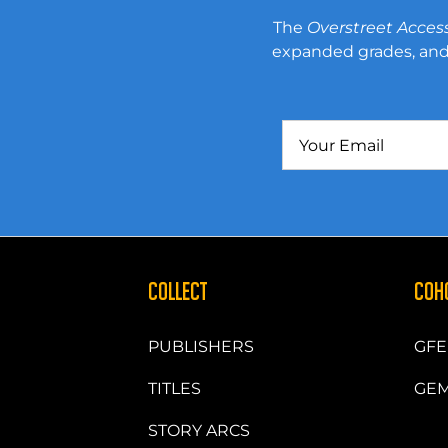
The
Overstreet Acces
expanded grades, and 
COLLECT
COH
PUBLISHERS
GFE
TITLES
GEM
STORY ARCS