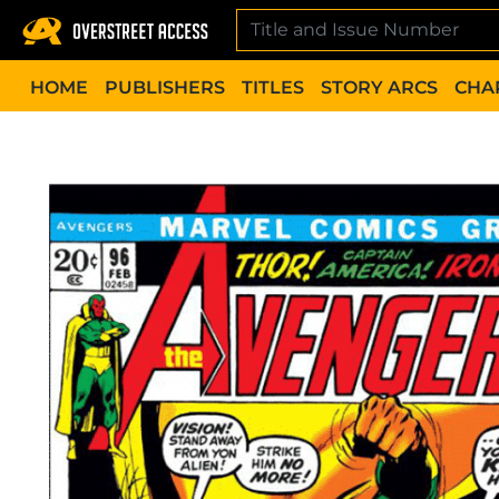
Skip
to
content
HOME
PUBLISHERS
TITLES
STORY ARCS
CHA