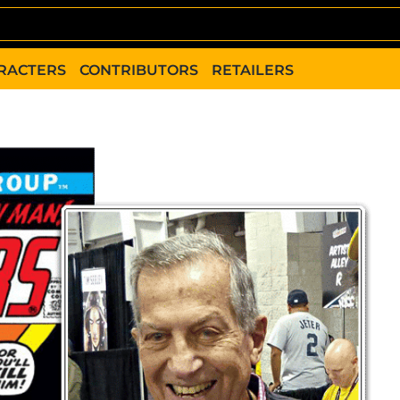
RACTERS
CONTRIBUTORS
RETAILERS