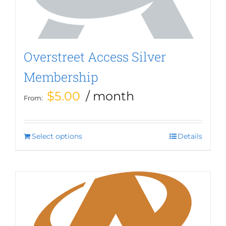
Overstreet Access Silver
Membership
$
5.00
/ month
From:
Select options
This
Details
product
has
multiple
variants.
The
options
may