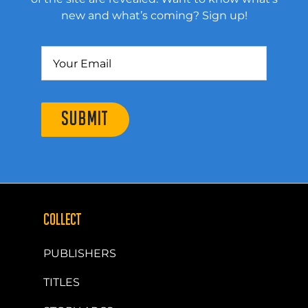
new and what’s coming? Sign up!
SUBMIT
COLLECT
PUBLISHERS
TITLES