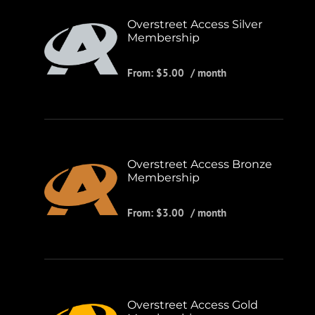
Overstreet Access Silver
Membership
From:
$
5.00
/ month
Overstreet Access Bronze
Membership
From:
$
3.00
/ month
Overstreet Access Gold