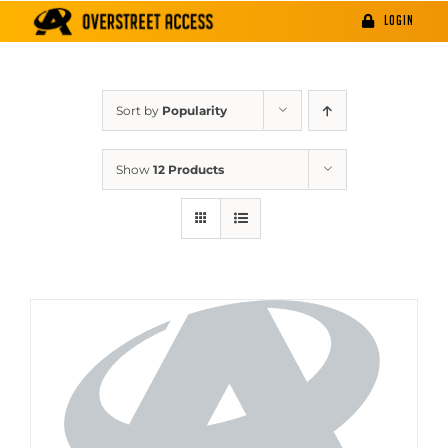
Skip
LOGIN
to
content
Sort by
Popularity
Show
12 Products