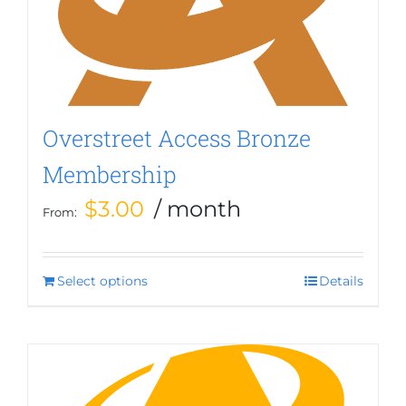
be
chosen
on
the
product
page
Overstreet Access Bronze
Membership
$
3.00
/ month
From:
Select options
This
Details
product
has
multiple
variants.
The