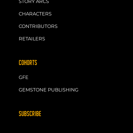
STORY ARCS
CHARACTERS
CONTRIBUTORS
RETAILERS
COHORTS
GFE
GEMSTONE PUBLISHING
SUBSCRIBE