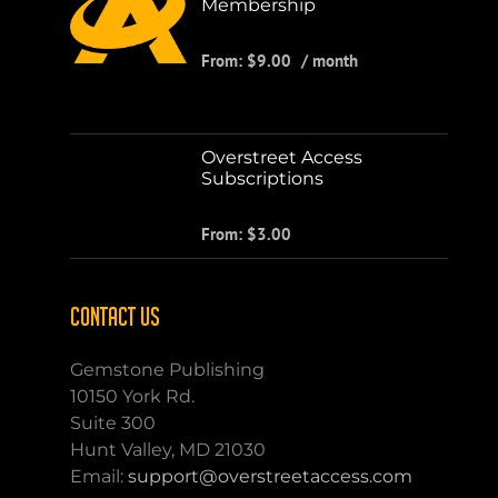
Membership
From:
$
9.00
/ month
Overstreet Access
Subscriptions
From:
$
3.00
CONTACT US
Gemstone Publishing
10150 York Rd.
Suite 300
Hunt Valley, MD 21030
Email:
support@overstreetaccess.com