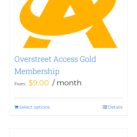
options
may
be
chosen
on
the
product
page
Overstreet Access Gold
Membership
$
9.00
/ month
From:
Select options
This
Details
product
has
multiple
variants.