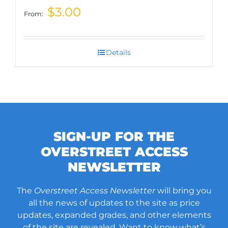
$
3.00
From:
Details
SIGN-UP FOR THE
OVERSTREET ACCESS
NEWSLETTER
The
Overstreet Access Newsletter
will bring you
all the news of updates to the site as price
updates, expanded grades, and other elements
of the site are revealed. Want to know what’s