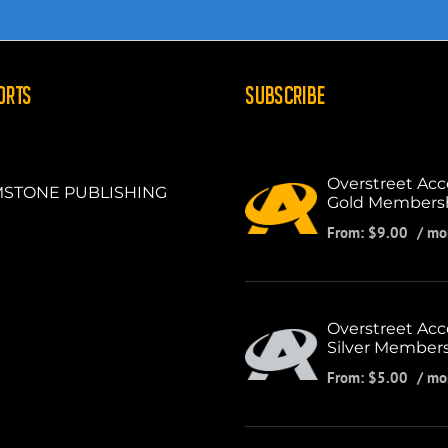
ORTS
SUBSCRIBE
Overstreet Acc
STONE PUBLISHING
Gold Members
From:
$
9.00
/ mo
Overstreet Acc
Silver Member
From:
$
5.00
/ mo