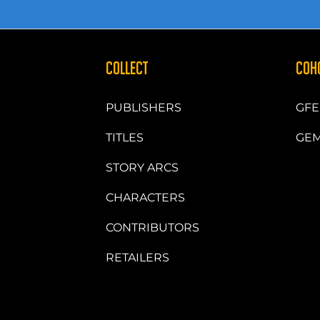
COLLECT
COH
PUBLISHERS
GFE
TITLES
GEM
STORY ARCS
CHARACTERS
CONTRIBUTORS
RETAILERS