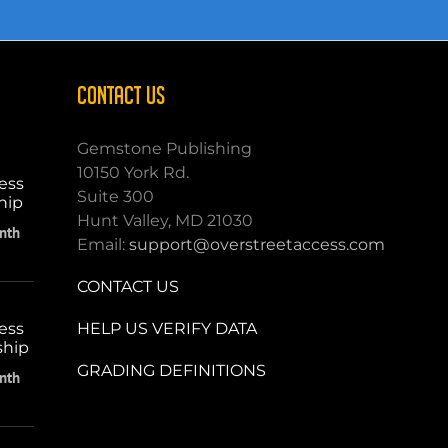
CONTACT US
Gemstone Publishing
10150 York Rd.
ess
Suite 300
hip
Hunt Valley, MD 21030
nth
Email:
support@overstreetaccess.com
CONTACT US
HELP US VERIFY DATA
ess
ship
GRADING DEFINITIONS
nth