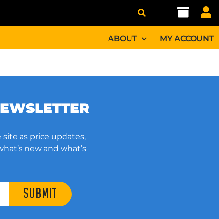
ABOUT
MY ACCOUNT
NEWSLETTER
 site as price updates,
 what’s new and what’s
SUBMIT