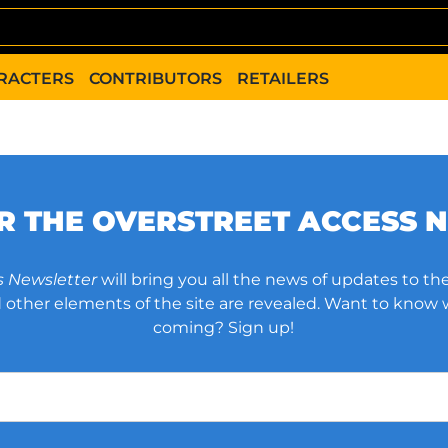
RACTERS
CONTRIBUTORS
RETAILERS
OR THE OVERSTREET ACCESS 
s Newsletter
will bring you all the news of updates to the
other elements of the site are revealed. Want to know
coming? Sign up!