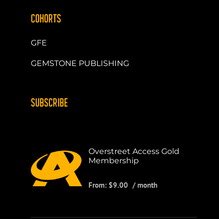
COHORTS
GFE
GEMSTONE PUBLISHING
SUBSCRIBE
Overstreet Access Gold
Membership
From:
$
9.00
/ month