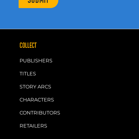
SUBMIT
COLLECT
PUBLISHERS
TITLES
STORY ARCS
CHARACTERS
CONTRIBUTORS
RETAILERS