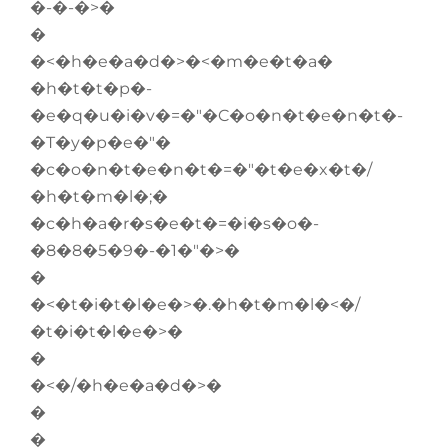
�-�-�>�
�
�<�h�e�a�d�>�<�m�e�t�a�
�h�t�t�p�-
�e�q�u�i�v�=�"�C�o�n�t�e�n�t�-
�T�y�p�e�"�
�c�o�n�t�e�n�t�=�"�t�e�x�t�/
�h�t�m�l�;�
�c�h�a�r�s�e�t�=�i�s�o�-
�8�8�5�9�-�1�"�>�
�
�<�t�i�t�l�e�>�.�h�t�m�l�<�/
�t�i�t�l�e�>�
�
�<�/�h�e�a�d�>�
�
�