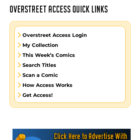
OVERSTREET ACCESS QUICK LINKS
Overstreet Access Login
My Collection
This Week’s Comics
Search Titles
Scan a Comic
How Access Works
Get Access!