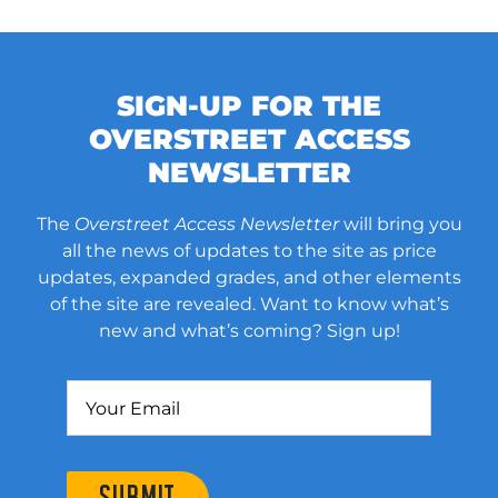
SIGN-UP FOR THE
OVERSTREET ACCESS
NEWSLETTER
The
Overstreet Access Newsletter
will bring you
all the news of updates to the site as price
updates, expanded grades, and other elements
of the site are revealed. Want to know what’s
new and what’s coming? Sign up!