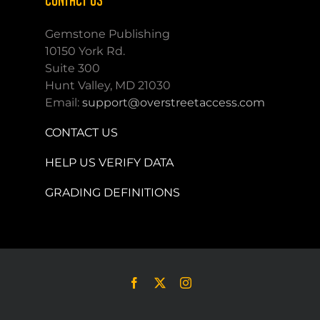
CONTACT US
Gemstone Publishing
10150 York Rd.
Suite 300
Hunt Valley, MD 21030
Email:
support@overstreetaccess.com
CONTACT US
HELP US VERIFY DATA
GRADING DEFINITIONS