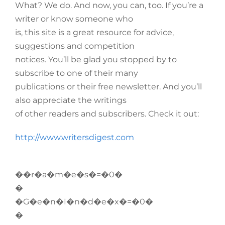
What? We do. And now, you can, too. If you’re a
writer or know someone who
is, this site is a great resource for advice,
suggestions and competition
notices. You’ll be glad you stopped by to
subscribe to one of their many
publications or their free newsletter. And you’ll
also appreciate the writings
of other readers and subscribers. Check it out:
http://www.writersdigest.com
��r�a�m�e�s�=�0�
�
�G�e�n�I�n�d�e�x�=�0�
�