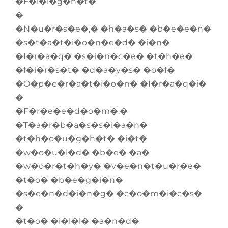
�F�l�i�g�h�t�
�
�N�u�r�s�e�,� �h�a�s� �b�e�e�n�
�s�t�a�t�i�o�n�e�d� �i�n�
�I�r�a�q� �s�i�n�c�e� �t�h�e�
�f�i�r�s�t� �d�a�y�s� �o�f�
�O�p�e�r�a�t�i�o�n� �I�r�a�q�i�
�
�F�r�e�e�d�o�m�.�
�T�a�r�b�a�s�s�i�a�n�
�t�h�o�u�g�h�t� �i�t�
�w�o�u�l�d� �b�e� �a�
�w�o�r�t�h�y� �v�e�n�t�u�r�e�
�t�o� �b�e�g�i�n�
�s�e�n�d�i�n�g� �c�o�m�i�c�s�
�
�t�o� �i�l�l� �a�n�d�