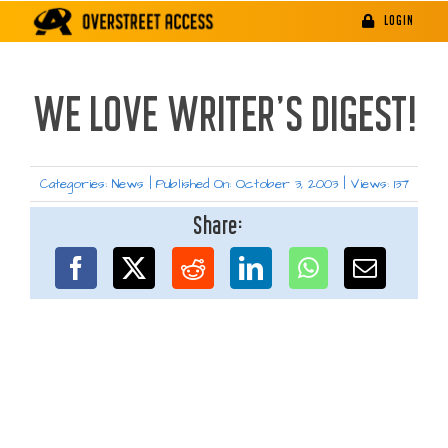
Skip
LOGIN
to
content
WE LOVE WRITER’S DIGEST!
Categories:
News
|
Published On: October 3, 2003
|
Views: 137
Share: