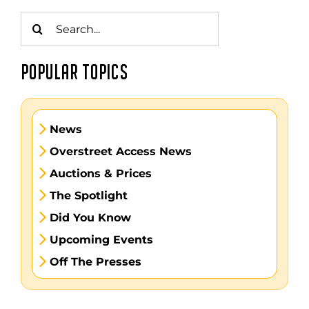
Search
for:
POPULAR TOPICS
News
Overstreet Access News
Auctions & Prices
The Spotlight
Did You Know
Upcoming Events
Off The Presses