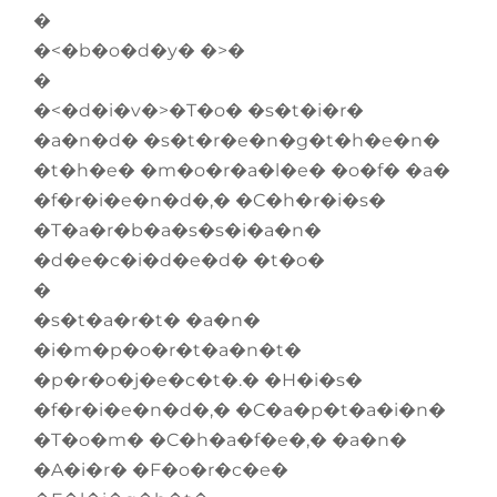
�
�<�b�o�d�y� �>�
�
�<�d�i�v�>�T�o� �s�t�i�r�
�a�n�d� �s�t�r�e�n�g�t�h�e�n�
�t�h�e� �m�o�r�a�l�e� �o�f� �a�
�f�r�i�e�n�d�,� �C�h�r�i�s�
�T�a�r�b�a�s�s�i�a�n�
�d�e�c�i�d�e�d� �t�o�
�
�s�t�a�r�t� �a�n�
�i�m�p�o�r�t�a�n�t�
�p�r�o�j�e�c�t�.� �H�i�s�
�f�r�i�e�n�d�,� �C�a�p�t�a�i�n�
�T�o�m� �C�h�a�f�e�,� �a�n�
�A�i�r� �F�o�r�c�e�