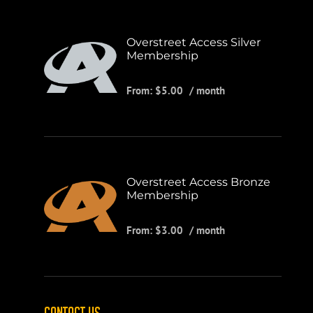
Overstreet Access Silver
Membership
From:
$
5.00
/ month
Overstreet Access Bronze
Membership
From:
$
3.00
/ month