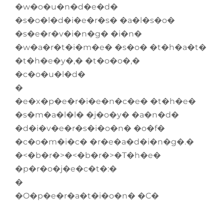
�w�o�u�n�d�e�d�
�s�o�l�d�i�e�r�s� �a�l�s�o�
�s�e�r�v�i�n�g� �i�n�
�w�a�r�t�i�m�e� �s�o� �t�h�a�t�
�t�h�e�y�,� �t�o�o�,�
�c�o�u�l�d�
�
�e�x�p�e�r�i�e�n�c�e� �t�h�e�
�s�m�a�l�l� �j�o�y� �a�n�d�
�d�i�v�e�r�s�i�o�n� �o�f�
�c�o�m�i�c� �r�e�a�d�i�n�g�.�
�<�b�r�>�<�b�r�>�T�h�e�
�p�r�o�j�e�c�t�:�
�
�O�p�e�r�a�t�i�o�n� �C�