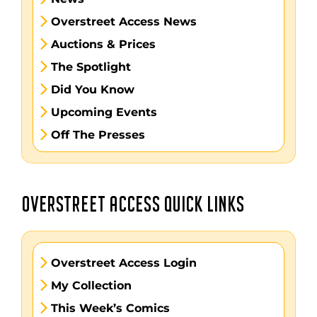
Overstreet Access News
Auctions & Prices
The Spotlight
Did You Know
Upcoming Events
Off The Presses
OVERSTREET ACCESS QUICK LINKS
Overstreet Access Login
My Collection
This Week’s Comics