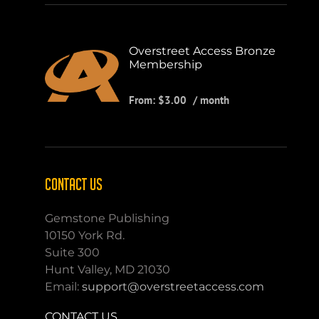
Overstreet Access Bronze
Membership
From:
$
3.00
/ month
CONTACT US
Gemstone Publishing
10150 York Rd.
Suite 300
Hunt Valley, MD 21030
Email:
support@overstreetaccess.com
CONTACT US