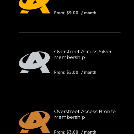
From:
$
9.00
/ month
Overstreet Access Silver
Membership
From:
$
5.00
/ month
Overstreet Access Bronze
Membership
From:
$
3.00
/ month