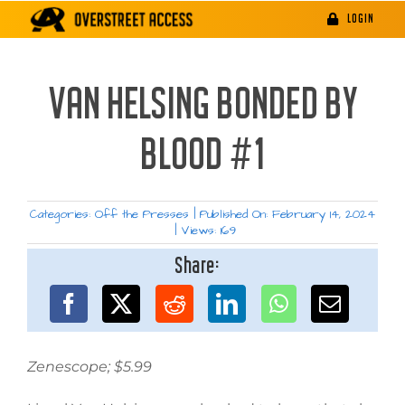
Skip
LOGIN
to
content
VAN HELSING BONDED BY
BLOOD #1
Categories:
Off the Presses
|
Published On: February 14, 2024
|
Views: 169
Share:
Zenescope; $5.99