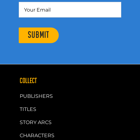
SUBMIT
COLLECT
PUBLISHERS
TITLES
STORY ARCS
CHARACTERS