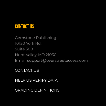
CONTACT US
Gemstone Publishing
10150 York Rd.
Suite 300
Hunt Valley, MD 21030
Email:
support@overstreetaccess.com
CONTACT US
HELP US VERIFY DATA
GRADING DEFINITIONS