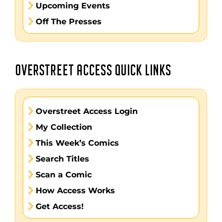
Upcoming Events
Off The Presses
OVERSTREET ACCESS QUICK LINKS
Overstreet Access Login
My Collection
This Week’s Comics
Search Titles
Scan a Comic
How Access Works
Get Access!