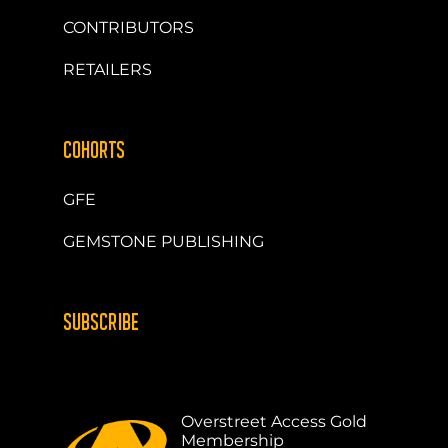
CONTRIBUTORS
RETAILERS
COHORTS
GFE
GEMSTONE PUBLISHING
SUBSCRIBE
Overstreet Access Gold
Membership