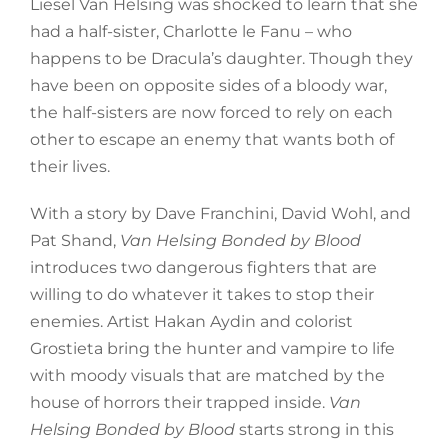
Liesel Van Helsing was shocked to learn that she
had a half-sister, Charlotte le Fanu – who
happens to be Dracula’s daughter. Though they
have been on opposite sides of a bloody war,
the half-sisters are now forced to rely on each
other to escape an enemy that wants both of
their lives.
With a story by Dave Franchini, David Wohl, and
Pat Shand,
Van Helsing Bonded by Blood
introduces two dangerous fighters that are
willing to do whatever it takes to stop their
enemies. Artist Hakan Aydin and colorist
Grostieta bring the hunter and vampire to life
with moody visuals that are matched by the
house of horrors their trapped inside.
Van
Helsing Bonded by Blood
starts strong in this