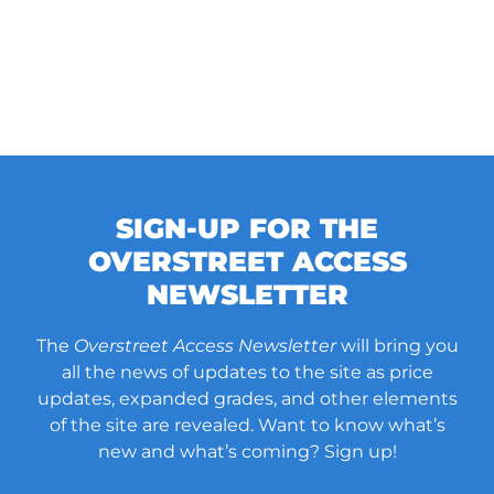
SIGN-UP FOR THE
OVERSTREET ACCESS
NEWSLETTER
The
Overstreet Access Newsletter
will bring you
all the news of updates to the site as price
updates, expanded grades, and other elements
of the site are revealed. Want to know what’s
new and what’s coming? Sign up!