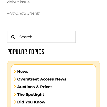
debut issue.
–
Amanda Sheriff
Search
for:
POPULAR TOPICS
News
Overstreet Access News
Auctions & Prices
The Spotlight
Did You Know