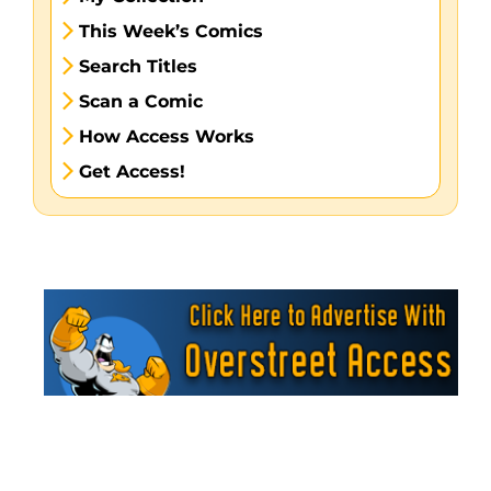
This Week’s Comics
Search Titles
Scan a Comic
How Access Works
Get Access!