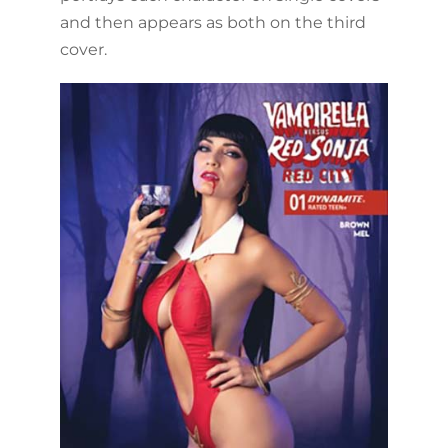
and then appears as both on the third
cover.