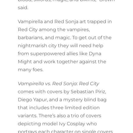
said.
Vampirella and Red Sonja art trapped in
Red City among the vampires,
barbarians, and magic. To get out of the
nightmarish city they will need help
from superpowered allies like Dyna
Might and work together against the
many foes.
Vampirella vs. Red Sonja: Red City
comes with covers by Sebastian Piriz,
Diego Yapur, and a mystery blind bag
that includes three limited edition
variants. There’s also a trio of covers
depicting model Ivy Cosplay who
portrays each character on single covers