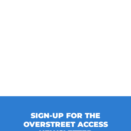
SIGN-UP FOR THE
OVERSTREET ACCESS