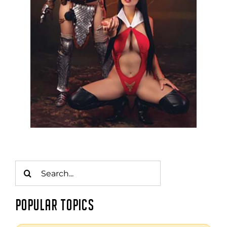
Search
for:
POPULAR TOPICS