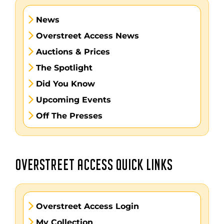
News
Overstreet Access News
Auctions & Prices
The Spotlight
Did You Know
Upcoming Events
Off The Presses
OVERSTREET ACCESS QUICK LINKS
Overstreet Access Login
My Collection