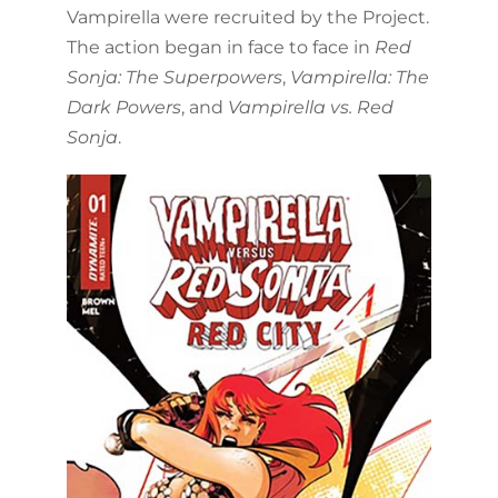
Vampirella were recruited by the Project.
The action began in face to face in
Red
Sonja: The Superpowers
,
Vampirella: The
Dark Powers
, and
Vampirella vs. Red
Sonja
.