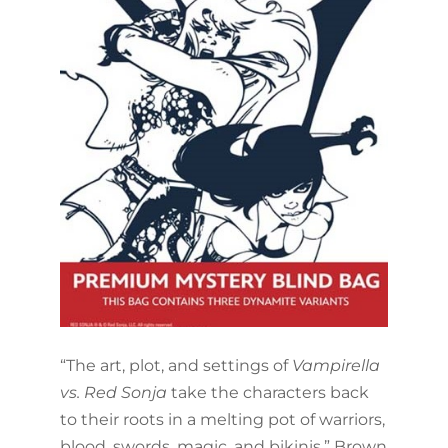
“The art, plot, and settings of
Vampirella
vs. Red Sonja
take the characters back
to their roots in a melting pot of warriors,
blood, swords, magic, and bikinis,” Brown