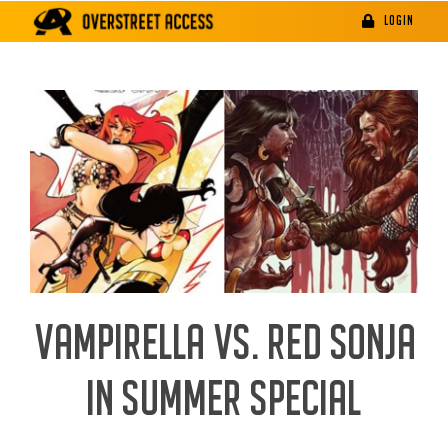
Skip
LOGIN
to
content
VAMPIRELLA VS. RED SONJA
IN SUMMER SPECIAL