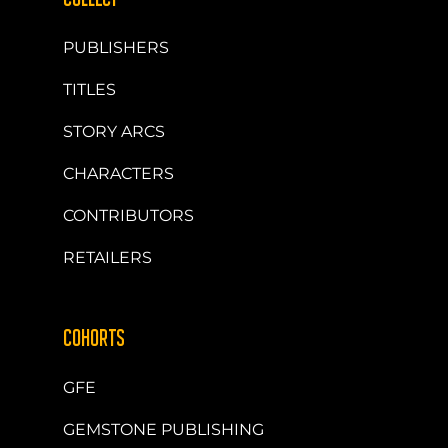
PUBLISHERS
TITLES
STORY ARCS
CHARACTERS
CONTRIBUTORS
RETAILERS
COHORTS
GFE
GEMSTONE PUBLISHING