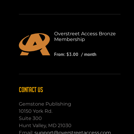
Overstreet Access Bronze
Membership
From:
$
3.00
/ month
CONTACT US
Gemstone Publishing
10150 York Rd.
Suite 300
Hunt Valley, MD 21030
Email:
support@overstreetaccess.com