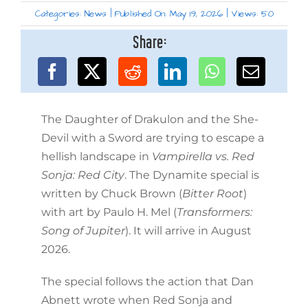
Categories:
News
|
Published On: May 19, 2026
|
Views: 50
Share:
The Daughter of Drakulon and the She-
Devil with a Sword are trying to escape a
hellish landscape in
Vampirella vs. Red
Sonja: Red City
. The Dynamite special is
written by Chuck Brown (
Bitter Root
)
with art by Paulo H. Mel (
Transformers:
Song of Jupiter
). It will arrive in August
2026.
The special follows the action that Dan
Abnett wrote when Red Sonja and