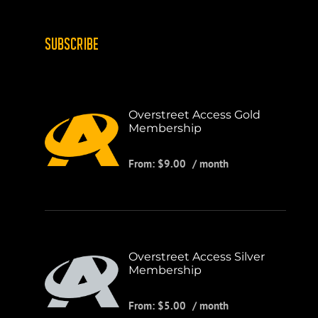
SUBSCRIBE
Overstreet Access Gold
Membership
From:
$
9.00
/ month
Overstreet Access Silver
Membership
From:
$
5.00
/ month