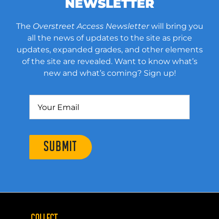
NEWSLETTER
The
Overstreet Access Newsletter
will bring you
all the news of updates to the site as price
updates, expanded grades, and other elements
of the site are revealed. Want to know what’s
new and what’s coming? Sign up!
SUBMIT
COLLECT