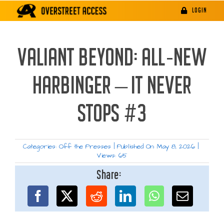
Skip
LOGIN
to
content
VALIANT BEYOND: ALL-NEW
HARBINGER – IT NEVER
STOPS #3
Categories:
Off the Presses
|
Published On: May 8, 2026
|
Views: 65
Share: