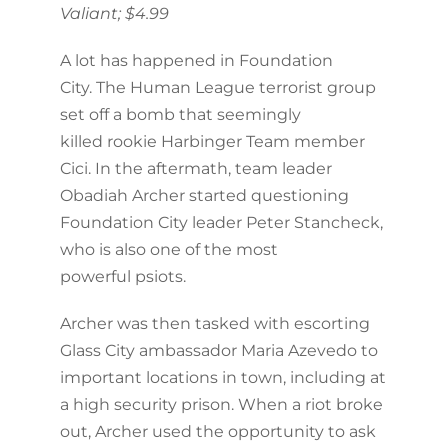
Valiant; $4.99
A lot has happened in Foundation
City. The Human League terrorist group
set off a bomb that seemingly
killed rookie Harbinger Team member
Cici. In the aftermath, team leader
Obadiah Archer started questioning
Foundation City leader Peter Stancheck,
who is also one of the most
powerful psiots.
Archer was then tasked with escorting
Glass City ambassador Maria Azevedo to
important locations in town, including at
a high security prison. When a riot broke
out, Archer used the opportunity to ask