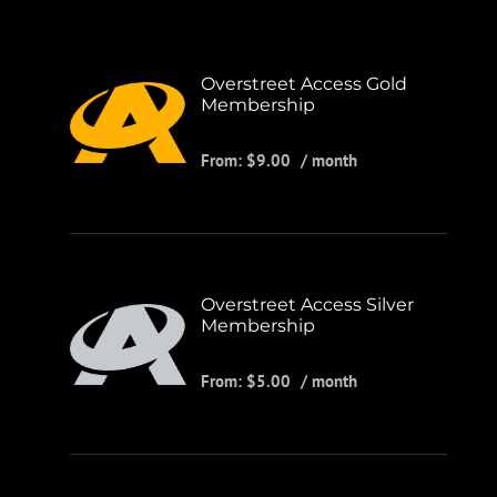
Overstreet Access Gold
Membership
From:
$
9.00
/ month
Overstreet Access Silver
Membership
From:
$
5.00
/ month