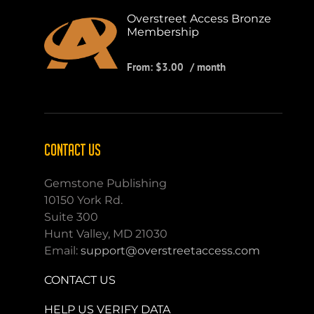
Overstreet Access Bronze
Membership
From:
$
3.00
/ month
CONTACT US
Gemstone Publishing
10150 York Rd.
Suite 300
Hunt Valley, MD 21030
Email:
support@overstreetaccess.com
CONTACT US
HELP US VERIFY DATA