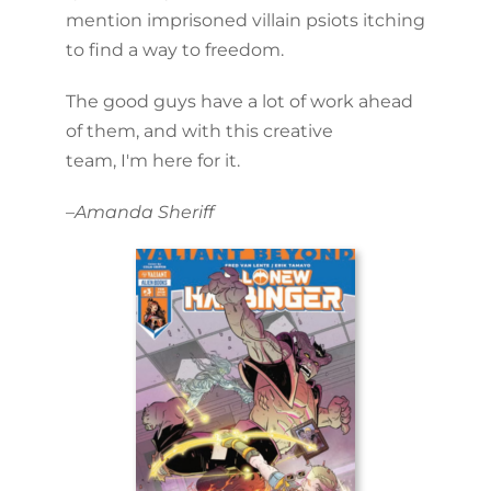
mention imprisoned villain psiots itching
to find a way to freedom.
The good guys have a lot of work ahead
of them, and with this creative
team, I'm here for it.
–
Amanda Sheriff