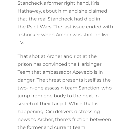
Stancheck's former right hand, Kris
Hathaway, about him and she claimed
that the real Stancheck had died in
the Psiot Wars. The last issue ended with
a shocker when Archer was shot on live
TV.
That shot at Archer and riot at the
prison has convinced the Harbinger
Team that ambassador Azevedo is in
danger. The threat presents itself as the
two-in-one assassin team Sanction, who
jump from one body to the next in
search of their target. While that is
happening, Cici delivers distressing
news to Archer, there's friction between
the former and current team