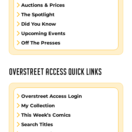
Auctions & Prices
The Spotlight
Did You Know
Upcoming Events
Off The Presses
OVERSTREET ACCESS QUICK LINKS
Overstreet Access Login
My Collection
This Week’s Comics
Search Titles