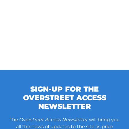
SIGN-UP FOR THE
OVERSTREET ACCESS
NEWSLETTER
The
Overstreet Access Newsletter
will bring you
all the news of updates to the site as price