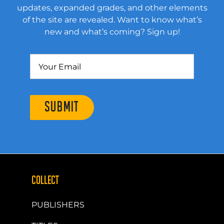
updates, expanded grades, and other elements
of the site are revealed. Want to know what’s
new and what’s coming? Sign up!
SUBMIT
COLLECT
PUBLISHERS