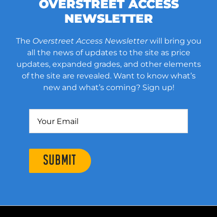
OVERSTREET ACCESS
NEWSLETTER
The
Overstreet Access Newsletter
will bring you
all the news of updates to the site as price
updates, expanded grades, and other elements
of the site are revealed. Want to know what’s
new and what’s coming? Sign up!
SUBMIT