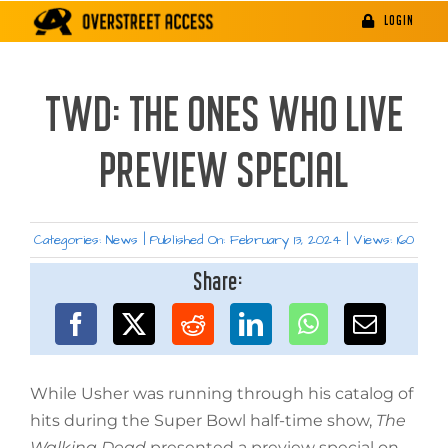
Skip
LOGIN
to
content
TWD: THE ONES WHO LIVE
PREVIEW SPECIAL
Categories:
News
|
Published On: February 13, 2024
|
Views: 160
Share:
While Usher was running through his catalog of
hits during the Super Bowl half-time show,
The
Walking Dead
presented a preview special on