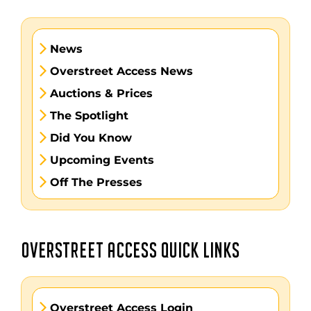
News
Overstreet Access News
Auctions & Prices
The Spotlight
Did You Know
Upcoming Events
Off The Presses
OVERSTREET ACCESS QUICK LINKS
Overstreet Access Login