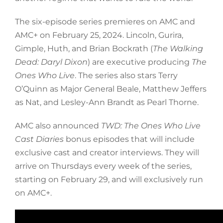
The six-episode series premieres on AMC and
AMC+ on February 25, 2024. Lincoln, Gurira,
Gimple, Huth, and Brian Bockrath (
The Walking
Dead: Daryl Dixon
) are executive producing
The
Ones Who Live
. The series also stars Terry
O’Quinn as Major General Beale, Matthew Jeffers
as Nat, and Lesley-Ann Brandt as Pearl Thorne.
AMC also announced
TWD: The Ones Who Live
Cast Diaries
bonus episodes that will include
exclusive cast and creator interviews. They will
arrive on Thursdays every week of the series,
starting on February 29, and will exclusively run
on AMC+.