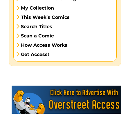
My Collection
This Week’s Comics
Search Titles
Scan a Comic
How Access Works
Get Access!