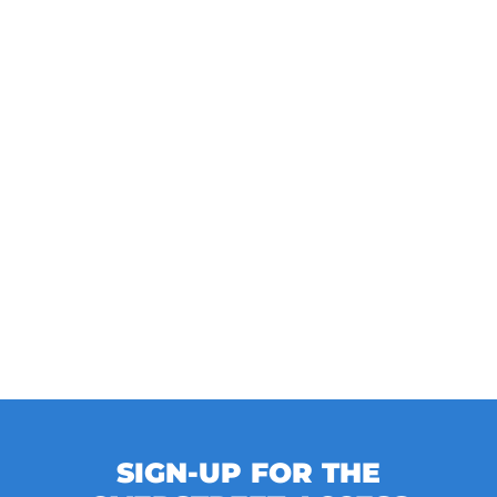
SIGN-UP FOR THE