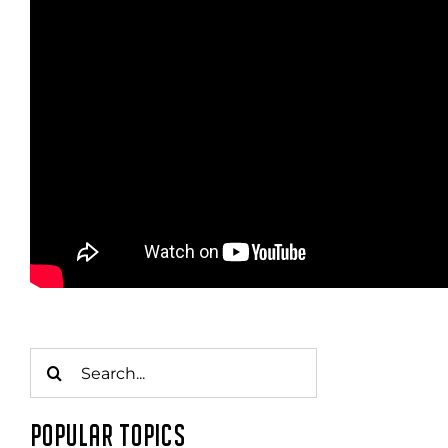
Search
for:
POPULAR TOPICS