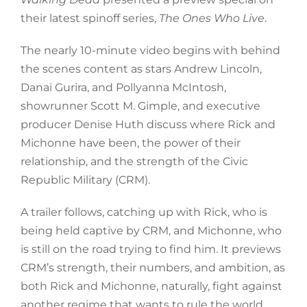
their latest spinoff series,
The Ones Who Live
.
The nearly 10-minute video begins with behind
the scenes content as stars Andrew Lincoln,
Danai Gurira, and Pollyanna McIntosh,
showrunner Scott M. Gimple, and executive
producer Denise Huth discuss where Rick and
Michonne have been, the power of their
relationship, and the strength of the Civic
Republic Military (CRM).
A trailer follows, catching up with Rick, who is
being held captive by CRM, and Michonne, who
is still on the road trying to find him. It previews
CRM’s strength, their numbers, and ambition, as
both Rick and Michonne, naturally, fight against
another regime that wants to rule the world.