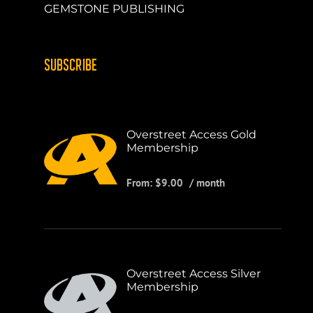
GEMSTONE PUBLISHING
SUBSCRIBE
Overstreet Access Gold
Membership
From:
$
9.00
/ month
Overstreet Access Silver
Membership