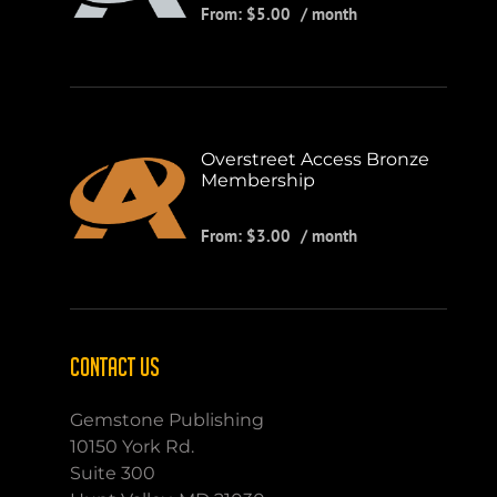
From:
$
5.00
/ month
Overstreet Access Bronze
Membership
From:
$
3.00
/ month
CONTACT US
Gemstone Publishing
10150 York Rd.
Suite 300