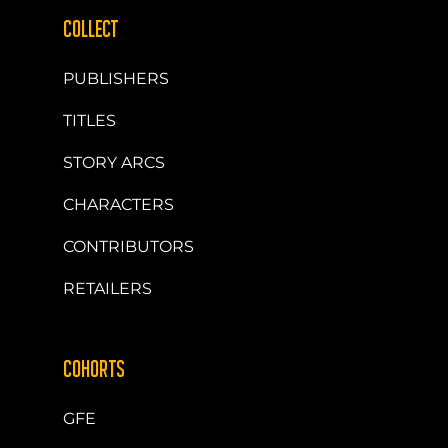
COLLECT
PUBLISHERS
TITLES
STORY ARCS
CHARACTERS
CONTRIBUTORS
RETAILERS
COHORTS
GFE