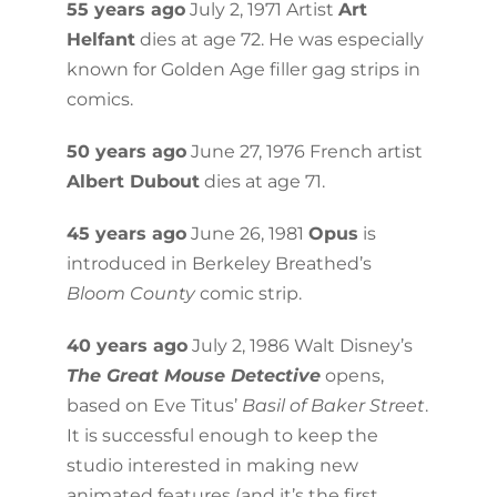
55 years ago
July 2, 1971 Artist
Art
Helfant
dies at age 72. He was especially
known for Golden Age filler gag strips in
comics.
50 years ago
June 27, 1976 French artist
Albert Dubout
dies at age 71.
45 years ago
June 26, 1981
Opus
is
introduced in Berkeley Breathed’s
Bloom County
comic strip.
40 years ago
July 2, 1986 Walt Disney’s
The Great Mouse Detective
opens,
based on Eve Titus’
Basil of Baker Street
.
It is successful enough to keep the
studio interested in making new
animated features (and it’s the first