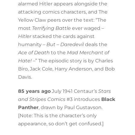
alarmed Hitler appears alongside the
attacking comics characters, and The
Yellow Claw peers over the text: “The
most
Terrifying Battle
ever waged –
Hitler
stacked the cards against
humanity –
But
–
Daredevil
deals the
Ace of Death
to the
Mad Merchant of
Hate!
–” The episodic story is by Charles
Biro, Jack Cole, Harry Anderson, and Bob
Davis.
85 years ago
July 1941 Centaur’s
Stars
and Stripes Comics
#3 introduces
Black
Panther
, drawn by Paul Gustavson.
[Note: This is the character’s only
appearance, so don’t get confused.]