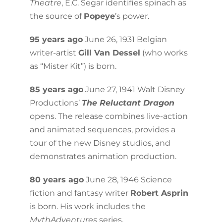
Theatre
, E.C. Segar identifies spinach as
the source of
Popeye
’s power.
95 years ago
June 26, 1931 Belgian
writer-artist
Gill Van Dessel
(who works
as “Mister Kit”) is born.
85 years ago
June 27, 1941 Walt Disney
Productions’
The Reluctant Dragon
opens. The release combines live-action
and animated sequences, provides a
tour of the new Disney studios, and
demonstrates animation production.
80 years ago
June 28, 1946 Science
fiction and fantasy writer
Robert Asprin
is born. His work includes the
MythAdventures
series.