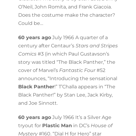
O’Neil, John Romita, and Frank Giacoia.
Does the costume make the character?
Could be…
60 years ago
July 1966 A quarter of a
century after Centaur’s
Stars and Stripes
Comics
#3 (in which Paul Gustavson’s
story was titled “The Black Panther,” the
cover of Marvel’s
Fantastic Four
#52
announces, “Introducing the sensational
Black Panther
!” T’Challa appears in “The
Black Panther!” by Stan Lee, Jack Kirby,
and Joe Sinnott.
60 years ago
July 1966 It’s a Silver Age
tryout for
Plastic Man
in DC’s
House of
Mystery
#160. “Dial H for Hero” star