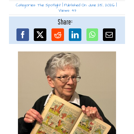
Categories:
The Spotlight
|
Published On: June 25, 2026
|
Views: 43
Share: