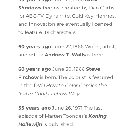
Shadows
begins, created by Dan Curtis
for ABC-TV. Dynamite, Gold Key, Hermes,
and Innovation are eventually licensed
to feature its characters.
60 years ago
June 27, 1966 Writer, artist,
and editor
Andrew T. Walls
is born.
60 years ago
June 30, 1966
Steve
Firchow
is born. The colorist is featured
in the DVD
How to Color Comics the
(Extra Cool) Firchow Way
.
55 years ago
June 26, 1971 The last
episode of Marten Toonder’s
Koning
Hollewijn
is published.