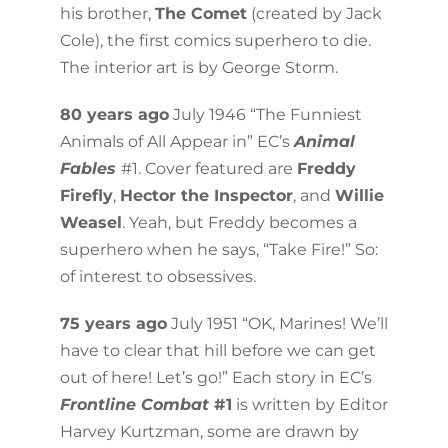
his brother,
The Comet
(created by Jack
Cole), the first comics superhero to die.
The interior art is by George Storm.
80 years ago
July 1946 “The Funniest
Animals of All Appear in” EC’s
Animal
Fables
#1. Cover featured are
Freddy
Firefly
,
Hector the Inspector
, and
Willie
Weasel
. Yeah, but Freddy becomes a
superhero when he says, “Take Fire!” So:
of interest to obsessives.
75 years ago
July 1951 “OK, Marines! We’ll
have to clear that hill before we can get
out of here! Let’s go!” Each story in EC’s
Frontline Combat
#1
is written by Editor
Harvey Kurtzman, some are drawn by