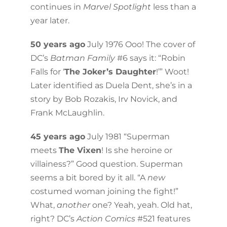
continues in
Marvel Spotlight
less than a
year later.
50 years ago
July 1976 Ooo! The cover of
DC’s
Batman Family
#6 says it: “Robin
Falls for ‘
The Joker’s Daughter
!’” Woot!
Later identified as Duela Dent, she’s in a
story by Bob Rozakis, Irv Novick, and
Frank McLaughlin.
45 years ago
July 1981 “Superman
meets
The Vixen
! Is she heroine or
villainess?” Good question. Superman
seems a bit bored by it all. “A
new
costumed woman joining the fight!”
What,
another
one? Yeah, yeah. Old hat,
right? DC’s
Action Comics
#521 features