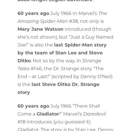
60 years ago
July 1966 In Marvel’s
The
Amazing Spider-Man
#38, not only is
Mary Jane Watson
introduced (though
she’s not shown), but “Just a Guy Named
Joe!” is also the
last Spider-Man story
by the team of Stan Lee and Steve
Ditko
. Not so by the way, in
Strange
Tales
#146, the Dr. Strange story “The
End – at Last!” (scripted by Denny O’Neil)
is the
last Steve Ditko Dr. Strange
story
.
60 years ago
July 1966 “There Shall
Come a
Gladiator
!” Marvel’s
Daredevil
#18 introduces (you guessed it)
Gladiator. The story is by Stan Lee, Denny