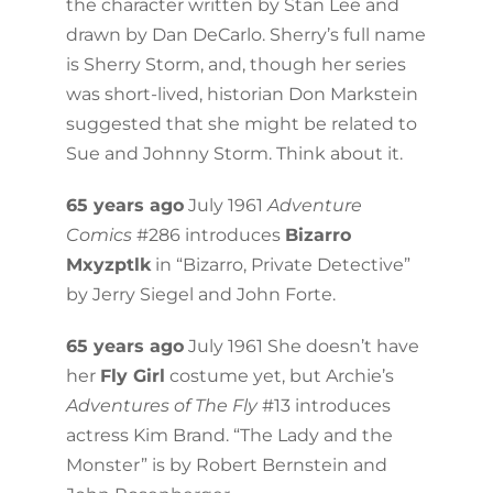
the character written by Stan Lee and
drawn by Dan DeCarlo. Sherry’s full name
is Sherry Storm, and, though her series
was short-lived, historian Don Markstein
suggested that she might be related to
Sue and Johnny Storm. Think about it.
65 years ago
July 1961
Adventure
Comics
#286 introduces
Bizarro
Mxyzptlk
in “Bizarro, Private Detective”
by Jerry Siegel and John Forte.
65 years ago
July 1961 She doesn’t have
her
Fly Girl
costume yet, but Archie’s
Adventures of The Fly
#13 introduces
actress Kim Brand. “The Lady and the
Monster” is by Robert Bernstein and