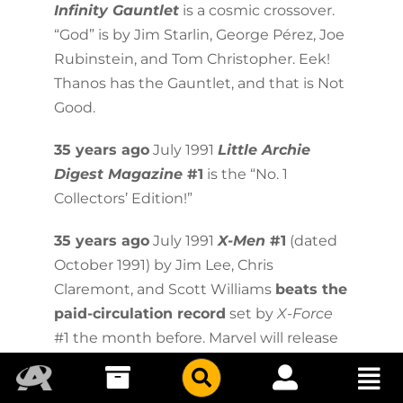
Infinity Gauntlet
is a cosmic crossover.
“God” is by Jim Starlin, George Pérez, Joe
Rubinstein, and Tom Christopher. Eek!
Thanos has the Gauntlet, and that is Not
Good.
35 years ago
July 1991
Little Archie
Digest Magazine
#1
is the “No. 1
Collectors’ Edition!”
35 years ago
July 1991
X-Men
#1
(dated
October 1991) by Jim Lee, Chris
Claremont, and Scott Williams
beats the
paid-circulation record
set by
X-Force
#1 the month before. Marvel will release
the issue in five editions with variant
covers, and estimated paid circulation is