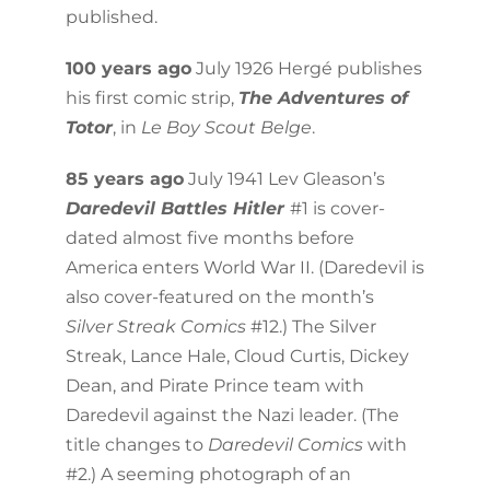
published.
100 years ago
July 1926 Hergé publishes
his first comic strip,
The Adventures of
Totor
, in
Le Boy Scout Belge
.
85 years ago
July 1941 Lev Gleason’s
Daredevil Battles Hitler
#1 is cover-
dated almost five months before
America enters World War II. (Daredevil is
also cover-featured on the month’s
Silver Streak Comics
#12.) The Silver
Streak, Lance Hale, Cloud Curtis, Dickey
Dean, and Pirate Prince team with
Daredevil against the Nazi leader. (The
title changes to
Daredevil
Comics
with
#2.) A seeming photograph of an