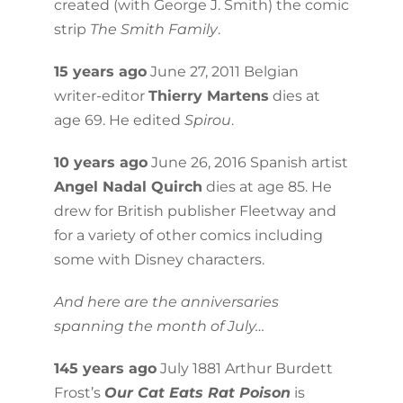
created (with George J. Smith) the comic
strip
The Smith Family
.
15 years ago
June 27, 2011 Belgian
writer-editor
Thierry Martens
dies at
age 69. He edited
Spirou
.
10 years ago
June 26, 2016 Spanish artist
Angel Nadal Quirch
dies at age 85. He
drew for British publisher Fleetway and
for a variety of other comics including
some with Disney characters.
And here are the anniversaries
spanning the month of July…
145 years ago
July 1881 Arthur Burdett
Frost’s
Our Cat Eats Rat Poison
is