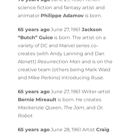
science fiction and fantasy artist and
animator
Philippe Adamov
is born.
65 years ago
June 27, 1961
Jackson
“Butch” Guice
is born. The artist on a
variety of DC and Marvel series co-
creates (with Andy Lanning and Dan
Abnett)
Resurrection Man
and is on the
creative team (others being Mark Waid
and Mike Perkins) introducing
Ruse
.
65 years ago
June 27, 1961 Writer-artist
Bernie Mireault
is born. He creates
Mackenzie Queen
,
The Jam
, and
Dr.
Robot
.
65 years ago
June 28, 1961 Artist
Craig