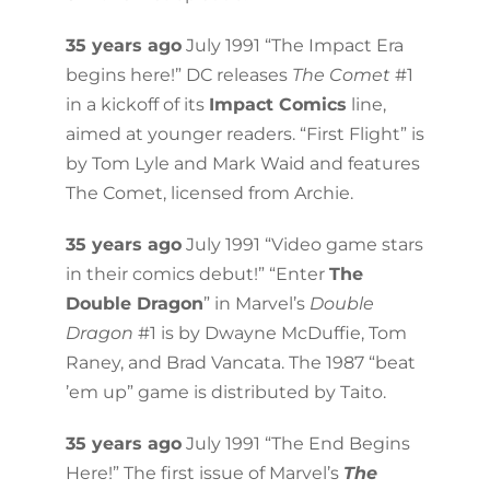
35 years ago
July 1991 “The Impact Era
begins here!” DC releases
The Comet
#1
in a kickoff of its
Impact Comics
line,
aimed at younger readers. “First Flight” is
by Tom Lyle and Mark Waid and features
The Comet, licensed from Archie.
35 years ago
July 1991 “Video game stars
in their comics debut!” “Enter
The
Double Dragon
” in Marvel’s
Double
Dragon
#1 is by Dwayne McDuffie, Tom
Raney, and Brad Vancata. The 1987 “beat
’em up” game is distributed by Taito.
35 years ago
July 1991 “The End Begins
Here!” The first issue of Marvel’s
The