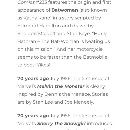
Comics
#233 features the origin and first
appearance of
Batwoman
(also known
as Kathy Kane) in a story scripted by
Edmond Hamilton and drawn by
Sheldon Moldoff and Stan Kaye. “Hurry,
Batman – The Bat-Woman is beating us
on this mission!” And her motorcycle
seems to be faster than the Batmobile,
to boot! Yikes!
70 years ago
July 1956 The first issue of
Marvel’s
Melvin the Monster
is clearly
inspired by Dennis the Menace. Stories
are by Stan Lee and Joe Maneely.
70 years ago
July 1956 The first issue of
Marvel’s
Sherry the Showgirl
introduces