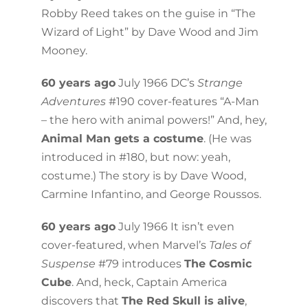
Robby Reed takes on the guise in “The
Wizard of Light” by Dave Wood and Jim
Mooney.
60 years ago
July 1966 DC’s
Strange
Adventures
#190 cover-features “A-Man
– the hero with animal powers!” And, hey,
Animal Man gets a costume
. (He was
introduced in #180, but now: yeah,
costume.) The story is by Dave Wood,
Carmine Infantino, and George Roussos.
60 years ago
July 1966 It isn’t even
cover-featured, when Marvel’s
Tales of
Suspense
#79 introduces
The Cosmic
Cube
. And, heck, Captain America
discovers that
The Red Skull is alive
,