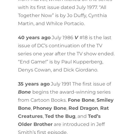
with its first issue dated July 1977. “All
Together Now” is by Jo Duffy, Cynthia
Martin, and Whilce Portacio.
40 years ago
July 1986
V
#18 is the last
issue of DC’s continuation of the TV
series one year after the TV show ended.
“End Game!” is by Paul Kupperberg,
Denys Cowan, and Dick Giordano.
35 years ago
July 1991 The first issue of
Bone
begins the award-winning series
from Cartoon Books.
Fone Bone
,
Smiley
Bone
,
Phoney Bone
,
Red Dragon
,
Rat
Creatures
,
Ted the Bug
, and
Ted’s
Older Brother
are introduced in Jeff
Smith’s first episode.