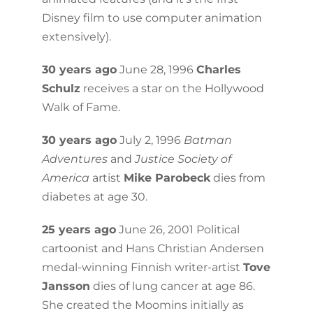
Disney film to use computer animation
extensively).
30 years ago
June 28, 1996
Charles
Schulz
receives a star on the Hollywood
Walk of Fame.
30 years ago
July 2, 1996
Batman
Adventures
and
Justice Society of
America
artist
Mike Parobeck
dies from
diabetes at age 30.
25 years ago
June 26, 2001 Political
cartoonist and Hans Christian Andersen
medal-winning Finnish writer-artist
Tove
Jansson
dies of lung cancer at age 86.
She created the Moomins initially as