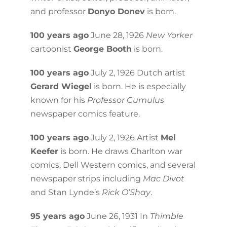
and professor
Donyo Donev
is born.
100 years ago
June 28, 1926
New Yorker
cartoonist
George Booth
is born.
100 years ago
July 2, 1926 Dutch artist
Gerard Wiegel
is born. He is especially
known for his
Professor Cumulus
newspaper comics feature.
100 years ago
July 2, 1926 Artist
Mel
Keefer
is born. He draws Charlton war
comics, Dell Western comics, and several
newspaper strips including
Mac Divot
and Stan Lynde’s
Rick O’Shay
.
95 years ago
June 26, 1931 In
Thimble