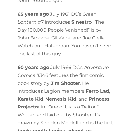
John Rosenberger.
65 years ago
July 1961 DC’s
Green
Lantern
#7 introduces
Sinestro
. “The
Day 100,000 People Vanished!” is by
John Broome, Gil Kane, and Joe Giella.
Watch out, Hal Jordan. You haven’t seen
the last of this guy.
60 years ago
July 1966 DC’s
Adventure
Comics
#346 features the first comic
book story by
Jim Shooter
. He
introduces Legion members
Ferro Lad
,
Karate Kid
,
Nemesis Kid
, and
Princess
Projectra
in “One of Us Is a Traitor!”
Written and laid out by Shooter, it’s
drawn by Sheldon Moldoff and is the first
book-length Legion adventure
.