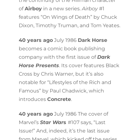
the continuity of the Hillman character
of
Airboy
in a new series.
Airboy
#1
features “On Wings of Death” by Chuck
Dixon, Timothy Truman, and Tom Yeates.
40 years ago
July 1986
Dark Horse
becomes a comic book publishing
company with the first issue of
Dark
Horse Presents
. Its cover features Black
Cross by Chris Warner, but it’s also
notable for “Lifestyles of the Rich and
Famous” by Paul Chadwick, which
introduces
Concrete
.
40 years ago
July 1986 The cover of
Marvel’s
Star War
s
#107 says, “Last
Issue!” And, indeed, it’s the last issue
from Marvel, which kicked off the series