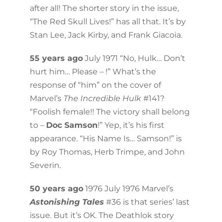
after all! The shorter story in the issue,
“The Red Skull Lives!” has all that. It’s by
Stan Lee, Jack Kirby, and Frank Giacoia.
55 years ago
July 1971 “No, Hulk… Don’t
hurt him… Please – !” What’s the
response of “him” on the cover of
Marvel’s
The Incredible Hulk
#141?
“Foolish female!! The victory shall belong
to –
Doc Samson
!” Yep, it’s his first
appearance. “His Name Is… Samson!” is
by Roy Thomas, Herb Trimpe, and John
Severin.
50 years ago
1976 July 1976 Marvel’s
Astonishing Tales
#36 is that series’ last
issue. But it’s OK. The Deathlok story