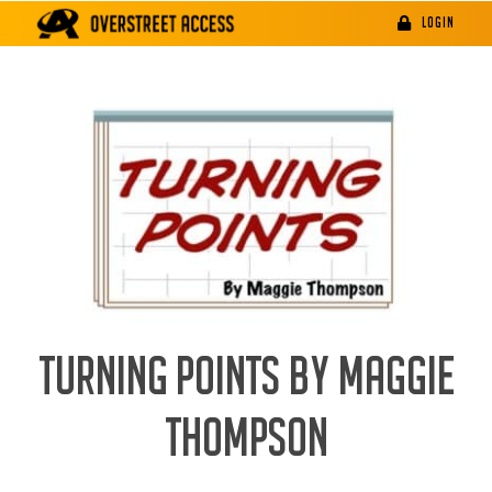
Skip
LOGIN
to
content
TURNING POINTS BY MAGGIE
THOMPSON