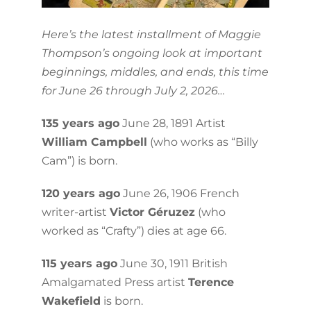
Here’s the latest installment of Maggie
Thompson’s ongoing look at important
beginnings, middles, and ends, this time
for June 26 through July 2, 2026…
135 years ago
June 28, 1891 Artist
William Campbell
(who works as “Billy
Cam”) is born.
120 years ago
June 26, 1906 French
writer-artist
Victor Géruzez
(who
worked as “Crafty”) dies at age 66.
115 years ago
June 30, 1911 British
Amalgamated Press artist
Terence
Wakefield
is born.