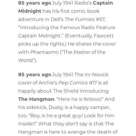
85 years ago
July 1941 Radio’s
Captain
Midnight
has his first comic book
adventure in Dell’s
The Funnies
#57,
“Introducing the Famous Radio Feature
Captain Midnight.” (Eventually, Fawcett
picks up the rights.) He shares the cover
with Phantasmo (“The Master of the
World”).
85 years ago
July 1941 The Irv Novick
cover of Archie’s
Pep Comics
#17 is all
happily about The Shield introducing
The Hangman
. “Here he is fellows!” And
his sidekick, Dusty, is a happy camper,
too. “Boy, is he a great guy! Look for him
inside!!” What they
don’t
say is that The
Hangman is here to avenge the death of