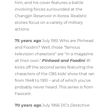
him, and his cover features a battle
involving forces surrounded at the
Changjin Reservoir in Korea. Realistic
stories focus on a variety of military
actions.
75 years ago
July 1951 Who are Pinhead
and Foodini? Well, those “famous
television characters” are “in a magazine
all their own.”
Pinhead and Foodini
#1
kicks off the
second
series featuring the
characters of the CBS kids’ show that ran
from 1948 to 1951 – and of which you’ve
probably never heard. This series is from
Fawcett.
70 years ago
July 1956 DC’s
Detective