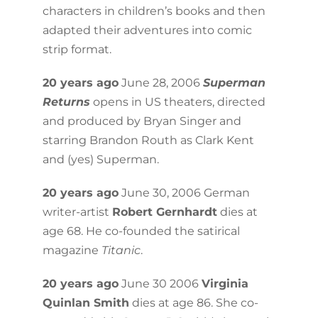
characters in children’s books and then
adapted their adventures into comic
strip format.
20 years ago
June 28, 2006
Superman
Returns
opens in US theaters, directed
and produced by Bryan Singer and
starring Brandon Routh as Clark Kent
and (yes) Superman.
20 years ago
June 30, 2006 German
writer-artist
Robert Gernhardt
dies at
age 68. He co-founded the satirical
magazine
Titanic
.
20 years ago
June 30 2006
Virginia
Quinlan Smith
dies at age 86. She co-