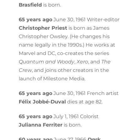
Brasfield
is born.
65 years ago
June 30, 1961 Writer-editor
Christopher Priest
is born as James
Christopher Owsley. (He changes his
name legally in the 1990s.) He works at
Marvel and DC, co-creates the series
Quantum and Woody
,
Xero
, and
The
Crew
, and joins other creators in the
launch of Milestone Media.
65 years ago
June 30, 1961 French artist
Félix Jobbé-Duval
dies at age 82.
65 years ago
July 1, 1961 Colorist
Julianna Ferriter
is born.
60 years ago
June 27, 1966
Dark