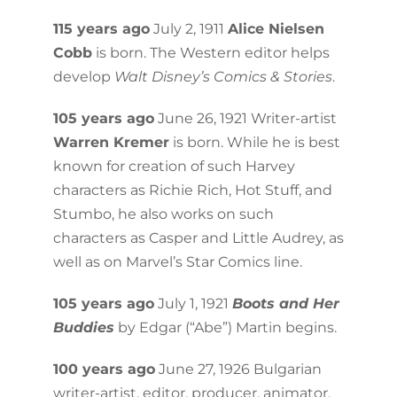
115 years ago
July 2, 1911
Alice Nielsen
Cobb
is born. The Western editor helps
develop
Walt Disney’s Comics & Stories
.
105 years ago
June 26, 1921 Writer-artist
Warren Kremer
is born. While he is best
known for creation of such Harvey
characters as Richie Rich, Hot Stuff, and
Stumbo, he also works on such
characters as Casper and Little Audrey, as
well as on Marvel’s Star Comics line.
105 years ago
July 1, 1921
Boots and Her
Buddies
by Edgar (“Abe”) Martin begins.
100 years ago
June 27, 1926 Bulgarian
writer-artist, editor, producer, animator,