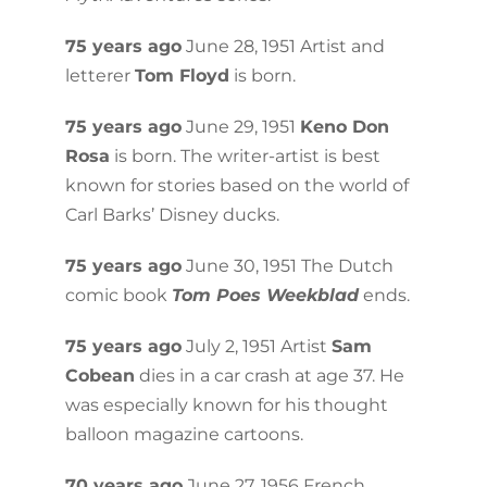
75 years ago
June 28, 1951 Artist and
letterer
Tom Floyd
is born.
75 years ago
June 29, 1951
Keno Don
Rosa
is born. The writer-artist is best
known for stories based on the world of
Carl Barks’ Disney ducks.
75 years ago
June 30, 1951 The Dutch
comic book
Tom Poes Weekblad
ends.
75 years ago
July 2, 1951 Artist
Sam
Cobean
dies in a car crash at age 37. He
was especially known for his thought
balloon magazine cartoons.
70 years ago
June 27, 1956 French