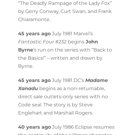
“The Deadly Rampage of the Lady Fox”
by Gerry Conway, Curt Swan, and Frank
Chiaramonte.
45 years ago
July 1981 Marvel’s
Fantastic Four
#232 begins
John
Byrne
’s run on the series with “Back to
the Basics!” – written and drawn by
Byrne.
45 years ago
July 1981 DC’s
Madame
Xanadu
begins as a non-returnable,
direct sale outlets-only series with no
Code seal. The story is by Steve
Englehart and Marshall Rogers.
40 years ago
July 1986 Eclipse resumes