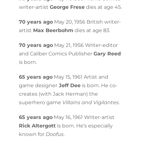
writer-artist
George Frese
dies at age 45.
70 years ago
May 20, 1956 British writer-
artist
Max Beerbohm
dies at age 83.
70 years ago
May 21, 1956 Writer-editor
and Caliber Comics Publisher
Gary Reed
is born.
65 years ago
May 15, 1961 Artist and
game designer
Jeff Dee
is born. He co-
creates (with Jack Herman) the
superhero game
Villains and Vigilantes
.
65 years ago
May 16, 1961 Writer-artist
Rick Altergott
is born. He’s especially
known for
Doofus
.