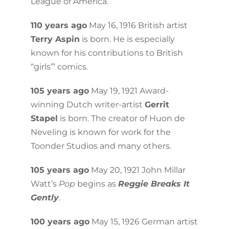
League of America.
110 years ago
May 16, 1916 British artist
Terry Aspin
is born. He is especially
known for his contributions to British
“girls’” comics.
105 years ago
May 19, 1921 Award-
winning Dutch writer-artist
Gerrit
Stapel
is born. The creator of Huon de
Neveling is known for work for the
Toonder Studios and many others.
105 years ago
May 20, 1921 John Millar
Watt’s
Pop
begins as
Reggie Breaks It
Gently
.
100 years ago
May 15, 1926 German artist