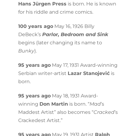
Hans Jürgen Press
is born. He is known
for his riddle and crime comics.
100 years ago
May 16, 1926 Billy
DeBeck’s
Parlor, Bedroom and Sink
begins (later changing its name to
Bunky
).
95 years ago
May 17, 1931 Award-winning
Serbian writer-artist
Lazar Stanojević
is
born.
95 years ago
May 18, 1931 Award-
winning
Don Martin
is born. “
Mad
’s
Maddest Artist” also becomes “
Cracked
’s
Crackedest Artist.”
95 years ago
May 19, 1931 Artist
Ralph