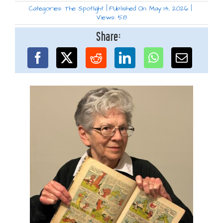
Categories:
The Spotlight
|
Published On: May 14, 2026
|
Views: 58
Share: