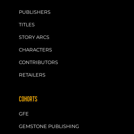
PUBLISHERS
TITLES
STORY ARCS
CHARACTERS
CONTRIBUTORS
RETAILERS
COHORTS
GFE
GEMSTONE PUBLISHING