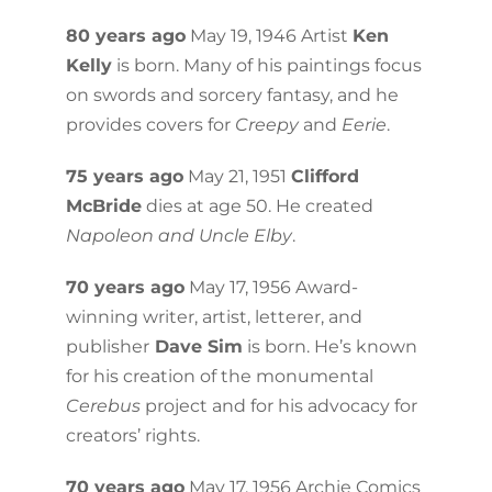
80 years ago
May 19, 1946 Artist
Ken
Kelly
is born. Many of his paintings focus
on swords and sorcery fantasy, and he
provides covers for
Creepy
and
Eerie
.
75 years ago
May 21, 1951
Clifford
McBride
dies at age 50. He created
Napoleon and Uncle Elby
.
70 years ago
May 17, 1956 Award-
winning writer, artist, letterer, and
publisher
Dave Sim
is born. He’s known
for his creation of the monumental
Cerebus
project and for his advocacy for
creators’ rights.
70 years ago
May 17, 1956 Archie Comics