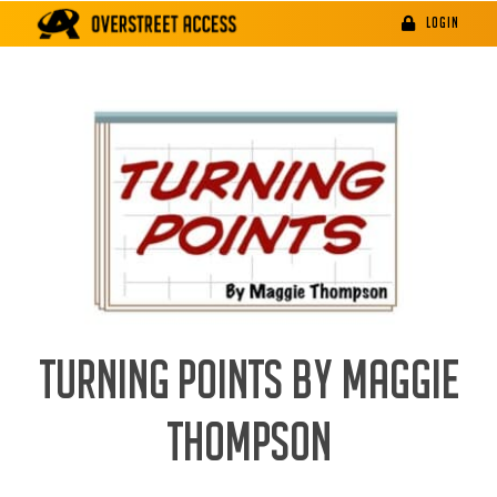
Skip
LOGIN
to
content
TURNING POINTS BY MAGGIE
THOMPSON