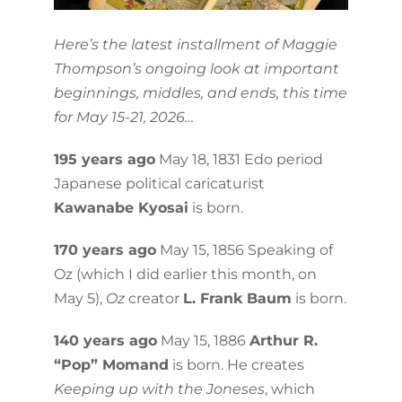
Here’s the latest installment of Maggie
Thompson’s ongoing look at important
beginnings, middles, and ends, this time
for May 15-21, 2026…
195 years ago
May 18, 1831 Edo period
Japanese political caricaturist
Kawanabe Kyosai
is born.
170 years ago
May 15, 1856 Speaking of
Oz (which I did earlier this month, on
May 5),
Oz
creator
L. Frank Baum
is born.
140 years ago
May 15, 1886
Arthur R.
“Pop” Momand
is born. He creates
Keeping up with the Joneses
, which