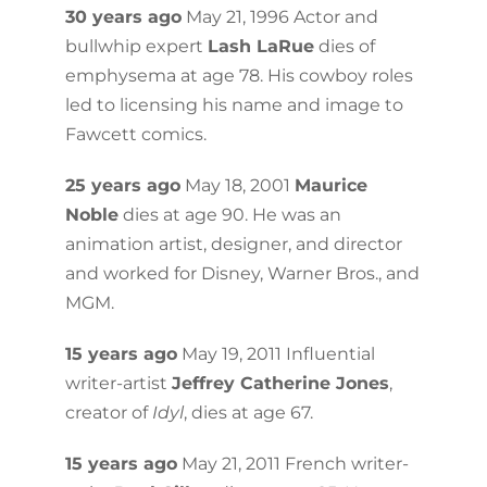
30 years ago
May 21, 1996 Actor and
bullwhip expert
Lash LaRue
dies of
emphysema at age 78. His cowboy roles
led to licensing his name and image to
Fawcett comics.
25 years ago
May 18, 2001
Maurice
Noble
dies at age 90. He was an
animation artist, designer, and director
and worked for Disney, Warner Bros., and
MGM.
15 years ago
May 19, 2011 Influential
writer-artist
Jeffrey Catherine Jones
,
creator of
Idyl
, dies at age 67.
15 years ago
May 21, 2011 French writer-