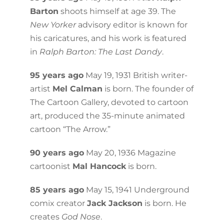
Barton
shoots himself at age 39. The
New Yorker
advisory editor is known for
his caricatures, and his work is featured
in
Ralph Barton: The Last Dandy
.
95 years ago
May 19, 1931 British writer-
artist
Mel Calman
is born. The founder of
The Cartoon Gallery, devoted to cartoon
art, produced the 35-minute animated
cartoon “The Arrow.”
90 years ago
May 20, 1936 Magazine
cartoonist
Mal Hancock
is born.
85 years ago
May 15, 1941 Underground
comix creator
Jack Jackson
is born. He
creates
God Nose
.