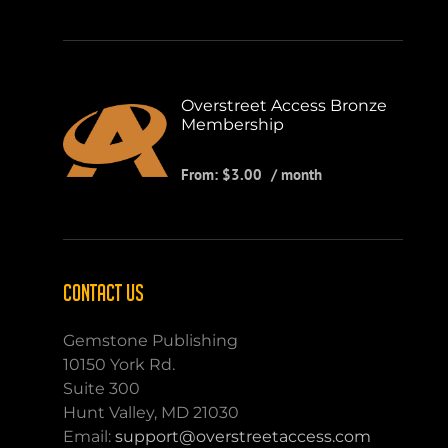
Overstreet Access Bronze
Membership
From:
$
3.00
/ month
CONTACT US
Gemstone Publishing
10150 York Rd.
Suite 300
Hunt Valley, MD 21030
Email:
support@overstreetaccess.com