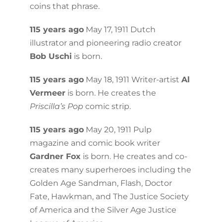
coins that phrase.
115 years ago
May 17, 1911 Dutch
illustrator and pioneering radio creator
Bob Uschi
is born.
115 years ago
May 18, 1911 Writer-artist
Al
Vermeer
is born. He creates the
Priscilla’s Pop
comic strip.
115 years ago
May 20, 1911 Pulp
magazine and comic book writer
Gardner Fox
is born. He creates and co-
creates many superheroes including the
Golden Age Sandman, Flash, Doctor
Fate, Hawkman, and The Justice Society
of America and the Silver Age Justice