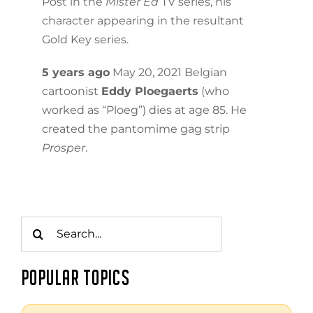
Post in the
Mister Ed
TV series, his
character appearing in the resultant
Gold Key series.
5 years ago
May 20, 2021 Belgian
cartoonist
Eddy Ploegaerts
(who
worked as “Ploeg”) dies at age 85. He
created the pantomime gag strip
Prosper
.
Search
for:
POPULAR TOPICS