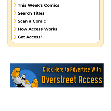
This Week’s Comics
Search Titles
Scan a Comic
How Access Works
Get Access!