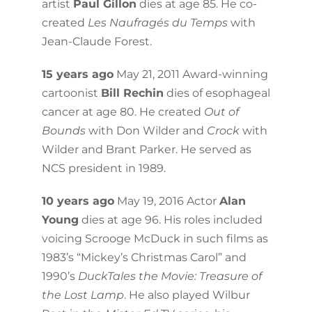
artist
Paul Gillon
dies at age 85. He co-
created
Les Naufragés du Temps
with
Jean-Claude Forest.
15 years ago
May 21, 2011 Award-winning
cartoonist
Bill Rechin
dies of esophageal
cancer at age 80. He created
Out of
Bounds
with Don Wilder and
Crock
with
Wilder and Brant Parker. He served as
NCS president in 1989.
10 years ago
May 19, 2016 Actor
Alan
Young
dies at age 96. His roles included
voicing Scrooge McDuck in such films as
1983’s “Mickey’s Christmas Carol” and
1990’s
DuckTales the Movie: Treasure of
the Lost Lamp
. He also played Wilbur