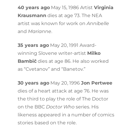
40 years ago
May 15, 1986 Artist
Virginia
Krausmann
dies at age 73. The NEA
artist was known for work on
Annibelle
and
Marianne
.
35 years ago
May 20, 1991 Award-
winning Slovene writer-artist
Milko
Bambič
dies at age 86. He also worked
as “Cvetanov” and “Banetov.”
30 years ago
May 20, 1996
Jon Pertwee
dies of a heart attack at age 76. He was
the third to play the role of The Doctor
on the BBC
Doctor Who
series. His
likeness appeared in a number of comics
stories based on the role.