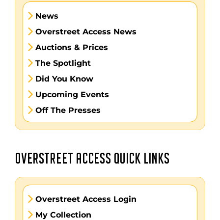
News
Overstreet Access News
Auctions & Prices
The Spotlight
Did You Know
Upcoming Events
Off The Presses
OVERSTREET ACCESS QUICK LINKS
Overstreet Access Login
My Collection