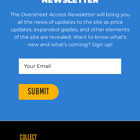
The
Overstreet Access Newsletter
will bring you
all the news of updates to the site as price
updates, expanded grades, and other elements
of the site are revealed. Want to know what’s
new and what’s coming? Sign up!
SUBMIT
COLLECT