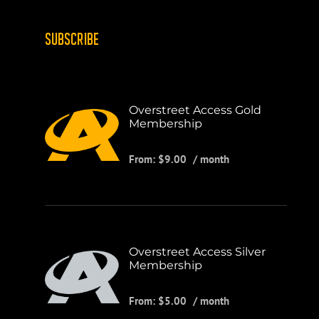
SUBSCRIBE
Overstreet Access Gold
Membership
From:
$
9.00
/ month
Overstreet Access Silver
Membership
From:
$
5.00
/ month