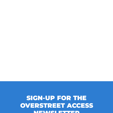
SIGN-UP FOR THE
OVERSTREET ACCESS
NEWSLETTER