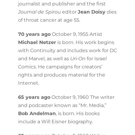
journalist and publisher and the first
Journal de Spirou
editor
Jean Doisy
dies
of throat cancer at age 55.
70 years ago
October 9, 1955 Artist
Michael Netzer
is born. His work begins
with Continuity and includes work for DC
and Marvel, as well as
Uri-On
for Israel
Comics. He campaigns for creators’
rights and produces material for the
Internet.
65 years ago
October 9, 1960 The writer
and podcaster known as “Mr. Media,”
Bob Andelman
, is born. His books
include a Will Eisner biography.