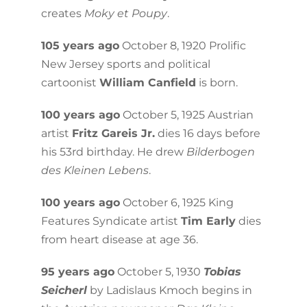
creates
Moky et Poupy
.
105 years ago
October 8, 1920 Prolific
New Jersey sports and political
cartoonist
William Canfield
is born.
100 years ago
October 5, 1925 Austrian
artist
Fritz Gareis Jr.
dies 16 days before
his 53rd birthday. He drew
Bilderbogen
des Kleinen Lebens
.
100 years ago
October 6, 1925 King
Features Syndicate artist
Tim Early
dies
from heart disease at age 36.
95 years ago
October 5, 1930
Tobias
Seicherl
by Ladislaus Kmoch begins in