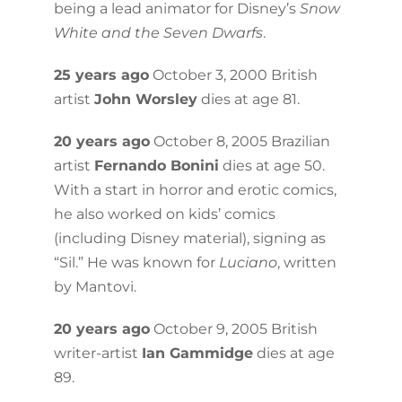
being a lead animator for Disney’s
Snow
White and the Seven Dwarfs
.
25 years ago
October 3, 2000 British
artist
John Worsley
dies at age 81.
20 years ago
October 8, 2005 Brazilian
artist
Fernando Bonini
dies at age 50.
With a start in horror and erotic comics,
he also worked on kids’ comics
(including Disney material), signing as
“Sil.” He was known for
Luciano
, written
by Mantovi.
20 years ago
October 9, 2005 British
writer-artist
Ian Gammidge
dies at age
89.