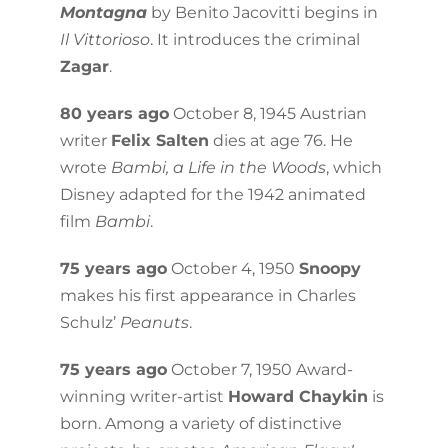
Montagna
by Benito Jacovitti begins in
Il Vittorioso
. It introduces the criminal
Zagar
.
80 years ago
October 8, 1945 Austrian
writer
Felix Salten
dies at age 76. He
wrote
Bambi, a Life in the Woods
, which
Disney adapted for the 1942 animated
film
Bambi
.
75 years ago
October 4, 1950
Snoopy
makes his first appearance in Charles
Schulz’
Peanuts
.
75 years ago
October 7, 1950 Award-
winning writer-artist
Howard Chaykin
is
born. Among a variety of distinctive