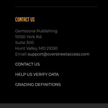
CONTACT US
Gemstone Publishing
10150 York Rd.
Suite 300
Hunt Valley, MD 21030
Email:
support@overstreetaccess.com
CONTACT US
HELP US VERIFY DATA
GRADING DEFINITIONS