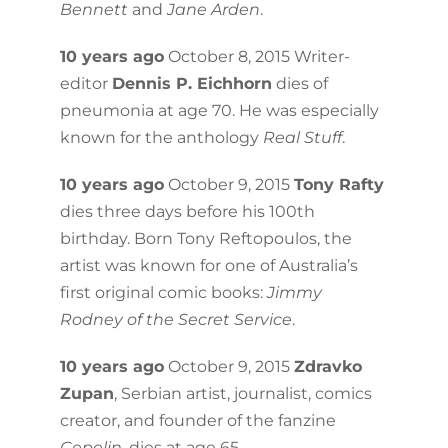
Bennett
and
Jane Arden
.
10 years ago
October 8, 2015 Writer-
editor
Dennis P. Eichhorn
dies of
pneumonia at age 70. He was especially
known for the anthology
Real Stuff
.
10 years ago
October 9, 2015
Tony Rafty
dies three days before his 100th
birthday. Born Tony Reftopoulos, the
artist was known for one of Australia’s
first original comic books:
Jimmy
Rodney of the Secret Service
.
10 years ago
October 9, 2015
Zdravko
Zupan
, Serbian artist, journalist, comics
creator, and founder of the fanzine
Cepelin
, dies at age 65.