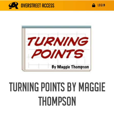
Skip
LOGIN
to
content
TURNING POINTS BY MAGGIE
THOMPSON