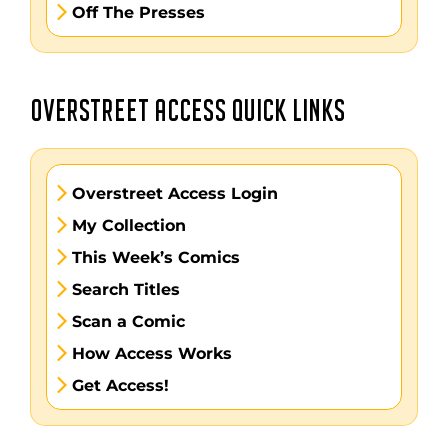
Off The Presses
OVERSTREET ACCESS QUICK LINKS
Overstreet Access Login
My Collection
This Week’s Comics
Search Titles
Scan a Comic
How Access Works
Get Access!