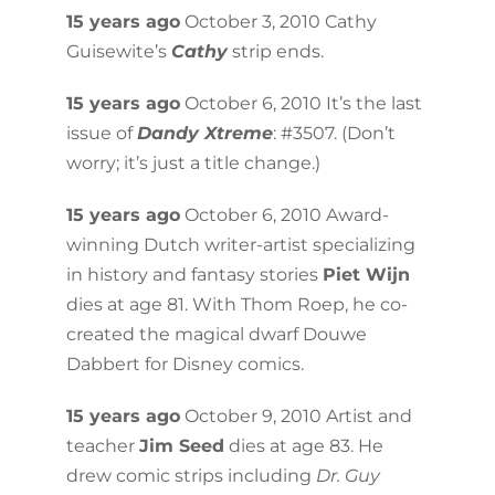
15 years ago
October 3, 2010 Cathy
Guisewite’s
Cathy
strip ends.
15 years ago
October 6, 2010 It’s the last
issue of
Dandy Xtreme
: #3507. (Don’t
worry; it’s just a title change.)
15 years ago
October 6, 2010 Award-
winning Dutch writer-artist specializing
in history and fantasy stories
Piet Wijn
dies at age 81. With Thom Roep, he co-
created the magical dwarf Douwe
Dabbert for Disney comics.
15 years ago
October 9, 2010 Artist and
teacher
Jim Seed
dies at age 83. He
drew comic strips including
Dr. Guy