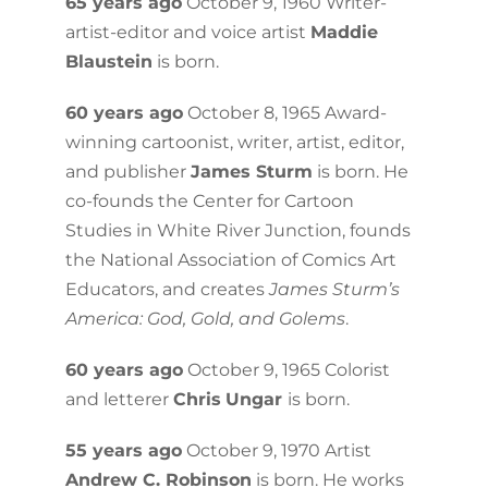
65 years ago
October 9, 1960 Writer-
artist-editor and voice artist
Maddie
Blaustein
is born.
60 years ago
October 8, 1965 Award-
winning cartoonist, writer, artist, editor,
and publisher
James Sturm
is born. He
co-founds the Center for Cartoon
Studies in White River Junction, founds
the National Association of Comics Art
Educators, and creates
James Sturm’s
America: God, Gold, and Golems
.
60 years ago
October 9, 1965 Colorist
and letterer
Chris
Ungar
is born.
55 years ago
October 9, 1970 Artist
Andrew C. Robinson
is born. He works