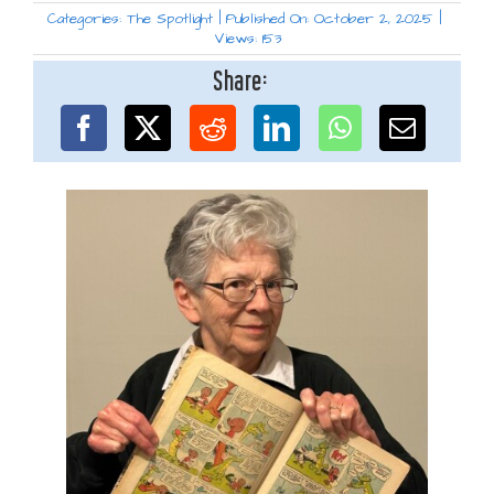
Categories:
The Spotlight
|
Published On: October 2, 2025
|
Views: 153
Share: