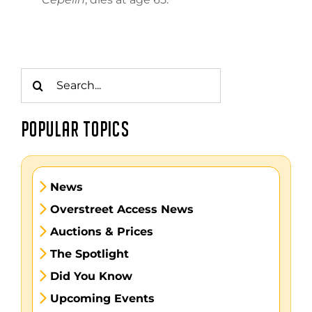
Search
for:
POPULAR TOPICS
News
Overstreet Access News
Auctions & Prices
The Spotlight
Did You Know
Upcoming Events