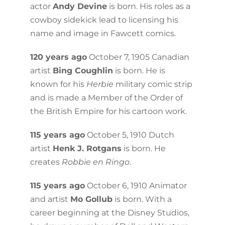
actor
Andy Devine
is born. His roles as a
cowboy sidekick lead to licensing his
name and image in Fawcett comics.
120 years ago
October 7, 1905 Canadian
artist
Bing Coughlin
is born. He is
known for his
Herbie
military comic strip
and is made a Member of the Order of
the British Empire for his cartoon work.
115 years ago
October 5, 1910 Dutch
artist
Henk J. Rotgans
is born. He
creates
Robbie en Ringo
.
115 years ago
October 6, 1910 Animator
and artist
Mo Gollub
is born. With a
career beginning at the Disney Studios,