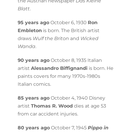
the Austrian newspaper
Das Kleine
Blatt
.
95 years ago
October 6, 1930
Ron
Embleton
is born. The British artist
draws
Wulf the Briton
and
Wicked
Wanda
.
90 years ago
October 8, 1935 Italian
artist
Alessandro Biffignandi
is born. He
paints covers for many 1970s-1980s
Italian comics.
85 years ago
October 4, 1940 Disney
artist
Thomas R. Wood
dies at age 53
from car accident injuries.
80 years ago
October 7, 1945
Pippo in