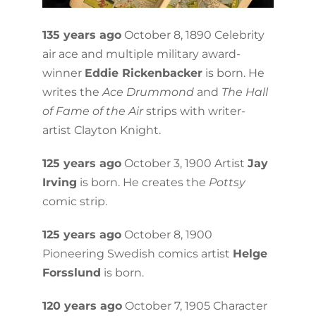
135 years ago
October 8, 1890 Celebrity
air ace and multiple military award-
winner
Eddie Rickenbacker
is born. He
writes the
Ace Drummond
and
The Hall
of Fame of the Air
strips with writer-
artist Clayton Knight.
125 years ago
October 3, 1900 Artist
Jay
Irving
is born. He creates the
Pottsy
comic strip.
125 years ago
October 8, 1900
Pioneering Swedish comics artist
Helge
Forsslund
is born.
120 years ago
October 7, 1905 Character