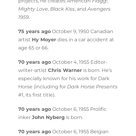
projects, he creates
American Flagg!
,
Mighty Love
,
Black Kiss
, and
Avengers
1959
.
75 years ago
October 9, 1950 Canadian
artist
Hy Moyer
dies in a car accident at
age 65 or 66.
70 years ago
October 4, 1955 Editor-
writer-artist
Chris Warner
is born. He’s
especially known for his work for Dark
Horse (including for
Dark Horse Presents
#1, its first title).
70 years ago
October 6, 1955 Prolific
inker
John Nyberg
is born.
70 years ago
October 6, 1955 Belgian