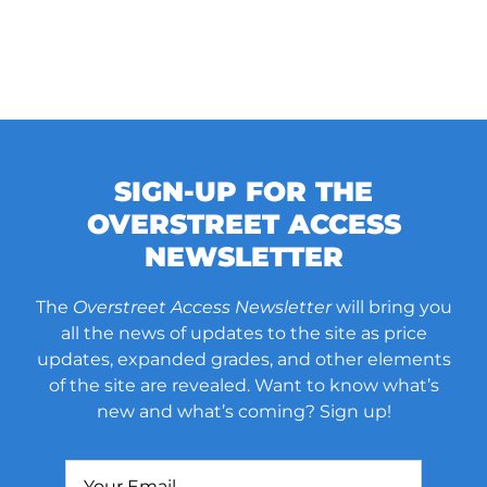
SIGN-UP FOR THE
OVERSTREET ACCESS
NEWSLETTER
The
Overstreet Access Newsletter
will bring you
all the news of updates to the site as price
updates, expanded grades, and other elements
of the site are revealed. Want to know what’s
new and what’s coming? Sign up!