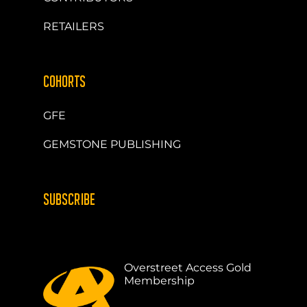
RETAILERS
COHORTS
GFE
GEMSTONE PUBLISHING
SUBSCRIBE
Overstreet Access Gold
Membership