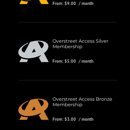
From:
$
9.00
/ month
Overstreet Access Silver
Membership
From:
$
5.00
/ month
Overstreet Access Bronze
Membership
From:
$
3.00
/ month