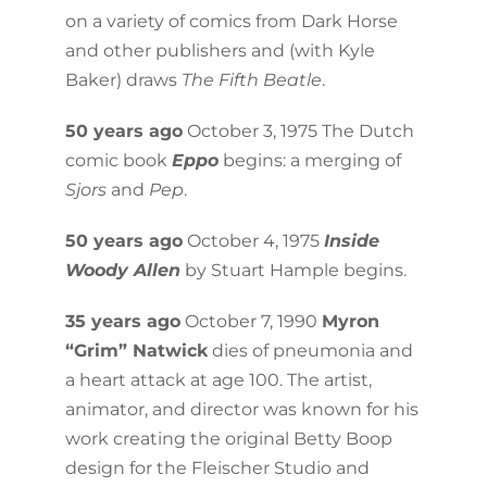
on a variety of comics from Dark Horse
and other publishers and (with Kyle
Baker) draws
The Fifth Beatle
.
50 years ago
October 3, 1975 The Dutch
comic book
Eppo
begins: a merging of
Sjors
and
Pep
.
50 years ago
October 4, 1975
Inside
Woody Allen
by Stuart Hample begins.
35 years ago
October 7, 1990
Myron
“Grim” Natwick
dies of pneumonia and
a heart attack at age 100. The artist,
animator, and director was known for his
work creating the original Betty Boop
design for the Fleischer Studio and