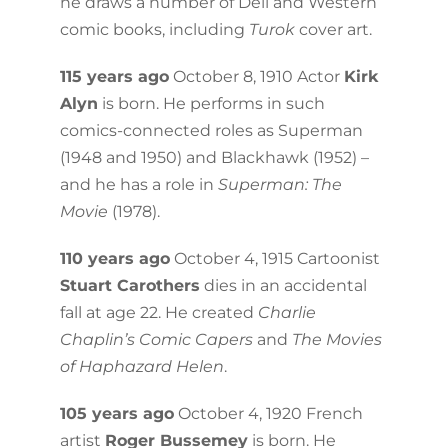
he draws a number of Dell and Western
comic books, including
Turok
cover art.
115 years ago
October 8, 1910 Actor
Kirk
Alyn
is born. He performs in such
comics-connected roles as Superman
(1948 and 1950) and Blackhawk (1952) –
and he has a role in
Superman: The
Movie
(1978).
110 years ago
October 4, 1915 Cartoonist
Stuart Carothers
dies in an accidental
fall at age 22. He created
Charlie
Chaplin’s Comic Capers
and
The Movies
of Haphazard Helen
.
105 years ago
October 4, 1920 French
artist
Roger Bussemey
is born. He