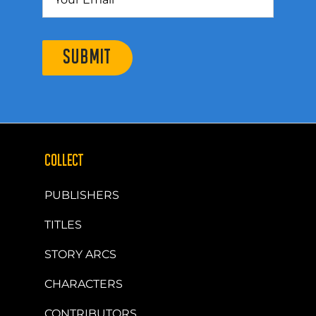
SUBMIT
COLLECT
PUBLISHERS
TITLES
STORY ARCS
CHARACTERS
CONTRIBUTORS