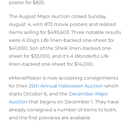
poster for $825.
The August Major Auction closed Sunday,
August 4, with 872 movie posters and related
items selling for $493,603. Three notable results
were
A Dog’s Life
linen-backed one-sheet for
$41,000,
Son of the Sheik
linen-backed one-
sheet for $33,000, and
It’s A Wonderful Life
linen-backed one-sheet for $14,000.
eMoviePoster is now accepting consignments
for their
25th Annual Halloween Auction
which
starts October 6, and the
December Major
Auction
that begins on December 1. They have
already consigned a number of items to both,
and the first previews are available.