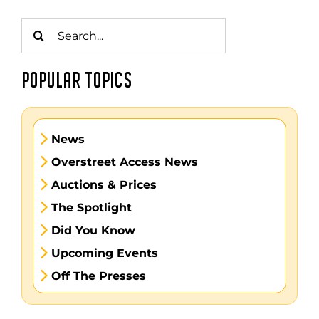
Search
for:
POPULAR TOPICS
News
Overstreet Access News
Auctions & Prices
The Spotlight
Did You Know
Upcoming Events
Off The Presses