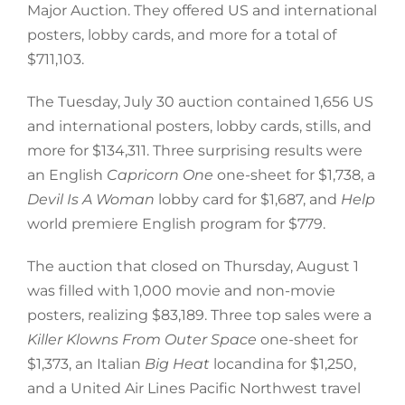
Major Auction. They offered US and international
posters, lobby cards, and more for a total of
$711,103.
The Tuesday, July 30 auction contained 1,656 US
and international posters, lobby cards, stills, and
more for $134,311. Three surprising results were
an English
Capricorn One
one-sheet for $1,738, a
Devil Is A Woman
lobby card for $1,687, and
Help
world premiere English program for $779.
The auction that closed on Thursday, August 1
was filled with 1,000 movie and non-movie
posters, realizing $83,189. Three top sales were a
Killer Klowns From Outer Space
one-sheet for
$1,373, an Italian
Big Heat
locandina for $1,250,
and a United Air Lines Pacific Northwest travel