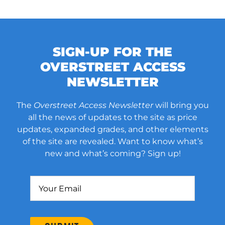
SIGN-UP FOR THE
OVERSTREET ACCESS
NEWSLETTER
The
Overstreet Access Newsletter
will bring you
all the news of updates to the site as price
updates, expanded grades, and other elements
of the site are revealed. Want to know what’s
new and what’s coming? Sign up!