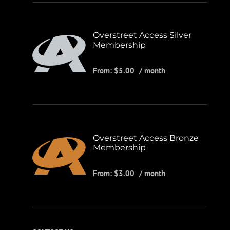
Overstreet Access Silver
Membership
From:
$
5.00
/ month
Overstreet Access Bronze
Membership
From:
$
3.00
/ month