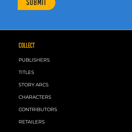
SUBMIT
COLLECT
PUBLISHERS
TITLES
STORY ARCS
CHARACTERS
CONTRIBUTORS
RETAILERS