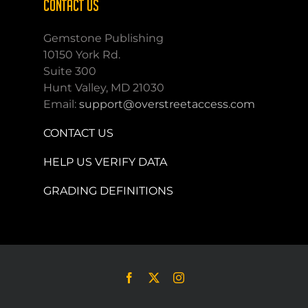
CONTACT US
Gemstone Publishing
10150 York Rd.
Suite 300
Hunt Valley, MD 21030
Email:
support@overstreetaccess.com
CONTACT US
HELP US VERIFY DATA
GRADING DEFINITIONS