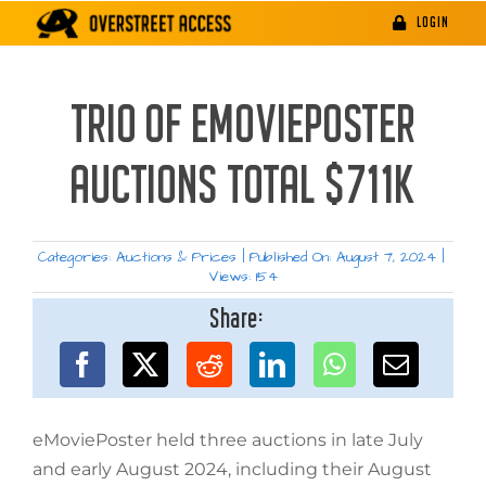
Skip
LOGIN
to
content
TRIO OF EMOVIEPOSTER
AUCTIONS TOTAL $711K
Categories:
Auctions & Prices
|
Published On: August 7, 2024
|
Views: 154
Share:
eMoviePoster held three auctions in late July
and early August 2024, including their August