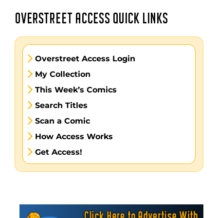
OVERSTREET ACCESS QUICK LINKS
Overstreet Access Login
My Collection
This Week’s Comics
Search Titles
Scan a Comic
How Access Works
Get Access!