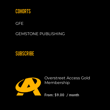
COHORTS
GFE
GEMSTONE PUBLISHING
SUBSCRIBE
Overstreet Access Gold
Membership
From:
$
9.00
/ month