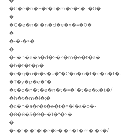
�
�G�e�n�F�r�a�m�e�s�=�0�
�
�G�e�n�I�n�d�e�x�=�0�
�
�-�-�>�
�
�<�h�e�a�d�>�<�m�e�t�a�
�h�t�t�p�-
�e�q�u�i�v�=�"�C�o�n�t�e�n�t�-
�T�y�p�e�"�
�c�o�n�t�e�n�t�=�"�t�e�x�t�/
�h�t�m�l�;�
�c�h�a�r�s�e�t�=�i�s�o�-
�8�8�5�9�-�1�"�>�
�
�<�t�i�t�l�e�>�.�h�t�m�l�<�/