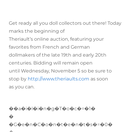
Get ready all you doll collectors out there! Today
marks the beginning of
Theriault’s online auction, featuring your
favorites from French and German
dollmakers of the late 19th and early 20th
centuries. Bidding will remain open
until Wednesday, November 5 so be sure to
stop by
http://www.theriaults.com
as soon
as you can.
��a�i�l�i�n�g�T�o�c�=�1�
�
�G�e�n�C�o�n�t�e�n�t�s�=�0�