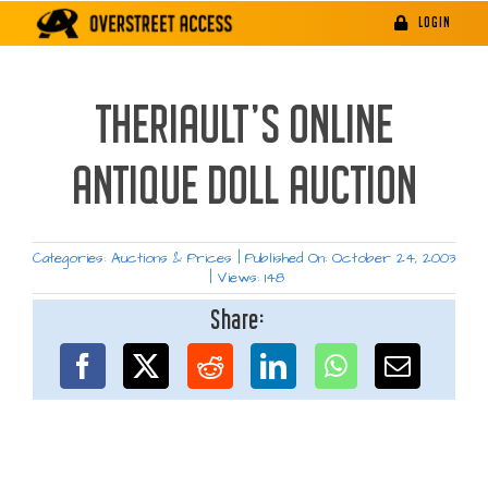
Skip
LOGIN
to
content
THERIAULT’S ONLINE
ANTIQUE DOLL AUCTION
Categories:
Auctions & Prices
|
Published On: October 24, 2003
|
Views: 148
Share: