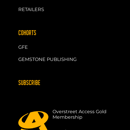
RETAILERS
COHORTS
GFE
GEMSTONE PUBLISHING
SUBSCRIBE
Overstreet Access Gold
Membership