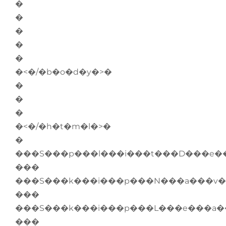
�
�
�
�
�
�<�/�b�o�d�y�>�
�
�
�
�<�/�h�t�m�l�>�
�
���S���p���l���i���t���D���e�
���
���S���k���i���p���N���a���v�
���
���S���k���i���p���L���e���a�
���