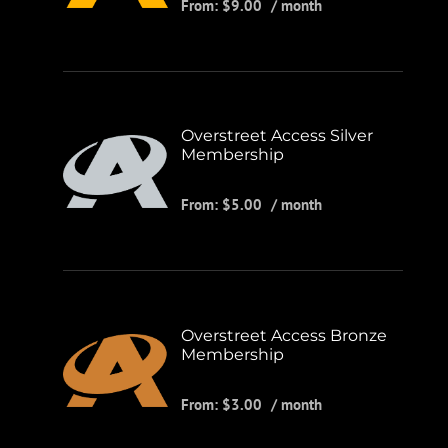
From:
$
9.00
/ month
Overstreet Access Silver
Membership
From:
$
5.00
/ month
Overstreet Access Bronze
Membership
From:
$
3.00
/ month