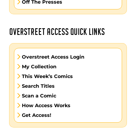
Off The Presses
OVERSTREET ACCESS QUICK LINKS
Overstreet Access Login
My Collection
This Week’s Comics
Search Titles
Scan a Comic
How Access Works
Get Access!