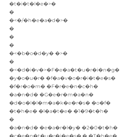
�t�i�t�l�e�>�
�
�<�/�h�e�a�d�>�
�
�
�
�<�b�o�d�y� �>�
�
�<�d�i�v�>�F�e�a�t�u�r�i�n�g�
�y�o�u�r� �f�a�v�o�r�i�t�e�s�
�f�r�o�m� �F�r�e�n�c�h�
�a�n�d� �G�e�r�m�a�n�
�d�o�l�l�m�a�k�e�r�s� �o�f�
�t�h�e� �l�a�t�e� �1�9�t�h�
�
�a�n�d� �e�a�r�l�y� �2�0�t�h�
�c�e�n�t�u�r�i�e�s�.� �T�h�e�