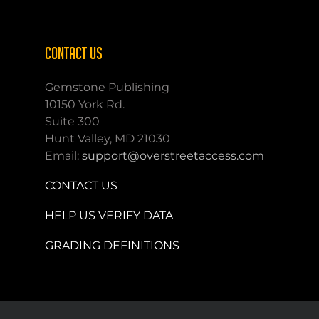
CONTACT US
Gemstone Publishing
10150 York Rd.
Suite 300
Hunt Valley, MD 21030
Email:
support@overstreetaccess.com
CONTACT US
HELP US VERIFY DATA
GRADING DEFINITIONS