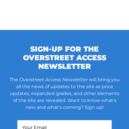
SIGN-UP FOR THE
OVERSTREET ACCESS
NEWSLETTER
The
Overstreet Access Newsletter
will bring you
all the news of updates to the site as price
updates, expanded grades, and other elements
of the site are revealed. Want to know what’s
new and what’s coming? Sign up!