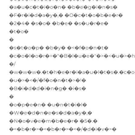
�a�u�c�t�i�o�n� �b�e�g�i�n�s�
�F�r�i�d�a�y�,� �O�c�t�o�b�e�r�
�2�4� �s�o� �b�e� �s�u�r�e�
�t�o�
�
�s�t�o�p� �b�y� �<�f�o�n�t�
�c�o�l�o�r�=�"�B�l�u�e�"�>�<�u�>�h
�/
�w�w�w�.�t�h�e�r�i�a�u�l�t�s�.�c�
�u�>�<�/�f�o�n�t�>�!�
�B�i�d�d�i�n�g� �i�s�
�
�o�p�e�n� �u�n�t�i�l�
�W�e�d�n�e�s�d�a�y�,�
�N�o�v�e�m�b�e�r� �5�.�
�<�b�r�>�<�b�r�>�<�/�d�i�v�>�