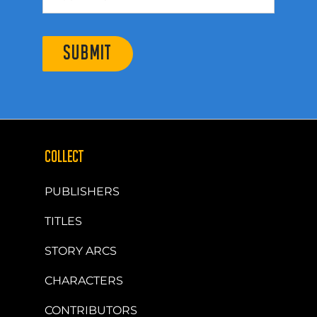
SUBMIT
COLLECT
PUBLISHERS
TITLES
STORY ARCS
CHARACTERS
CONTRIBUTORS