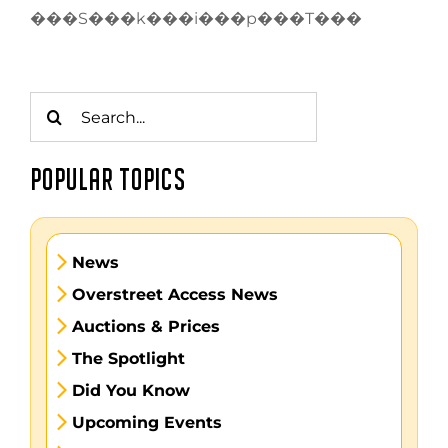
���S���k���i���p���T���
Search
for:
POPULAR TOPICS
News
Overstreet Access News
Auctions & Prices
The Spotlight
Did You Know
Upcoming Events