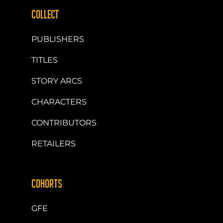
COLLECT
PUBLISHERS
TITLES
STORY ARCS
CHARACTERS
CONTRIBUTORS
RETAILERS
COHORTS
GFE