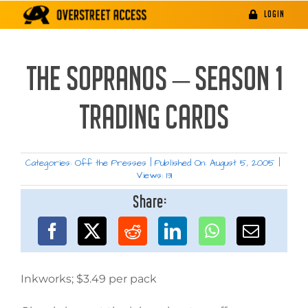
Skip
LOGIN
to
content
THE SOPRANOS – SEASON 1
TRADING CARDS
Categories:
Off the Presses
|
Published On: August 5, 2005
|
Views: 131
Share:
Inkworks; $3.49 per pack