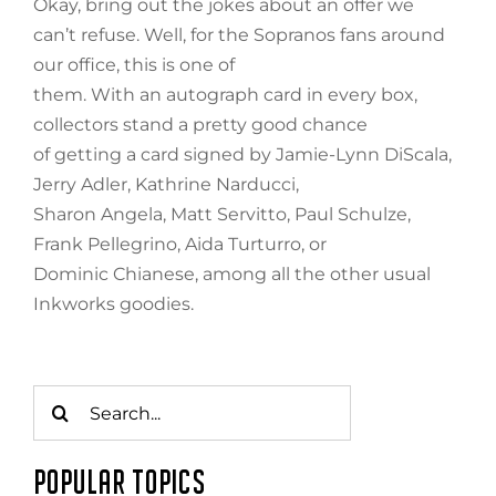
Okay, bring out the jokes about an offer we
can’t refuse. Well, for the Sopranos fans around
our office, this is one of
them. With an autograph card in every box,
collectors stand a pretty good chance
of getting a card signed by Jamie-Lynn DiScala,
Jerry Adler, Kathrine Narducci,
Sharon Angela, Matt Servitto, Paul Schulze,
Frank Pellegrino, Aida Turturro, or
Dominic Chianese, among all the other usual
Inkworks goodies.
Search
for:
POPULAR TOPICS