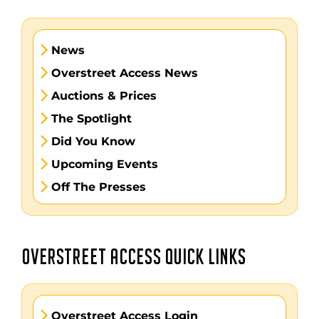
News
Overstreet Access News
Auctions & Prices
The Spotlight
Did You Know
Upcoming Events
Off The Presses
OVERSTREET ACCESS QUICK LINKS
Overstreet Access Login