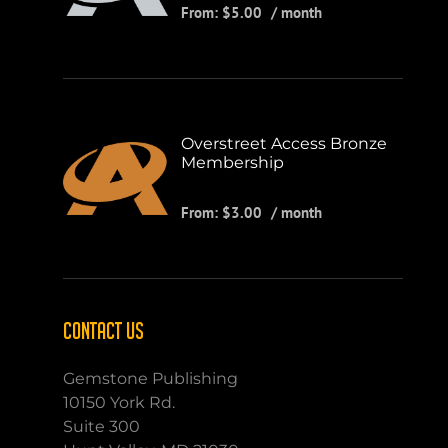
From:
$
5.00
/ month
Overstreet Access Bronze
Membership
From:
$
3.00
/ month
CONTACT US
Gemstone Publishing
10150 York Rd.
Suite 300