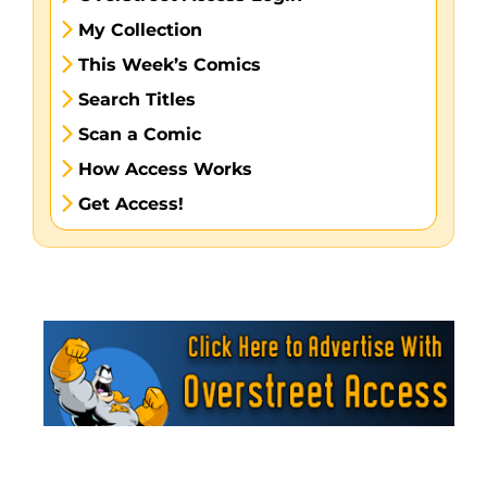
My Collection
This Week’s Comics
Search Titles
Scan a Comic
How Access Works
Get Access!