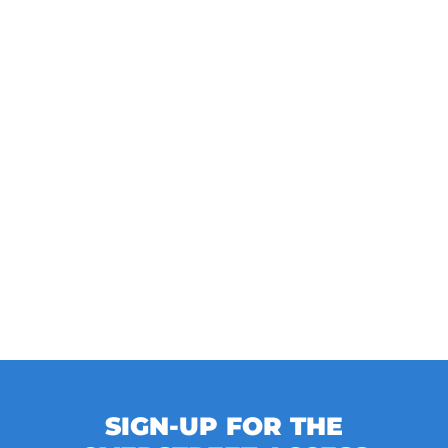
SIGN-UP FOR THE