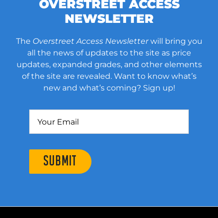
OVERSTREET ACCESS
NEWSLETTER
The
Overstreet Access Newsletter
will bring you
all the news of updates to the site as price
updates, expanded grades, and other elements
of the site are revealed. Want to know what’s
new and what’s coming? Sign up!
SUBMIT