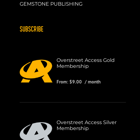
GEMSTONE PUBLISHING
SUBSCRIBE
Overstreet Access Gold
Membership
From:
$
9.00
/ month
Overstreet Access Silver
Membership