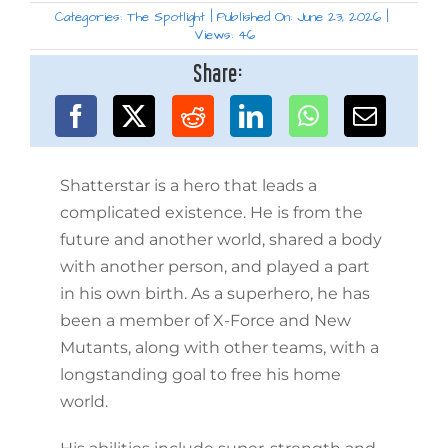
Categories:
The Spotlight
|
Published On: June 23, 2026
|
Views: 46
Share:
Shatterstar is a hero that leads a
complicated existence. He is from the
future and another world, shared a body
with another person, and played a part
in his own birth. As a superhero, he has
been a member of X-Force and New
Mutants, along with other teams, with a
longstanding goal to free his home
world.