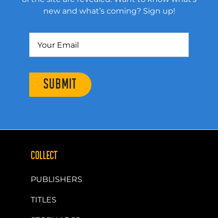
new and what’s coming? Sign up!
SUBMIT
COLLECT
PUBLISHERS
TITLES