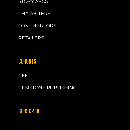
STORY ARCS
CHARACTERS
CONTRIBUTORS
RETAILERS
COHORTS
GFE
GEMSTONE PUBLISHING
SUBSCRIBE