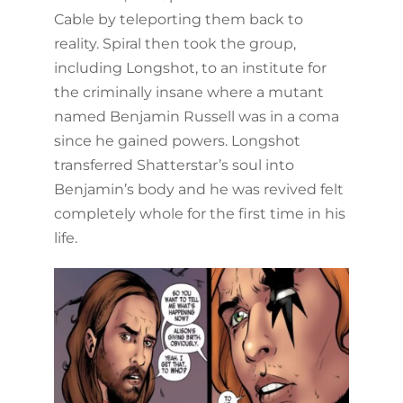
Cable by teleporting them back to
reality. Spiral then took the group,
including Longshot, to an institute for
the criminally insane where a mutant
named Benjamin Russell was in a coma
since he gained powers. Longshot
transferred Shatterstar’s soul into
Benjamin’s body and he was revived felt
completely whole for the first time in his
life.