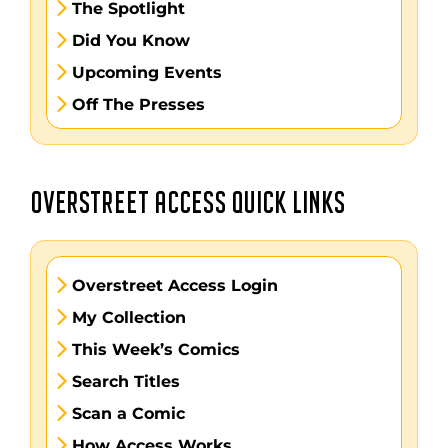
The Spotlight
Did You Know
Upcoming Events
Off The Presses
OVERSTREET ACCESS QUICK LINKS
Overstreet Access Login
My Collection
This Week’s Comics
Search Titles
Scan a Comic
How Access Works