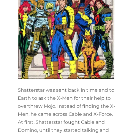
Shatterstar was sent back in time and to
Earth to ask the X-Men for their help to
overthrew Mojo. Instead of finding the X-
Men, he came across Cable and X-Force.
At first, Shatterstar fought Cable and
Domino, until they started talking and