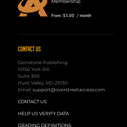
Membership
From:
$
3.00
/ month
CONTACT US
Gemstone Publishing
10150 York Rd.
Suite 300
Hunt Valley, MD 21030
Email:
support@overstreetaccess.com
CONTACT US
HELP US VERIFY DATA
GRADING DEFINITIONS