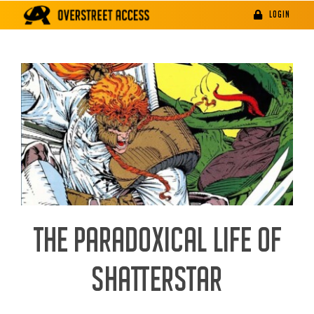
Skip
LOGIN
to
content
THE PARADOXICAL LIFE OF
SHATTERSTAR