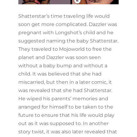
Shatterstar’s time traveling life would
soon get more complicated. Dazzler was
pregnant with Longshot’s child and he
suggested naming the baby Shatterstar.
They traveled to Mojoworld to free the
planet and Dazzler was soon seen
without a baby bump and without a
child. It was believed that she had
miscarried, but then in a later comic, it
was revealed that she had Shatterstar.
He wiped his parents’ memories and
arranged for himself to be taken to the
future to ensure that his life would play
out as it was supposed to. In another
story twist, it was also later revealed that