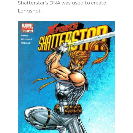
Shatterstar’s DNA was used to create
Longshot.