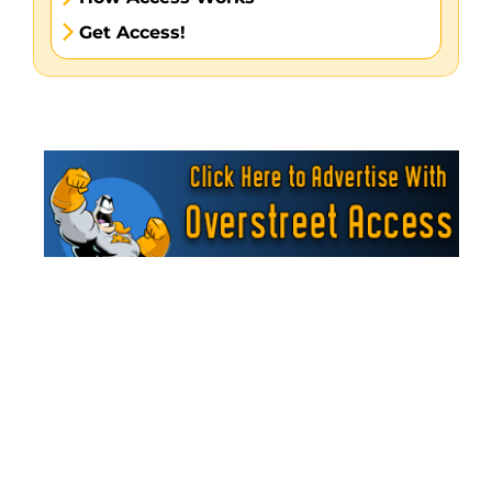
Get Access!