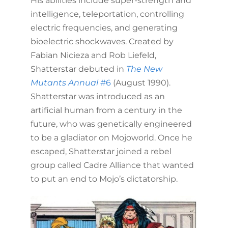
His abilities include super-strength and
intelligence, teleportation, controlling
electric frequencies, and generating
bioelectric shockwaves. Created by
Fabian Nicieza and Rob Liefeld,
Shatterstar debuted in
The New
Mutants Annual
#6
(August 1990).
Shatterstar was introduced as an
artificial human from a century in the
future, who was genetically engineered
to be a gladiator on Mojoworld. Once he
escaped, Shatterstar joined a rebel
group called Cadre Alliance that wanted
to put an end to Mojo’s dictatorship.