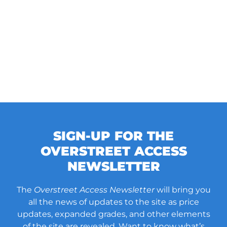
SIGN-UP FOR THE
OVERSTREET ACCESS
NEWSLETTER
The
Overstreet Access Newsletter
will bring you
all the news of updates to the site as price
updates, expanded grades, and other elements
of the site are revealed. Want to know what’s