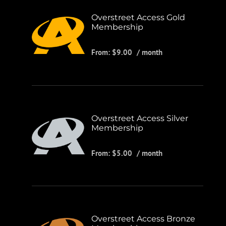
Overstreet Access Gold
Membership
From:
$
9.00
/ month
Overstreet Access Silver
Membership
From:
$
5.00
/ month
Overstreet Access Bronze