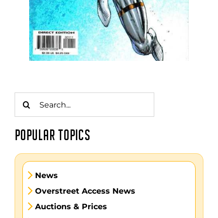
Search
for:
POPULAR TOPICS
News
Overstreet Access News
Auctions & Prices