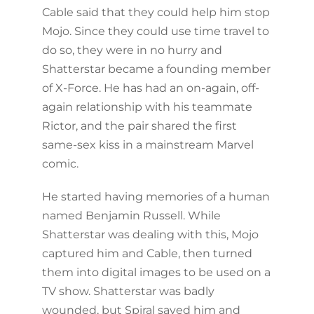
Cable said that they could help him stop
Mojo. Since they could use time travel to
do so, they were in no hurry and
Shatterstar became a founding member
of X-Force. He has had an on-again, off-
again relationship with his teammate
Rictor, and the pair shared the first
same-sex kiss in a mainstream Marvel
comic.
He started having memories of a human
named Benjamin Russell. While
Shatterstar was dealing with this, Mojo
captured him and Cable, then turned
them into digital images to be used on a
TV show. Shatterstar was badly
wounded, but Spiral saved him and