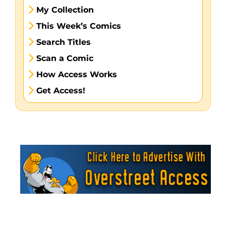
My Collection
This Week’s Comics
Search Titles
Scan a Comic
How Access Works
Get Access!