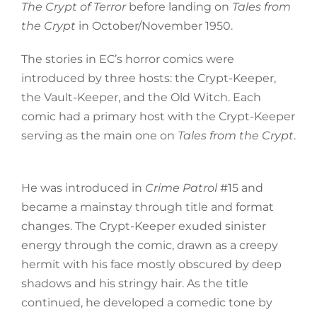
The Crypt of Terror
before landing on
Tales from
the Crypt
in October/November 1950.
The stories in EC’s horror comics were
introduced by three hosts: the Crypt-Keeper,
the Vault-Keeper, and the Old Witch. Each
comic had a primary host with the Crypt-Keeper
serving as the main one on
Tales from the Crypt
.
He was introduced in
Crime Patrol
#15 and
became a mainstay through title and format
changes. The Crypt-Keeper exuded sinister
energy through the comic, drawn as a creepy
hermit with his face mostly obscured by deep
shadows and his stringy hair. As the title
continued, he developed a comedic tone by