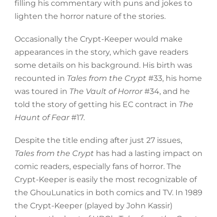
filling his commentary with puns and jokes to
lighten the horror nature of the stories.
Occasionally the Crypt-Keeper would make
appearances in the story, which gave readers
some details on his background. His birth was
recounted in
Tales from the Crypt
#33, his home
was toured in
The Vault of Horror
#34, and he
told the story of getting his EC contract in
The
Haunt of Fear
#17.
Despite the title ending after just 27 issues,
Tales from the Crypt
has had a lasting impact on
comic readers, especially fans of horror. The
Crypt-Keeper is easily the most recognizable of
the GhouLunatics in both comics and TV. In 1989
the Crypt-Keeper (played by John Kassir)