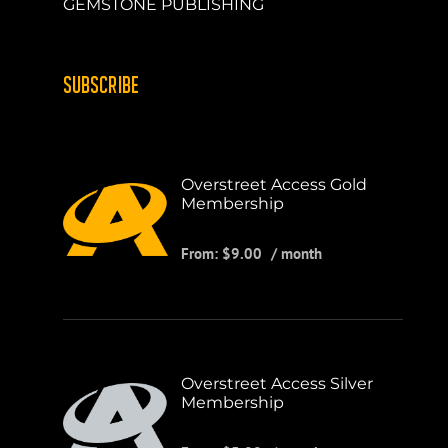
GEMSTONE PUBLISHING
SUBSCRIBE
Overstreet Access Gold
Membership
From:
$
9.00
/ month
Overstreet Access Silver
Membership