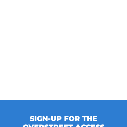
SIGN-UP FOR THE