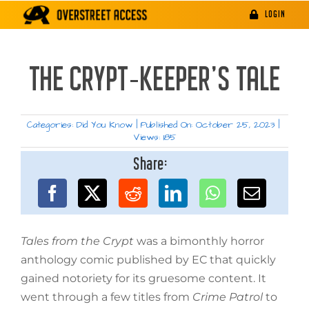
Skip
LOGIN
to
content
THE CRYPT-KEEPER’S TALE
Categories:
Did You Know
|
Published On: October 25, 2023
|
Views: 185
Share:
Tales from the Crypt
was a bimonthly horror
anthology comic published by EC that quickly
gained notoriety for its gruesome content. It
went through a few titles from
Crime Patrol
to