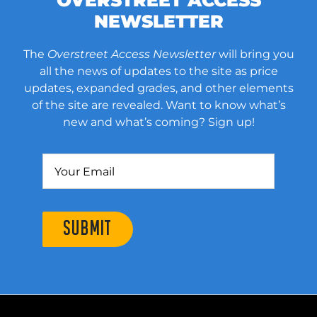
OVERSTREET ACCESS
NEWSLETTER
The
Overstreet Access Newsletter
will bring you
all the news of updates to the site as price
updates, expanded grades, and other elements
of the site are revealed. Want to know what’s
new and what’s coming? Sign up!
SUBMIT