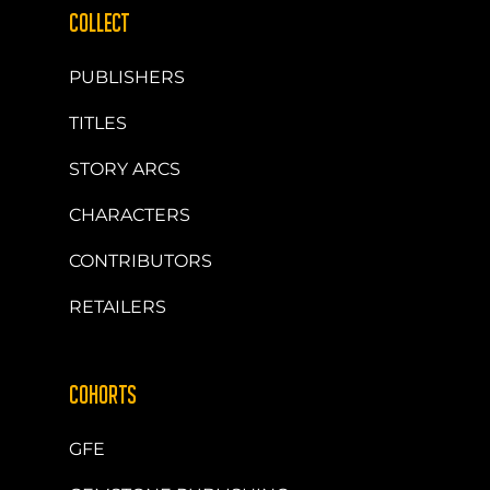
COLLECT
PUBLISHERS
TITLES
STORY ARCS
CHARACTERS
CONTRIBUTORS
RETAILERS
COHORTS
GFE