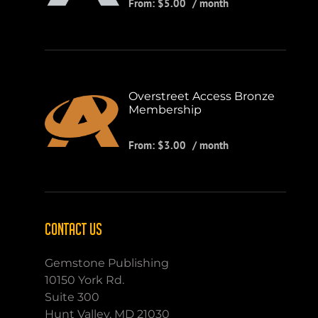
From:
$
5.00
/ month
Overstreet Access Bronze
Membership
From:
$
3.00
/ month
CONTACT US
Gemstone Publishing
10150 York Rd.
Suite 300
Hunt Valley, MD 21030