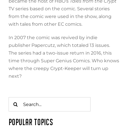
became the host of HBO’s
Tales from the Crypt
TV series based on the comic. Several stories
from the comic were used in the show, along
with tales from other EC comics.
In 2007 the comic was revived by indie
publisher Papercutz, which totaled 13 issues.
The series had a two-issue return in 2016, this
time through Super Genius Comics. Who knows
where the creepy Crypt-Keeper will turn up
next?
Search
for:
POPULAR TOPICS