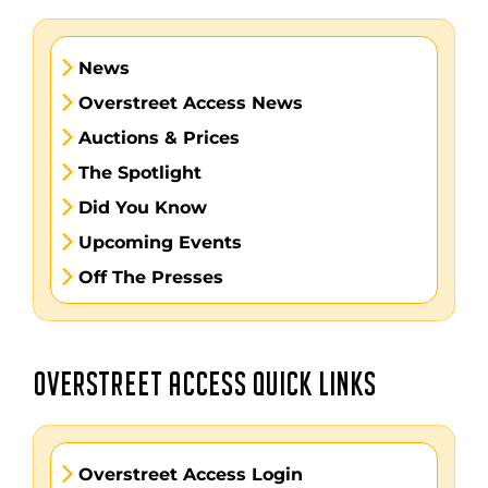
News
Overstreet Access News
Auctions & Prices
The Spotlight
Did You Know
Upcoming Events
Off The Presses
OVERSTREET ACCESS QUICK LINKS
Overstreet Access Login