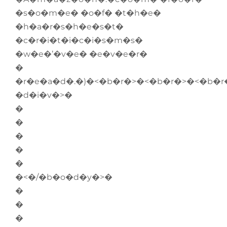
�s�o�m�e� �o�f� �t�h�e�
�h�a�r�s�h�e�s�t�
�c�r�i�t�i�c�i�s�m�s�
�w�e�’�v�e� �e�v�e�r�
�
�r�e�a�d�.�)�<�b�r�>�<�b�r�>�<�b�r
�d�i�v�>�
�
�
�
�
�
�<�/�b�o�d�y�>�
�
�
�