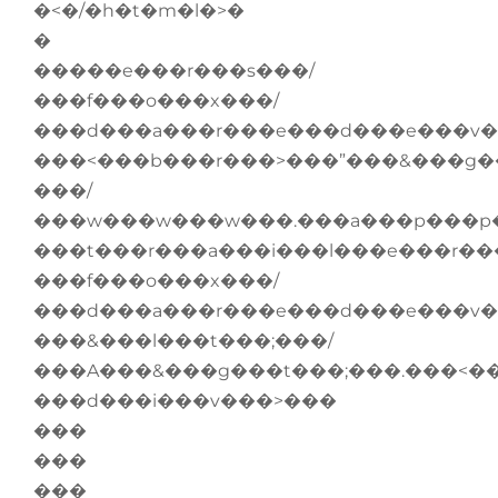
�<�/�h�t�m�l�>�
�
�����e���r���s���/
���f���o���x���/
���d���a���r���e���d���e���v�
���<���b���r���>���”���&���g�
���/
���w���w���w���.���a���p���p�
���t���r���a���i���l���e���r��
���f���o���x���/
���d���a���r���e���d���e���v�
���&���l���t���;���/
���A���&���g���t���;���.���<�
���d���i���v���>���
���
���
���