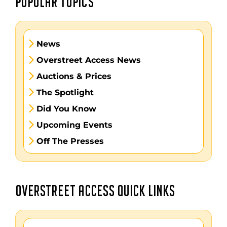
POPULAR TOPICS
News
Overstreet Access News
Auctions & Prices
The Spotlight
Did You Know
Upcoming Events
Off The Presses
OVERSTREET ACCESS QUICK LINKS