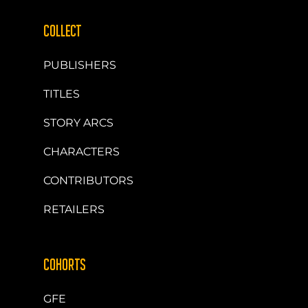
COLLECT
PUBLISHERS
TITLES
STORY ARCS
CHARACTERS
CONTRIBUTORS
RETAILERS
COHORTS
GFE