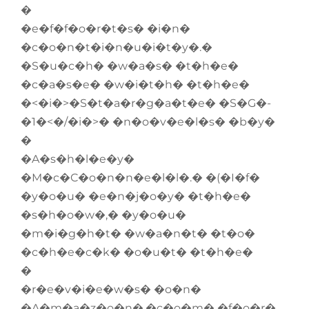
�
�e�f�f�o�r�t�s� �i�n�
�c�o�n�t�i�n�u�i�t�y�.�
�S�u�c�h� �w�a�s� �t�h�e�
�c�a�s�e� �w�i�t�h� �t�h�e�
�<�i�>�S�t�a�r�g�a�t�e� �S�G�-
�1�<�/�i�>� �n�o�v�e�l�s� �b�y�
�
�A�s�h�l�e�y�
�M�c�C�o�n�n�e�l�l�.� �(�I�f�
�y�o�u� �e�n�j�o�y� �t�h�e�
�s�h�o�w�,� �y�o�u�
�m�i�g�h�t� �w�a�n�t� �t�o�
�c�h�e�c�k� �o�u�t� �t�h�e�
�
�r�e�v�i�e�w�s� �o�n�
�A�m�a�z�o�n�.�c�o�m� �f�o�r�