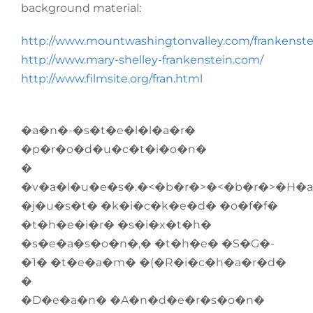
background material:
http://www.mountwashingtonvalley.com/frankenste
http://www.mary-shelley-frankenstein.com/
http://www.filmsite.org/fran.html
�a�n�-�s�t�e�l�l�a�r�
�p�r�o�d�u�c�t�i�o�n�
�
�v�a�l�u�e�s�.�<�b�r�>�<�b�r�>�H�
�j�u�s�t� �k�i�c�k�e�d� �o�f�f�
�t�h�e�i�r� �s�i�x�t�h�
�s�e�a�s�o�n�,� �t�h�e� �S�G�-
�1� �t�e�a�m� �(�R�i�c�h�a�r�d�
�
�D�e�a�n� �A�n�d�e�r�s�o�n�