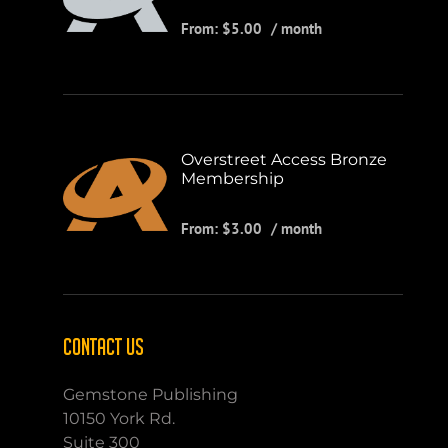
From:
$
5.00
/ month
Overstreet Access Bronze
Membership
From:
$
3.00
/ month
CONTACT US
Gemstone Publishing
10150 York Rd.
Suite 300