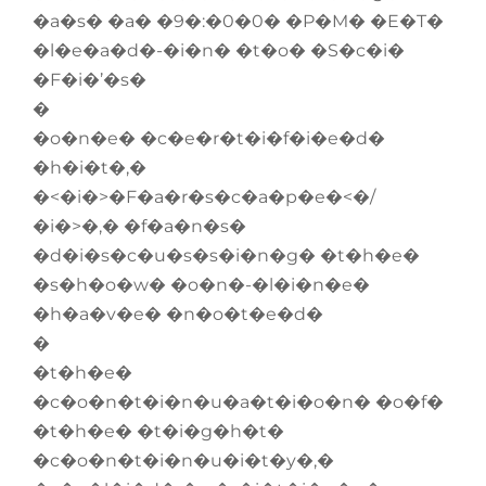
�a�s� �a� �9�:�0�0� �P�M� �E�T�
�l�e�a�d�-�i�n� �t�o� �S�c�i�
�F�i�’�s�
�
�o�n�e� �c�e�r�t�i�f�i�e�d�
�h�i�t�,�
�<�i�>�F�a�r�s�c�a�p�e�<�/
�i�>�,� �f�a�n�s�
�d�i�s�c�u�s�s�i�n�g� �t�h�e�
�s�h�o�w� �o�n�-�l�i�n�e�
�h�a�v�e� �n�o�t�e�d�
�
�t�h�e�
�c�o�n�t�i�n�u�a�t�i�o�n� �o�f�
�t�h�e� �t�i�g�h�t�
�c�o�n�t�i�n�u�i�t�y�,�