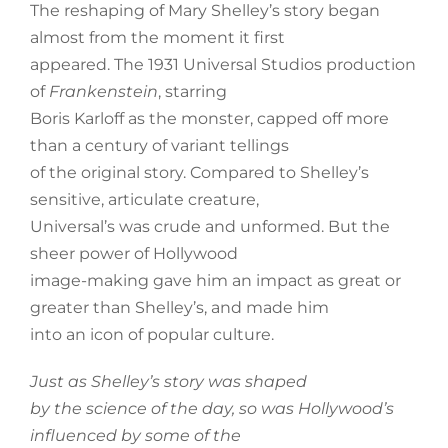
The reshaping of Mary Shelley’s story began
almost from the moment it first
appeared. The 1931 Universal Studios production
of
Frankenstein
, starring
Boris Karloff as the monster, capped off more
than a century of variant tellings
of the original story. Compared to Shelley’s
sensitive, articulate creature,
Universal’s was crude and unformed. But the
sheer power of Hollywood
image-making gave him an impact as great or
greater than Shelley’s, and made him
into an icon of popular culture.
Just as Shelley’s story was shaped
by the science of the day, so was Hollywood’s
influenced by some of the