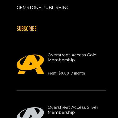
GEMSTONE PUBLISHING
SUBSCRIBE
Overstreet Access Gold
Membership
From:
$
9.00
/ month
Overstreet Access Silver
Membership