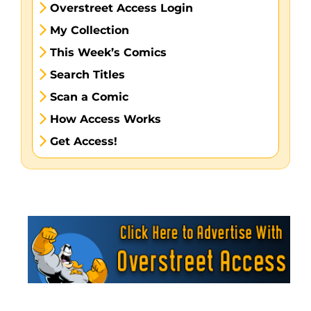
Overstreet Access Login
My Collection
This Week’s Comics
Search Titles
Scan a Comic
How Access Works
Get Access!