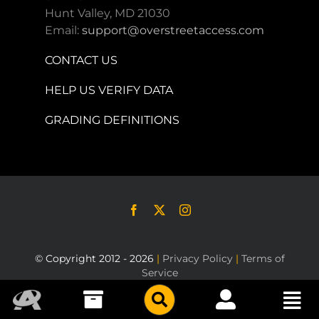
Hunt Valley, MD 21030
Email:
support@overstreetaccess.com
CONTACT US
HELP US VERIFY DATA
GRADING DEFINITIONS
© Copyright 2012 - 2026
|
Privacy Policy
|
Terms of
Service