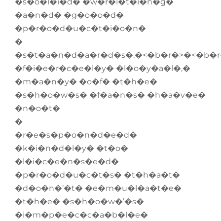
�s�o�l�i�d� �w�r�i�t�i�n�g�
�a�n�d� �g�o�o�d�
�p�r�o�d�u�c�t�i�o�n�
�
�s�t�a�n�d�a�r�d�s�.�<�b�r�>�<�b�
�f�i�e�r�c�e�l�y� �l�o�y�a�l�,�
�m�a�n�y� �o�f� �t�h�e�
�s�h�o�w�s� �f�a�n�s� �h�a�v�e�
�n�o�t�
�
�r�e�s�p�o�n�d�e�d�
�k�i�n�d�l�y� �t�o�
�l�i�c�e�n�s�e�d�
�p�r�o�d�u�c�t�s� �t�h�a�t�
�d�o�n�’�t� �e�m�u�l�a�t�e�
�t�h�e� �s�h�o�w�’�s�
�i�m�p�e�c�c�a�b�l�e�