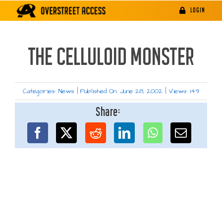
Skip
LOGIN
to
content
THE CELLULOID MONSTER
Categories:
News
|
Published On: June 28, 2002
|
Views: 149
Share: