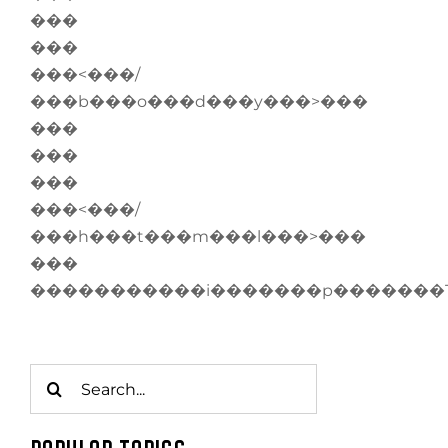
���
���
���<���/
���b���o���d���y���>���
���
���
���
���<���/
���h���t���m���l���>���
���
�����������i�������p�������
Search
for: