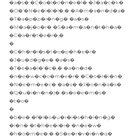
�a�s� �C�o�l�o�n�e�l� �J�a�c�k�
�O�’�N�e�i�l�l�,� �A�m�a�n�d�a�
�T�a�p�p�i�n�g� �a�s�
�M�a�j�o�r� �S�a�m�a�n�t�h�a�
�C�a�r�t�e�r�,�
�
�C�h�r�i�s�t�o�p�h�e�r�
�J�u�d�g�e� �a�s�
�T�e�a�l�’�c�,� �a�n�d�
�n�e�w�c�o�m�e�r� �C�o�r�i�n�
�N�e�m�e�c� �a�s� �J�o�n�a�s�
�Q�u�i�n�n�)� �s�e�e�m�s�
�t�o�
�
�b�e� �f�l�o�u�r�i�s�h�i�n�g�
�i�n� �t�h�e�i�r� �n�e�w�
�h�o�m�e�.� �S�e�r�v�i�n�g�