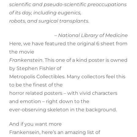
scientific and pseudo-scientific preoccupations
of its day, including eugenics,
robots, and surgical transplants.
–
National Library of Medicine
Here, we have featured the original 6 sheet from
the movie
Frankenstein
. This one of a kind poster is owned
by Stephen Fishler of
Metropolis Collectibles. Many collectors feel this
to be the finest of the
horror related posters – with vivid characters
and emotion – right down to the
ever-observing skeleton in the background.
And if you want more
Frankensein, here’s an amazing list of