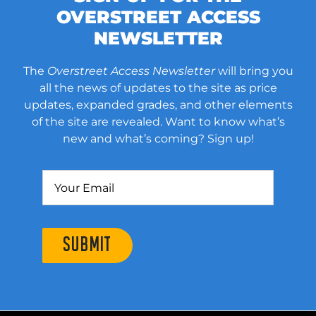
OVERSTREET ACCESS
NEWSLETTER
The
Overstreet Access Newsletter
will bring you
all the news of updates to the site as price
updates, expanded grades, and other elements
of the site are revealed. Want to know what’s
new and what’s coming? Sign up!
SUBMIT