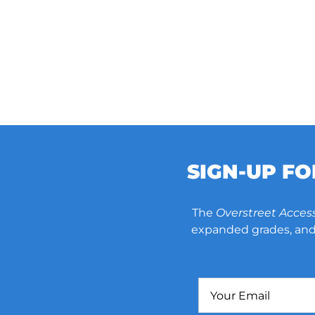
SIGN-UP F
The
Overstreet Acces
expanded grades, and 