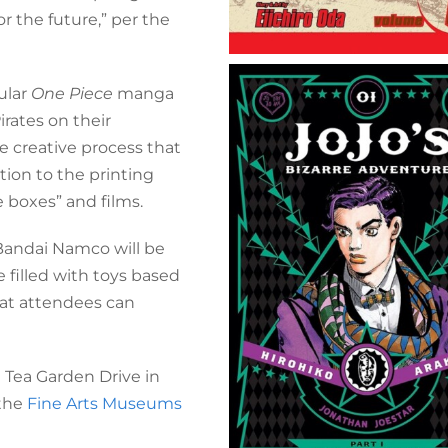
r the future,” per the
ular
One Piece
manga
irates on their
he creative process that
tion to the printing
e boxes” and films.
Bandai Namco will be
e filled with toys based
hat attendees can
Tea Garden Drive in
 the
Fine Arts Museums