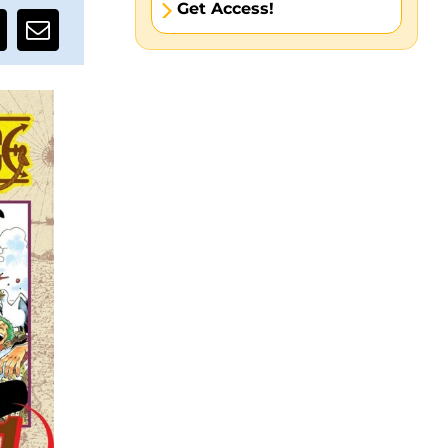
Get Access!