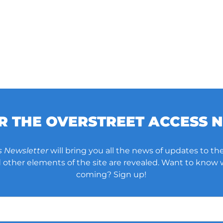
OR THE OVERSTREET ACCESS 
s Newsletter
will bring you all the news of updates to the
other elements of the site are revealed. Want to know
coming? Sign up!