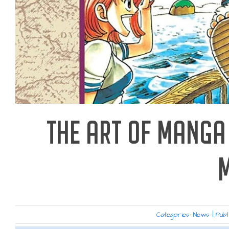
THE ART OF MANGA 
Categories:
News
|
Publ