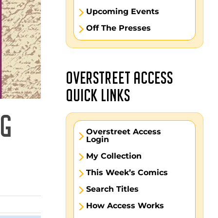
Upcoming Events
Off The Presses
OVERSTREET ACCESS
QUICK LINKS
NG
Overstreet Access
Login
My Collection
This Week’s Comics
Search Titles
How Access Works