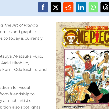
ng
The Art of Manga
comics and graphic
s to today is currently
etsuya, Akatsuka Fujio,
 Araki Hirohiko,
Fumi, Oda Eiichiro, and
dium for visual
from friendship to
 at each artist’s
bition also spotlights