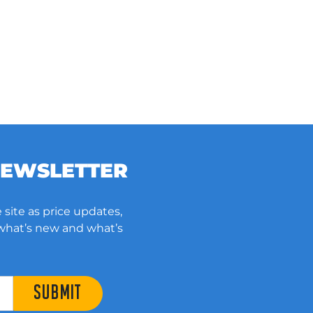
NEWSLETTER
 site as price updates,
 what’s new and what’s
SUBMIT