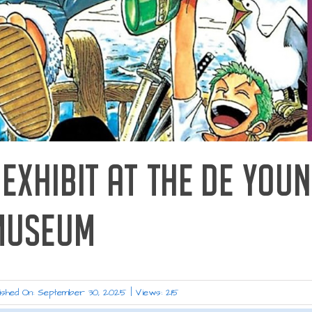
EXHIBIT AT THE DE YOU
MUSEUM
ished On: September 30, 2025
|
Views: 215