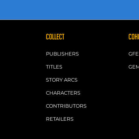
COLLECT
COH
PUBLISHERS
GFE
TITLES
GEM
STORY ARCS
CHARACTERS
CONTRIBUTORS
RETAILERS