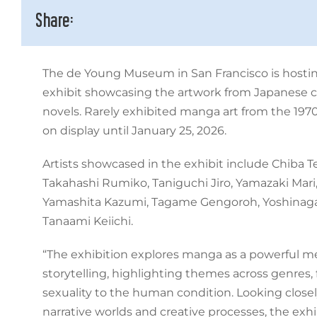
Share:
The de Young Museum in San Francisco is hosti
exhibit showcasing the artwork from Japanese 
novels. Rarely exhibited manga art from the 1970
on display until January 25, 2026.
Artists showcased in the exhibit include Chiba T
Takahashi Rumiko, Taniguchi Jiro, Yamazaki Mari,
Yamashita Kazumi, Tagame Gengoroh, Yoshinaga 
Tanaami Keiichi.
“The exhibition explores manga as a powerful me
storytelling, highlighting themes across genres, 
sexuality to the human condition. Looking closely
narrative worlds and creative processes, the exhi