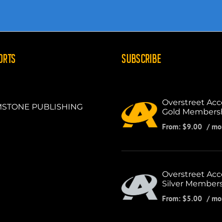
ORTS
SUBSCRIBE
Overstreet Acc
STONE PUBLISHING
Gold Members
From:
$
9.00
/ mo
Overstreet Acc
Silver Member
From:
$
5.00
/ mo