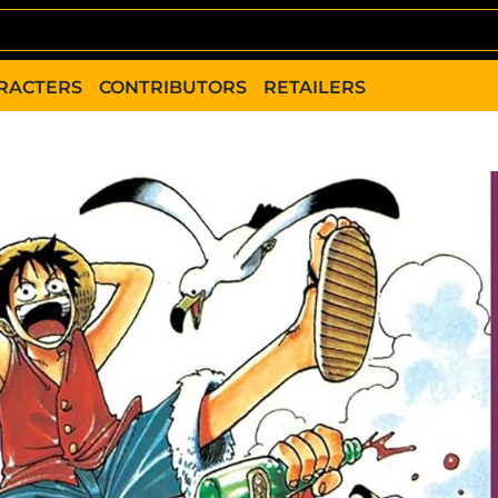
RACTERS
CONTRIBUTORS
RETAILERS