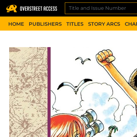
Skip
to
content
HOME
PUBLISHERS
TITLES
STORY ARCS
CHA