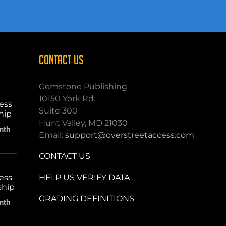
CONTACT US
Gemstone Publishing
10150 York Rd.
ess
Suite 300
hip
Hunt Valley, MD 21030
nth
Email:
support@overstreetaccess.com
CONTACT US
HELP US VERIFY DATA
ess
ship
GRADING DEFINITIONS
nth