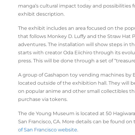
manga’s cultural impact today and possibilities fo
exhibit description.
The exhibit includes an area focused on the pop
that follows Monkey D. Luffy and the Straw Hat P
adventures. The installation will show steps in t
starts with creator Oda Eiichiro through its evolu
press. This will be done through a set of “treasur
A group of Gashapon toy vending machines by 
located outside of the exhibition hall. They will b
on popular anime and other small collectibles t
purchase via tokens.
The de Young Museum is located at 50 Hagiwara 
San Francisco, CA. More details can be found on
of San Francisco website
.