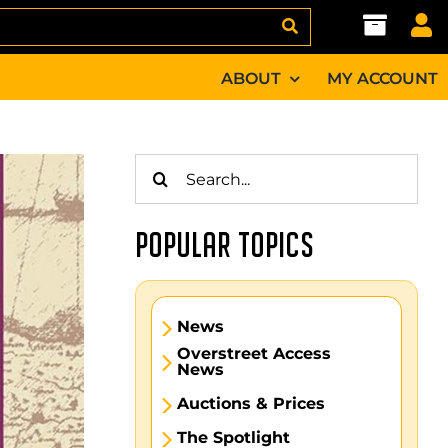
ABOUT
MY ACCOUNT
Search
for:
POPULAR TOPICS
News
Overstreet Access
News
Auctions & Prices
The Spotlight