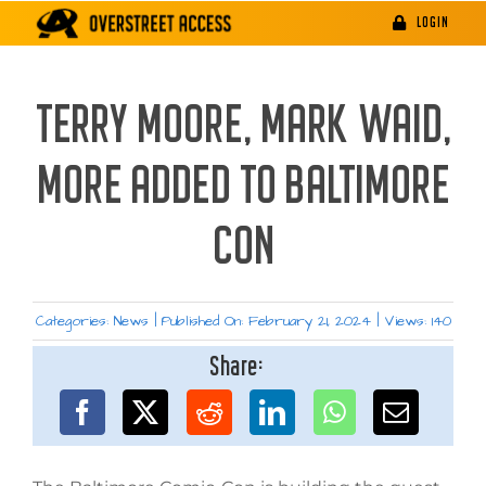
Skip
LOGIN
to
content
TERRY MOORE, MARK WAID,
MORE ADDED TO BALTIMORE
CON
Categories:
News
|
Published On: February 21, 2024
|
Views: 140
Share: