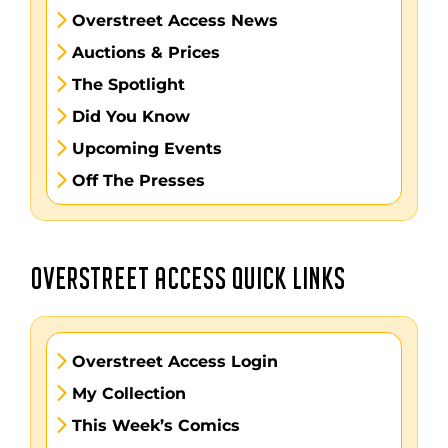
Overstreet Access News
Auctions & Prices
The Spotlight
Did You Know
Upcoming Events
Off The Presses
OVERSTREET ACCESS QUICK LINKS
Overstreet Access Login
My Collection
This Week’s Comics