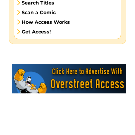
Search Titles
Scan a Comic
How Access Works
Get Access!