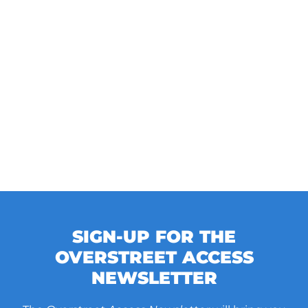
SIGN-UP FOR THE
OVERSTREET ACCESS
NEWSLETTER