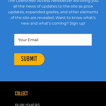
The
Overstreet Access Newsletter
will bring you
all the news of updates to the site as price
updates, expanded grades, and other elements
of the site are revealed. Want to know what’s
new and what’s coming? Sign up!
SUBMIT
COLLECT
PUBLISHERS