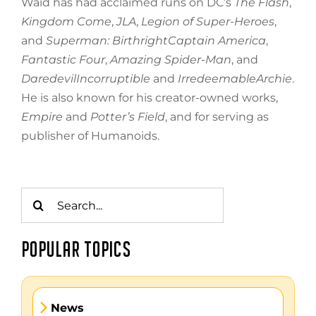
Waid has had acclaimed runs on DC’s
The Flash
,
Kingdom Come
,
JLA
,
Legion of Super-Heroes
,
and
Superman: BirthrightCaptain America
,
Fantastic Four
,
Amazing Spider-Man
, and
DaredevilIncorruptible
and
IrredeemableArchie
.
He is also known for his creator-owned works,
Empire
and
Potter’s Field
, and for serving as
publisher of Humanoids.
Search
for:
POPULAR TOPICS
News