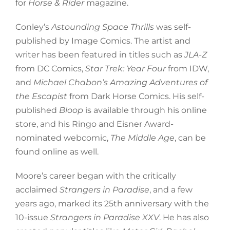
for
Horse & Rider
magazine.
Conley’s
Astounding Space Thrills
was self-
published by Image Comics. The artist and
writer has been featured in titles such as
JLA-Z
from DC Comics,
Star Trek: Year Four
from IDW,
and
Michael Chabon’s Amazing Adventures of
the Escapist
from Dark Horse Comics. His self-
published
Bloop
is available through his online
store, and his Ringo and Eisner Award-
nominated webcomic,
The Middle Age
, can be
found online as well.
Moore’s career began with the critically
acclaimed
Strangers in Paradise
, and a few
years ago, marked its 25th anniversary with the
10-issue
Strangers in Paradise XXV
. He has also