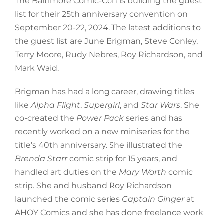
The Baltimore Comic-Con is building the guest
list for their 25th anniversary convention on
September 20-22, 2024. The latest additions to
the guest list are June Brigman, Steve Conley,
Terry Moore, Rudy Nebres, Roy Richardson, and
Mark Waid.
Brigman has had a long career, drawing titles
like
Alpha Flight
,
Supergirl
, and
Star Wars
. She
co-created the
Power Pack
series and has
recently worked on a new miniseries for the
title’s 40th anniversary. She illustrated the
Brenda Starr
comic strip for 15 years, and
handled art duties on the
Mary Worth
comic
strip. She and husband Roy Richardson
launched the comic series
Captain Ginger
at
AHOY Comics and she has done freelance work