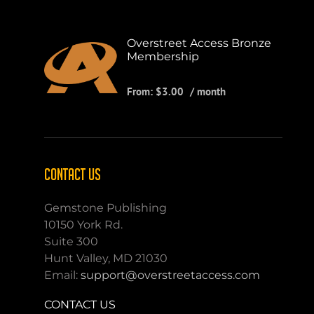
Overstreet Access Bronze
Membership
From:
$
3.00
/ month
CONTACT US
Gemstone Publishing
10150 York Rd.
Suite 300
Hunt Valley, MD 21030
Email:
support@overstreetaccess.com
CONTACT US