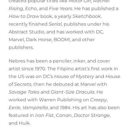
created popular titles like
Motor Girl
,
Rachel
Rising
,
Echo
, and
Five Years
. He has published a
How to Draw
book, a yearly
Sketchbook
,
recently finished
Serial
, publishes under his
Abstract Studio, and has worked with DC,
Marvel, Dark Horse, BOOM!, and other
publishers.
Nebres has been a penciler, inker, and cover
artist since 1970. The Filipino artist’s first work in
the US was on DC’s
House of Mystery
and
House
of Secrets
, then he debuted at Marvel with
Savage Tales
and
Giant-Size Dracula
. He
worked with Warren Publishing on
Creepy
,
Eerie
,
Vampirella
, and
1984
. His art has also been
featured in
Iron Fist
,
Conan
,
Doctor Strange
,
and
Hulk
.