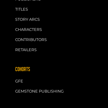
TITLES
STORY ARCS
CHARACTERS
CONTRIBUTORS
RETAILERS
COHORTS
GFE
GEMSTONE PUBLISHING