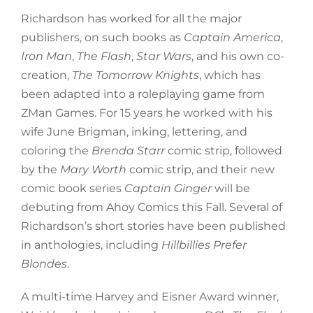
Richardson has worked for all the major
publishers, on such books as
Captain America
,
Iron Man
,
The Flash
,
Star Wars
, and his own co-
creation,
The Tomorrow Knights
, which has
been adapted into a roleplaying game from
ZMan Games. For 15 years he worked with his
wife June Brigman, inking, lettering, and
coloring the
Brenda Starr
comic strip, followed
by the
Mary Worth
comic strip, and their new
comic book series
Captain Ginger
will be
debuting from Ahoy Comics this Fall. Several of
Richardson’s short stories have been published
in anthologies, including
Hillbillies Prefer
Blondes
.
A multi-time Harvey and Eisner Award winner,