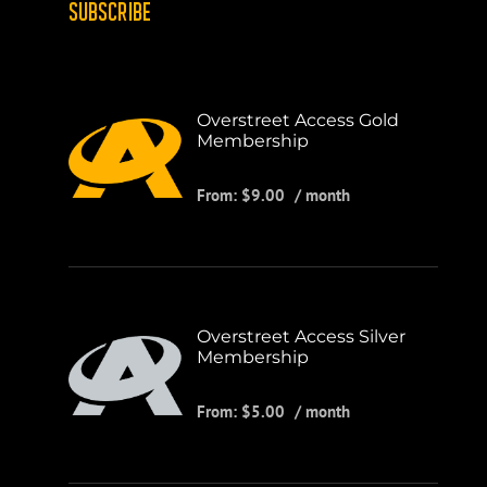
SUBSCRIBE
Overstreet Access Gold
Membership
From:
$
9.00
/ month
Overstreet Access Silver
Membership
From:
$
5.00
/ month