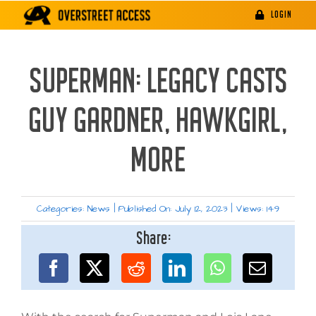
Skip
LOGIN
to
content
SUPERMAN: LEGACY CASTS
GUY GARDNER, HAWKGIRL,
MORE
Categories:
News
|
Published On: July 12, 2023
|
Views: 149
Share: