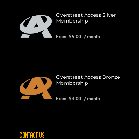
Overstreet Access Silver
Membership
From:
$
5.00
/ month
Overstreet Access Bronze
Membership
From:
$
3.00
/ month
CONTACT US