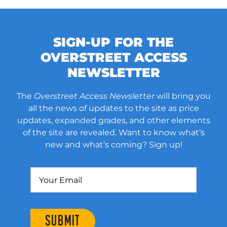
SIGN-UP FOR THE
OVERSTREET ACCESS
NEWSLETTER
The
Overstreet Access Newsletter
will bring you
all the news of updates to the site as price
updates, expanded grades, and other elements
of the site are revealed. Want to know what’s
new and what’s coming? Sign up!
SUBMIT