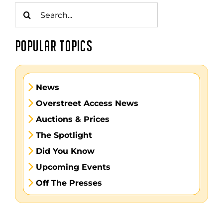
Search
for:
POPULAR TOPICS
News
Overstreet Access News
Auctions & Prices
The Spotlight
Did You Know
Upcoming Events
Off The Presses