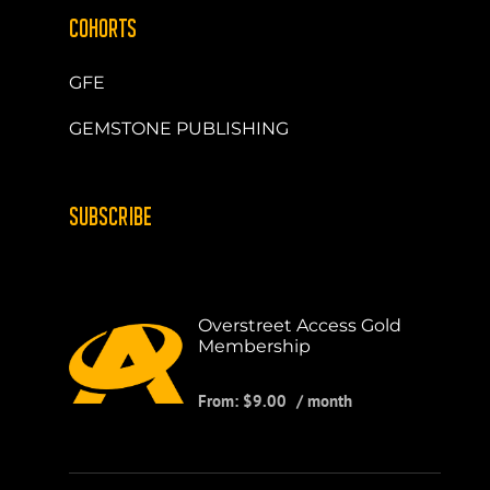
COHORTS
GFE
GEMSTONE PUBLISHING
SUBSCRIBE
Overstreet Access Gold
Membership
From:
$
9.00
/ month