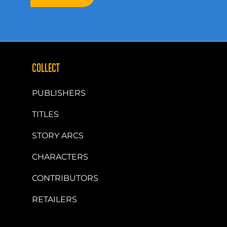
COLLECT
PUBLISHERS
TITLES
STORY ARCS
CHARACTERS
CONTRIBUTORS
RETAILERS