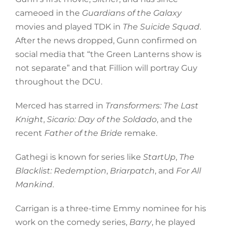
cameoed in the
Guardians of the Galaxy
movies and played TDK in
The Suicide Squad
.
After the news dropped, Gunn confirmed on
social media that “the Green Lanterns show is
not separate” and that Fillion will portray Guy
throughout the DCU.
Merced has starred in
Transformers: The Last
Knight
,
Sicario: Day of the Soldado
, and the
recent
Father of the Bride
remake.
Gathegi is known for series like
StartUp
,
The
Blacklist: Redemption
,
Briarpatch
, and
For All
Mankind
.
Carrigan is a three-time Emmy nominee for his
work on the comedy series,
Barry
, he played