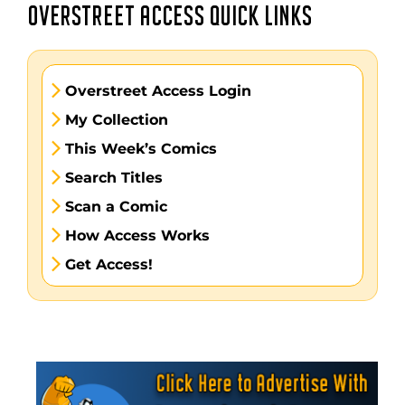
OVERSTREET ACCESS QUICK LINKS
Overstreet Access Login
My Collection
This Week’s Comics
Search Titles
Scan a Comic
How Access Works
Get Access!