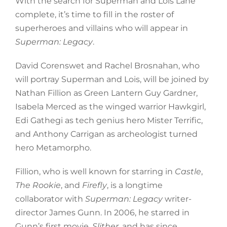
With the search for Superman and Lois Lane
complete, it’s time to fill in the roster of
superheroes and villains who will appear in
Superman: Legacy
.
David Corenswet and Rachel Brosnahan, who
will portray Superman and Lois, will be joined by
Nathan Fillion as Green Lantern Guy Gardner,
Isabela Merced as the winged warrior Hawkgirl,
Edi Gathegi as tech genius hero Mister Terrific,
and Anthony Carrigan as archeologist turned
hero Metamorpho.
Fillion, who is well known for starring in
Castle
,
The Rookie
, and
Firefly
, is a longtime
collaborator with
Superman: Legacy
writer-
director James Gunn. In 2006, he starred in
Gunn’s first movie,
Slither
, and has since