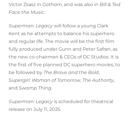
Victor Zsasz in
Gotham
, and was also in
Bill & Ted
Face the Music
.
Superman: Legacy
will follow a young Clark
Kent as he attempts to balance his superhero
and regular life. The movie will be the first film
fully produced under Gunn and Peter Safran, as
the new co-chairmen & CEOs of DC Studios. It is
the first of five planned DC superhero movies, to
be followed by
The Brave and the Bold
,
Supergirl: Woman of Tomorrow
,
The Authority
,
and
Swamp Thing
.
Superman: Legacy
is scheduled for theatrical
release on July 11, 2025.