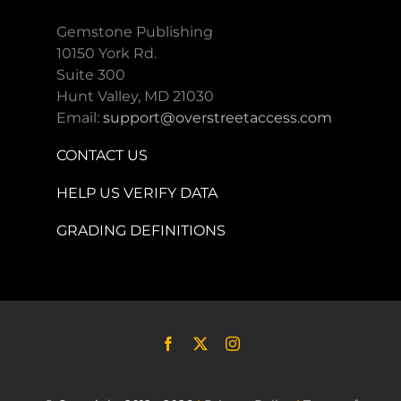
Gemstone Publishing
10150 York Rd.
Suite 300
Hunt Valley, MD 21030
Email:
support@overstreetaccess.com
CONTACT US
HELP US VERIFY DATA
GRADING DEFINITIONS