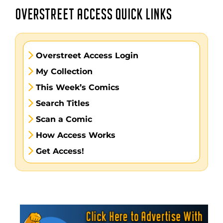
OVERSTREET ACCESS QUICK LINKS
Overstreet Access Login
My Collection
This Week’s Comics
Search Titles
Scan a Comic
How Access Works
Get Access!