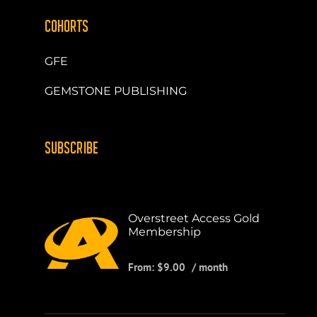
COHORTS
GFE
GEMSTONE PUBLISHING
SUBSCRIBE
Overstreet Access Gold
Membership
From:
$
9.00
/ month