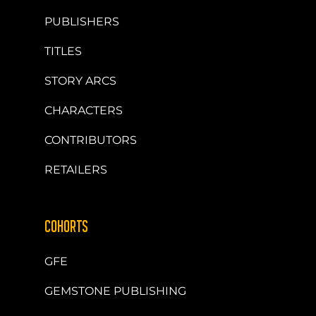
PUBLISHERS
TITLES
STORY ARCS
CHARACTERS
CONTRIBUTORS
RETAILERS
COHORTS
GFE
GEMSTONE PUBLISHING