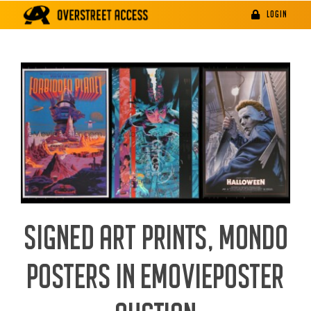
Skip
LOGIN
to
content
SIGNED ART PRINTS, MONDO
POSTERS IN EMOVIEPOSTER