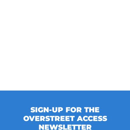
SIGN-UP FOR THE
OVERSTREET ACCESS
NEWSLETTER