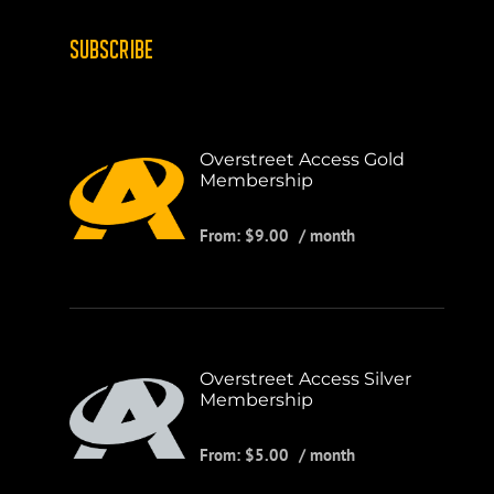
SUBSCRIBE
Overstreet Access Gold
Membership
From:
$
9.00
/ month
Overstreet Access Silver
Membership
From:
$
5.00
/ month