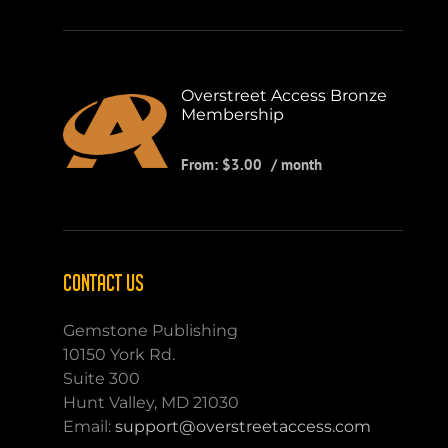
Overstreet Access Bronze
Membership
From:
$
3.00
/ month
CONTACT US
Gemstone Publishing
10150 York Rd.
Suite 300
Hunt Valley, MD 21030
Email:
support@overstreetaccess.com