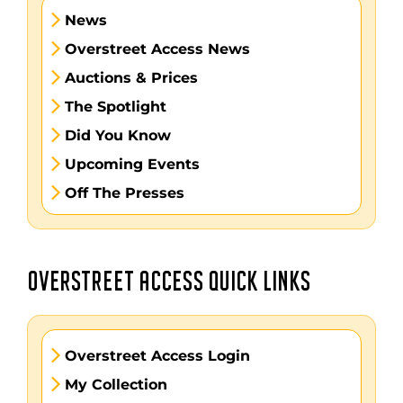
News
Overstreet Access News
Auctions & Prices
The Spotlight
Did You Know
Upcoming Events
Off The Presses
OVERSTREET ACCESS QUICK LINKS
Overstreet Access Login
My Collection