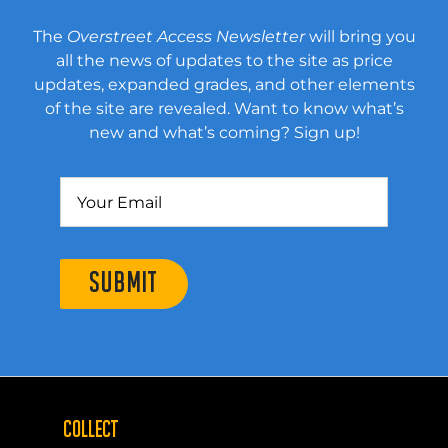
The
Overstreet Access Newsletter
will bring you
all the news of updates to the site as price
updates, expanded grades, and other elements
of the site are revealed. Want to know what’s
new and what’s coming? Sign up!
SUBMIT
COLLECT