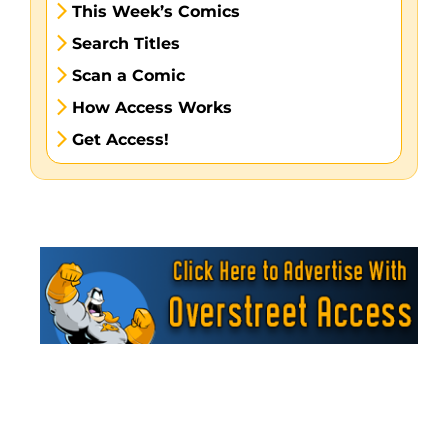
This Week’s Comics
Search Titles
Scan a Comic
How Access Works
Get Access!