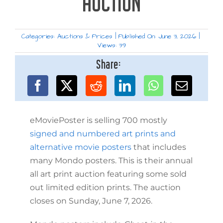
AUCTION
Categories:
Auctions & Prices
|
Published On: June 3, 2026
|
Views: 39
Share:
eMoviePoster is selling 700 mostly
signed and numbered art prints and
alternative movie posters
that includes
many Mondo posters. This is their annual
all art print auction featuring some sold
out limited edition prints. The auction
closes on Sunday, June 7, 2026.