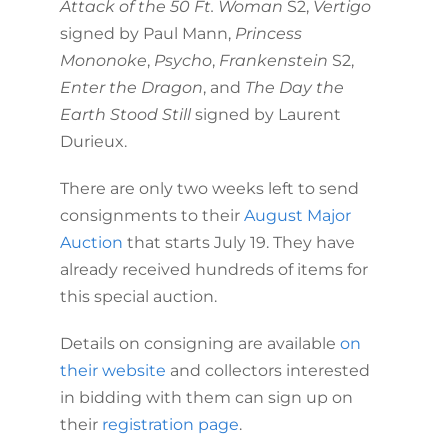
Attack of the 50 Ft. Woman
S2,
Vertigo
signed by Paul Mann,
Princess
Mononoke
,
Psycho
,
Frankenstein
S2,
Enter the Dragon
, and
The Day the
Earth Stood Still
signed by Laurent
Durieux.
There are only two weeks left to send
consignments to their
August Major
Auction
that starts July 19. They have
already received hundreds of items for
this special auction.
Details on consigning are available
on
their website
and collectors interested
in bidding with them can sign up on
their
registration page
.