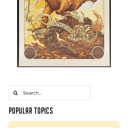
Search
for:
POPULAR TOPICS