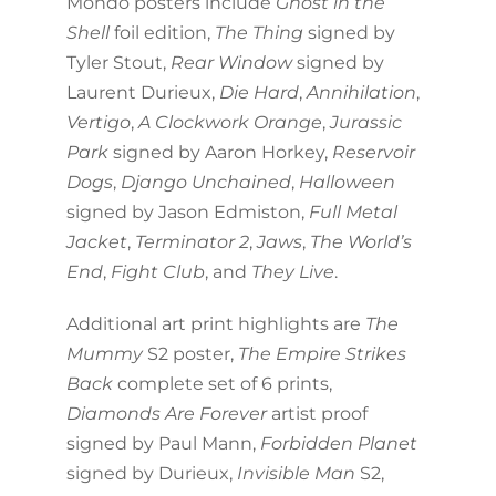
Mondo posters include
Ghost in the
Shell
foil edition,
The Thing
signed by
Tyler Stout,
Rear Window
signed by
Laurent Durieux,
Die Hard
,
Annihilation
,
Vertigo
,
A Clockwork Orange
,
Jurassic
Park
signed by Aaron Horkey,
Reservoir
Dogs
,
Django Unchained
,
Halloween
signed by Jason Edmiston,
Full Metal
Jacket
,
Terminator 2
,
Jaws
,
The World’s
End
,
Fight Club
, and
They Live
.
Additional art print highlights are
The
Mummy
S2 poster,
The Empire Strikes
Back
complete set of 6 prints,
Diamonds Are Forever
artist proof
signed by Paul Mann,
Forbidden Planet
signed by Durieux,
Invisible Man
S2,