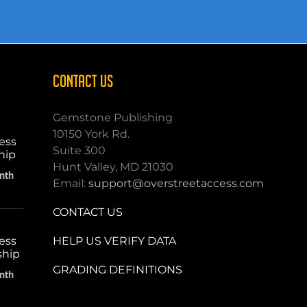
CONTACT US
Gemstone Publishing
10150 York Rd.
ess
Suite 300
hip
Hunt Valley, MD 21030
nth
Email:
support@overstreetaccess.com
CONTACT US
HELP US VERIFY DATA
ess
ship
GRADING DEFINITIONS
nth