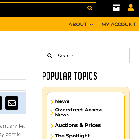
ABOUT
MY ACCOUNT
Search
for:
POPULAR TOPICS
News
Overstreet Access
News
Auctions & Prices
anuary 14,
 by comic
The Spotlight