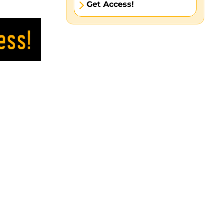
Get Access!