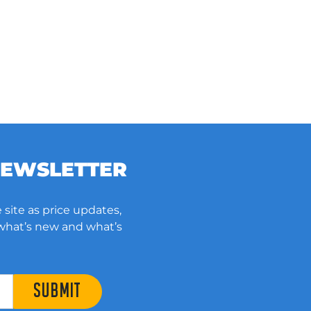
NEWSLETTER
 site as price updates,
 what’s new and what’s
SUBMIT