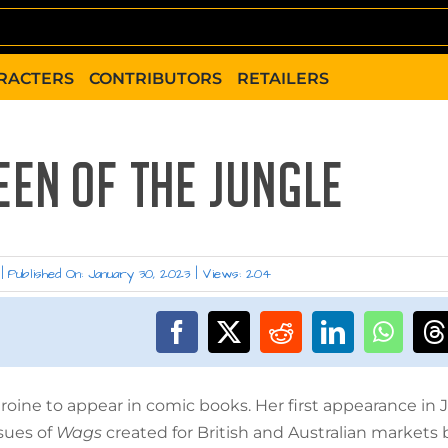
RACTERS
CONTRIBUTORS
RETAILERS
EEN OF THE JUNGLE
|
Published On: January 30, 2023
|
Views: 204
oine to appear in comic books. Her first appearance in J
sues of
Wags
created for British and Australian markets