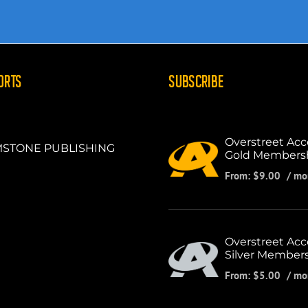
ORTS
SUBSCRIBE
Overstreet Acc
STONE PUBLISHING
Gold Members
From:
$
9.00
/ mo
Overstreet Acc
Silver Member
From:
$
5.00
/ mo