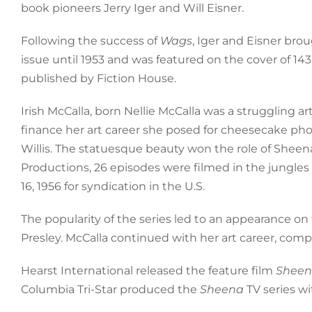
book pioneers Jerry Iger and Will Eisner.
Following the success of
Wags
, Iger and Eisner bro
issue until 1953 and was featured on the cover of 14
published by Fiction House.
Irish McCalla, born Nellie McCalla was a struggling 
finance her art career she posed for cheesecake pho
Willis. The statuesque beauty won the role of Shee
Productions, 26 episodes were filmed in the jungl
16, 1956 for syndication in the U.S.
The popularity of the series led to an appearance on
Presley. McCalla continued with her art career, comp
Hearst International released the feature film
Sheen
Columbia Tri-Star produced the
Sheena
TV series wi