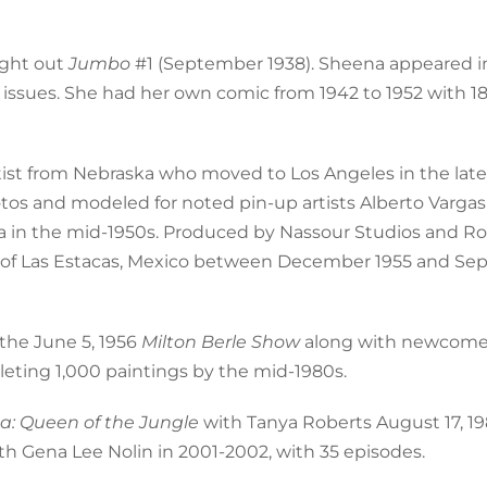
ught out
Jumbo
#1 (September 1938). Sheena appeared i
3 issues. She had her own comic from 1942 to 1952 with 18
artist from Nebraska who moved to Los Angeles in the late
tos and modeled for noted pin-up artists Alberto Vargas
na in the mid-1950s. Produced by Nassour Studios and R
es of Las Estacas, Mexico between December 1955 and S
 the June 5, 1956
Milton Berle Show
along with newcomer
leting 1,000 paintings by the mid-1980s.
a: Queen of the Jungle
with Tanya Roberts August 17, 1
th Gena Lee Nolin in 2001-2002, with 35 episodes.