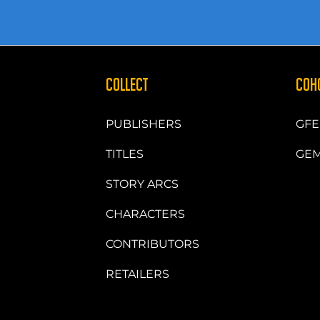
COLLECT
COH
PUBLISHERS
GFE
TITLES
GEM
STORY ARCS
CHARACTERS
CONTRIBUTORS
RETAILERS