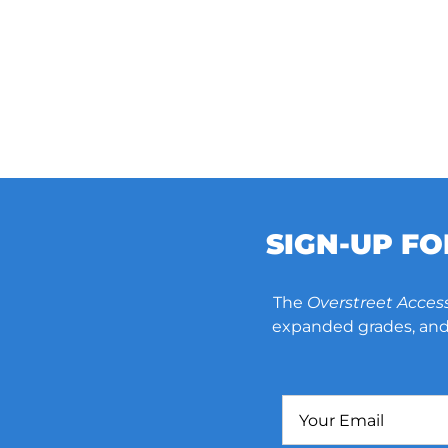
SIGN-UP F
The
Overstreet Acces
expanded grades, and 