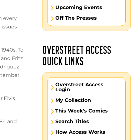
Upcoming Events
Off The Presses
n every
 issues
OVERSTREET ACCESS
 1940s. To
 and Fritz
QUICK LINKS
odriguez
eptember
Overstreet Access
Login
 Elvis
My Collection
This Week’s Comics
984 and
Search Titles
How Access Works