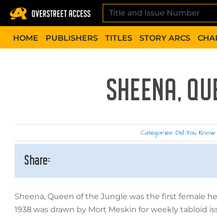
Skip
to
content
HOME
PUBLISHERS
TITLES
STORY ARCS
CHA
SHEENA, QU
Categories:
Did You Know
Share:
Sheena, Queen of the Jungle was the first female her
1938 was drawn by Mort Meskin for weekly tabloid is