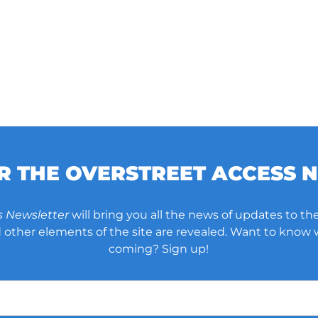
OR THE OVERSTREET ACCESS 
s Newsletter
will bring you all the news of updates to the
other elements of the site are revealed. Want to know
coming? Sign up!