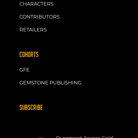
CHARACTERS
CONTRIBUTORS
RETAILERS
COHORTS
GFE
GEMSTONE PUBLISHING
SUBSCRIBE