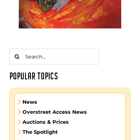
Search
for:
POPULAR TOPICS
News
Overstreet Access News
Auctions & Prices
The Spotlight