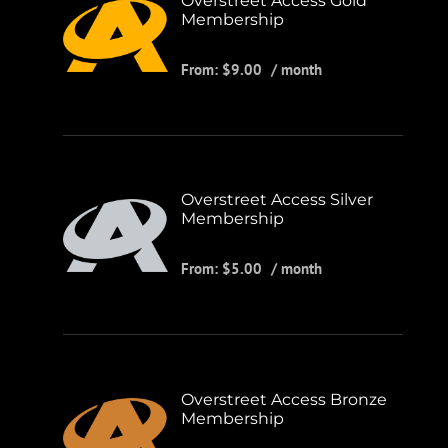
Overstreet Access Gold
Membership
From:
$
9.00
/ month
Overstreet Access Silver
Membership
From:
$
5.00
/ month
Overstreet Access Bronze
Membership