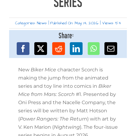
SERIES
Categories:
News
|
Published On: May 14, 2026
|
Views: 54
Share:
New
Biker Mice
character Scorch is
making the jump from the animated
series and toy line into comics in
Biker
Mice from Mars: Scorch
#1. Presented by
Oni Press and the Nacelle Company, the
series will be written by Matt Hotson
(
Power Rangers: The Return
) with art by
V. Ken Marion (
Nightwing
). The four-issue
series begins in August 2026.