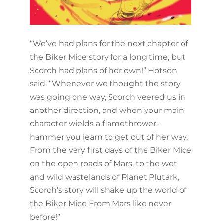
“We’ve had plans for the next chapter of
the Biker Mice story for a long time, but
Scorch had plans of her own!” Hotson
said. “Whenever we thought the story
was going one way, Scorch veered us in
another direction, and when your main
character wields a flamethrower-
hammer you learn to get out of her way.
From the very first days of the Biker Mice
on the open roads of Mars, to the wet
and wild wastelands of Planet Plutark,
Scorch’s story will shake up the world of
the Biker Mice From Mars like never
before!”