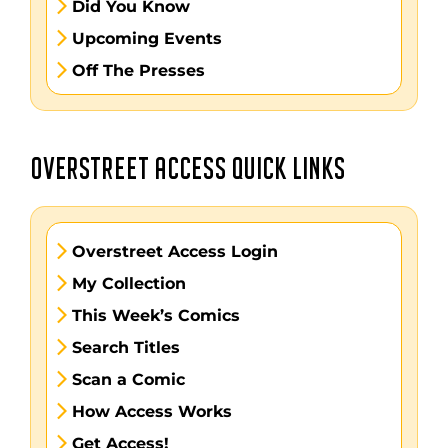
Did You Know
Upcoming Events
Off The Presses
OVERSTREET ACCESS QUICK LINKS
Overstreet Access Login
My Collection
This Week’s Comics
Search Titles
Scan a Comic
How Access Works
Get Access!