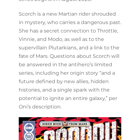
Scorch is a new Martian rider shrouded
in mystery, who carries a dangerous past.
She has a secret connection to Throttle,
Vinnie, and Modo, as well as to the
supervillain Plutarkians, and a link to the
fate of Mars. Questions about Scorch will
be answered in the antihero’s limited
series, including her origin story “and a
future defined by new allies, hidden
histories, and a single spark with the
potential to ignite an entire galaxy,” per
Oni’s description.