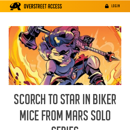
Skip
LOGIN
to
content
SCORCH TO STAR IN BIKER
MICE FROM MARS SOLO