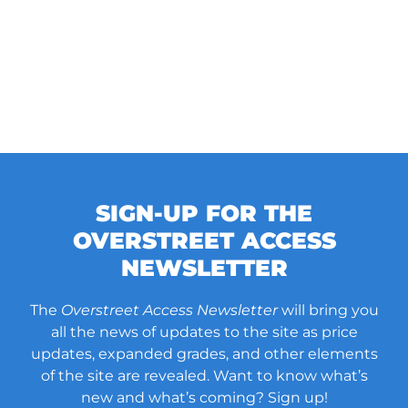
SIGN-UP FOR THE
OVERSTREET ACCESS
NEWSLETTER
The
Overstreet Access Newsletter
will bring you
all the news of updates to the site as price
updates, expanded grades, and other elements
of the site are revealed. Want to know what’s
new and what’s coming? Sign up!