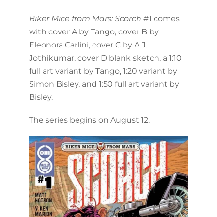
Biker Mice from Mars: Scorch
#1 comes
with cover A by Tango, cover B by
Eleonora Carlini, cover C by A.J.
Jothikumar, cover D blank sketch, a 1:10
full art variant by Tango, 1:20 variant by
Simon Bisley, and 1:50 full art variant by
Bisley.
The series begins on August 12.