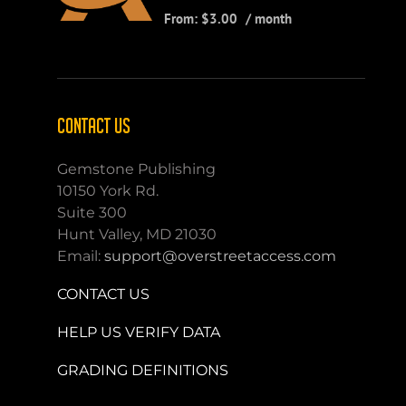
From:
$
3.00
/ month
CONTACT US
Gemstone Publishing
10150 York Rd.
Suite 300
Hunt Valley, MD 21030
Email:
support@overstreetaccess.com
CONTACT US
HELP US VERIFY DATA
GRADING DEFINITIONS