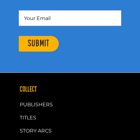
SUBMIT
COLLECT
PUBLISHERS
TITLES
STORY ARCS