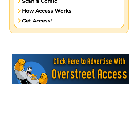
Scan a Comic
How Access Works
Get Access!