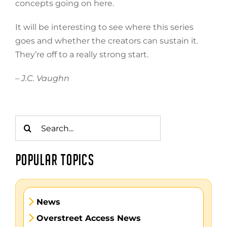
concepts going on here.
It will be interesting to see where this series
goes and whether the creators can sustain it.
They’re off to a really strong start.
– J.C. Vaughn
Search
for:
POPULAR TOPICS
News
Overstreet Access News