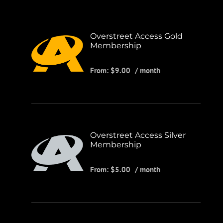
Overstreet Access Gold
Membership
From:
$
9.00
/ month
Overstreet Access Silver
Membership
From:
$
5.00
/ month