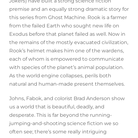
Jokers
) have built a strong science fiction
premise and an equally strong dramatic story for
this series from Ghost Machine. Rook is a farmer
from the failed Earth who sought new life on
Exodus before that planet failed as well. Now in
the remains of the mostly evacuated civilization,
Rook’s helmet makes him one of the wardens,
each of whom is empowered to communicate
with species of the planet’s animal population.
As the world engine collapses, perils both
natural and human-made present themselves.
Johns, Fabok, and colorist Brad Anderson show
us a world that is beautiful, deadly, and
desperate. This is far beyond the running-
jumping-and-shooting science fiction we so
often see; there’s some really intriguing