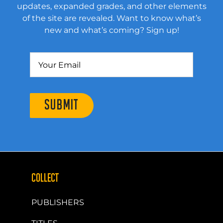
updates, expanded grades, and other elements
of the site are revealed. Want to know what’s
new and what’s coming? Sign up!
SUBMIT
COLLECT
PUBLISHERS