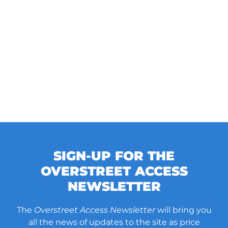
SIGN-UP FOR THE
OVERSTREET ACCESS
NEWSLETTER
The
Overstreet Access Newsletter
will bring you
all the news of updates to the site as price