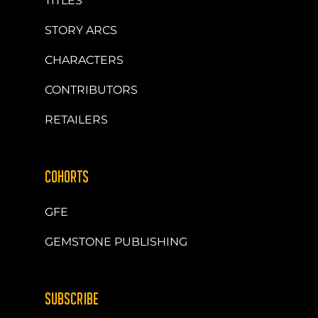
TITLES
STORY ARCS
CHARACTERS
CONTRIBUTORS
RETAILERS
COHORTS
GFE
GEMSTONE PUBLISHING
SUBSCRIBE