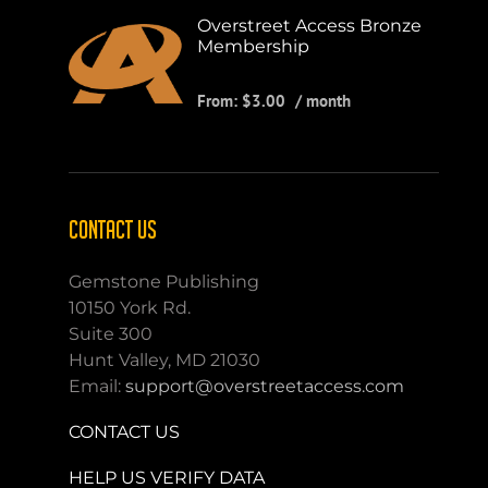
Overstreet Access Bronze
Membership
From:
$
3.00
/ month
CONTACT US
Gemstone Publishing
10150 York Rd.
Suite 300
Hunt Valley, MD 21030
Email:
support@overstreetaccess.com
CONTACT US
HELP US VERIFY DATA