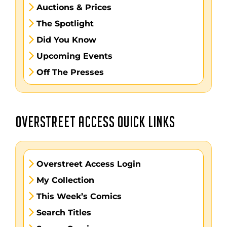
Auctions & Prices
The Spotlight
Did You Know
Upcoming Events
Off The Presses
OVERSTREET ACCESS QUICK LINKS
Overstreet Access Login
My Collection
This Week’s Comics
Search Titles