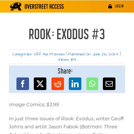
Skip
LOGIN
to
content
ROOK: EXODUS #3
Categories:
Off the Presses
|
Published On: June 26, 2024
|
Views: 184
Share:
Image Comics; $3.99
In just three issues of
Rook: Exodus
, writer Geoff
Johns and artist Jason Fabok (
Batman: Three