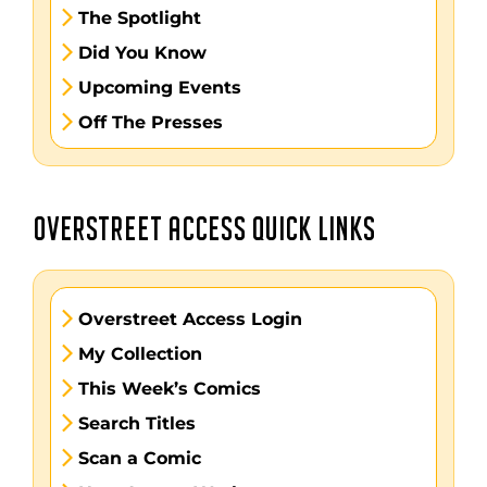
The Spotlight
Did You Know
Upcoming Events
Off The Presses
OVERSTREET ACCESS QUICK LINKS
Overstreet Access Login
My Collection
This Week’s Comics
Search Titles
Scan a Comic