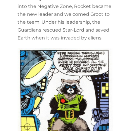
into the Negative Zone, Rocket became
the new leader and welcomed Groot to
the team. Under his leadership, the
Guardians rescued Star-Lord and saved
Earth when it was invaded by aliens.