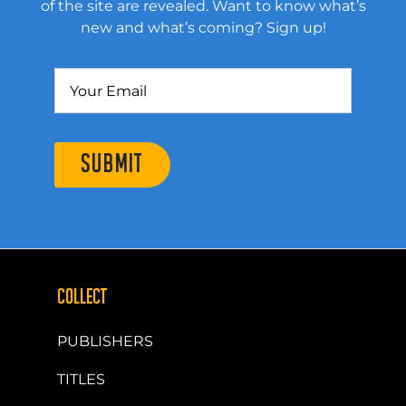
of the site are revealed. Want to know what’s
new and what’s coming? Sign up!
SUBMIT
COLLECT
PUBLISHERS
TITLES