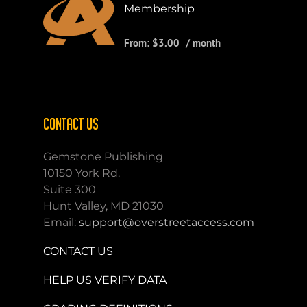
Membership
From:
$
3.00
/ month
CONTACT US
Gemstone Publishing
10150 York Rd.
Suite 300
Hunt Valley, MD 21030
Email:
support@overstreetaccess.com
CONTACT US
HELP US VERIFY DATA