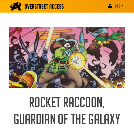
Skip
LOGIN
to
content
ROCKET RACCOON,
GUARDIAN OF THE GALAXY