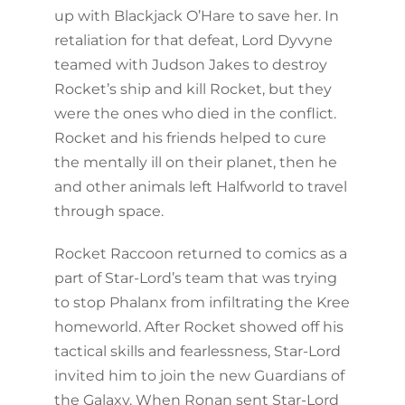
up with Blackjack O’Hare to save her. In
retaliation for that defeat, Lord Dyvyne
teamed with Judson Jakes to destroy
Rocket’s ship and kill Rocket, but they
were the ones who died in the conflict.
Rocket and his friends helped to cure
the mentally ill on their planet, then he
and other animals left Halfworld to travel
through space.
Rocket Raccoon returned to comics as a
part of Star-Lord’s team that was trying
to stop Phalanx from infiltrating the Kree
homeworld. After Rocket showed off his
tactical skills and fearlessness, Star-Lord
invited him to join the new Guardians of
the Galaxy. When Ronan sent Star-Lord