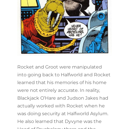
Rocket and Groot were manipulated
into going back to Halfworld and Rocket
learned that his memories of his home
were not entirely accurate. In reality,
Blackjack O’Hare and Judson Jakes had
actually worked with Rocket when he
was doing security at Halfworld Asylum.
He also learned that Dyvyne was the