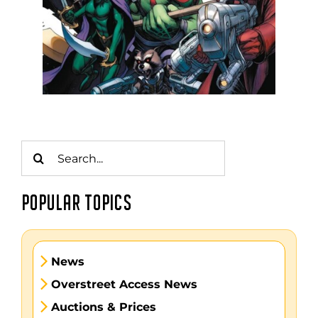
Search
for:
POPULAR TOPICS
News
Overstreet Access News
Auctions & Prices