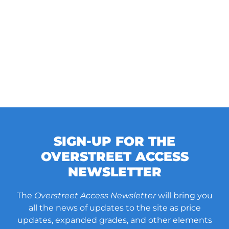
SIGN-UP FOR THE
OVERSTREET ACCESS
NEWSLETTER
The
Overstreet Access Newsletter
will bring you
all the news of updates to the site as price
updates, expanded grades, and other elements