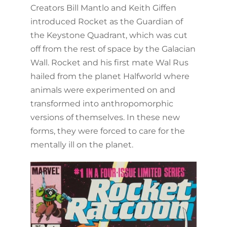
Creators Bill Mantlo and Keith Giffen
introduced Rocket as the Guardian of
the Keystone Quadrant, which was cut
off from the rest of space by the Galacian
Wall. Rocket and his first mate Wal Rus
hailed from the planet Halfworld where
animals were experimented on and
transformed into anthropomorphic
versions of themselves. In these new
forms, they were forced to care for the
mentally ill on the planet.