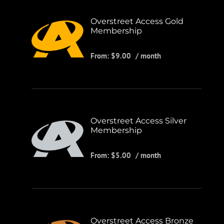
Overstreet Access Gold
Membership
From:
$
9.00
/ month
Overstreet Access Silver
Membership
From:
$
5.00
/ month
Overstreet Access Bronze