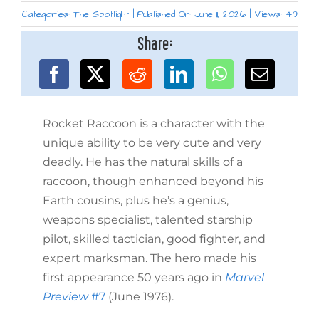
Categories:
The Spotlight
|
Published On: June 11, 2026
|
Views: 49
Share:
Rocket Raccoon is a character with the
unique ability to be very cute and very
deadly. He has the natural skills of a
raccoon, though enhanced beyond his
Earth cousins, plus he’s a genius,
weapons specialist, talented starship
pilot, skilled tactician, good fighter, and
expert marksman. The hero made his
first appearance 50 years ago in
Marvel
Preview
#7
(June 1976).