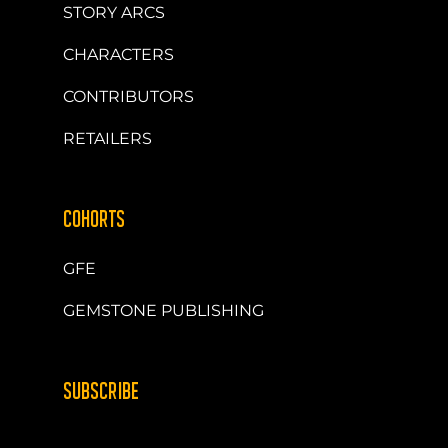
STORY ARCS
CHARACTERS
CONTRIBUTORS
RETAILERS
COHORTS
GFE
GEMSTONE PUBLISHING
SUBSCRIBE