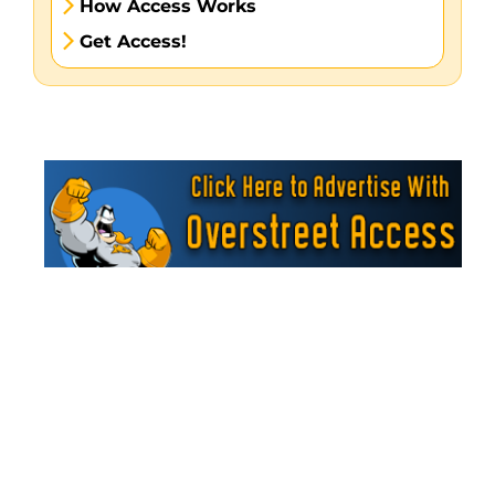
How Access Works
Get Access!