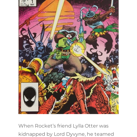
When Rocket’s friend Lylla Otter was
kidnapped by Lord Dyvyne, he teamed