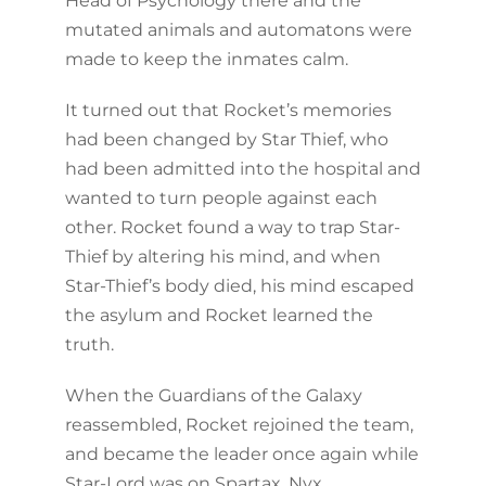
Head of Psychology there and the
mutated animals and automatons were
made to keep the inmates calm.
It turned out that Rocket’s memories
had been changed by Star Thief, who
had been admitted into the hospital and
wanted to turn people against each
other. Rocket found a way to trap Star-
Thief by altering his mind, and when
Star-Thief’s body died, his mind escaped
the asylum and Rocket learned the
truth.
When the Guardians of the Galaxy
reassembled, Rocket rejoined the team,
and became the leader once again while
Star-Lord was on Spartax. Nyx