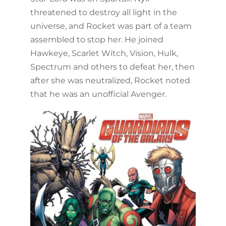
threatened to destroy all light in the
universe, and Rocket was part of a team
assembled to stop her. He joined
Hawkeye, Scarlet Witch, Vision, Hulk,
Spectrum and others to defeat her, then
after she was neutralized, Rocket noted
that he was an unofficial Avenger.