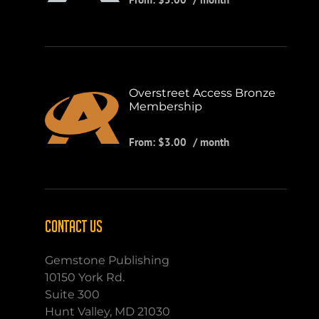
Overstreet Access Bronze
Membership
From:
$
3.00
/ month
CONTACT US
Gemstone Publishing
10150 York Rd.
Suite 300
Hunt Valley, MD 21030