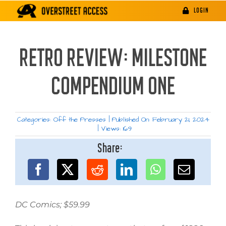
Skip
LOGIN
to
content
RETRO REVIEW: MILESTONE
COMPENDIUM ONE
Categories:
Off the Presses
|
Published On: February 21, 2024
|
Views: 169
Share:
DC Comics; $59.99