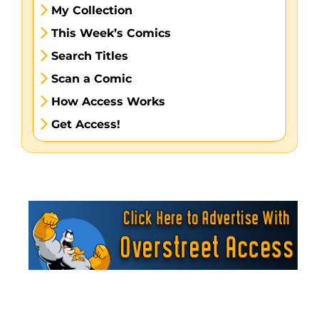
My Collection
This Week’s Comics
Search Titles
Scan a Comic
How Access Works
Get Access!