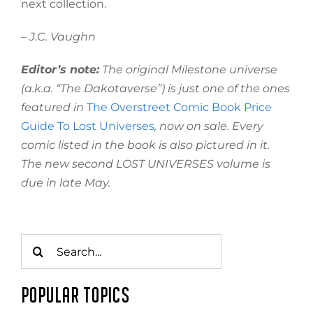
next collection.
– J.C. Vaughn
Editor’s note:
The original Milestone universe
(a.k.a. “The Dakotaverse”) is just one of the ones
featured in
The Overstreet Comic Book Price
Guide To Lost Universes
, now on sale. Every
comic listed in the book is also pictured in it.
The new second LOST UNIVERSES volume is
due in late May.
Search
for:
POPULAR TOPICS