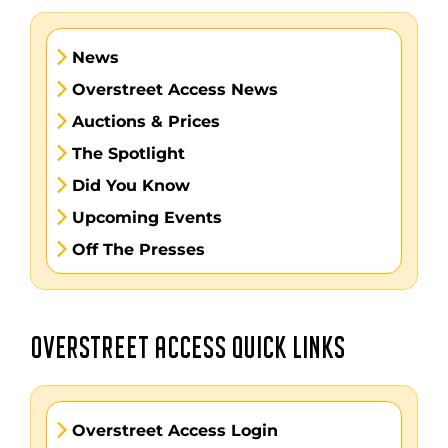
News
Overstreet Access News
Auctions & Prices
The Spotlight
Did You Know
Upcoming Events
Off The Presses
OVERSTREET ACCESS QUICK LINKS
Overstreet Access Login