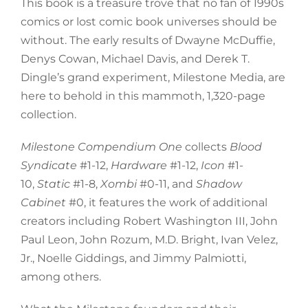
This book is a treasure trove that no fan of 1990s
comics or lost comic book universes should be
without. The early results of Dwayne McDuffie,
Denys Cowan, Michael Davis, and Derek T.
Dingle’s grand experiment, Milestone Media, are
here to behold in this mammoth, 1,320-page
collection.
Milestone Compendium
One
collects
Blood
Syndicate
#1-12,
Hardware
#1-12,
Icon
#1-
10,
Static
#1-8,
Xombi
#0-11, and
Shadow
Cabinet
#0, it features the work of additional
creators including Robert Washington III, John
Paul Leon, John Rozum, M.D. Bright, Ivan Velez,
Jr., Noelle Giddings, and Jimmy Palmiotti,
among others.