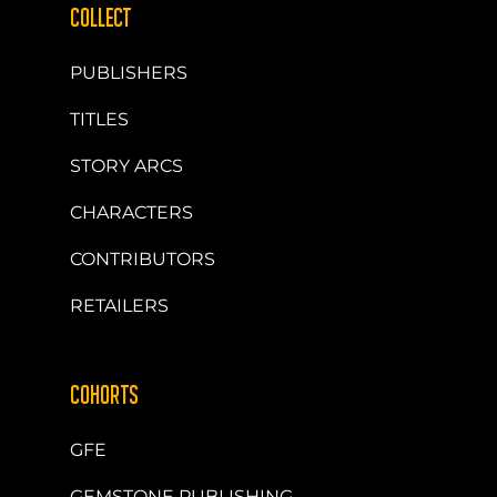
COLLECT
PUBLISHERS
TITLES
STORY ARCS
CHARACTERS
CONTRIBUTORS
RETAILERS
COHORTS
GFE
GEMSTONE PUBLISHING