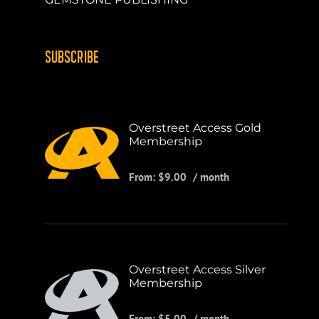
SUBSCRIBE
Overstreet Access Gold
Membership
From:
$
9.00
/ month
Overstreet Access Silver
Membership
From:
$
5.00
/ month