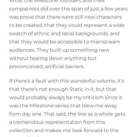
What the Milestone founders and their
compatriots did over the span of just a few years
was prove that there were still new characters
to be created, that they could represent a wide
swatch of ethnic and racial backgrounds, and
that they would be accessible to mainstream
audiences. They built up something new
without tearing down anything but
preconceived, artificial barriers.
If there’s a fault with this wonderful volume, it’s
that there’s not enough Static in it, but that
would probably always be my criticism since it
was the Milestone series that blew me away
from day one. That said, the line as a whole gets
a tremendous representation from this
collection and makes me look forward to the