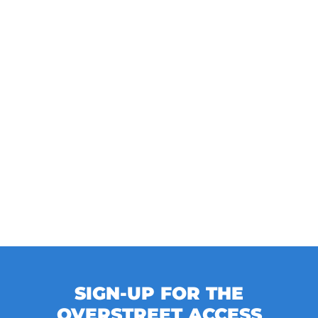
SIGN-UP FOR THE
OVERSTREET ACCESS