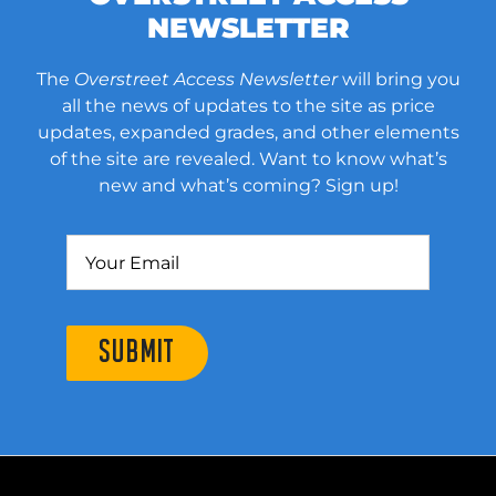
NEWSLETTER
The
Overstreet Access Newsletter
will bring you
all the news of updates to the site as price
updates, expanded grades, and other elements
of the site are revealed. Want to know what’s
new and what’s coming? Sign up!
SUBMIT