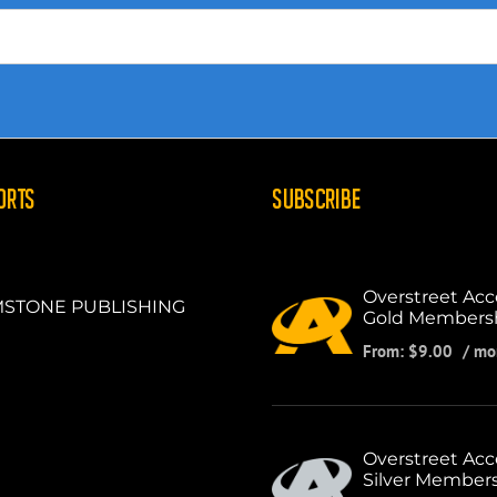
ORTS
SUBSCRIBE
Overstreet Acc
STONE PUBLISHING
Gold Members
From:
$
9.00
/ mo
Overstreet Acc
Silver Member