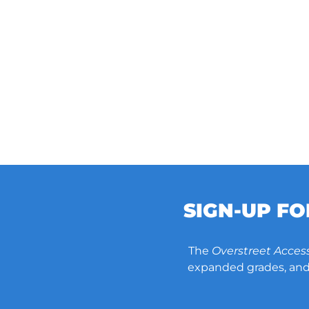
SIGN-UP F
The
Overstreet Acces
expanded grades, and 