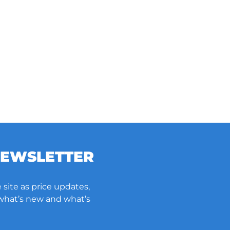
NEWSLETTER
 site as price updates,
 what’s new and what’s