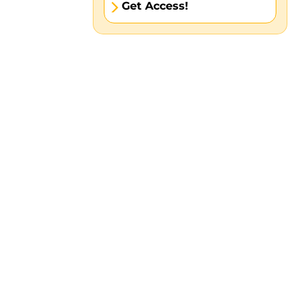
Get Access!