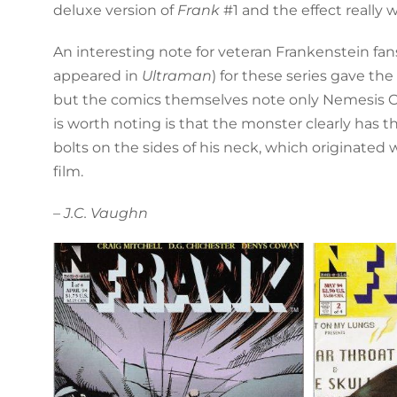
deluxe version of
Frank
#1 and the effect really 
An interesting note for veteran Frankenstein fan
appeared in
Ultraman
) for these series gave the
but the comics themselves note only Nemesis C
is worth noting is that the monster clearly has t
bolts on the sides of his neck, which originated 
film.
– J.C. Vaughn