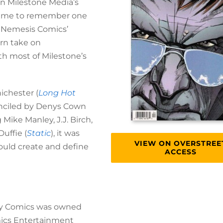
on Milestone Media’s
led me to remember one
, Nemesis Comics’
ern take on
ith most of Milestone’s
ichester (
Long Hot
penciled by Denys Cown
g Mike Manley, J.J. Birch,
uffie (
Static
), it was
VIEW ON OVERSTREE
ould create and define
ACCESS
vey Comics was owned
mics Entertainment