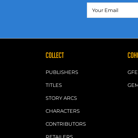
COLLECT
COH
PUBLISHERS
GFE
TITLES
GEM
STORY ARCS
CHARACTERS
CONTRIBUTORS
RETAILERS