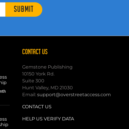
SUBMIT
CONTACT US
Gemstone Publishing
10150 York Rd.
ess
Suite 300
hip
Hunt Valley, MD 21030
nth
Email:
support@overstreetaccess.com
CONTACT US
HELP US VERIFY DATA
ess
ship