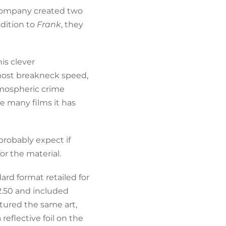
 company created two
dition to
Frank
, they
his clever
lmost breakneck speed,
tmospheric crime
e many films it has
 probably expect if
for the material.
ard format retailed for
2.50 and included
atured the same art,
eflective foil on the