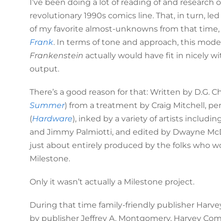
I’ve been doing a lot of reading of and research 
revolutionary 1990s comics line. That, in turn, 
of my favorite almost-unknowns from that time
Frank
. In terms of tone and approach, this mod
Frankenstein
actually would have fit in nicely w
output.
There’s a good reason for that: Written by D.G. Ch
Summer
) from a treatment by Craig Mitchell, 
(
Hardware
), inked by a variety of artists includin
and Jimmy Palmiotti, and edited by Dwayne McD
just about entirely produced by the folks who w
Milestone.
Only it wasn’t actually a Milestone project.
During that time family-friendly publisher Har
by publisher Jeffrey A. Montgomery, Harvey Co