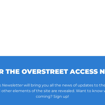
OR THE OVERSTREET ACCESS 
s Newsletter
will bring you all the news of updates to the
other elements of the site are revealed. Want to know
coming? Sign up!