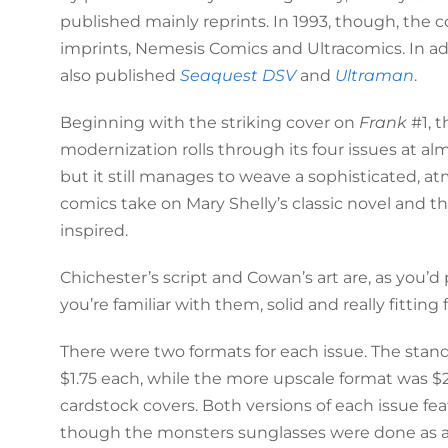
published mainly reprints. In 1993, though, the
imprints, Nemesis Comics and Ultracomics. In ad
also published
Seaquest DSV
and
Ultraman
.
Beginning with the striking cover on
Frank
#1, t
modernization rolls through its four issues at a
but it still manages to weave a sophisticated, a
comics take on Mary Shelly’s classic novel and th
inspired.
Chichester’s script and Cowan’s art are, as you’d
you’re familiar with them, solid and really fitting 
There were two formats for each issue. The stand
$1.75 each, while the more upscale format was $
cardstock covers. Both versions of each issue fe
though the monsters sunglasses were done as a r