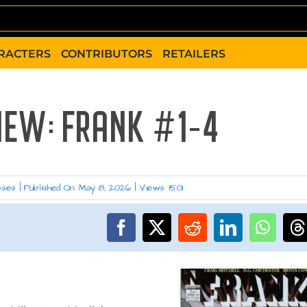
RACTERS
CONTRIBUTORS
RETAILERS
IEW: FRANK #1-4
sses
|
Published On: May 8, 2026
|
Views: 1501