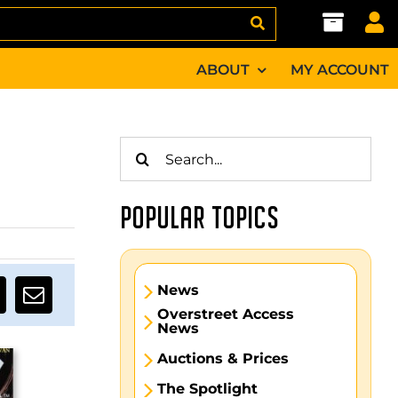
ABOUT
MY ACCOUNT
Search
for:
POPULAR TOPICS
News
Overstreet Access
News
Auctions & Prices
The Spotlight