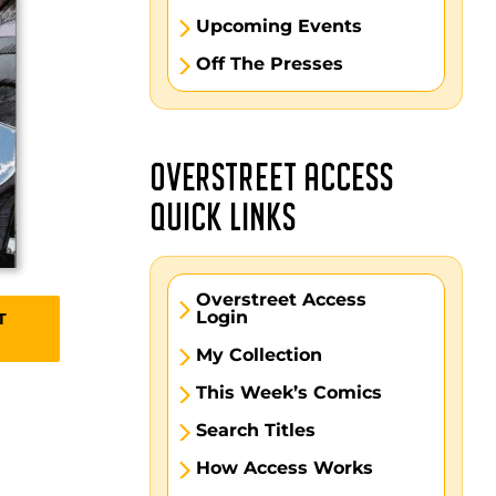
Upcoming Events
Off The Presses
OVERSTREET ACCESS
QUICK LINKS
Overstreet Access
Login
T
My Collection
This Week’s Comics
Search Titles
How Access Works