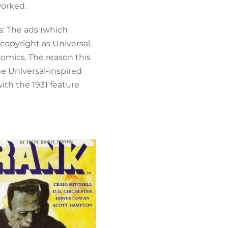
worked.
s: The ads (which
 copyright as Universal,
omics. The reason this
he Universal-inspired
with the 1931 feature