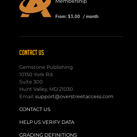
Membership
From:
$
3.00
/ month
CONTACT US
Gemstone Publishing
10150 York Rd.
Suite 300
Hunt Valley, MD 21030
Email:
support@overstreetaccess.com
CONTACT US
HELP US VERIFY DATA
GRADING DEFINITIONS