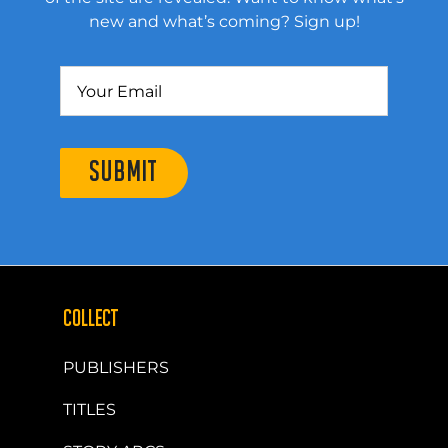
new and what’s coming? Sign up!
SUBMIT
COLLECT
PUBLISHERS
TITLES