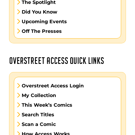
The Spotlight
Did You Know
Upcoming Events
Off The Presses
OVERSTREET ACCESS QUICK LINKS
Overstreet Access Login
My Collection
This Week’s Comics
Search Titles
Scan a Comic
How Access Works