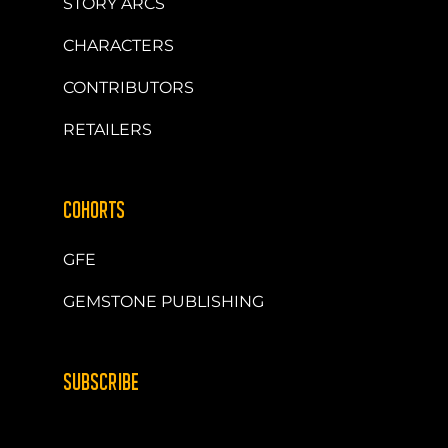
STORY ARCS
CHARACTERS
CONTRIBUTORS
RETAILERS
COHORTS
GFE
GEMSTONE PUBLISHING
SUBSCRIBE