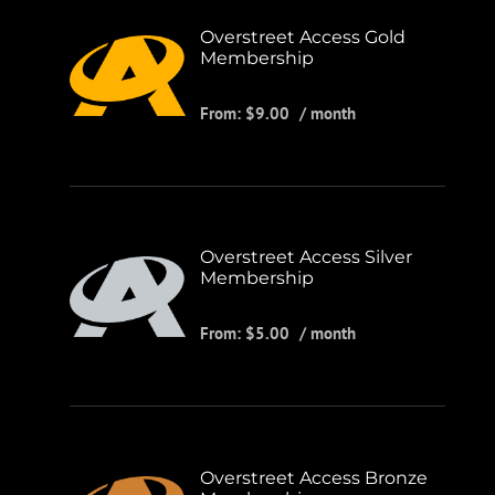
Overstreet Access Gold
Membership
From:
$
9.00
/ month
Overstreet Access Silver
Membership
From:
$
5.00
/ month
Overstreet Access Bronze