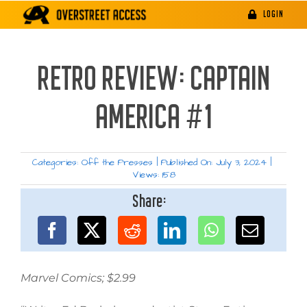
Skip
LOGIN
to
content
RETRO REVIEW: CAPTAIN
AMERICA #1
Categories:
Off the Presses
|
Published On: July 3, 2024
|
Views: 158
Share:
Marvel Comics; $2.99