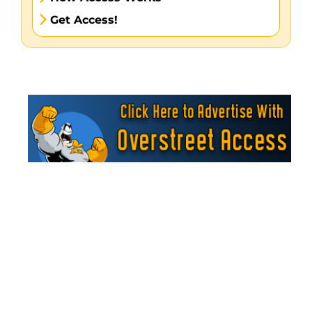
Get Access!