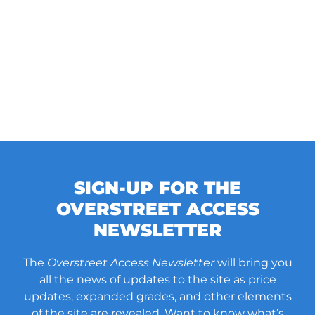
SIGN-UP FOR THE
OVERSTREET ACCESS
NEWSLETTER
The
Overstreet Access Newsletter
will bring you
all the news of updates to the site as price
updates, expanded grades, and other elements
of the site are revealed. Want to know what’s