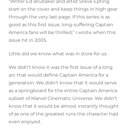
“Writer Ed Brubaker and artist Steve Epting
start on the cover and keep things in high gear
through the very last page. If this series is as
good as this first issue, long-suffering Captain
America fans will be thrilled,” I wrote when this
issue hit in 2005.
Little did we know what was in store for us.
We didn’t know it was the first issue of a long
arc that would define Captain America for a
generation. We didn’t know that it would serve
as a springboard for the entire Captain America
subset of Marvel Cinematic Universe. We didn’t
know that it would be almost instantly thought
of as one of the greatest runs the character had
even enjoyed.