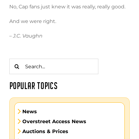
No, Cap fans just knew it was really, really good.
And we were right.
– J.C. Vaughn
Search
for:
POPULAR TOPICS
News
Overstreet Access News
Auctions & Prices