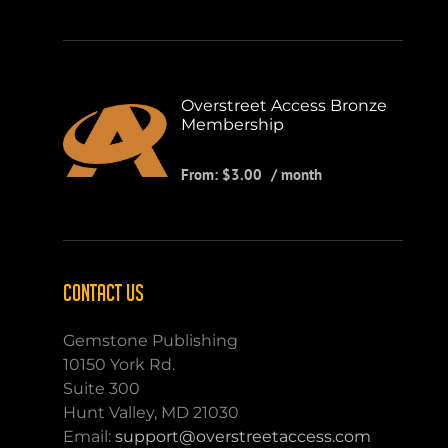
Overstreet Access Bronze
Membership
From:
$
3.00
/ month
CONTACT US
Gemstone Publishing
10150 York Rd.
Suite 300
Hunt Valley, MD 21030
Email:
support@overstreetaccess.com