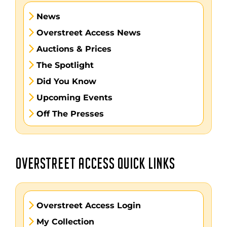
News
Overstreet Access News
Auctions & Prices
The Spotlight
Did You Know
Upcoming Events
Off The Presses
OVERSTREET ACCESS QUICK LINKS
Overstreet Access Login
My Collection