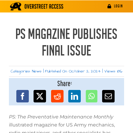
Skip
LOGIN
to
content
PS MAGAZINE PUBLISHES
FINAL ISSUE
Categories:
News
|
Published On: October 2, 2024
|
Views: 186
Share:
PS: The Preventative Maintenance Monthly
illustrated magazine for US Army mechanics,
radio maintainers, and other specialists has