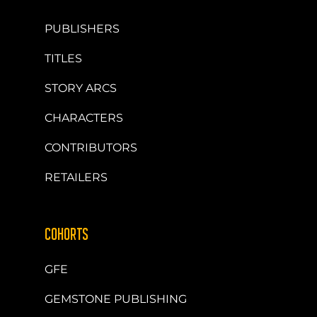
PUBLISHERS
TITLES
STORY ARCS
CHARACTERS
CONTRIBUTORS
RETAILERS
COHORTS
GFE
GEMSTONE PUBLISHING