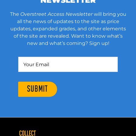
NEWSLETTER
The
Overstreet Access Newsletter
will bring you
all the news of updates to the site as price
updates, expanded grades, and other elements
of the site are revealed. Want to know what’s
new and what’s coming? Sign up!
SUBMIT
COLLECT