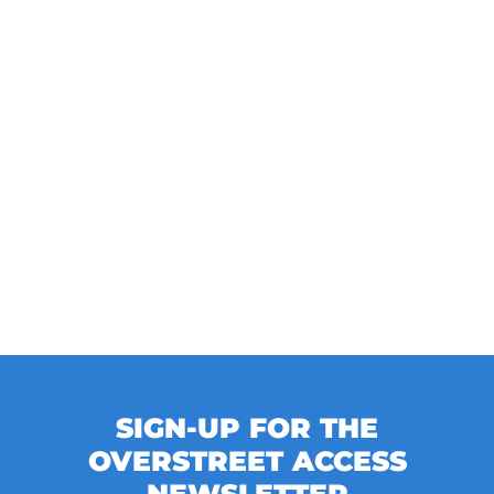
SIGN-UP FOR THE
OVERSTREET ACCESS