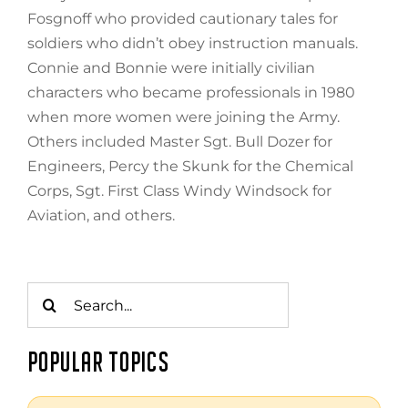
Fosgnoff who provided cautionary tales for
soldiers who didn’t obey instruction manuals.
Connie and Bonnie were initially civilian
characters who became professionals in 1980
when more women were joining the Army.
Others included Master Sgt. Bull Dozer for
Engineers, Percy the Skunk for the Chemical
Corps, Sgt. First Class Windy Windsock for
Aviation, and others.
Search
for:
POPULAR TOPICS