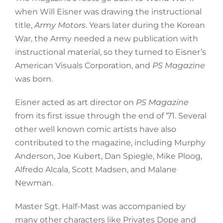
when Will Eisner was drawing the instructional
title,
Army Motors
. Years later during the Korean
War, the Army needed a new publication with
instructional material, so they turned to Eisner’s
American Visuals Corporation, and
PS Magazine
was born.
Eisner acted as art director on
PS Magazine
from its first issue through the end of ’71. Several
other well known comic artists have also
contributed to the magazine, including Murphy
Anderson, Joe Kubert, Dan Spiegle, Mike Ploog,
Alfredo Alcala, Scott Madsen, and Malane
Newman.
Master Sgt. Half-Mast was accompanied by
many other characters like Privates Dope and