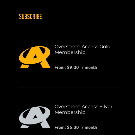
SUBSCRIBE
Overstreet Access Gold
Membership
From:
$
9.00
/ month
Overstreet Access Silver
Membership
From:
$
5.00
/ month