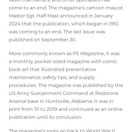
come to an end. The magazine’s cartoon mascot
Master Sgt. Half-Mast announced in January
2024 that the publication, which began in 1951,
was coming to an end. The last issue was
published on September 30.
More commonly known as
PS Magazine
, it was
a monthly, pocket-sized magazine with comic
book art that illustrated preventative
maintenance, safety tips, and supply
procedures. The magazine was published by the
US Army Sustainment Command at Redstone
Arsenal base in Huntsville, Alabama. It was in
print from ’51 to 2019 and continued as an online
publication until its conclusion.
The magazine’s roots go back to World War II