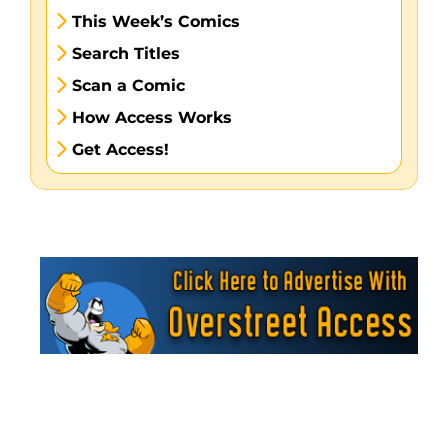
This Week’s Comics
Search Titles
Scan a Comic
How Access Works
Get Access!