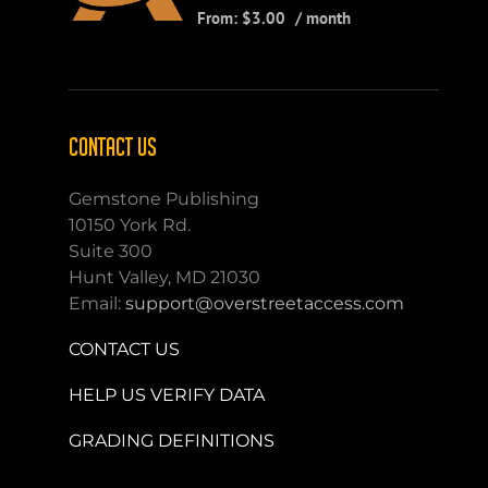
From:
$
3.00
/ month
CONTACT US
Gemstone Publishing
10150 York Rd.
Suite 300
Hunt Valley, MD 21030
Email:
support@overstreetaccess.com
CONTACT US
HELP US VERIFY DATA
GRADING DEFINITIONS