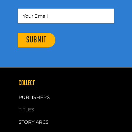
SUBMIT
COLLECT
PUBLISHERS
TITLES
STORY ARCS