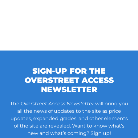
SIGN-UP FOR THE
OVERSTREET ACCESS
NEWSLETTER
The
Overstreet Access Newsletter
will bring you
all the news of updates to the site as price
updates, expanded grades, and other elements
of the site are revealed. Want to know what’s
new and what’s coming? Sign up!