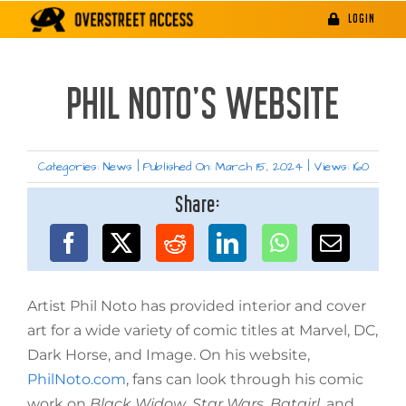
Skip
LOGIN
to
content
PHIL NOTO’S WEBSITE
Categories:
News
|
Published On: March 15, 2024
|
Views: 160
Share:
Artist Phil Noto has provided interior and cover
art for a wide variety of comic titles at Marvel, DC,
Dark Horse, and Image. On his website,
PhilNoto.com
, fans can look through his comic
work on
Black Widow
,
Star Wars
,
Batgirl
, and