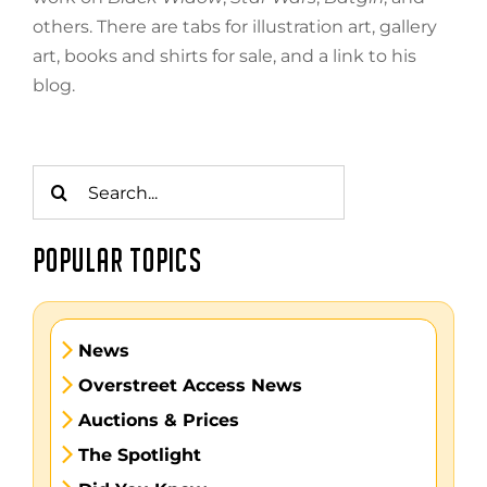
others. There are tabs for illustration art, gallery
art, books and shirts for sale, and a link to his
blog.
Search
for:
POPULAR TOPICS
News
Overstreet Access News
Auctions & Prices
The Spotlight