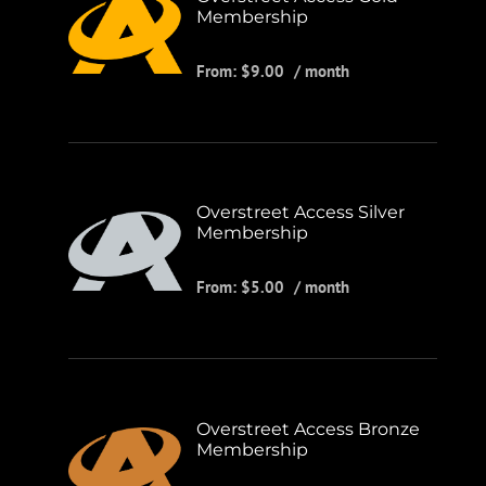
Membership
From:
$
9.00
/ month
Overstreet Access Silver
Membership
From:
$
5.00
/ month
Overstreet Access Bronze
Membership