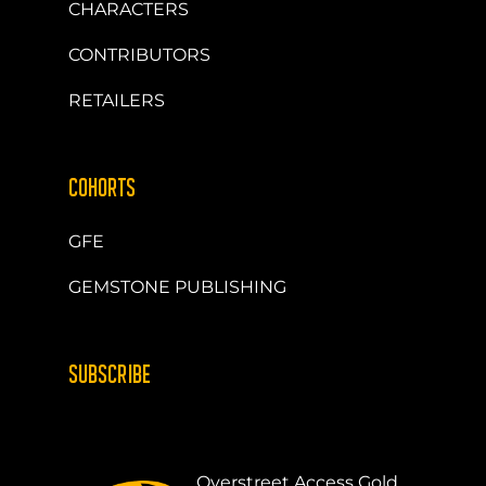
CHARACTERS
CONTRIBUTORS
RETAILERS
COHORTS
GFE
GEMSTONE PUBLISHING
SUBSCRIBE
Overstreet Access Gold