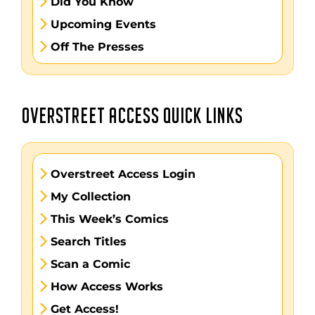
Did You Know
Upcoming Events
Off The Presses
OVERSTREET ACCESS QUICK LINKS
Overstreet Access Login
My Collection
This Week’s Comics
Search Titles
Scan a Comic
How Access Works
Get Access!