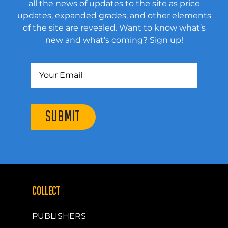
all the news of updates to the site as price
updates, expanded grades, and other elements
of the site are revealed. Want to know what’s
new and what’s coming? Sign up!
SUBMIT
COLLECT
PUBLISHERS