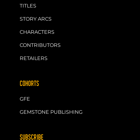
TITLES
STORY ARCS
CHARACTERS
CONTRIBUTORS
RETAILERS
COHORTS
GFE
GEMSTONE PUBLISHING
SUBSCRIBE