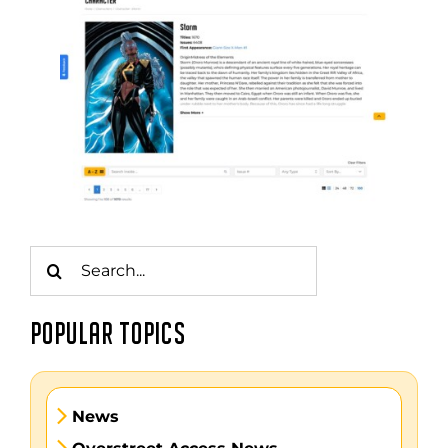
Search
for:
POPULAR TOPICS
News