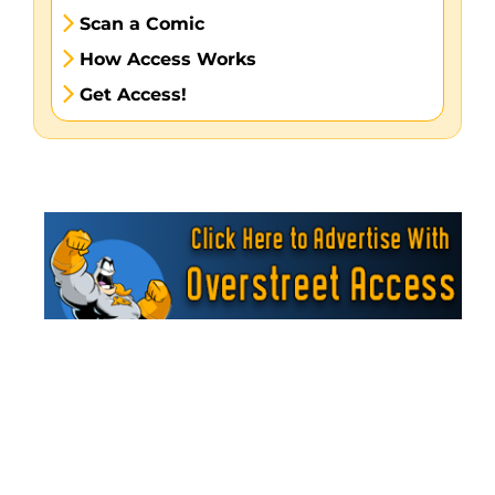
Scan a Comic
How Access Works
Get Access!