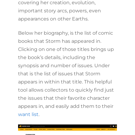
covering her creation, evolution,
important story arcs, powers, even
appearances on other Earths.
Below her biography, is the list of comic
books that Storm has appeared in.
Clicking on one of those titles brings up
the book’s details, including the
synopsis and number of issues. Under
that is the list of issues that Storm
appears in within that title. This helpful
tool allows collectors to quickly find just
the issues that their favorite character
appears in, and easily add them to their
want list
.