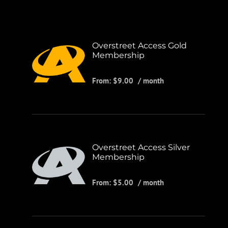
Overstreet Access Gold
Membership
From:
$
9.00
/ month
Overstreet Access Silver
Membership
From:
$
5.00
/ month