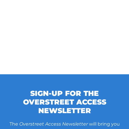
SIGN-UP FOR THE
OVERSTREET ACCESS
NEWSLETTER
The
Overstreet Access Newsletter
will bring you