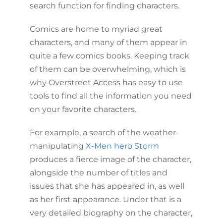
search function for finding characters.
Comics are home to myriad great
characters, and many of them appear in
quite a few comics books. Keeping track
of them can be overwhelming, which is
why Overstreet Access has easy to use
tools to find all the information you need
on your favorite characters.
For example, a search of the weather-
manipulating
X-Men hero Storm
produces a fierce image of the character,
alongside the number of titles and
issues that she has appeared in, as well
as her first appearance. Under that is a
very detailed biography on the character,