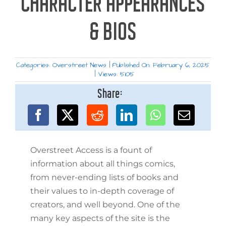
CHARACTER APPEARANCES
& BIOS
Categories:
Overstreet News
|
Published On: February 6, 2025
|
Views: 5105
Share:
Overstreet Access is a fount of
information about all things comics,
from never-ending lists of books and
their values to in-depth coverage of
creators, and well beyond. One of the
many key aspects of the site is the