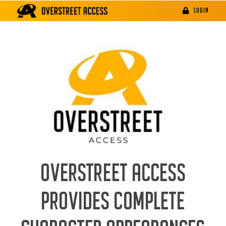
Skip
LOGIN
to
content
OVERSTREET ACCESS
PROVIDES COMPLETE