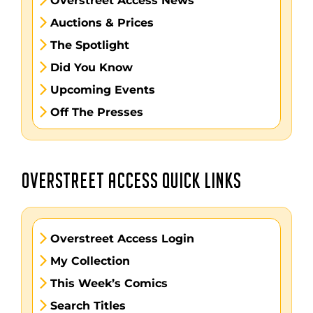
Overstreet Access News
Auctions & Prices
The Spotlight
Did You Know
Upcoming Events
Off The Presses
OVERSTREET ACCESS QUICK LINKS
Overstreet Access Login
My Collection
This Week’s Comics
Search Titles