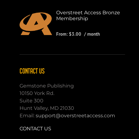
Overstreet Access Bronze
Membership
From:
$
3.00
/ month
CONTACT US
Gemstone Publishing
10150 York Rd.
Suite 300
Hunt Valley, MD 21030
Email:
support@overstreetaccess.com
CONTACT US