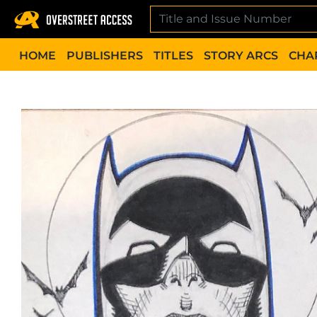
Skip
to
content
HOME
PUBLISHERS
TITLES
STORY ARCS
CHA