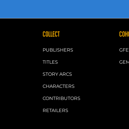
COLLECT
COH
PUBLISHERS
GFE
TITLES
GEM
STORY ARCS
CHARACTERS
CONTRIBUTORS
RETAILERS