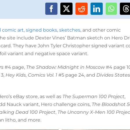
l comic art, signed books, sketches
, and other comic
 the site include Dexter Vines’ Batman sketch on Hero Dr
ard. They have John Tyler Christopher signed variant c
foil variant and negative space variant.
rs
#4 page,
The Shadow: Midnight in Moscow
#4 page 10
 3,
Hey Kids, Comics Vol. 1
#5 page 24, and
Divides States
ro’s eBay store, as well as
The Superman 100 Project
,
dd Nauck variant, Hero challenge coins,
The Bloodshot 
lking Dead 100 Project
,
The Uncanny X-Men 100 Projec
n litho, and more.