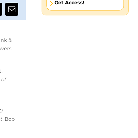
Get Access!
ink &
overs
,
 of
50
t
, Bob