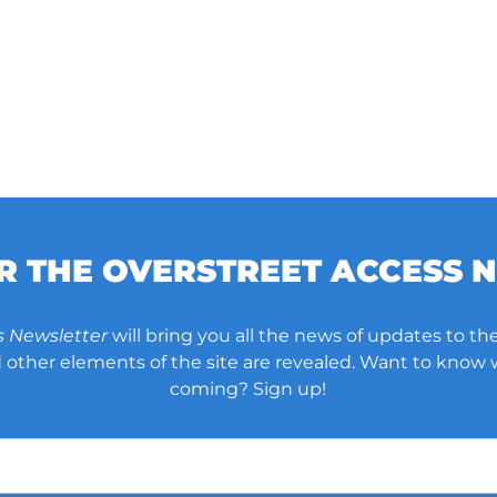
OR THE OVERSTREET ACCESS 
s Newsletter
will bring you all the news of updates to the
other elements of the site are revealed. Want to know
coming? Sign up!