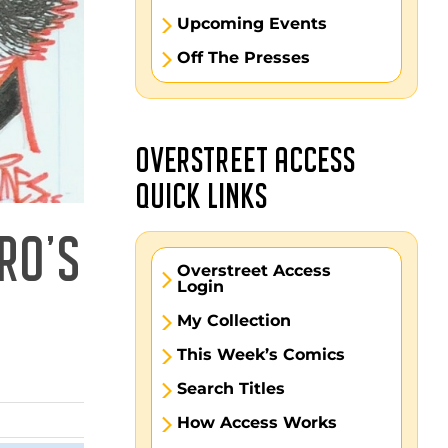
Upcoming Events
Off The Presses
OVERSTREET ACCESS
QUICK LINKS
RO’S
Overstreet Access
Login
My Collection
This Week’s Comics
Search Titles
How Access Works