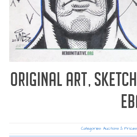
ORIGINAL ART, SKETCH
EB
Categories:
Auctions & Price