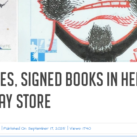
ES, SIGNED BOOKS IN HE
AY STORE
s
|
Published On: September 17, 2025
|
Views: 1740