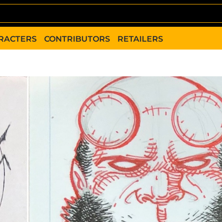
RACTERS
CONTRIBUTORS
RETAILERS