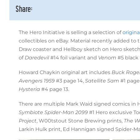
Share:
The Hero Initiative is selling a selection of
origina
collectibles on eBay. Material recently added to
Draw coaster and Hellboy sketch on Hero sketchc
of
Daredevil
#14 foil variant and
Venom
#5 black 
Howard Chaykin original art includes
Buck Roge
Avengers 1959
#3 page 14,
Satellite Sam
#1 page
Hysteria
#4 page 13.
There are multiple Mark Waid signed comics in He
Symbiote Spider-Man 2099
#1 Hero exclusive To
Project
, W00tstout Stone Brewing prints,
The Wa
Larkin Hulk print, Ed Hannigan signed Spider-Ma