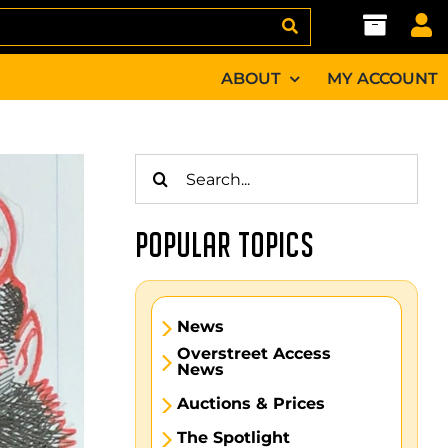
ABOUT
MY ACCOUNT
Search
for:
POPULAR TOPICS
News
Overstreet Access
News
Auctions & Prices
The Spotlight