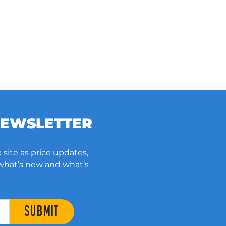
NEWSLETTER
 site as price updates,
 what’s new and what’s
SUBMIT