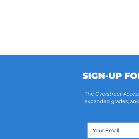
SIGN-UP F
The
Overstreet Acces
expanded grades, and 