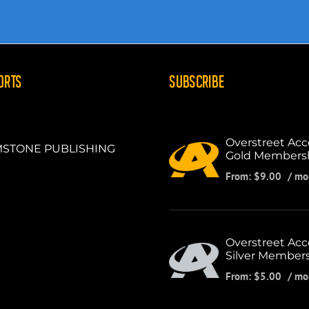
ORTS
SUBSCRIBE
Overstreet Acc
STONE PUBLISHING
Gold Members
From:
$
9.00
/ mo
Overstreet Acc
Silver Member
From:
$
5.00
/ mo