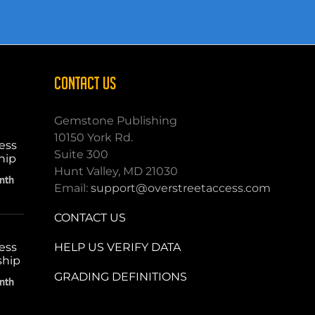
CONTACT US
Gemstone Publishing
10150 York Rd.
ess
Suite 300
hip
Hunt Valley, MD 21030
nth
Email:
support@overstreetaccess.com
CONTACT US
HELP US VERIFY DATA
ess
ship
GRADING DEFINITIONS
nth