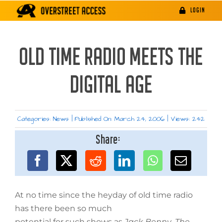
Skip
LOGIN
to
content
OLD TIME RADIO MEETS THE
DIGITAL AGE
Categories:
News
|
Published On: March 24, 2006
|
Views: 242
Share:
At no time since the heyday of old time radio
has there been so much
potential for such shows as
Jack Benny
,
The