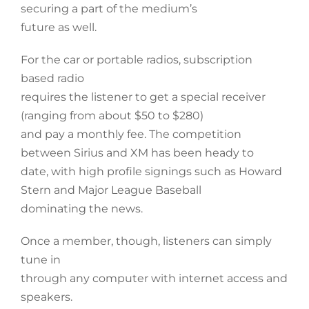
securing a part of the medium’s
future as well.
For the car or portable radios, subscription
based radio
requires the listener to get a special receiver
(ranging from about $50 to $280)
and pay a monthly fee. The competition
between Sirius and XM has been heady to
date, with high profile signings such as Howard
Stern and Major League Baseball
dominating the news.
Once a member, though, listeners can simply
tune in
through any computer with internet access and
speakers.