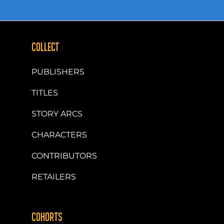
COLLECT
PUBLISHERS
TITLES
STORY ARCS
CHARACTERS
CONTRIBUTORS
RETAILERS
COHORTS