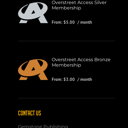
Overstreet Access Silver
Membership
From:
$
5.00
/ month
Overstreet Access Bronze
Membership
From:
$
3.00
/ month
CONTACT US
Gemstone Publishing