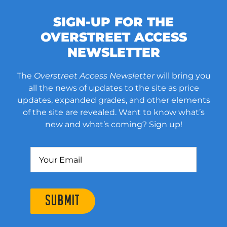
SIGN-UP FOR THE
OVERSTREET ACCESS
NEWSLETTER
The
Overstreet Access Newsletter
will bring you
all the news of updates to the site as price
updates, expanded grades, and other elements
of the site are revealed. Want to know what’s
new and what’s coming? Sign up!
SUBMIT