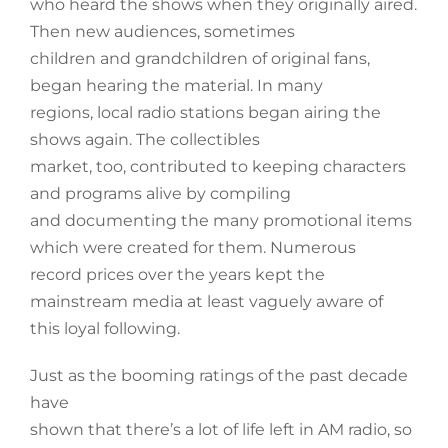
who heard the shows when they originally aired.
Then new audiences, sometimes
children and grandchildren of original fans,
began hearing the material. In many
regions, local radio stations began airing the
shows again. The collectibles
market, too, contributed to keeping characters
and programs alive by compiling
and documenting the many promotional items
which were created for them. Numerous
record prices over the years kept the
mainstream media at least vaguely aware of
this loyal following.
Just as the booming ratings of the past decade
have
shown that there’s a lot of life left in AM radio, so