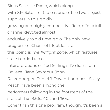
Sirius Satellite Radio, which along
with XM Satellite Radio is one of the two largest
suppliers in this rapidly
growing and highly competitive field, offer a full
channel devoted almost
exclusively to old time radio. The only new
program on Channel 118, at least at
this point, is
The Twilight Zone
, which features
star-studded radio
interpretations of Rod Serling’s TV drama. Jim
Caviezel, Jane Seymour, John
Ratzenberger, Daniel J. Travanti, and host Stacy
Keach have been among the
performers following in the footsteps of the
stars of the 1930s, ’40s and ’50s.
Other than this one program, though, it’s been a