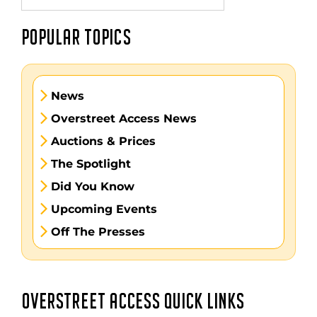
POPULAR TOPICS
News
Overstreet Access News
Auctions & Prices
The Spotlight
Did You Know
Upcoming Events
Off The Presses
OVERSTREET ACCESS QUICK LINKS