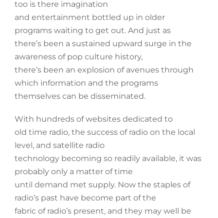
too is there imagination
and entertainment bottled up in older
programs waiting to get out. And just as
there’s been a sustained upward surge in the
awareness of pop culture history,
there’s been an explosion of avenues through
which information and the programs
themselves can be disseminated.
With hundreds of websites dedicated to
old time radio, the success of radio on the local
level, and satellite radio
technology becoming so readily available, it was
probably only a matter of time
until demand met supply. Now the staples of
radio’s past have become part of the
fabric of radio’s present, and they may well be