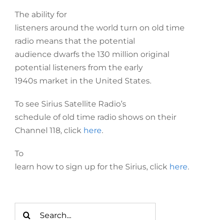
The ability for
listeners around the world turn on old time
radio means that the potential
audience dwarfs the 130 million original
potential listeners from the early
1940s market in the United States.
To see Sirius Satellite Radio’s
schedule of old time radio shows on their
Channel 118, click
here
.
To
learn how to sign up for the Sirius, click
here
.
Search
for: