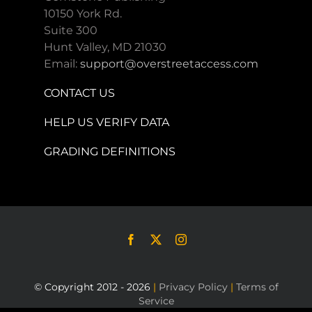
10150 York Rd.
Suite 300
Hunt Valley, MD 21030
Email:
support@overstreetaccess.com
CONTACT US
HELP US VERIFY DATA
GRADING DEFINITIONS
© Copyright 2012 - 2026
|
Privacy Policy
|
Terms of
Service