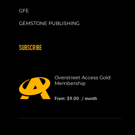
GFE
GEMSTONE PUBLISHING
SUBSCRIBE
Overstreet Access Gold
Membership
From:
$
9.00
/ month