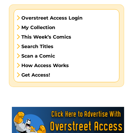
Overstreet Access Login
My Collection
This Week’s Comics
Search Titles
Scan a Comic
How Access Works
Get Access!