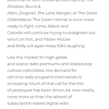
Shadow
,
Burns &
Allen
,
Dragnet
,
The Lone Ranger
, or
The Great
Gildersleeve
. The Green Hornet is once more
ready to fight crime, Abbot and
Costello will continue trying to straighten out
who’s on first, and Fibber McGee
and Molly will again keep folks laughing.
Like the market for high-grade
and scarce radio premiums and related pop
culture collectibles, the demand for
old time radio programs themselves is
increasing. Much of that call for the hits
of yesteryear has been driven be new media,
none more so than the advent of
subscription-based digital radio.