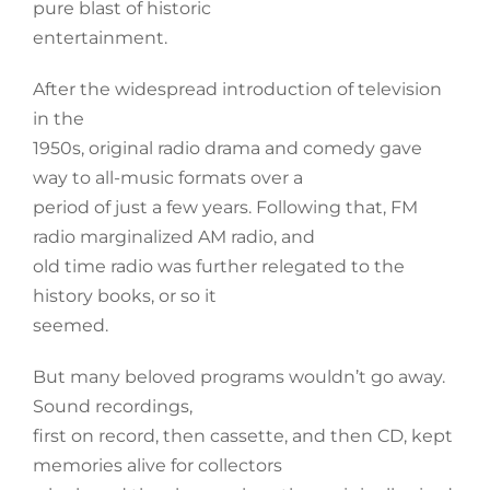
pure blast of historic
entertainment.
After the widespread introduction of television
in the
1950s, original radio drama and comedy gave
way to all-music formats over a
period of just a few years. Following that, FM
radio marginalized AM radio, and
old time radio was further relegated to the
history books, or so it
seemed.
But many beloved programs wouldn’t go away.
Sound recordings,
first on record, then cassette, and then CD, kept
memories alive for collectors