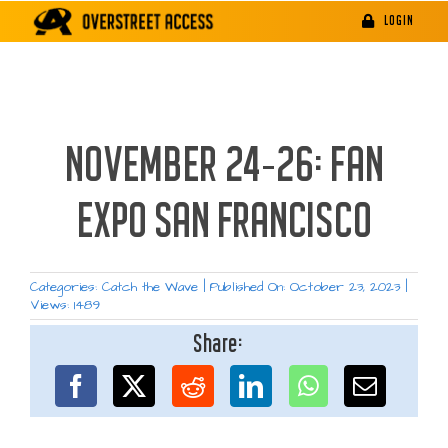
Skip
LOGIN
to
content
NOVEMBER 24-26: FAN
EXPO SAN FRANCISCO
Categories:
Catch the Wave
|
Published On: October 23, 2023
|
Views: 1489
Share: