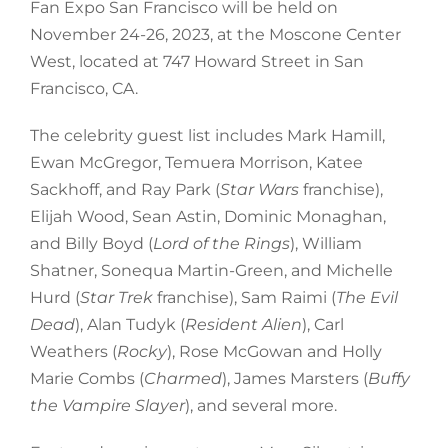
Fan Expo San Francisco will be held on
November 24-26, 2023, at the Moscone Center
West, located at 747 Howard Street in San
Francisco, CA.
The celebrity guest list includes Mark Hamill,
Ewan McGregor, Temuera Morrison, Katee
Sackhoff, and Ray Park (
Star Wars
franchise),
Elijah Wood, Sean Astin, Dominic Monaghan,
and Billy Boyd (
Lord of the Rings
), William
Shatner, Sonequa Martin-Green, and Michelle
Hurd (
Star Trek
franchise), Sam Raimi (
The Evil
Dead
), Alan Tudyk (
Resident Alien
), Carl
Weathers (
Rocky
), Rose McGowan and Holly
Marie Combs (
Charmed
), James Marsters (
Buffy
the Vampire Slayer
), and several more.