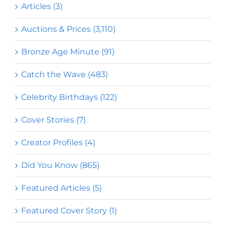
Articles (3)
Auctions & Prices (3,110)
Bronze Age Minute (91)
Catch the Wave (483)
Celebrity Birthdays (122)
Cover Stories (7)
Creator Profiles (4)
Did You Know (865)
Featured Articles (5)
Featured Cover Story (1)