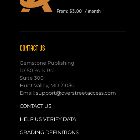
From:
$
3.00
/ month
CONTACT US
Gemstone Publishing
10150 York Rd.
Suite 300
Hunt Valley, MD 21030
Email:
support@overstreetaccess.com
CONTACT US
HELP US VERIFY DATA
GRADING DEFINITIONS