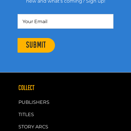
new and what’s coming? Sign up!
SUBMIT
COLLECT
PUBLISHERS
TITLES
STORY ARCS