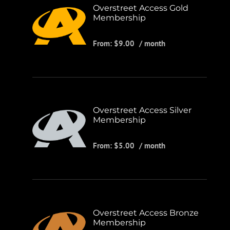
Overstreet Access Gold
Membership
From:
$
9.00
/ month
Overstreet Access Silver
Membership
From:
$
5.00
/ month
Overstreet Access Bronze
Membership