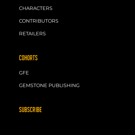
CHARACTERS
CONTRIBUTORS
RETAILERS
COHORTS
GFE
GEMSTONE PUBLISHING
SUBSCRIBE