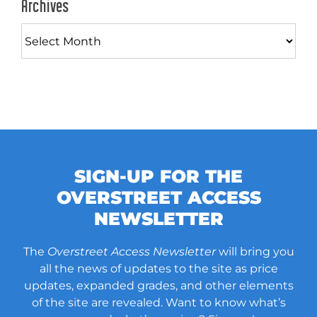
Archives
Archives
SIGN-UP FOR THE
OVERSTREET ACCESS
NEWSLETTER
The
Overstreet Access Newsletter
will bring you
all the news of updates to the site as price
updates, expanded grades, and other elements
of the site are revealed. Want to know what’s