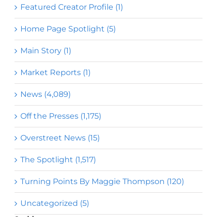
Featured Creator Profile (1)
Home Page Spotlight (5)
Main Story (1)
Market Reports (1)
News (4,089)
Off the Presses (1,175)
Overstreet News (15)
The Spotlight (1,517)
Turning Points By Maggie Thompson (120)
Uncategorized (5)