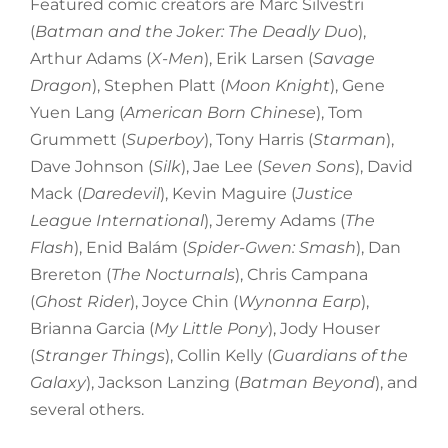
Featured comic creators are Marc Silvestri
(
Batman and the Joker: The Deadly Duo
),
Arthur Adams (
X-Men
), Erik Larsen (
Savage
Dragon
), Stephen Platt (
Moon Knight
), Gene
Yuen Lang (
American Born Chinese
), Tom
Grummett (
Superboy
), Tony Harris (
Starman
),
Dave Johnson (
Silk
), Jae Lee (
Seven Sons
), David
Mack (
Daredevil
), Kevin Maguire (
Justice
League International
), Jeremy Adams (
The
Flash
), Enid Balám (
Spider-Gwen: Smash
), Dan
Brereton (
The Nocturnals
), Chris Campana
(
Ghost Rider
), Joyce Chin (
Wynonna Earp
),
Brianna Garcia (
My Little Pony
), Jody Houser
(
Stranger Things
), Collin Kelly (
Guardians of the
Galaxy
), Jackson Lanzing (
Batman Beyond
), and
several others.