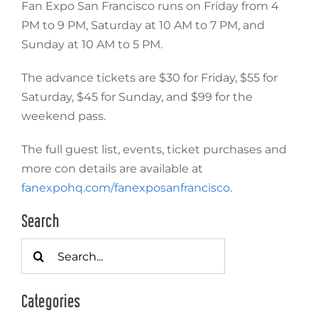
Fan Expo San Francisco runs on Friday from 4
PM to 9 PM, Saturday at 10 AM to 7 PM, and
Sunday at 10 AM to 5 PM.
The advance tickets are $30 for Friday, $55 for
Saturday, $45 for Sunday, and $99 for the
weekend pass.
The full guest list, events, ticket purchases and
more con details are available at
fanexpohq.com/fanexposanfrancisco
.
Search
Search
for:
Categories