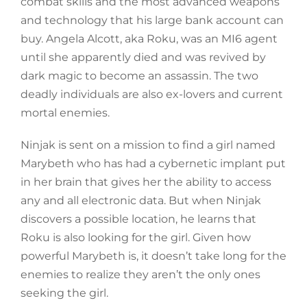
combat skills and the most advanced weapons
and technology that his large bank account can
buy. Angela Alcott, aka Roku, was an MI6 agent
until she apparently died and was revived by
dark magic to become an assassin. The two
deadly individuals are also ex-lovers and current
mortal enemies.
Ninjak is sent on a mission to find a girl named
Marybeth who has had a cybernetic implant put
in her brain that gives her the ability to access
any and all electronic data. But when Ninjak
discovers a possible location, he learns that
Roku is also looking for the girl. Given how
powerful Marybeth is, it doesn’t take long for the
enemies to realize they aren’t the only ones
seeking the girl.