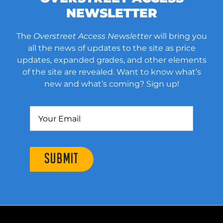
NEWSLETTER
The
Overstreet Access Newsletter
will bring you
all the news of updates to the site as price
updates, expanded grades, and other elements
of the site are revealed. Want to know what’s
new and what’s coming? Sign up!
SUBMIT