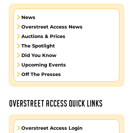
News
Overstreet Access News
Auctions & Prices
The Spotlight
Did You Know
Upcoming Events
Off The Presses
OVERSTREET ACCESS QUICK LINKS
Overstreet Access Login