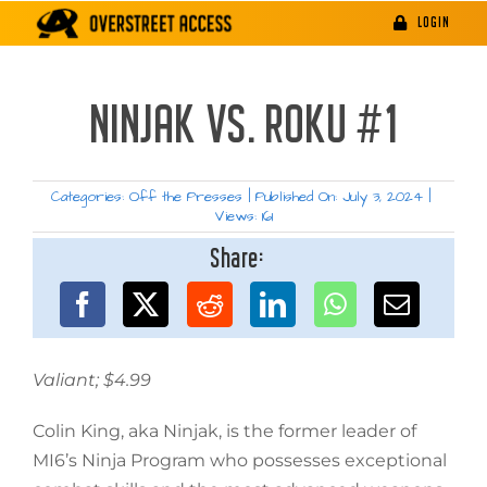
Skip
LOGIN
to
content
NINJAK VS. ROKU #1
Categories:
Off the Presses
|
Published On: July 3, 2024
|
Views: 161
Share:
Valiant; $4.99
Colin King, aka Ninjak, is the former leader of
MI6’s Ninja Program who possesses exceptional