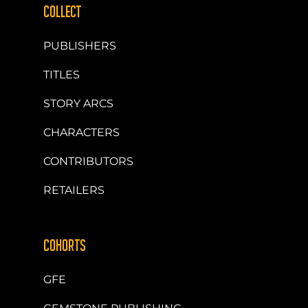
COLLECT
PUBLISHERS
TITLES
STORY ARCS
CHARACTERS
CONTRIBUTORS
RETAILERS
COHORTS
GFE