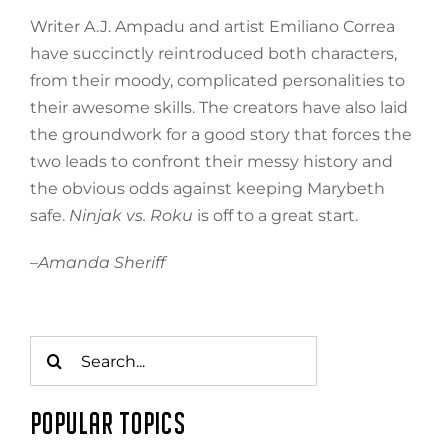
Writer A.J. Ampadu and artist Emiliano Correa
have succinctly reintroduced both characters,
from their moody, complicated personalities to
their awesome skills. The creators have also laid
the groundwork for a good story that forces the
two leads to confront their messy history and
the obvious odds against keeping Marybeth
safe.
Ninjak vs. Roku
is off to a great start.
–
Amanda Sheriff
Search
for:
POPULAR TOPICS