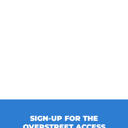
SIGN-UP FOR THE
OVERSTREET ACCESS