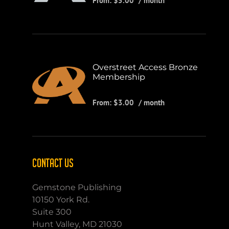
From:
$
5.00
/ month
Overstreet Access Bronze
Membership
From:
$
3.00
/ month
CONTACT US
Gemstone Publishing
10150 York Rd.
Suite 300
Hunt Valley, MD 21030