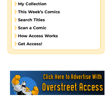
My Collection
This Week’s Comics
Search Titles
Scan a Comic
How Access Works
Get Access!