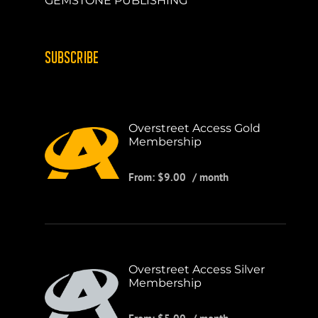
GEMSTONE PUBLISHING
SUBSCRIBE
Overstreet Access Gold
Membership
From:
$
9.00
/ month
Overstreet Access Silver
Membership