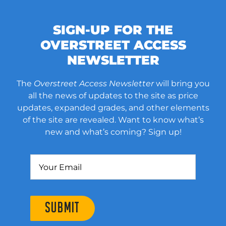
SIGN-UP FOR THE
OVERSTREET ACCESS
NEWSLETTER
The
Overstreet Access Newsletter
will bring you
all the news of updates to the site as price
updates, expanded grades, and other elements
of the site are revealed. Want to know what’s
new and what’s coming? Sign up!
SUBMIT