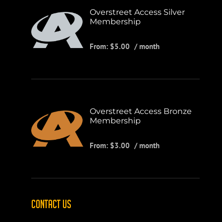
Overstreet Access Silver
Membership
From:
$
5.00
/ month
Overstreet Access Bronze
Membership
From:
$
3.00
/ month
CONTACT US