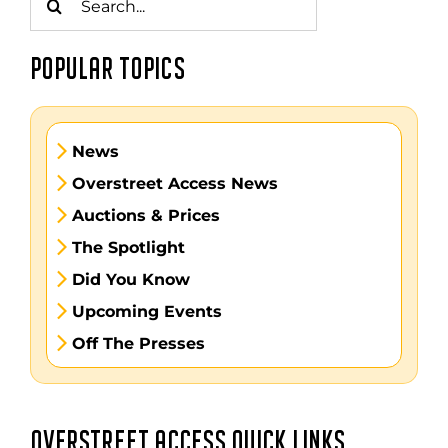
for:
POPULAR TOPICS
News
Overstreet Access News
Auctions & Prices
The Spotlight
Did You Know
Upcoming Events
Off The Presses
OVERSTREET ACCESS QUICK LINKS