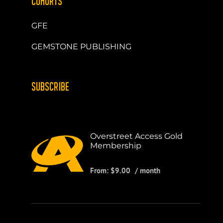
COHORTS
GFE
GEMSTONE PUBLISHING
SUBSCRIBE
Overstreet Access Gold
Membership
From:
$
9.00
/ month