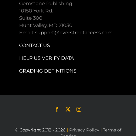
Gemstone Publishing
10150 York Rd.
Suite 300
Hunt Valley, MD 21030
Email:
support@overstreetaccess.com
CONTACT US
HELP US VERIFY DATA
GRADING DEFINITIONS
© Copyright 2012 - 2026
|
Privacy Policy
|
Terms of