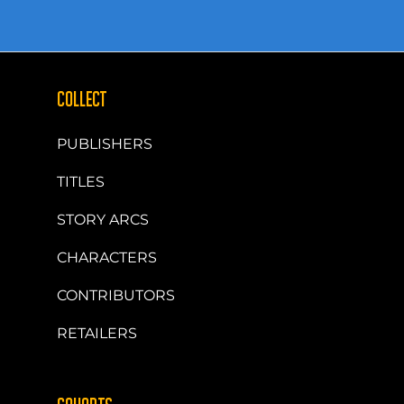
COLLECT
PUBLISHERS
TITLES
STORY ARCS
CHARACTERS
CONTRIBUTORS
RETAILERS