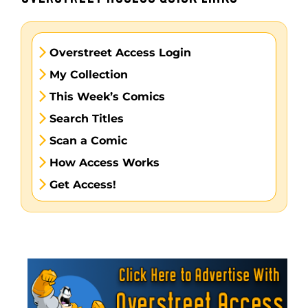
Overstreet Access Login
My Collection
This Week’s Comics
Search Titles
Scan a Comic
How Access Works
Get Access!