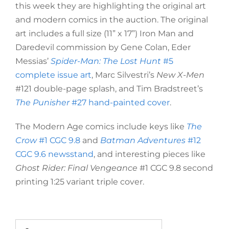
this week they are highlighting the original art
and modern comics in the auction. The original
art includes a full size (11” x 17”) Iron Man and
Daredevil commission by Gene Colan, Eder
Messias’
Spider-Man: The Lost Hunt
#5
complete issue art
, Marc Silvestri’s
New X-Men
#121 double-page splash, and Tim Bradstreet’s
The Punisher
#27 hand-painted cover
.
The Modern Age comics include keys like
The
Crow
#1 CGC 9.8
and
Batman Adventures
#12
CGC 9.6 newsstand
, and interesting pieces like
Ghost Rider: Final Vengeance
#1 CGC 9.8 second
printing 1:25 variant triple cover.
Search