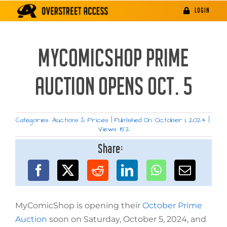
Skip
LOGIN
to
content
MYCOMICSHOP PRIME
AUCTION OPENS OCT. 5
Categories:
Auctions & Prices
|
Published On: October 1, 2024
|
Views: 152
Share:
MyComicShop is opening their
October Prime
Auction
soon on Saturday, October 5, 2024, and