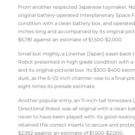
From another respected Japanese toymaker, Nom
original battery-operated Interplanetary Space F
condition with a clean battery box, and operated 
inches long and accompanied by its original pictor
$5,781 against an estimate of $1,500-$2,000.
Small but mighty, a Linemar (Japan) easel-back
Robot presented in high grade condition with
and its original pictorial box. Its $300-$400 esti
dust, as the 6-1/2-inch charmer rose to a final pr
eight times its presale estimate.
Another popular entry, an 11-inch-tall Yonezawa 
Directional Robot was all original with a clean 
never to have been played with. Its good-lookin
retained the correct inserts to secure and protect
$2,952 against an estimate of $1,500-$2,000.