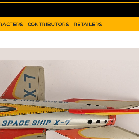
RACTERS
CONTRIBUTORS
RETAILERS