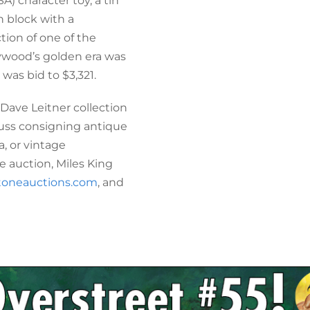
A) character toy, a tin
 block with a
ion of one of the
lywood’s golden era was
was bid to $3,321.
 Dave Leitner collection
scuss consigning antique
a, or vintage
 auction, Miles King
toneauctions.com
, and