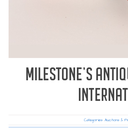
MILESTONE’S ANTI
INTERNA
Categories:
Auctions & P