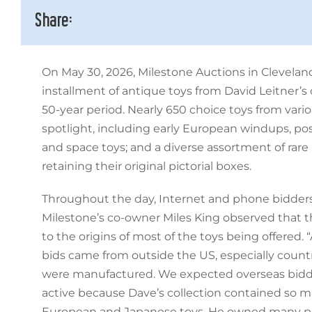
Share:
On May 30, 2026, Milestone Auctions in Cleveland
installment of antique toys from David Leitner’s c
50-year period. Nearly 650 choice toys from vari
spotlight, including early European windups, p
and space toys; and a diverse assortment of rar
retaining their original pictorial boxes.
Throughout the day, Internet and phone bidder
Milestone’s co-owner Miles King observed that t
to the origins of most of the toys being offered.
bids came from outside the US, especially count
were manufactured. We expected overseas bidd
active because Dave’s collection contained so m
European and Japanese toys. He owned many pie