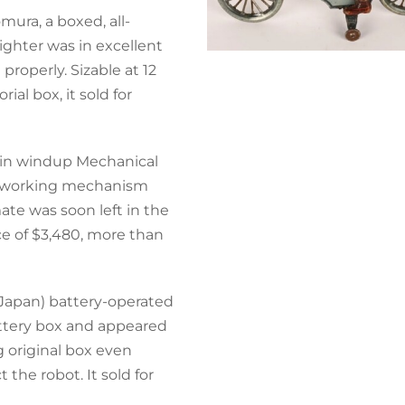
ura, a boxed, all-
ighter was in excellent
properly. Sizable at 12
ial box, it sold for
 tin windup Mechanical
 a working mechanism
mate was soon left in the
ice of $3,480, more than
(Japan) battery-operated
battery box and appeared
g original box even
 the robot. It sold for