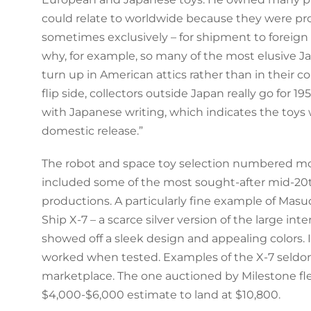
could relate to worldwide because they were pr
sometimes exclusively – for shipment to foreign 
why, for example, so many of the most elusive J
turn up in American attics rather than in their co
flip side, collectors outside Japan really go for 1
with Japanese writing, which indicates the toys
domestic release.”
The robot and space toy selection numbered mo
included some of the most sought-after mid-20
productions. A particularly fine example of Masu
Ship X-7 – a scarce silver version of the large inte
showed off a sleek design and appealing colors. 
worked when tested. Examples of the X-7 seldom
marketplace. The one auctioned by Milestone fle
$4,000-$6,000 estimate to land at $10,800.