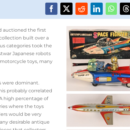
 auctioned the first
ollection built over a
ous categories took the
ostwar Japanese robots
e motorcycle toys, many
s were dominant.
his probably correlated
 “A high percentage of
ries where the toys
ers would be very
any desirable antique
ces that collectors