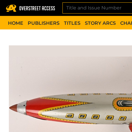
Skip
to
content
HOME
PUBLISHERS
TITLES
STORY ARCS
CHA