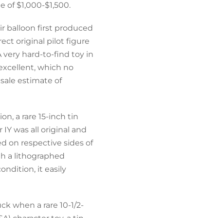
e of $1,000-$1,500.
r balloon first produced
ect original pilot figure
 very hard-to-find toy in
excellent, which no
esale estimate of
n, a rare 15-inch tin
IY was all original and
d on respective sides of
th a lithographed
ndition, it easily
ck when a rare 10-1/2-