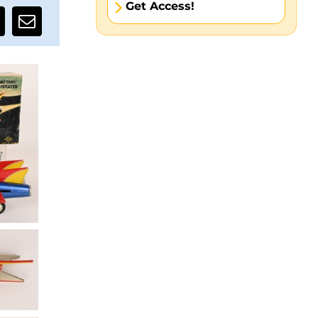
Get Access!