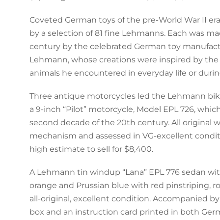
Coveted German toys of the pre-World War II er
by a selection of 81 fine Lehmanns. Each was ma
century by the celebrated German toy manufact
Lehmann, whose creations were inspired by the 
animals he encountered in everyday life or during
Three antique motorcycles led the Lehmann bik
a 9-inch “Pilot” motorcycle, Model EPL 726, whi
second decade of the 20th century. All original
mechanism and assessed in VG-excellent conditio
high estimate to sell for $8,400.
A Lehmann tin windup “Lana” EPL 776 sedan with 
orange and Prussian blue with red pinstriping, rol
all-original, excellent condition. Accompanied b
box and an instruction card printed in both Ger