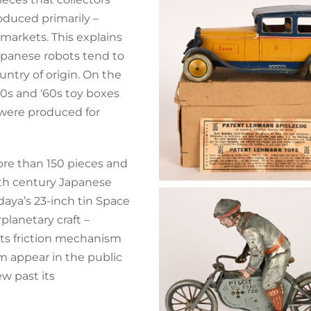
oduced primarily –
markets. This explains
apanese robots tend to
untry of origin. On the
950s and ‘60s toy boxes
 were produced for
re than 150 pieces and
th century Japanese
daya’s 23-inch tin Space
rplanetary craft –
Its friction mechanism
 appear in the public
w past its