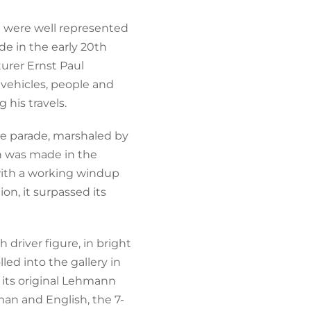
a were well represented
de in the early 20th
urer Ernst Paul
vehicles, people and
 his travels.
e parade, marshaled by
ch was made in the
 with a working windup
n, it surpassed its
driver figure, in bright
led into the gallery in
y its original Lehmann
man and English, the 7-