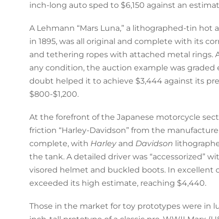
inch-long auto sped to $6,150 against an estimat
A Lehmann “Mars Luna,” a lithographed-tin hot ai
in 1895, was all original and complete with its corr
and tethering ropes with attached metal rings. A
any condition, the auction example was graded 
doubt helped it to achieve $3,444 against its pr
$800-$1,200.
At the forefront of the Japanese motorcycle sectio
friction “Harley-Davidson” from the manufacturer 
complete, with
Harley
and
Davidson
lithographe
the tank. A detailed driver was “accessorized” wi
visored helmet and buckled boots. In excellent co
exceeded its high estimate, reaching $4,440.
Those in the market for toy prototypes were in lu