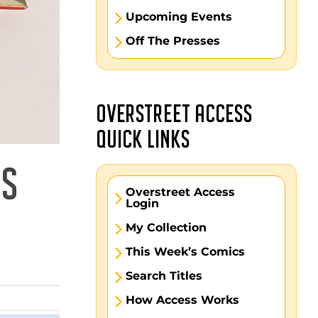
Upcoming Events
Off The Presses
OVERSTREET ACCESS
QUICK LINKS
DS
Overstreet Access
Login
My Collection
This Week’s Comics
Search Titles
How Access Works