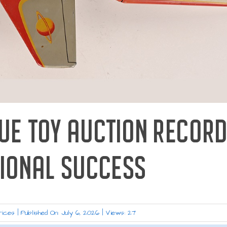
QUE TOY AUCTION RECOR
TIONAL SUCCESS
rices
|
Published On: July 6, 2026
|
Views: 27