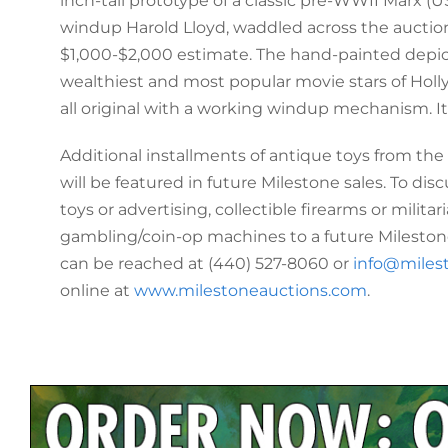
inch-tall prototype of a classic pre-WWII Marx (US
windup Harold Lloyd, waddled across the auction
$1,000-$2,000 estimate. The hand-painted depict
wealthiest and most popular movie stars of Hol
all original with a working windup mechanism. It 
Additional installments of antique toys from the
will be featured in future Milestone sales. To di
toys or advertising, collectible firearms or militari
gambling/coin-op machines to a future Milestone
can be reached at (440) 527-8060 or
info@miles
online at
www.milestoneauctions.com
.