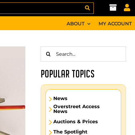
ABOUT
MY ACCOUNT
Search
for:
POPULAR TOPICS
News
Overstreet Access
News
Auctions & Prices
The Spotlight