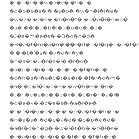
�t�h�e� �w�a�y� �h�e�
�d�o�e�s�,� �s�o� �w�h�i�l�e�
�w�e�’�r�e� �n�o�t� �d�o�i�n�g�
�a� ��l�d�b�l�q�u�o�t�e�
�J�a�m�e�s� �B�o�n�d�
�B�a�t�m�a�n�,��r�d�b�l�q�u�o�t�
� �i�t�’�s� �v�e�r�y�
�n�a�t�u�r�a�l� �t�o�
�a�p�p�r�o�a�c�h� �t�h�e�
�c�h�a�r�a�c�t�e�r� �f�r�o�m�
�a� �p�l�a�c�e� �w�h�e�r�e�
�t�h�e�s�e� �e�x�t�e�r�n�a�l�
�d�e�v�i�c�e�s� �a�r�e�
�t�h�i�n�g�s� �t�h�a�t� �h�e�
�h�a�s� �d�e�v�e�l�o�p�e�d�
�a�l�o�n�g� �w�i�t�h� �h�i�s�
�c�a�r�e�e�r�.� �I�n� �t�h�e�