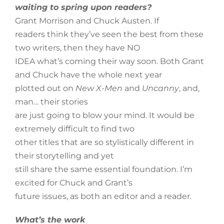
waiting to spring upon readers?
Grant Morrison and Chuck Austen. If
readers think they’ve seen the best from these
two writers, then they have NO
IDEA what’s coming their way soon. Both Grant
and Chuck have the whole next year
plotted out on
New X-Men
and
Uncanny
, and,
man… their stories
are just going to blow your mind. It would be
extremely difficult to find two
other titles that are so stylistically different in
their storytelling and yet
still share the same essential foundation. I’m
excited for Chuck and Grant’s
future issues, as both an editor and a reader.
What’s the work