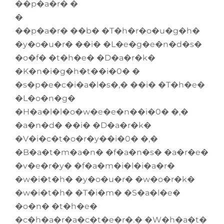
��p�a�r� �
�
��p�a�r� ��b� �T�h�r�o�u�g�h�
�y�o�u�r� ��i� �L�e�g�e�n�d�s�
�o�f� �t�h�e� �D�a�r�k�
�K�n�i�g�h�t��i�0� �
�s�p�e�c�i�a�l�s�,� ��i� �T�h�e�
�L�o�n�g�
�H�a�l�l�o�w�e�e�n��i�0� �,�
�a�n�d� ��i� �D�a�r�k�
�V�i�c�t�o�r�y��i�0� �,�
�B�a�t�m�a�n� �f�a�n�s� �a�r�e�
�v�e�r�y� �f�a�m�i�l�i�a�r�
�w�i�t�h� �y�o�u�r� �w�o�r�k�
�w�i�t�h� �T�i�m� �S�a�l�e�
�o�n� �t�h�e�
�c�h�a�r�a�c�t�e�r�.� �W�h�a�t�