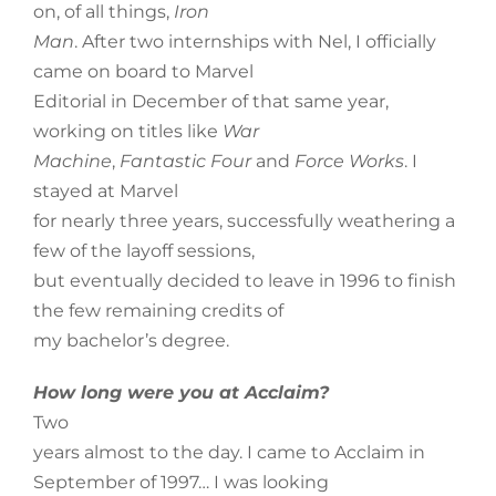
on, of all things,
Iron
Man
. After two internships with Nel, I officially
came on board to Marvel
Editorial in December of that same year,
working on titles like
War
Machine
,
Fantastic Four
and
Force Works
. I
stayed at Marvel
for nearly three years, successfully weathering a
few of the layoff sessions,
but eventually decided to leave in 1996 to finish
the few remaining credits of
my bachelor’s degree.
How long were you at Acclaim?
Two
years almost to the day. I came to Acclaim in
September of 1997… I was looking