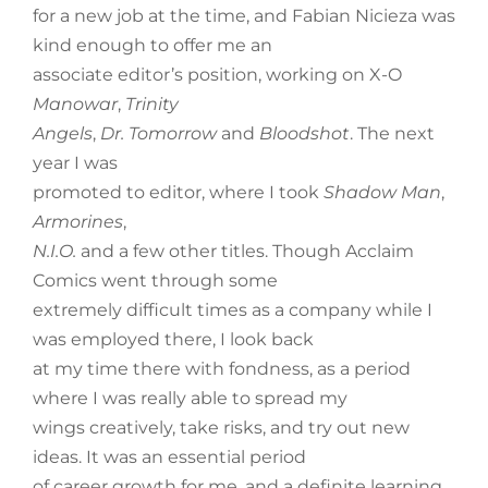
for a new job at the time, and Fabian Nicieza was
kind enough to offer me an
associate editor’s position, working on X-O
Manowar
,
Trinity
Angels
,
Dr. Tomorrow
and
Bloodshot
. The next
year I was
promoted to editor, where I took
Shadow Man
,
Armorines
,
N.I.O.
and a few other titles. Though Acclaim
Comics went through some
extremely difficult times as a company while I
was employed there, I look back
at my time there with fondness, as a period
where I was really able to spread my
wings creatively, take risks, and try out new
ideas. It was an essential period
of career growth for me, and a definite learning