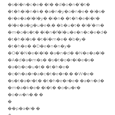
�s�i�n�c�e� �I� �d�o�n�’�t�
�t�h�i�n�k� �a�n�y�o�n�e� �i�s�
�r�e�a�l�l�y� �i�n� �t�h�e�i�r�
�l�e�a�g�u�e�,� �b�u�t� �I�’�m�
�m�o�s�t� �i�n�f�l�u�e�n�c�e�d�
�t�h�i�s� �t�i�m�e� �b�y�
�t�h�e� �D�e�n�n�y�
�O�’�N�e�i�l� �a�n�d� �N�e�a�l�
�A�d�a�m�s� �s�t�o�r�i�e�s�
�a�b�o�u�t� �t�h�e�
�c�h�a�r�a�c�t�e�r�.� �W�e�
�s�t�a�r�t� �t�h�e�r�e� �a�n�d�
�m�a�k�e� �i�t� �o�u�r�
�o�w�n�.� �
�
��p�a�r� �