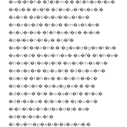
�w�i�t�h� �J�i�m�,� �t�h�e�r�e�
�i�s�,� �o�f� �c�o�u�r�s�e�,�
�a�n� �a�b�s�o�l�u�t�e�
�n�e�e�d� �t�o� �m�a�k�e�
�s�u�r�e� �t�h�e�r�e� �i�s�
�p�l�e�n�t�y� �o�f�
�a�c�t�i�o�n�,� �g�a�d�g�e�t�s�
�a�n�d� �s�o�m�e� �o�f� �t�h�e�
�h�o�t�t�e�s�t� �w�o�m�e�n�
�e�v�e�r� �p�u�t� �d�o�w�n�
�o�n� �t�h�e� �c�o�m�i�c�
�b�o�o�k� �p�a�g�e�.� �I�
�d�o�n�’�t� �w�a�n�t� �t�o�
�d�r�a�w� �(�n�o� �p�u�n�
�i�n�t�e�n�d�e�d�)� �a�
�d�i�r�e�c�t�
�c�o�m�p�a�r�i�s�o�n�,�