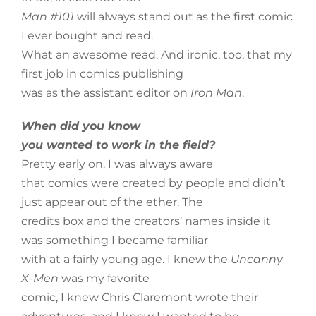
Man #101
will always stand out as the first comic
I ever bought and read.
What an awesome read. And ironic, too, that my
first job in comics publishing
was as the assistant editor on
Iron Man
.
When did you know
you wanted to work in the field?
Pretty early on. I was always aware
that comics were created by people and didn’t
just appear out of the ether. The
credits box and the creators’ names inside it
was something I became familiar
with at a fairly young age. I knew the
Uncanny
X-Men
was my favorite
comic, I knew Chris Claremont wrote their