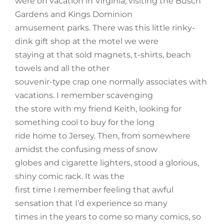
were on vacation in Virginia, visiting the Busch
Gardens and Kings Dominion
amusement parks. There was this little rinky-
dink gift shop at the motel we were
staying at that sold magnets, t-shirts, beach
towels and all the other
souvenir-type crap one normally associates with
vacations. I remember scavenging
the store with my friend Keith, looking for
something cool to buy for the long
ride home to Jersey. Then, from somewhere
amidst the confusing mess of snow
globes and cigarette lighters, stood a glorious,
shiny comic rack. It was the
first time I remember feeling that awful
sensation that I’d experience so many
times in the years to come so many comics, so