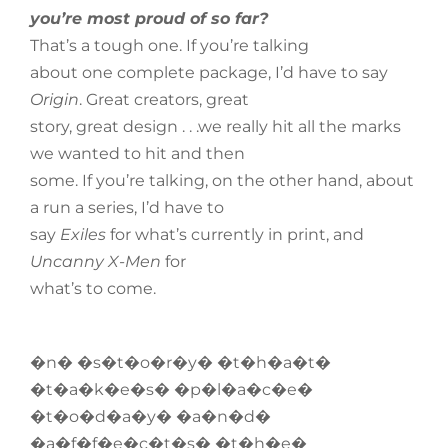
you’re most proud of so far?
That’s a tough one. If you’re talking
about one complete package, I’d have to say
Origin
. Great creators, great
story, great design . . .we really hit all the marks
we wanted to hit and then
some. If you’re talking, on the other hand, about
a run a series, I’d have to
say
Exiles
for what’s currently in print, and
Uncanny X-Men
for
what’s to come.
�n� �s�t�o�r�y� �t�h�a�t�
�t�a�k�e�s� �p�l�a�c�e�
�t�o�d�a�y� �a�n�d�
�a�f�f�e�c�t�s� �t�h�e�