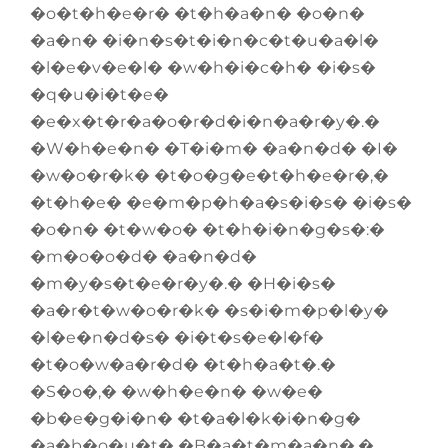
�o�t�h�e�r� �t�h�a�n� �o�n�
�a�n� �i�n�s�t�i�n�c�t�u�a�l�
�l�e�v�e�l� �w�h�i�c�h� �i�s�
�q�u�i�t�e�
�e�x�t�r�a�o�r�d�i�n�a�r�y�.�
�W�h�e�n� �T�i�m� �a�n�d� �I�
�w�o�r�k� �t�o�g�e�t�h�e�r�,�
�t�h�e� �e�m�p�h�a�s�i�s� �i�s�
�o�n� �t�w�o� �t�h�i�n�g�s�:�
�m�o�o�d� �a�n�d�
�m�y�s�t�e�r�y�.� �H�i�s�
�a�r�t�w�o�r�k� �s�i�m�p�l�y�
�l�e�n�d�s� �i�t�s�e�l�f�
�t�o�w�a�r�d� �t�h�a�t�.�
�S�o�,� �w�h�e�n� �w�e�
�b�e�g�i�n� �t�a�l�k�i�n�g�
�a�b�o�u�t� �B�a�t�m�a�n�,�