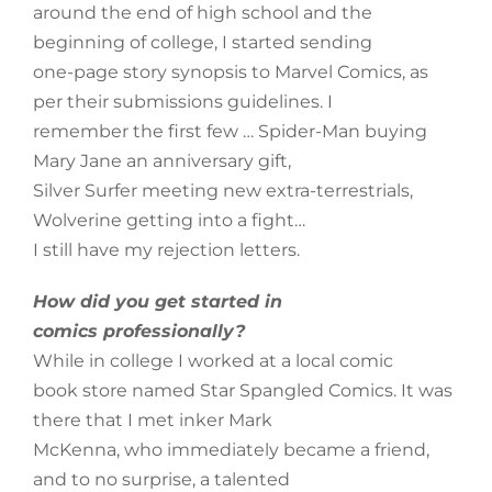
around the end of high school and the
beginning of college, I started sending
one-page story synopsis to Marvel Comics, as
per their submissions guidelines. I
remember the first few … Spider-Man buying
Mary Jane an anniversary gift,
Silver Surfer meeting new extra-terrestrials,
Wolverine getting into a fight…
I still have my rejection letters.
How did you get started in
comics professionally?
While in college I worked at a local comic
book store named Star Spangled Comics. It was
there that I met inker Mark
McKenna, who immediately became a friend,
and to no surprise, a talented