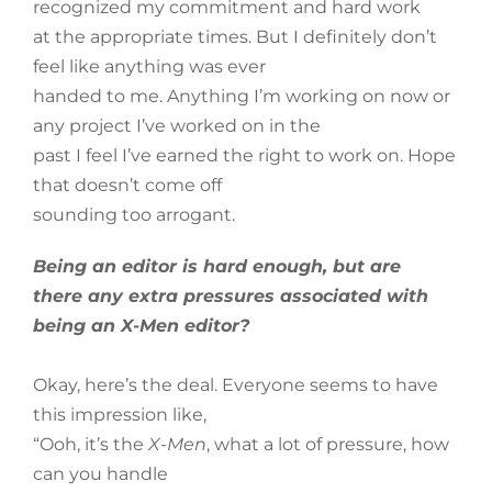
recognized my commitment and hard work
at the appropriate times. But I definitely don’t
feel like anything was ever
handed to me. Anything I’m working on now or
any project I’ve worked on in the
past I feel I’ve earned the right to work on. Hope
that doesn’t come off
sounding too arrogant.
Being an editor is hard enough, but are
there any extra pressures associated with
being an X-Men editor?
Okay, here’s the deal. Everyone seems to have
this impression like,
“Ooh, it’s the
X-Men
, what a lot of pressure, how
can you handle