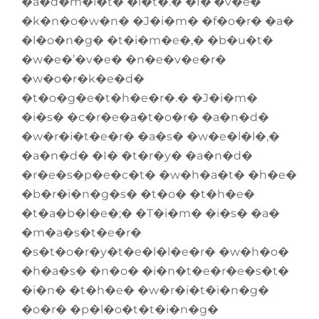
�a�d�m�i�t� �i�t�.� �I�’�v�e�
�k�n�o�w�n� �J�i�m� �f�o�r� �a�
�l�o�n�g� �t�i�m�e�,� �b�u�t�
�w�e�’�v�e� �n�e�v�e�r�
�w�o�r�k�e�d�
�t�o�g�e�t�h�e�r�.� �J�i�m�
�i�s� �c�r�e�a�t�o�r� �a�n�d�
�w�r�i�t�e�r� �a�s� �w�e�l�l�,�
�a�n�d� �I� �t�r�y� �a�n�d�
�r�e�s�p�e�c�t� �w�h�a�t� �h�e�
�b�r�i�n�g�s� �t�o� �t�h�e�
�t�a�b�l�e�;� �T�i�m� �i�s� �a�
�m�a�s�t�e�r�
�s�t�o�r�y�t�e�l�l�e�r� �w�h�o�
�h�a�s� �n�o� �i�n�t�e�r�e�s�t�
�i�n� �t�h�e� �w�r�i�t�i�n�g�
�o�r� �p�l�o�t�t�i�n�g�