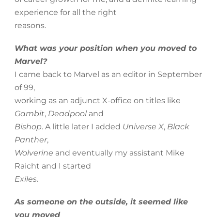
experience for all the right
reasons.
What was your position when you moved to
Marvel?
I came back to Marvel as an editor in September
of 99,
working as an adjunct X-office on titles like
Gambit
,
Deadpool
and
Bishop
. A little later I added
Universe X
,
Black
Panther
,
Wolverine
and eventually my assistant Mike
Raicht and I started
Exiles
.
As someone on the outside, it seemed like
you moved