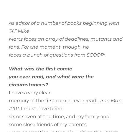
As editor of a number of books beginning with
“X,” Mike
Marts faces an array of deadlines, mutants and
fans. For the moment, though, he
faces a bunch of questions from SCOOP:
What was the first comic
you ever read, and what were the
circumstances?
I have a very clear
memory of the first comic I ever read…
Iron Man
#101
. I must have been
six or seven at the time, and my family and
some close friends of my parents