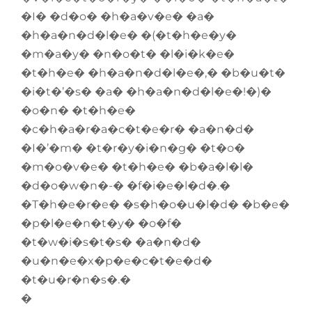
�I� �d�o� �h�a�v�e� �a�
�h�a�n�d�l�e� �(�t�h�e�y�
�m�a�y� �n�o�t� �l�i�k�e�
�t�h�e� �h�a�n�d�l�e�,� �b�u�t�
�i�t�’�s� �a� �h�a�n�d�l�e�!�)�
�o�n� �t�h�e�
�c�h�a�r�a�c�t�e�r� �a�n�d�
�I�’�m� �t�r�y�i�n�g� �t�o�
�m�o�v�e� �t�h�e� �b�a�l�l�
�d�o�w�n�-� �f�i�e�l�d�.�
�T�h�e�r�e� �s�h�o�u�l�d� �b�e�
�p�l�e�n�t�y� �o�f�
�t�w�i�s�t�s� �a�n�d�
�u�n�e�x�p�e�c�t�e�d�
�t�u�r�n�s�.�
�