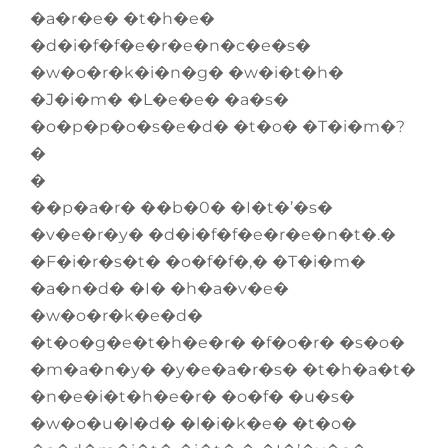
�a�r�e� �t�h�e�
�d�i�f�f�e�r�e�n�c�e�s�
�w�o�r�k�i�n�g� �w�i�t�h�
�J�i�m� �L�e�e� �a�s�
�o�p�p�o�s�e�d� �t�o� �T�i�m�?
�
�
��p�a�r� ��b�0� �I�t�’�s�
�v�e�r�y� �d�i�f�f�e�r�e�n�t�.�
�F�i�r�s�t� �o�f�f�,� �T�i�m�
�a�n�d� �I� �h�a�v�e�
�w�o�r�k�e�d�
�t�o�g�e�t�h�e�r� �f�o�r� �s�o�
�m�a�n�y� �y�e�a�r�s� �t�h�a�t�
�n�e�i�t�h�e�r� �o�f� �u�s�
�w�o�u�l�d� �l�i�k�e� �t�o�