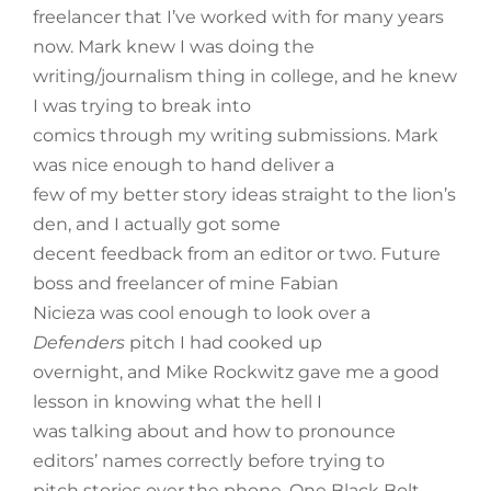
freelancer that I’ve worked with for many years
now. Mark knew I was doing the
writing/journalism thing in college, and he knew
I was trying to break into
comics through my writing submissions. Mark
was nice enough to hand deliver a
few of my better story ideas straight to the lion’s
den, and I actually got some
decent feedback from an editor or two. Future
boss and freelancer of mine Fabian
Nicieza was cool enough to look over a
Defenders
pitch I had cooked up
overnight, and Mike Rockwitz gave me a good
lesson in knowing what the hell I
was talking about and how to pronounce
editors’ names correctly before trying to
pitch stories over the phone. One Black Bolt