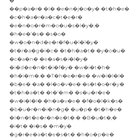
�
��p�a�r� �I� �e�n�j�o�y� �t�h�e�
�c�h�a�r�a�c�t�e�r�
�e�n�o�r�m�o�u�s�l�y�;�
�h�e�’�s� �s�o�
�w�o�n�d�e�r�f�u�l�l�y�
�t�r�a�g�i�c� �t�h�a�t� �y�o�u�
�c�a�n� �e�a�s�i�l�y�
�i�d�e�n�t�i�f�y� �w�i�t�h�
�h�i�m�.� �T�h�e�r�e� �w�i�l�l�
�b�e� �a� �l�o�v�e� �s�t�o�r�y�
�t�h�a�t� �I�’�m� �s�u�r�e�
�w�i�l�l� �h�a�v�e� �f�o�l�k�s�
�b�u�r�n�i�n�g� �u�p� �t�h�e�
�I�n�t�e�r�n�e�t�.� �B�u�t�,�
�i�t� �i�s� �m�y�
�g�r�e�a�t�e�s�t� �h�o�p�e�