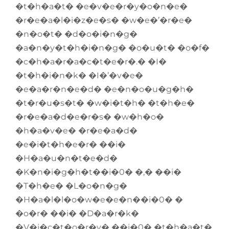
�t�h�a�t� �e�v�e�r�y�o�n�e�
�r�e�a�l�i�z�e�s� �w�e�’�r�e�
�n�o�t� �d�o�i�n�g�
�a�n�y�t�h�i�n�g� �o�u�t� �o�f�
�c�h�a�r�a�c�t�e�r�.� �I�
�t�h�i�n�k� �I�’�v�e�
�e�a�r�n�e�d� �e�n�o�u�g�h�
�t�r�u�s�t� �w�i�t�h� �t�h�e�
�r�e�a�d�e�r�s� �w�h�o�
�h�a�v�e� �r�e�a�d�
�e�i�t�h�e�r� ��i�
�H�a�u�n�t�e�d�
�K�n�i�g�h�t��i�0� �,� ��i�
�T�h�e� �L�o�n�g�
�H�a�l�l�o�w�e�e�n��i�0� �
�o�r� ��i� �D�a�r�k�
�V�i�c�t�o�r�y� ��i�0� �t�h�a�t�