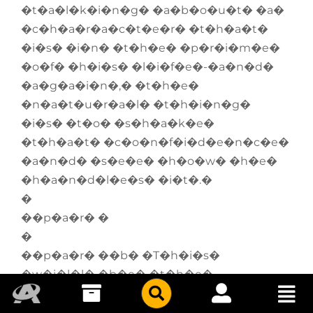
�t�a�l�k�i�n�g� �a�b�o�u�t� �a�
�c�h�a�r�a�c�t�e�r� �t�h�a�t�
�i�s� �i�n� �t�h�e� �p�r�i�m�e�
�o�f� �h�i�s� �l�i�f�e�-�a�n�d�
�a�g�a�i�n�,� �t�h�e�
�n�a�t�u�r�a�l� �t�h�i�n�g�
�i�s� �t�o� �s�h�a�k�e�
�t�h�a�t� �c�o�n�f�i�d�e�n�c�e�
�a�n�d� �s�e�e� �h�o�w� �h�e�
�h�a�n�d�l�e�s� �i�t�.�
�
��p�a�r� �
�
��p�a�r� ��b� �T�h�i�s�
�w�i�l�l� �b�e� �t�h�e�
�f�i�r�s�t� �r�e�g�u�l�a�r�
�w�o�r�k� �f�r�o�m� �J�i�m�