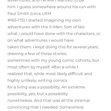
adventures, and I knew I wanted to be
him. I guess somewhere around his run with
Paul Smith (circa
UXM
#165-175) I started imagining my own
adventures with the X-Men. Sort of like
what I would have done with the characters, or
on what adventures I would have
taken them. I kept doing this for several years,
drawing a few of these stories,
sometimes with my young comic cohorts, but
most often by myself. After a while I
realized that, while most likely difficult and
highly unlikely, writing comics
for a living was a possibility. An extreme
possibility, yes, but a possibility
nonetheless. And that was all the internal
convincing that I needed. Somewhere