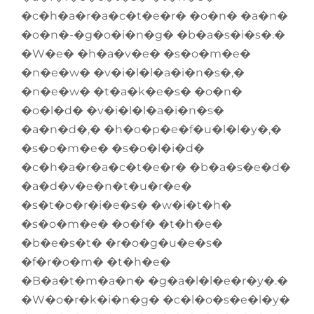
�c�h�a�r�a�c�t�e�r� �o�n� �a�n�
�o�n�-�g�o�i�n�g� �b�a�s�i�s�.�
�W�e� �h�a�v�e� �s�o�m�e�
�n�e�w� �v�i�l�l�a�i�n�s�,�
�n�e�w� �t�a�k�e�s� �o�n�
�o�l�d� �v�i�l�l�a�i�n�s�
�a�n�d�,� �h�o�p�e�f�u�l�l�y�,�
�s�o�m�e� �s�o�l�i�d�
�c�h�a�r�a�c�t�e�r� �b�a�s�e�d�
�a�d�v�e�n�t�u�r�e�
�s�t�o�r�i�e�s� �w�i�t�h�
�s�o�m�e� �o�f� �t�h�e�
�b�e�s�t� �r�o�g�u�e�s�
�f�r�o�m� �t�h�e�
�B�a�t�m�a�n� �g�a�l�l�e�r�y�.�
�W�o�r�k�i�n�g� �c�l�o�s�e�l�y�