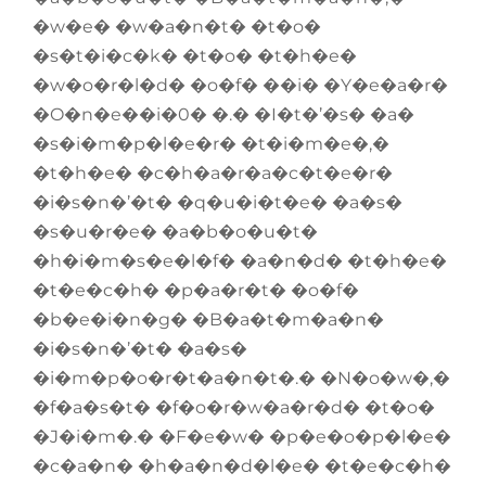
�w�e� �w�a�n�t� �t�o�
�s�t�i�c�k� �t�o� �t�h�e�
�w�o�r�l�d� �o�f� ��i� �Y�e�a�r�
�O�n�e��i�0� �.� �I�t�’�s� �a�
�s�i�m�p�l�e�r� �t�i�m�e�,�
�t�h�e� �c�h�a�r�a�c�t�e�r�
�i�s�n�’�t� �q�u�i�t�e� �a�s�
�s�u�r�e� �a�b�o�u�t�
�h�i�m�s�e�l�f� �a�n�d� �t�h�e�
�t�e�c�h� �p�a�r�t� �o�f�
�b�e�i�n�g� �B�a�t�m�a�n�
�i�s�n�’�t� �a�s�
�i�m�p�o�r�t�a�n�t�.� �N�o�w�,�
�f�a�s�t� �f�o�r�w�a�r�d� �t�o�
�J�i�m�.� �F�e�w� �p�e�o�p�l�e�
�c�a�n� �h�a�n�d�l�e� �t�e�c�h�