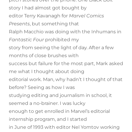
story I had almost got bought by
editor Terry Kavanagh for
Marvel Comics
Presents
, but something that
Ralph Macchio was doing with the Inhumans in
Fantastic Four
prohibited my
story from seeing the light of day. After a few
months of close brushes with
success but failure for the most part, Mark asked
me what I thought about doing
editorial work. Man, why hadn’t I thought of that
before? Seeing as how I was
studying editing and journalism in school, it
seemed a no-brainer. I was lucky
enough to get enrolled in Marvel’s editorial
internship program, and I started
in June of 1993 with editor Nel Yomtov working