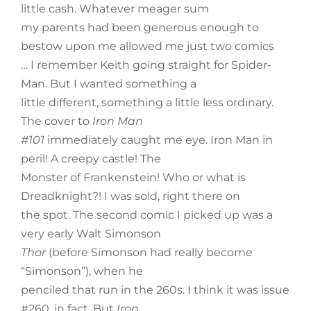
little cash. Whatever meager sum
my parents had been generous enough to
bestow upon me allowed me just two comics
… I remember Keith going straight for Spider-
Man. But I wanted something a
little different, something a little less ordinary.
The cover to
Iron Man
#101
immediately caught me eye. Iron Man in
peril! A creepy castle! The
Monster of Frankenstein! Who or what is
Dreadknight?! I was sold, right there on
the spot. The second comic I picked up was a
very early Walt Simonson
Thor
(before Simonson had really become
“Simonson”), when he
penciled that run in the 260s. I think it was issue
#260, in fact. But
Iron