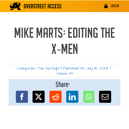
Skip
LOGIN
to
content
MIKE MARTS: EDITING THE
X-MEN
Categories:
The Spotlight
|
Published On: July 15, 2002
|
Views: 133
Share: