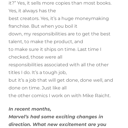
it?” Yes, it sells more copies than most books.
Yes, it always has the
best creators. Yes, it’s a huge moneymaking
franchise. But when you boil it
down, my responsibilities are to get the best
talent, to make the product, and
to make sure it ships on time. Last time I
checked, those were all
responsibilities associated with all the other
titles I do. It’s a tough job,
but it’s a job that will get done, done well, and
done on time. Just like all
the other comics I work on with Mike Raicht.
In recent months,
Marvel’s had some exciting changes in
direction. What new excitement are you