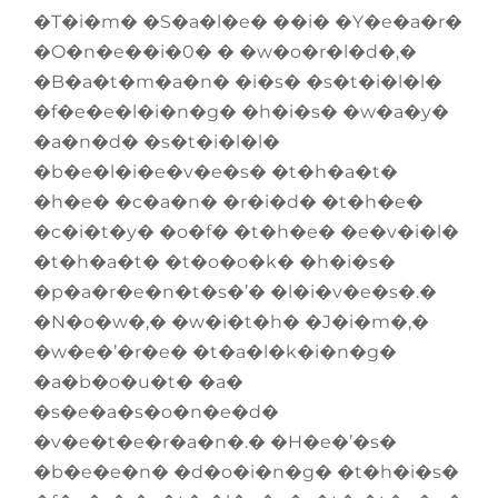
�T�i�m� �S�a�l�e� ��i� �Y�e�a�r�
�O�n�e��i�0� � �w�o�r�l�d�,�
�B�a�t�m�a�n� �i�s� �s�t�i�l�l�
�f�e�e�l�i�n�g� �h�i�s� �w�a�y�
�a�n�d� �s�t�i�l�l�
�b�e�l�i�e�v�e�s� �t�h�a�t�
�h�e� �c�a�n� �r�i�d� �t�h�e�
�c�i�t�y� �o�f� �t�h�e� �e�v�i�l�
�t�h�a�t� �t�o�o�k� �h�i�s�
�p�a�r�e�n�t�s�’� �l�i�v�e�s�.�
�N�o�w�,� �w�i�t�h� �J�i�m�,�
�w�e�’�r�e� �t�a�l�k�i�n�g�
�a�b�o�u�t� �a�
�s�e�a�s�o�n�e�d�
�v�e�t�e�r�a�n�.� �H�e�’�s�
�b�e�e�n� �d�o�i�n�g� �t�h�i�s�