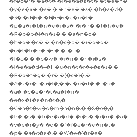
�f�o�r� �a�t� �l�e�a�s�t� �t�e�n�
�y�e�a�r�s�;� �h�e�’�s� �h�a�d�
�3� �d�i�f�f�e�r�e�n�t�
�p�a�r�t�n�e�r�s� �i�n� �t�h�e�
�R�o�b�i�n�s�;� �a�n�d�
�h�e�’�s� �i�n�s�p�i�r�e�d�
�o�t�h�e�r�s� �t�o�
�f�o�l�l�o�w� �i�n� �h�i�s�
�l�e�a�d�-�H�u�n�t�r�e�s�s�,�
�B�a�t�g�i�r�l�(�s�)�,�
�A�z�r�e�a�l�,� �a�n�d� �t�o�
�a� �c�e�r�t�a�i�n�
�e�x�t�e�n�t�,�
�C�a�t�w�o�m�a�n�.� �S�o�,�
�h�i�s� �h�e�a�d� �i�s� �i�n� �a�
�v�e�r�y� �d�i�f�f�e�r�e�n�t�
�p�l�a�c�e�.� �W�e�’�r�e�