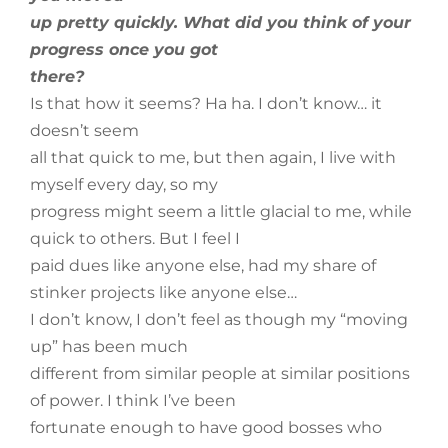
up pretty quickly. What did you think of your
progress once you got
there?
Is that how it seems? Ha ha. I don’t know… it
doesn’t seem
all that quick to me, but then again, I live with
myself every day, so my
progress might seem a little glacial to me, while
quick to others. But I feel I
paid dues like anyone else, had my share of
stinker projects like anyone else…
I don’t know, I don’t feel as though my “moving
up” has been much
different from similar people at similar positions
of power. I think I’ve been
fortunate enough to have good bosses who