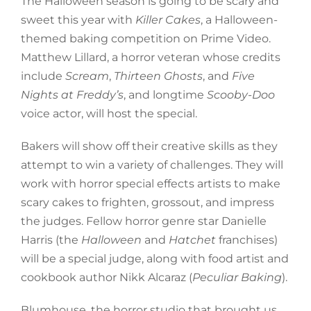
The Halloween season is going to be scary and
sweet this year with
Killer Cakes
, a Halloween-
themed baking competition on Prime Video.
Matthew Lillard, a horror veteran whose credits
include
Scream
,
Thirteen Ghosts
, and
Five
Nights at Freddy’s
, and longtime
Scooby-Doo
voice actor, will host the special.
Bakers will show off their creative skills as they
attempt to win a variety of challenges. They will
work with horror special effects artists to make
scary cakes to frighten, grossout, and impress
the judges. Fellow horror genre star Danielle
Harris (the
Halloween
and
Hatchet
franchises)
will be a special judge, along with food artist and
cookbook author Nikk Alcaraz (
Peculiar Baking
).
Blumhouse, the horror studio that brought us