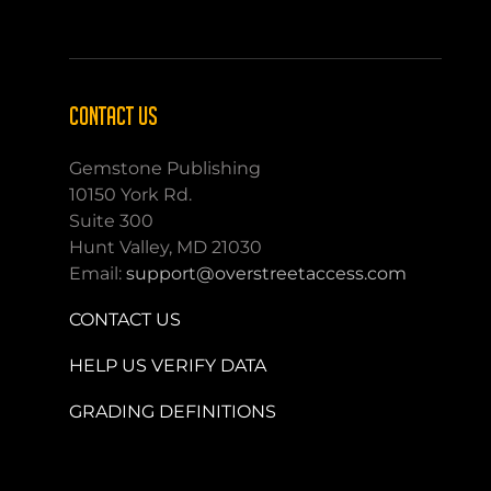
CONTACT US
Gemstone Publishing
10150 York Rd.
Suite 300
Hunt Valley, MD 21030
Email:
support@overstreetaccess.com
CONTACT US
HELP US VERIFY DATA
GRADING DEFINITIONS