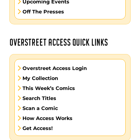
Upcoming Events
Off The Presses
OVERSTREET ACCESS QUICK LINKS
Overstreet Access Login
My Collection
This Week’s Comics
Search Titles
Scan a Comic
How Access Works
Get Access!