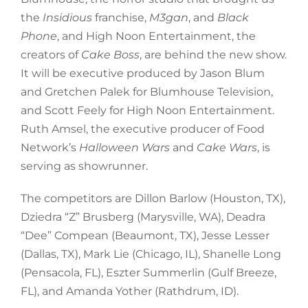
the
Insidious
franchise,
M3gan
, and
Black
Phone
, and High Noon Entertainment, the
creators of
Cake Boss
, are behind the new show.
It will be executive produced by Jason Blum
and Gretchen Palek for Blumhouse Television,
and Scott Feely for High Noon Entertainment.
Ruth Amsel, the executive producer of Food
Network’s
Halloween Wars
and
Cake Wars
, is
serving as showrunner.
The competitors are Dillon Barlow (Houston, TX),
Dziedra “Z” Brusberg (Marysville, WA), Deadra
“Dee” Compean (Beaumont, TX), Jesse Lesser
(Dallas, TX), Mark Lie (Chicago, IL), Shanelle Long
(Pensacola, FL), Eszter Summerlin (Gulf Breeze,
FL), and Amanda Yother (Rathdrum, ID).