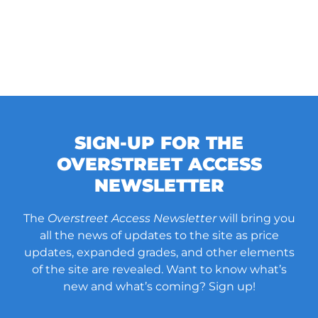
SIGN-UP FOR THE
OVERSTREET ACCESS
NEWSLETTER
The
Overstreet Access Newsletter
will bring you
all the news of updates to the site as price
updates, expanded grades, and other elements
of the site are revealed. Want to know what’s
new and what’s coming? Sign up!