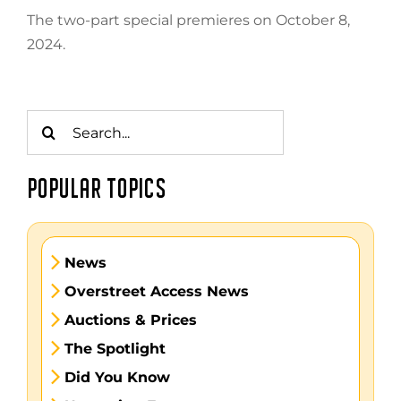
The two-part special premieres on October 8,
2024.
Search
for:
POPULAR TOPICS
News
Overstreet Access News
Auctions & Prices
The Spotlight
Did You Know