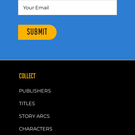
SUBMIT
COLLECT
PUBLISHERS
TITLES
STORY ARCS
CHARACTERS