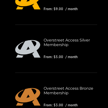
From:
$
9.00
/ month
Overstreet Access Silver
Membership
From:
$
5.00
/ month
Overstreet Access Bronze
Membership
From:
$
3.00
/ month