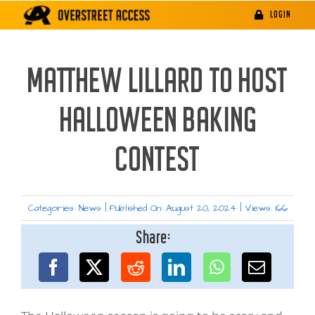
Skip
LOGIN
to
content
MATTHEW LILLARD TO HOST
HALLOWEEN BAKING
CONTEST
Categories:
News
|
Published On: August 20, 2024
|
Views: 166
Share: