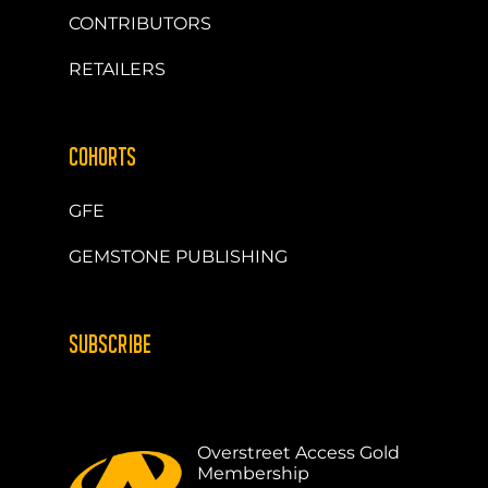
CONTRIBUTORS
RETAILERS
COHORTS
GFE
GEMSTONE PUBLISHING
SUBSCRIBE
Overstreet Access Gold
Membership