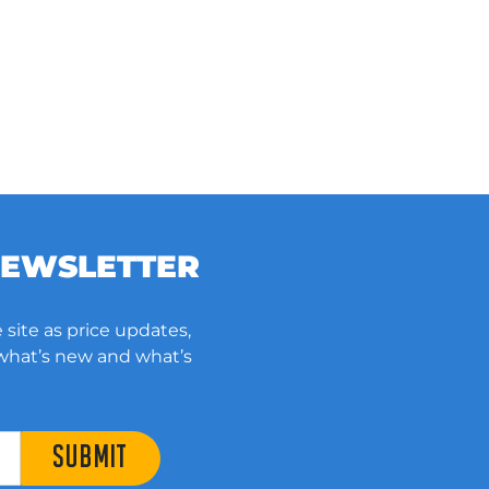
NEWSLETTER
 site as price updates,
 what’s new and what’s
SUBMIT