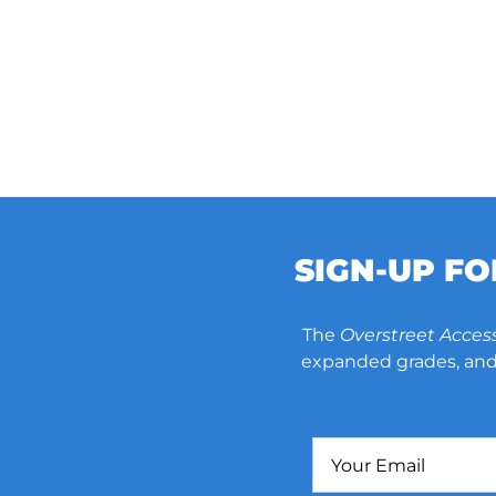
SIGN-UP F
The
Overstreet Acces
expanded grades, and 