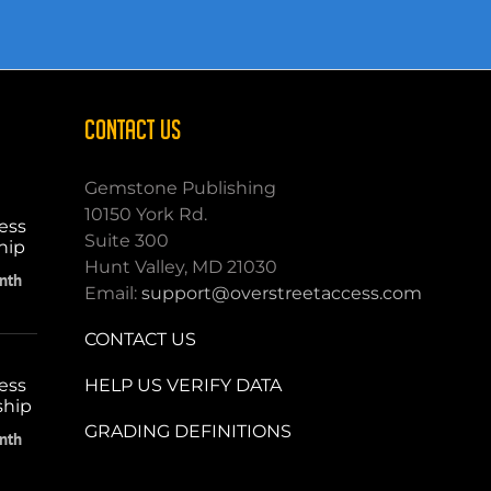
CONTACT US
Gemstone Publishing
10150 York Rd.
ess
Suite 300
hip
Hunt Valley, MD 21030
nth
Email:
support@overstreetaccess.com
CONTACT US
HELP US VERIFY DATA
ess
ship
GRADING DEFINITIONS
nth