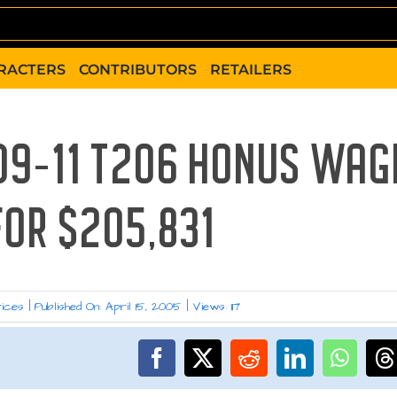
RACTERS
CONTRIBUTORS
RETAILERS
909-11 T206 HONUS WAG
FOR $205,831
rices
|
Published On: April 15, 2005
|
Views: 117