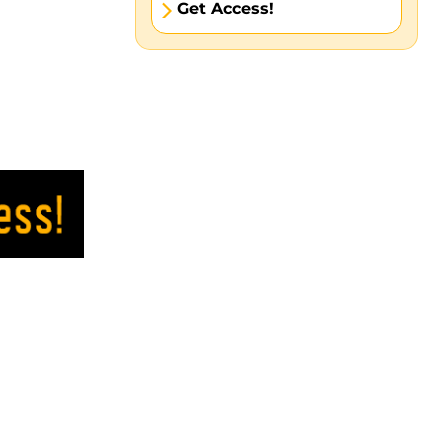
Get Access!