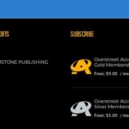
ORTS
SUBSCRIBE
Overstreet Acc
STONE PUBLISHING
Gold Members
From:
$
9.00
/ mo
Overstreet Acc
Silver Member
From:
$
5.00
/ mo