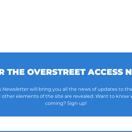
OR THE OVERSTREET ACCESS 
s Newsletter
will bring you all the news of updates to the
other elements of the site are revealed. Want to know
coming? Sign up!