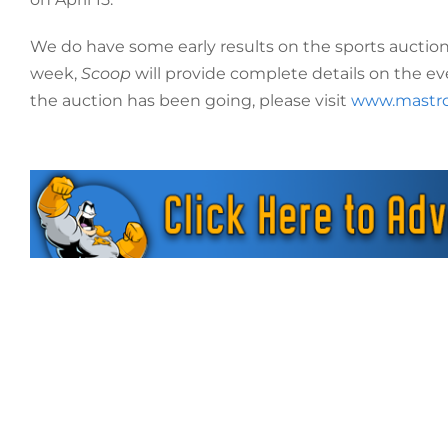
We do have some early results on the sports auction
week,
Scoop
will provide complete details on the ev
the auction has been going, please visit
www.mastr