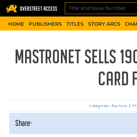
Skip
to
content
HOME
PUBLISHERS
TITLES
STORY ARCS
CHA
MASTRONET SELLS 1
CARD 
Categories:
Auctions & P
Share: