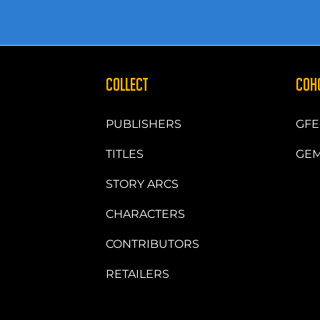
COLLECT
COH
PUBLISHERS
GFE
TITLES
GEM
STORY ARCS
CHARACTERS
CONTRIBUTORS
RETAILERS