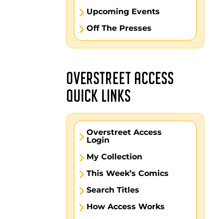
Upcoming Events
Off The Presses
OVERSTREET ACCESS
QUICK LINKS
Overstreet Access
Login
My Collection
This Week’s Comics
Search Titles
How Access Works