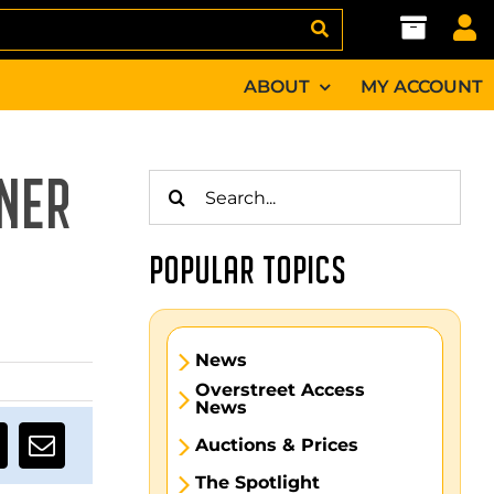
ABOUT
MY ACCOUNT
Search
NER
for:
POPULAR TOPICS
News
Overstreet Access
News
Auctions & Prices
The Spotlight