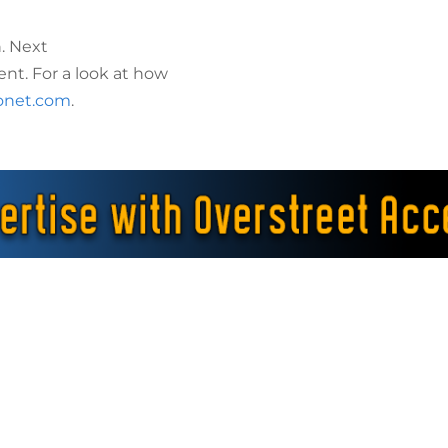
. Next
ent. For a look at how
onet.com
.