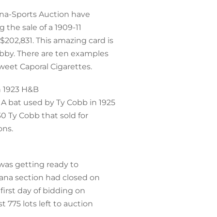
ana-Sports Auction have
g the sale of a 1909-11
202,831. This amazing card is
obby. There are ten examples
Sweet Caporal Cigarettes.
h 1923 H&B
A bat used by Ty Cobb in 1925
30 Ty Cobb that sold for
ons.
was getting ready to
cana section had closed on
 first day of bidding on
t 775 lots left to auction