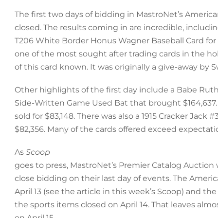
The first two days of bidding in MastroNet’s Americ
closed. The results coming in are incredible, includin
T206 White Border Honus Wagner Baseball Card for $
one of the most sought after trading cards in the h
of this card known. It was originally a give-away by 
Other highlights of the first day include a Babe Rut
Side-Written Game Used Bat that brought $164,637. 
sold for $83,148. There was also a 1915 Cracker Jack #
$82,356. Many of the cards offered exceed expectati
As
Scoop
goes to press, MastroNet’s Premier Catalog Auction 
close bidding on their last day of events. The Ameri
April 13 (see the article in this week’s Scoop) and the
the sports items closed on April 14. That leaves almos
on April 15.