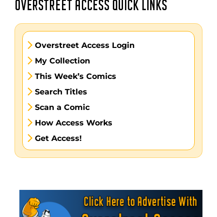
OVERSTREET ACCESS QUICK LINKS
Overstreet Access Login
My Collection
This Week’s Comics
Search Titles
Scan a Comic
How Access Works
Get Access!