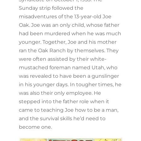
Sunday strip followed the
misadventures of the 13-year-old Joe
Oak. Joe was an only child, whose father
had been murdered when he was much
younger. Together, Joe and his mother
ran the Oak Ranch by themselves. They
were often assisted by their white-
mustached foreman named Utah, who
was revealed to have been a gunslinger
in his younger days. In tougher times, he
was also their only employee. He
stepped into the father role when it
came to teaching Joe how to be a man,
and the survival skills he’d need to
become one.