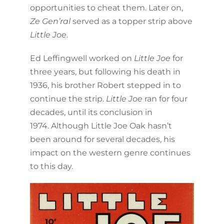
opportunities to cheat them. Later on,
Ze Gen’ral
served as a topper strip above
Little Joe
.
Ed Leffingwell worked on
Little Joe
for
three years, but following his death in
1936, his brother Robert stepped in to
continue the strip.
Little Joe
ran for four
decades, until its conclusion in
1974. Although Little Joe Oak hasn’t
been around for several decades, his
impact on the western genre continues
to this day.