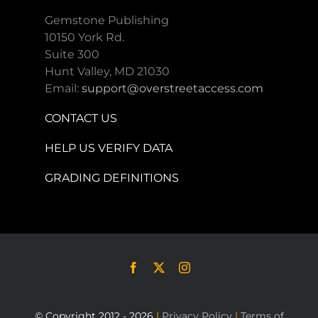
Gemstone Publishing
10150 York Rd.
Suite 300
Hunt Valley, MD 21030
Email:
support@overstreetaccess.com
CONTACT US
HELP US VERIFY DATA
GRADING DEFINITIONS
© Copyright 2012 - 2026
|
Privacy Policy
|
Terms of