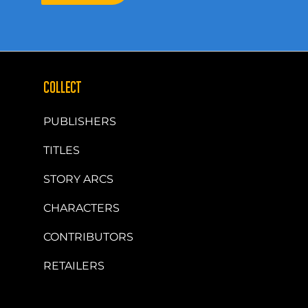
COLLECT
PUBLISHERS
TITLES
STORY ARCS
CHARACTERS
CONTRIBUTORS
RETAILERS