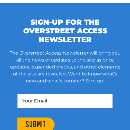
SIGN-UP FOR THE
OVERSTREET ACCESS
NEWSLETTER
The
Overstreet Access Newsletter
will bring you
all the news of updates to the site as price
updates, expanded grades, and other elements
of the site are revealed. Want to know what’s
new and what’s coming? Sign up!
SUBMIT