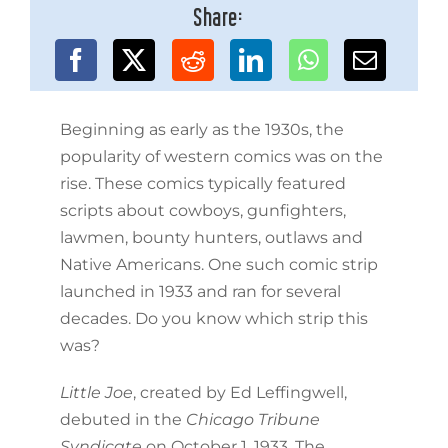
Share:
Beginning as early as the 1930s, the
popularity of western comics was on the
rise. These comics typically featured
scripts about cowboys, gunfighters,
lawmen, bounty hunters, outlaws and
Native Americans. One such comic strip
launched in 1933 and ran for several
decades. Do you know which strip this
was?
Little Joe
, created by Ed Leffingwell,
debuted in the
Chicago Tribune
Syndicate
on October 1, 1933. The