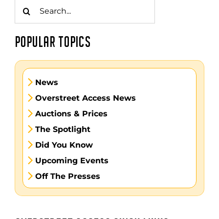
Search
for:
POPULAR TOPICS
News
Overstreet Access News
Auctions & Prices
The Spotlight
Did You Know
Upcoming Events
Off The Presses