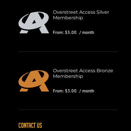
Overstreet Access Silver
Membership
From:
$
5.00
/ month
Overstreet Access Bronze
Membership
From:
$
3.00
/ month
CONTACT US