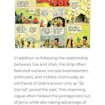
In addition to following the relationship
between Joe and Utah, the strip often
featured outlaws, corrupt businessmen,
politicians, and Indians. Eventually, an
old friend of Utah’s known only as “Ze
Gen’ral” joined the cast. This charming
rogue often helped the protagonists out
of jams, while also taking advantage of