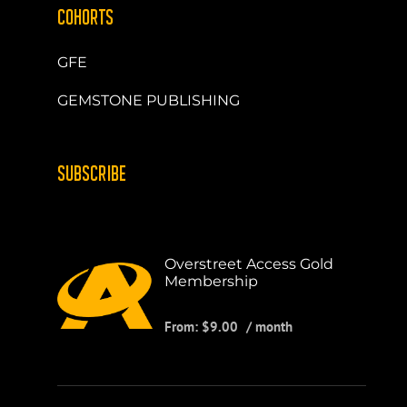
COHORTS
GFE
GEMSTONE PUBLISHING
SUBSCRIBE
Overstreet Access Gold
Membership
From:
$
9.00
/ month