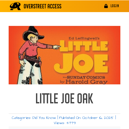
Skip
LOGIN
to
content
LITTLE JOE OAK
Categories:
Did You Know
|
Published On: October 16, 2025
|
Views: 4779