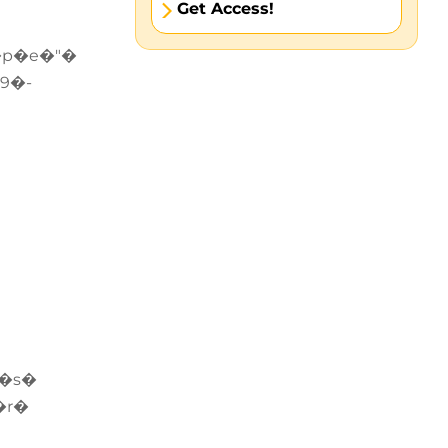
Get Access!
�p�e�"�
9�-
e�s�
�r�