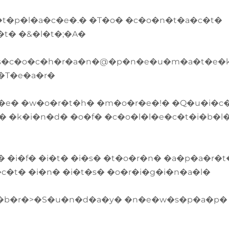
t�p�l�a�c�e�.� �T�o� �c�o�n�t�a�c�t�
�t� �&�l�t�;�A�
�s�c�o�c�h�r�a�n�@�p�n�e�u�m�a�t�e�k
�T�e�a�r�
�e� �w�o�r�t�h� �m�o�r�e�!� �Q�u�i�c
� �k�i�n�d� �o�f� �c�o�l�l�e�c�t�i�b�l
�i�f� �i�t� �i�s� �t�o�r�n� �a�p�a�r�t
�c�t� �i�n� �i�t�s� �o�r�i�g�i�n�a�l�
<�b�r�>�S�u�n�d�a�y� �n�e�w�s�p�a�p�