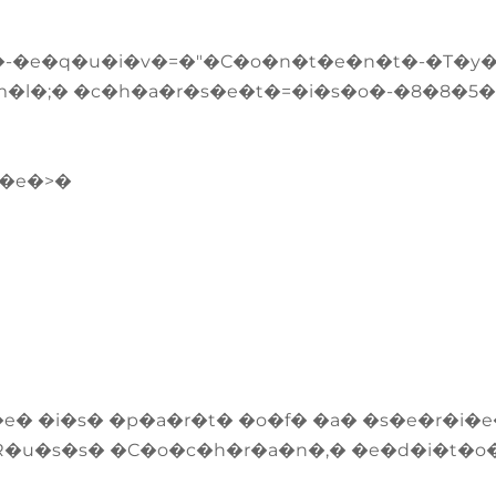
-�e�q�u�i�v�=�"�C�o�n�t�e�n�t�-�T�y
�l�;� �c�h�a�r�s�e�t�=�i�s�o�-�8�8�5�
l�e�>�
e� �i�s� �p�a�r�t� �o�f� �a� �s�e�r�i�
R�u�s�s� �C�o�c�h�r�a�n�,� �e�d�i�t�o