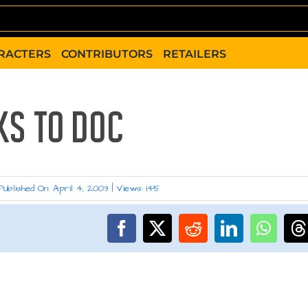
RACTERS
CONTRIBUTORS
RETAILERS
KS TO DOC
Published On: April 4, 2003
|
Views: 145