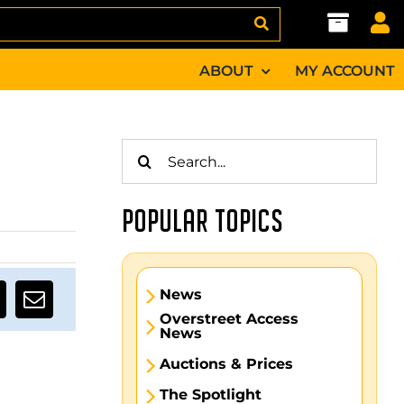
ABOUT
MY ACCOUNT
Search
for:
POPULAR TOPICS
News
Overstreet Access
News
Auctions & Prices
The Spotlight