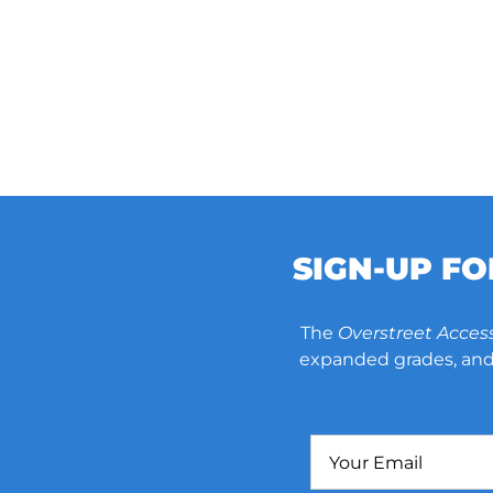
SIGN-UP F
The
Overstreet Acces
expanded grades, and 