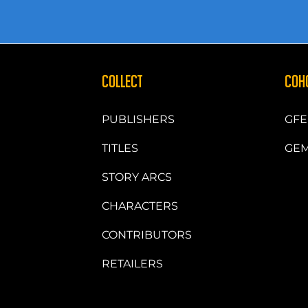
COLLECT
COH
PUBLISHERS
GFE
TITLES
GEM
STORY ARCS
CHARACTERS
CONTRIBUTORS
RETAILERS