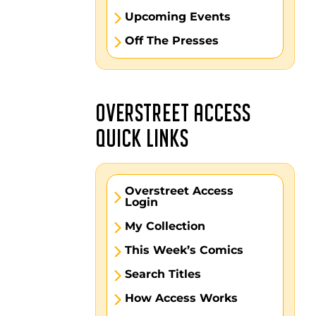
Upcoming Events
Off The Presses
OVERSTREET ACCESS
QUICK LINKS
Overstreet Access
Login
My Collection
This Week’s Comics
Search Titles
How Access Works