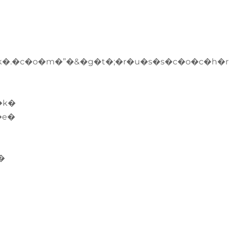
�.�c�o�m�”�&�g�t�;�r�u�s�s�c�o�c�h�
�k�
�e�
�