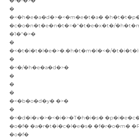
�-�-�>�
�
�<�h�e�a�d�>�<�m�e�t�a� �h�t�t�p�
�c�o�n�t�e�n�t�=�"�t�e�x�t�/�h�t�m
�1�"�>�
�
�<�t�i�t�l�e�>�.�h�t�m�l�<�/�t�i�t�
�
�<�/�h�e�a�d�>�
�
�
�
�<�b�o�d�y� �>�
�
�<�d�i�v�>�<�i�>�T�h�i�s� �p�i�e�c�
�o�f� �a�r�t�i�c�l�e�s� �f�r�o�m� �
�o�f�