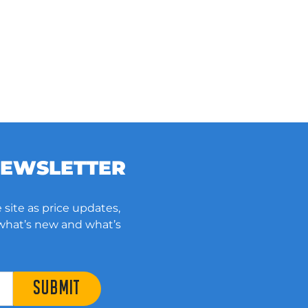
NEWSLETTER
 site as price updates,
 what’s new and what’s
SUBMIT