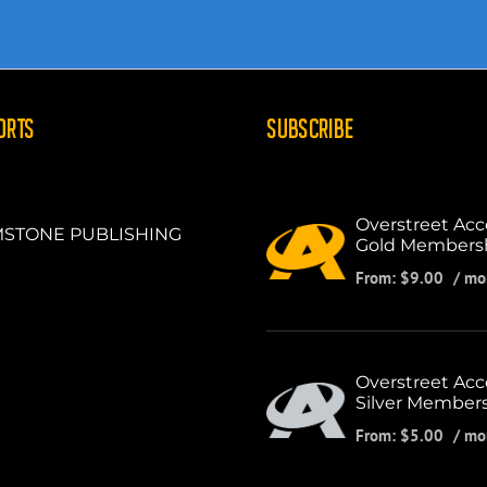
ORTS
SUBSCRIBE
Overstreet Acc
STONE PUBLISHING
Gold Members
From:
$
9.00
/ mo
Overstreet Acc
Silver Member
From:
$
5.00
/ mo