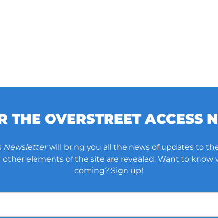
OR THE OVERSTREET ACCESS 
s Newsletter
will bring you all the news of updates to the
other elements of the site are revealed. Want to know
coming? Sign up!