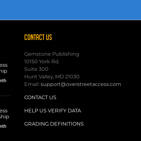
CONTACT US
Gemstone Publishing
10150 York Rd.
ess
Suite 300
hip
Hunt Valley, MD 21030
nth
Email:
support@overstreetaccess.com
CONTACT US
HELP US VERIFY DATA
ess
ship
GRADING DEFINITIONS
nth