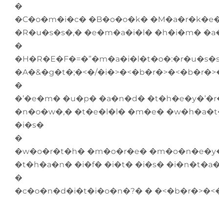
�
�C�o�m�i�c� �B�o�o�k� �M�a�r�k�e�
�R�u�s�s�,� �e�m�a�i�l� �h�i�m� �a
�
�H�R�E�F�=�”�m�a�i�l�t�o�:�r�u�s
�A�&�g�t�;�<�/�i�>�<�b�r�>�<�b�r�>
�
�’�e�m� �u�p� �a�n�d� �t�h�e�y�’�r
�n�o�w�,� �t�e�l�l� �m�e� �w�h�a�t
�i�s�
�
�w�o�r�t�h� �m�o�r�e� �m�o�n�e�y� 
�t�h�a�n� �i�f� �i�t� �i�s� �i�n�t�a
�
�c�o�n�d�i�t�i�o�n�?� � �<�b�r�>�