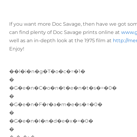
If you want more Doc Savage, then have we got some
can find plenty of Doc Savage prints online at
www.g
well as an in-depth look at the 1975 film at
http://me
Enjoy!
��l�i�n�g�T�o�c�=�1�
�
�G�e�n�C�o�n�t�e�n�t�s�=�0�
�
�G�e�n�F�r�a�m�e�s�=�0�
�
�G�e�n�I�n�d�e�x�=�0�
�