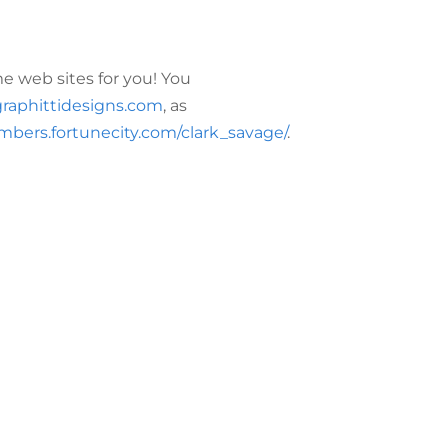
 web sites for you! You
raphittidesigns.com
, as
mbers.fortunecity.com/clark_savage/
.