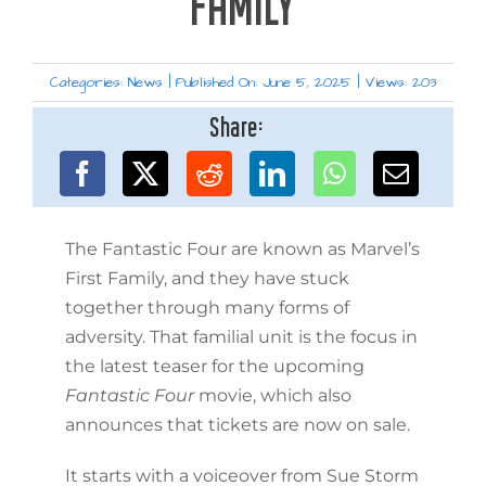
FAMILY
Categories:
News
|
Published On: June 5, 2025
|
Views: 203
Share:
The Fantastic Four are known as Marvel’s
First Family, and they have stuck
together through many forms of
adversity. That familial unit is the focus in
the latest teaser for the upcoming
Fantastic Four
movie, which also
announces that tickets are now on sale.
It starts with a voiceover from Sue Storm