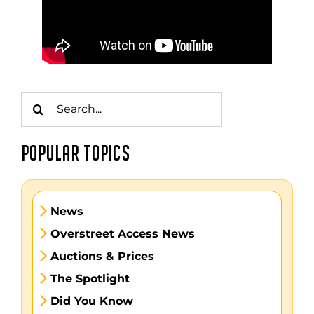
Search
for:
POPULAR TOPICS
News
Overstreet Access News
Auctions & Prices
The Spotlight
Did You Know