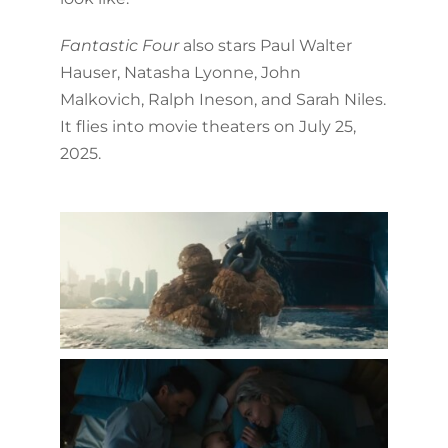
Fantastic Four
also stars Paul Walter
Hauser, Natasha Lyonne, John
Malkovich, Ralph Ineson, and Sarah Niles.
It flies into movie theaters on July 25,
2025.