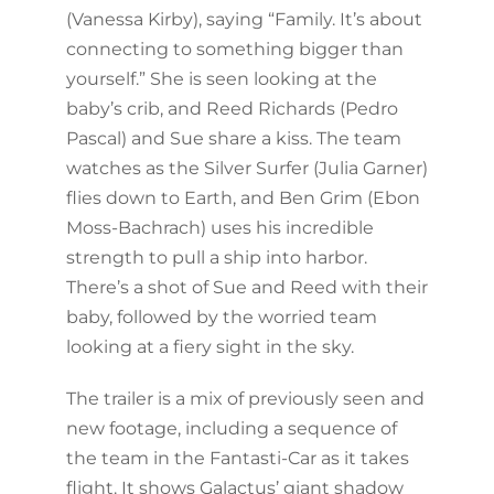
(Vanessa Kirby), saying “Family. It’s about
connecting to something bigger than
yourself.” She is seen looking at the
baby’s crib, and Reed Richards (Pedro
Pascal) and Sue share a kiss. The team
watches as the Silver Surfer (Julia Garner)
flies down to Earth, and Ben Grim (Ebon
Moss-Bachrach) uses his incredible
strength to pull a ship into harbor.
There’s a shot of Sue and Reed with their
baby, followed by the worried team
looking at a fiery sight in the sky.
The trailer is a mix of previously seen and
new footage, including a sequence of
the team in the Fantasti-Car as it takes
flight. It shows Galactus’ giant shadow