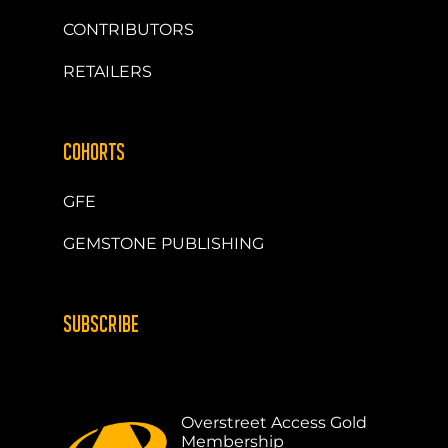
CONTRIBUTORS
RETAILERS
COHORTS
GFE
GEMSTONE PUBLISHING
SUBSCRIBE
Overstreet Access Gold
Membership