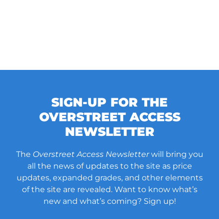
SIGN-UP FOR THE
OVERSTREET ACCESS
NEWSLETTER
The
Overstreet Access Newsletter
will bring you
all the news of updates to the site as price
updates, expanded grades, and other elements
of the site are revealed. Want to know what’s
new and what’s coming? Sign up!