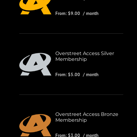
From:
$
9.00
/ month
Overstreet Access Silver
Membership
From:
$
5.00
/ month
Overstreet Access Bronze
Membership
From:
$
3.00
/ month