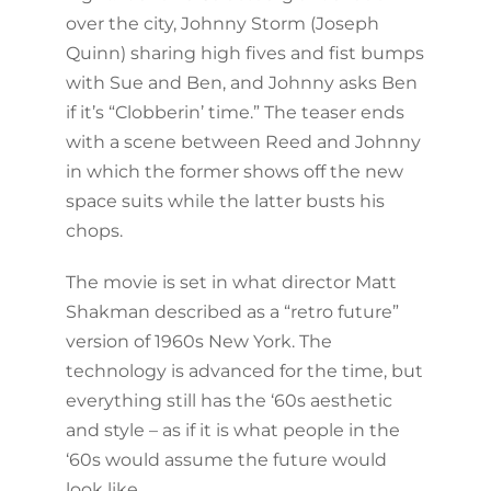
over the city, Johnny Storm (Joseph
Quinn) sharing high fives and fist bumps
with Sue and Ben, and Johnny asks Ben
if it’s “Clobberin’ time.” The teaser ends
with a scene between Reed and Johnny
in which the former shows off the new
space suits while the latter busts his
chops.
The movie is set in what director Matt
Shakman described as a “retro future”
version of 1960s New York. The
technology is advanced for the time, but
everything still has the ‘60s aesthetic
and style – as if it is what people in the
‘60s would assume the future would
look like.