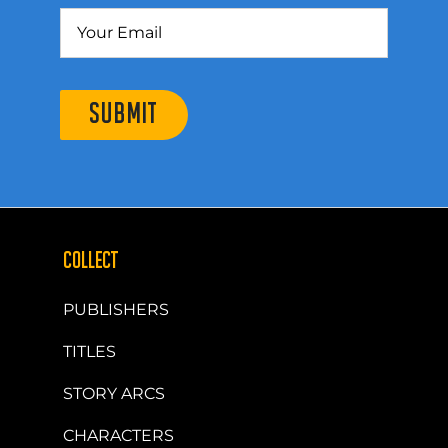
SUBMIT
COLLECT
PUBLISHERS
TITLES
STORY ARCS
CHARACTERS