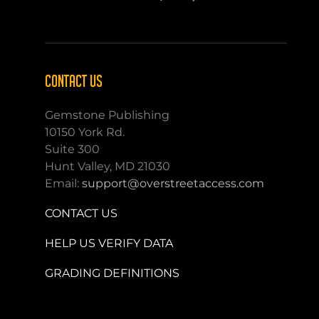
CONTACT US
Gemstone Publishing
10150 York Rd.
Suite 300
Hunt Valley, MD 21030
Email:
support@overstreetaccess.com
CONTACT US
HELP US VERIFY DATA
GRADING DEFINITIONS