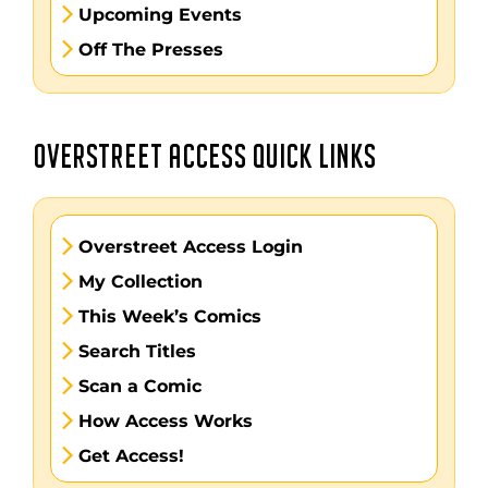
Upcoming Events
Off The Presses
OVERSTREET ACCESS QUICK LINKS
Overstreet Access Login
My Collection
This Week’s Comics
Search Titles
Scan a Comic
How Access Works
Get Access!