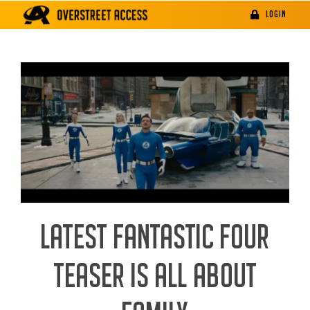
Skip
LOGIN
to
content
LATEST FANTASTIC FOUR
TEASER IS ALL ABOUT