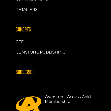
RETAILERS
COHORTS
GFE
GEMSTONE PUBLISHING
SUBSCRIBE
Overstreet Access Gold
Membership