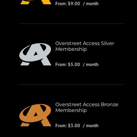
From:
$
9.00
/ month
Overstreet Access Silver
Membership
From:
$
5.00
/ month
Overstreet Access Bronze
Membership
From:
$
3.00
/ month