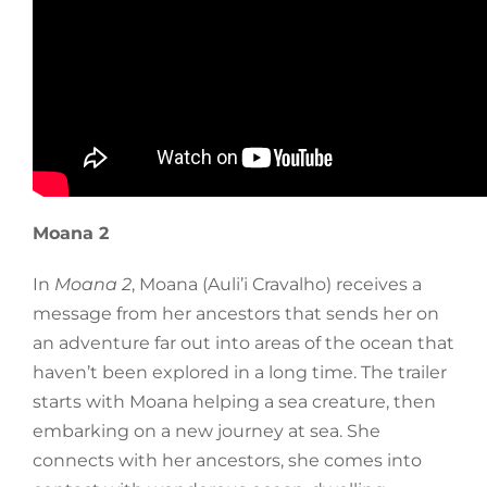
Moana 2
In
Moana 2
, Moana (Auli’i Cravalho) receives a
message from her ancestors that sends her on
an adventure far out into areas of the ocean that
haven’t been explored in a long time. The trailer
starts with Moana helping a sea creature, then
embarking on a new journey at sea. She
connects with her ancestors, she comes into