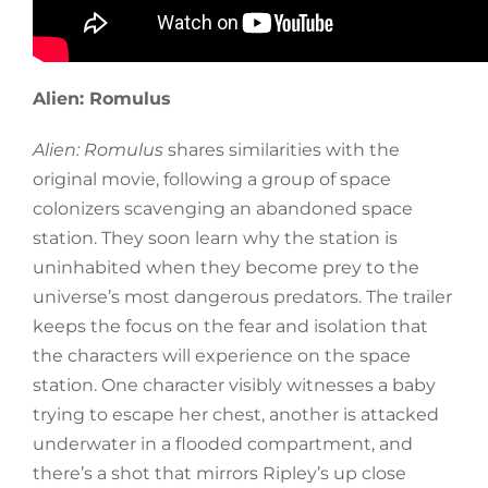
Alien: Romulus
Alien: Romulus
shares similarities with the
original movie, following a group of space
colonizers scavenging an abandoned space
station. They soon learn why the station is
uninhabited when they become prey to the
universe’s most dangerous predators. The trailer
keeps the focus on the fear and isolation that
the characters will experience on the space
station. One character visibly witnesses a baby
trying to escape her chest, another is attacked
underwater in a flooded compartment, and
there’s a shot that mirrors Ripley’s up close