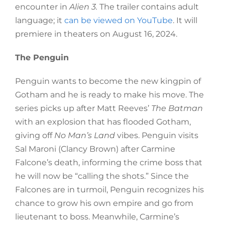
encounter in
Alien 3
.
The trailer contains adult
language; it
can be viewed on YouTube
. It
will
premiere in theaters on August 16, 2024.
The Penguin
Penguin wants to become the new kingpin of
Gotham and he is ready to make his move. The
series picks up after Matt Reeves’
The Batman
with an explosion that has flooded Gotham,
giving off
No Man’s Land
vibes. Penguin visits
Sal Maroni (Clancy Brown) after Carmine
Falcone’s death, informing the crime boss that
he will now be “calling the shots.” Since the
Falcones are in turmoil, Penguin recognizes his
chance to grow his own empire and go from
lieutenant to boss. Meanwhile, Carmine’s