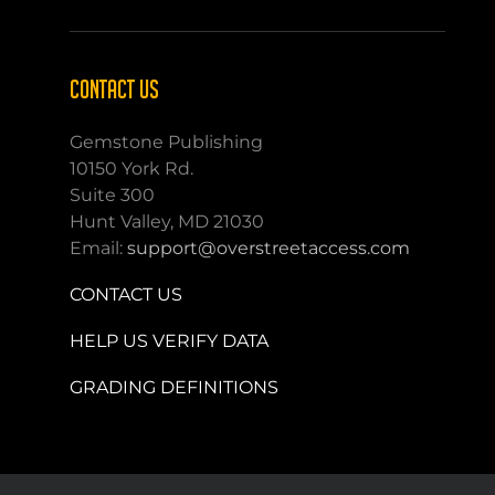
CONTACT US
Gemstone Publishing
10150 York Rd.
Suite 300
Hunt Valley, MD 21030
Email:
support@overstreetaccess.com
CONTACT US
HELP US VERIFY DATA
GRADING DEFINITIONS