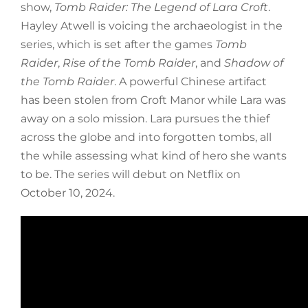
show,
Tomb Raider: The Legend of Lara Croft
.
Hayley Atwell is voicing the archaeologist in the
series, which is set after the games
Tomb
Raider
,
Rise of the Tomb Raider
, and
Shadow of
the Tomb Raider
. A powerful Chinese artifact
has been stolen from Croft Manor while Lara was
away on a solo mission. Lara pursues the thief
across the globe and into forgotten tombs, all
the while assessing what kind of hero she wants
to be. The series will debut on Netflix on
October 10, 2024.