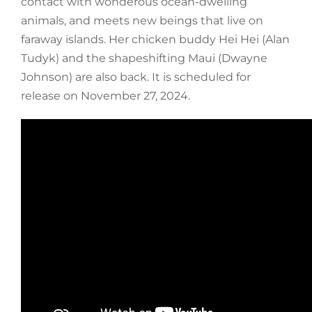
contact with wonderous ocean-dwelling
animals, and meets new beings that live on
faraway islands. Her chicken buddy Hei Hei (Alan
Tudyk) and the shapeshifting Maui (Dwayne
Johnson) are also back. It is scheduled for
release on November 27, 2024.