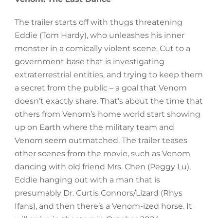
The trailer starts off with thugs threatening
Eddie (Tom Hardy), who unleashes his inner
monster in a comically violent scene. Cut to a
government base that is investigating
extraterrestrial entities, and trying to keep them
a secret from the public – a goal that Venom
doesn’t exactly share. That’s about the time that
others from Venom’s home world start showing
up on Earth where the military team and
Venom seem outmatched. The trailer teases
other scenes from the movie, such as Venom
dancing with old friend Mrs. Chen (Peggy Lu),
Eddie hanging out with a man that is
presumably Dr. Curtis Connors/Lizard (Rhys
Ifans), and then there’s a Venom-ized horse. It