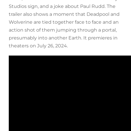
Studios sign, and a joke about Paul Rudd. The
trailer also shows a moment that Deadpool and
Wolverine are tied together face to face and an
action shot of them jumping through a portal,
presumably into another Earth. It premieres in
theaters on July 26, 2024.