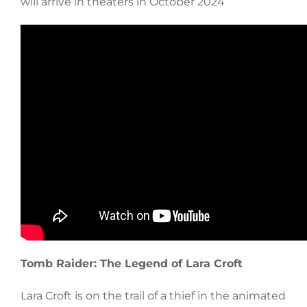
will arrive in theaters in October 2024
Tomb Raider: The Legend of Lara Croft
Lara Croft is on the trail of a thief in the animated