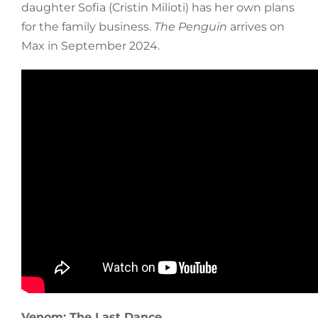
daughter Sofia (Cristin Milioti) has her own plans
for the family business.
The Penguin
arrives on
Max in September 2024.
Venom: The Last Dance