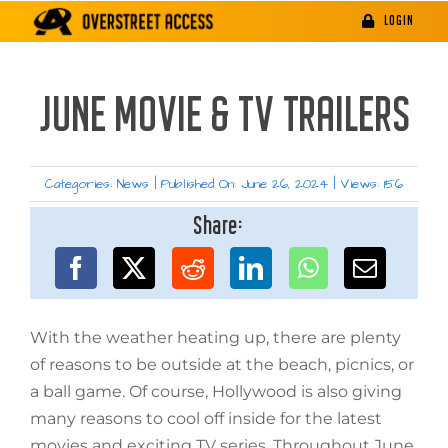
Skip
LOGIN
to
content
JUNE MOVIE & TV TRAILERS
Categories:
News
|
Published On: June 26, 2024
|
Views: 156
Share:
With the weather heating up, there are plenty
of reasons to be outside at the beach, picnics, or
a ball game. Of course, Hollywood is also giving
many reasons to cool off inside for the latest
movies and exciting TV series. Throughout June