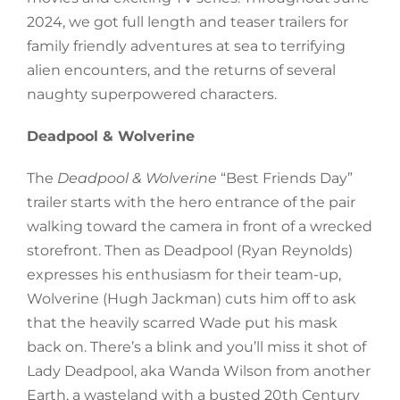
2024, we got full length and teaser trailers for
family friendly adventures at sea to terrifying
alien encounters, and the returns of several
naughty superpowered characters.
Deadpool & Wolverine
The
Deadpool & Wolverine
“Best Friends Day”
trailer starts with the hero entrance of the pair
walking toward the camera in front of a wrecked
storefront. Then as Deadpool (Ryan Reynolds)
expresses his enthusiasm for their team-up,
Wolverine (Hugh Jackman) cuts him off to ask
that the heavily scarred Wade put his mask
back on. There’s a blink and you’ll miss it shot of
Lady Deadpool, aka Wanda Wilson from another
Earth, a wasteland with a busted 20th Century