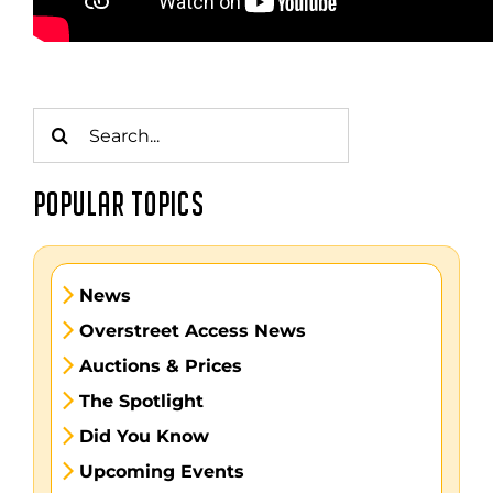
Search
for:
POPULAR TOPICS
News
Overstreet Access News
Auctions & Prices
The Spotlight
Did You Know
Upcoming Events