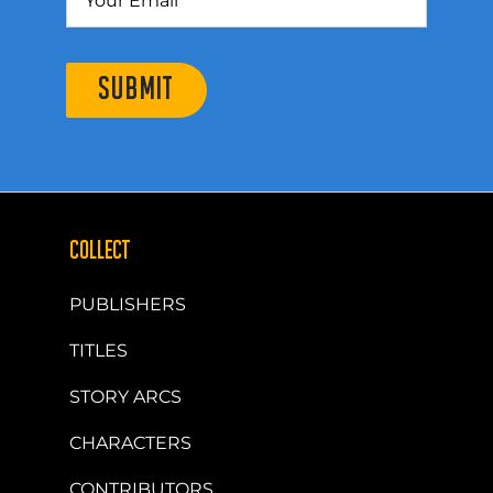
SUBMIT
COLLECT
PUBLISHERS
TITLES
STORY ARCS
CHARACTERS
CONTRIBUTORS