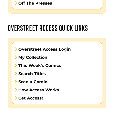
Off The Presses
OVERSTREET ACCESS QUICK LINKS
Overstreet Access Login
My Collection
This Week’s Comics
Search Titles
Scan a Comic
How Access Works
Get Access!