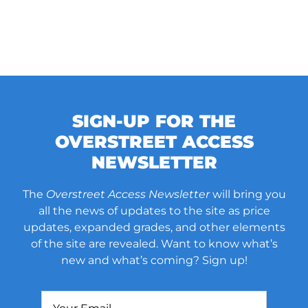
SIGN-UP FOR THE
OVERSTREET ACCESS
NEWSLETTER
The
Overstreet Access Newsletter
will bring you
all the news of updates to the site as price
updates, expanded grades, and other elements
of the site are revealed. Want to know what’s
new and what’s coming? Sign up!