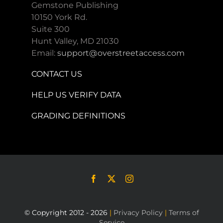
Gemstone Publishing
10150 York Rd.
Suite 300
Hunt Valley, MD 21030
Email:
support@overstreetaccess.com
CONTACT US
HELP US VERIFY DATA
GRADING DEFINITIONS
© Copyright 2012 - 2026
|
Privacy Policy
|
Terms of
Service