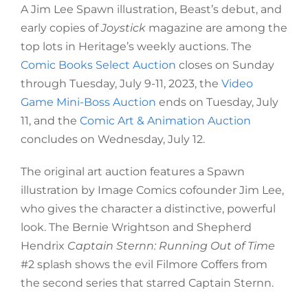
A Jim Lee Spawn illustration, Beast’s debut, and
early copies of
Joystick
magazine are among the
top lots in Heritage’s weekly auctions. The
Comic Books Select Auction
closes on Sunday
through Tuesday, July 9-11, 2023, the
Video
Game Mini-Boss Auction
ends on Tuesday, July
11, and the
Comic Art & Animation Auction
concludes on Wednesday, July 12.
The original art auction features a Spawn
illustration by Image Comics cofounder Jim Lee,
who gives the character a distinctive, powerful
look. The Bernie Wrightson and Shepherd
Hendrix
Captain Sternn: Running Out of Time
#2 splash shows the evil Filmore Coffers from
the second series that starred Captain Sternn.