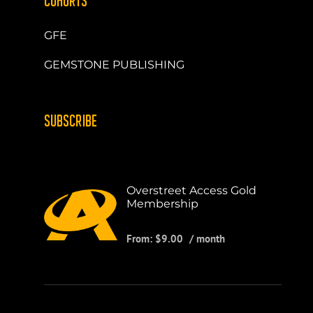
COHORTS
GFE
GEMSTONE PUBLISHING
SUBSCRIBE
Overstreet Access Gold
Membership
From:
$
9.00
/ month