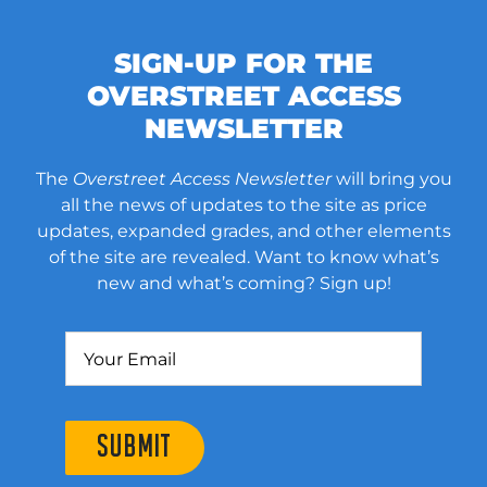
SIGN-UP FOR THE
OVERSTREET ACCESS
NEWSLETTER
The
Overstreet Access Newsletter
will bring you
all the news of updates to the site as price
updates, expanded grades, and other elements
of the site are revealed. Want to know what’s
new and what’s coming? Sign up!
SUBMIT