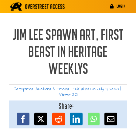
Skip
LOGIN
to
content
JIM LEE SPAWN ART, FIRST
BEAST IN HERITAGE
WEEKLYS
Categories:
Auctions & Prices
|
Published On: July 3, 2023
|
Views: 201
Share: