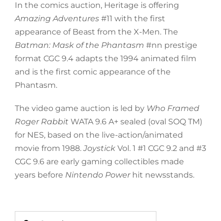
In the comics auction, Heritage is offering
Amazing Adventures
#11 with the first
appearance of Beast from the X-Men. The
Batman: Mask of the Phantasm
#nn prestige
format CGC 9.4 adapts the 1994 animated film
and is the first comic appearance of the
Phantasm.
The video game auction is led by
Who Framed
Roger Rabbit
WATA 9.6 A+ sealed (oval SOQ TM)
for NES, based on the live-action/animated
movie from 1988.
Joystick
Vol. 1 #1 CGC 9.2 and #3
CGC 9.6 are early gaming collectibles made
years before
Nintendo Power
hit newsstands.
Search