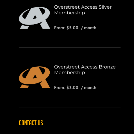
Overstreet Access Silver
Membership
From:
$
5.00
/ month
Overstreet Access Bronze
Membership
From:
$
3.00
/ month
CONTACT US