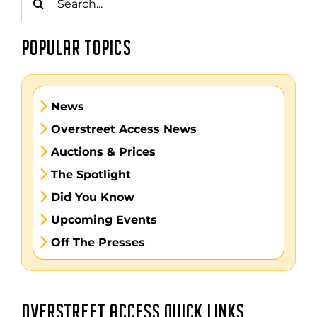
for:
POPULAR TOPICS
News
Overstreet Access News
Auctions & Prices
The Spotlight
Did You Know
Upcoming Events
Off The Presses
OVERSTREET ACCESS QUICK LINKS