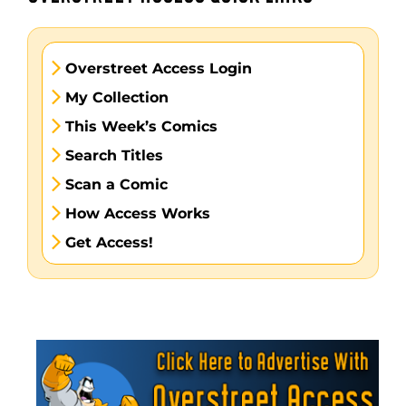
Overstreet Access Login
My Collection
This Week’s Comics
Search Titles
Scan a Comic
How Access Works
Get Access!