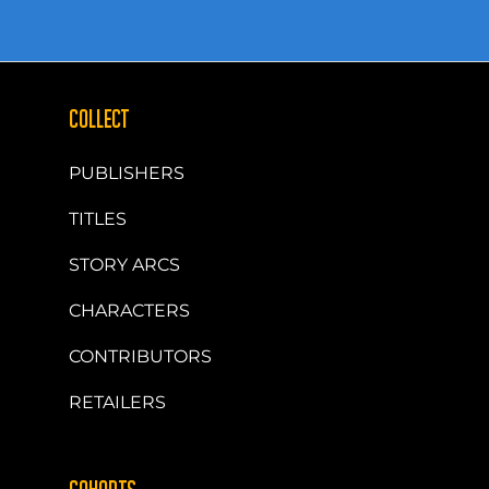
COLLECT
PUBLISHERS
TITLES
STORY ARCS
CHARACTERS
CONTRIBUTORS
RETAILERS