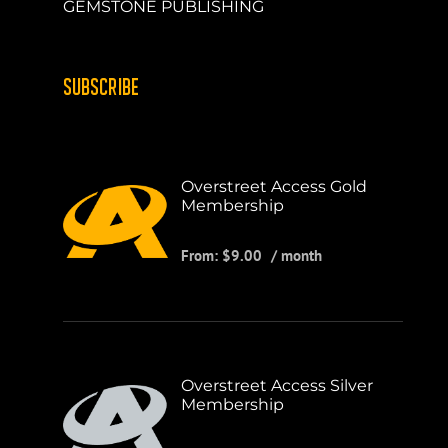
GEMSTONE PUBLISHING
SUBSCRIBE
Overstreet Access Gold
Membership
From:
$
9.00
/ month
Overstreet Access Silver
Membership