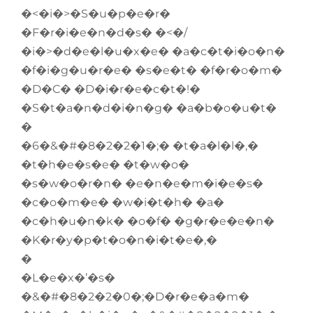
�<�i�>�S�u�p�e�r�
�F�r�i�e�n�d�s� �<�/
�i�>�d�e�l�u�x�e� �a�c�t�i�o�n�
�f�i�g�u�r�e� �s�e�t� �f�r�o�m�
�D�C� �D�i�r�e�c�t�!�
�S�t�a�n�d�i�n�g� �a�b�o�u�t�
�
�6�&�#�8�2�2�1�;� �t�a�l�l�,�
�t�h�e�s�e� �t�w�o�
�s�w�o�r�n� �e�n�e�m�i�e�s�
�c�o�m�e� �w�i�t�h� �a�
�c�h�u�n�k� �o�f� �g�r�e�e�n�
�K�r�y�p�t�o�n�i�t�e�,�
�
�L�e�x�’�s�
�&�#�8�2�2�0�;�D�r�e�a�m�