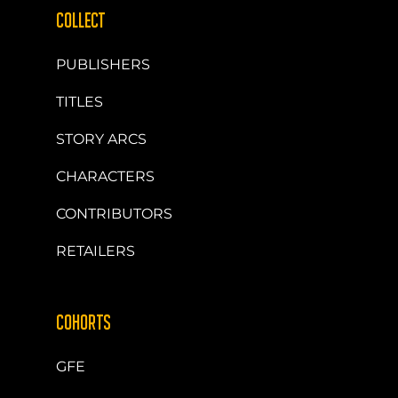
COLLECT
PUBLISHERS
TITLES
STORY ARCS
CHARACTERS
CONTRIBUTORS
RETAILERS
COHORTS
GFE