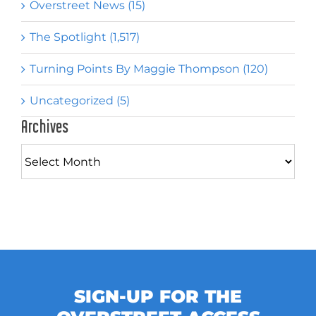
Overstreet News (15)
The Spotlight (1,517)
Turning Points By Maggie Thompson (120)
Uncategorized (5)
Archives
Archives
SIGN-UP FOR THE