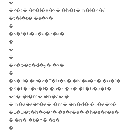
�
�<�t�i�t�l�e�>�.�h�t�m�l�<�/
�t�i�t�l�e�>�
�
�<�/�h�e�a�d�>�
�
�
�
�<�b�o�d�y� �>�
�
�<�d�i�v�>�T�h�e� �M�a�n� �o�f�
�S�t�e�e�l� �a�n�d� �t�h�a�t�
�c�r�i�m�i�n�a�l�
�m�a�s�t�e�r�m�i�n�d� �L�e�x�
�L�u�t�h�o�r� �a�r�e� �h�e�r�e�
�i�n� �t�h�i�s�
�