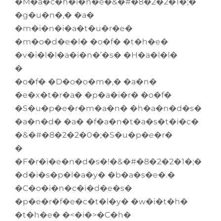
�M�a�c�h�i�n�e�&�#�8�2�2�1�;�
�g�u�n�,� �a�
�m�i�n�i�a�t�u�r�e�
�m�o�d�e�l� �o�f� �t�h�e�
�v�i�l�l�a�i�n�’�s� �H�a�l�l�
�
�o�f� �D�o�o�m�,� �a�n�
�e�x�t�r�a� �p�a�i�r� �o�f�
�S�u�p�e�r�m�a�n� �h�a�n�d�s�
�a�n�d� �a� �f�a�n�t�a�s�t�i�c�
�&�#�8�2�2�0�;�S�u�p�e�r�
�
�F�r�i�e�n�d�s�!�&�#�8�2�2�1�;�
�d�i�s�p�l�a�y� �b�a�s�e�.�
�C�o�i�n�c�i�d�e�s�
�p�e�r�f�e�c�t�l�y� �w�i�t�h�
�t�h�e� �<�i�>�C�h�