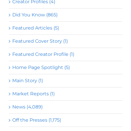
Creator Profiles (4)
Did You Know (865)
Featured Articles (5)
Featured Cover Story (1)
Featured Creator Profile (1)
Home Page Spotlight (5)
Main Story (1)
Market Reports (1)
News (4,089)
Off the Presses (1,175)