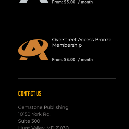
From:
$
5.00
/ month
Overstreet Access Bronze
Membership
From:
$
3.00
/ month
CONTACT US
Gemstone Publishing
10150 York Rd.
Suite 300
Hunt Valley, MD 21030