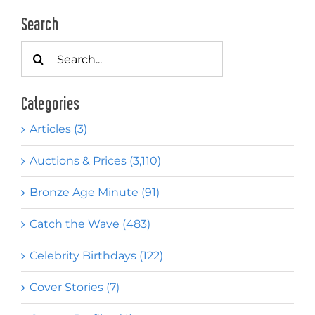
Search
Search
for:
Categories
Articles (3)
Auctions & Prices (3,110)
Bronze Age Minute (91)
Catch the Wave (483)
Celebrity Birthdays (122)
Cover Stories (7)