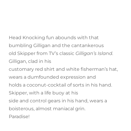
Head Knocking fun abounds with that
bumbling Gilligan and the cantankerous
old Skipper from TV’s classic
Gilligan’s Island.
Gilligan, clad in his
customary red shirt and white fisherman’s hat,
wears a dumfounded expression and
holds a coconut-cocktail of sorts in his hand.
Skipper, with a life buoy at his
side and control gears in his hand, wears a
boisterous, almost maniacal grin.
Paradise!