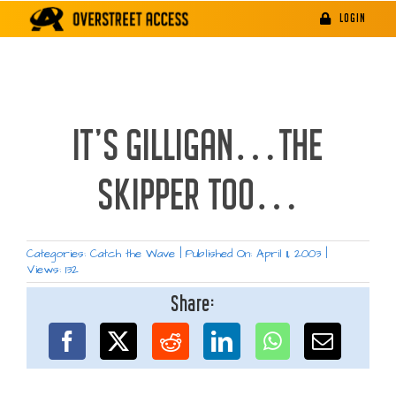
Skip
LOGIN
to
content
IT’S GILLIGAN…THE
SKIPPER TOO…
Categories:
Catch the Wave
|
Published On: April 11, 2003
|
Views: 132
Share: