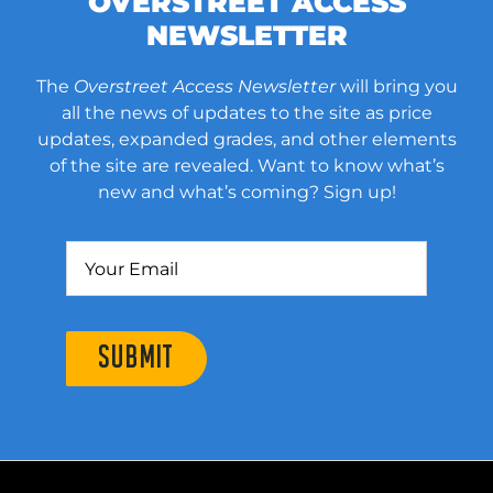
OVERSTREET ACCESS
NEWSLETTER
The
Overstreet Access Newsletter
will bring you
all the news of updates to the site as price
updates, expanded grades, and other elements
of the site are revealed. Want to know what’s
new and what’s coming? Sign up!
SUBMIT