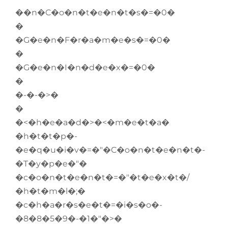
��n�C�o�n�t�e�n�t�s�=�0�
�
�G�e�n�F�r�a�m�e�s�=�0�
�
�G�e�n�I�n�d�e�x�=�0�
�
�-�-�>�
�
�<�h�e�a�d�>�<�m�e�t�a�
�h�t�t�p�-
�e�q�u�i�v�=�"�C�o�n�t�e�n�t�-
�T�y�p�e�"�
�c�o�n�t�e�n�t�=�"�t�e�x�t�/
�h�t�m�l�;�
�c�h�a�r�s�e�t�=�i�s�o�-
�8�8�5�9�-�1�"�>�